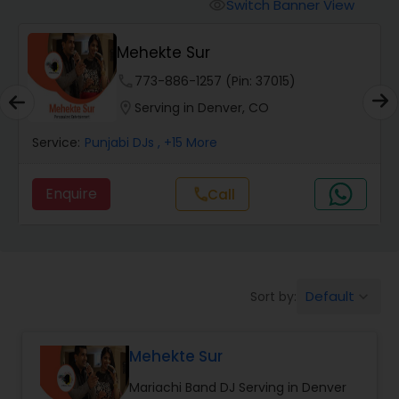
Punjabi DJs
Switch Banner View
visibility
Mehekte Sur
phone
773-886-1257 (Pin: 37015)
location_on
Serving in Denver, CO
Service:
Punjabi DJs
, +15 More
Enquire
Call
call
Default
Sort by:
keyboard_arrow_down
Mehekte Sur
Mariachi Band DJ Serving in Denver