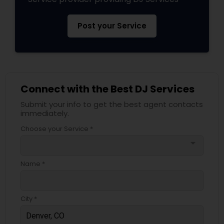
Post your Service
Connect with the Best DJ Services
Submit your info to get the best agent contacts
immediately.
Choose your Service *
arrow_drop_down
Name *
City *