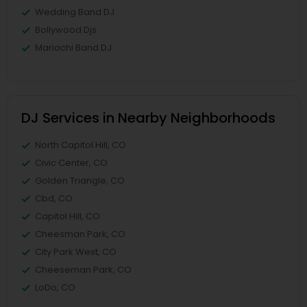
Wedding Band DJ
Bollywood Djs
Mariachi Band DJ
DJ Services in Nearby Neighborhoods
North Capitol Hill, CO
Civic Center, CO
Golden Triangle, CO
Cbd, CO
Capitol Hill, CO
Cheesman Park, CO
City Park West, CO
Cheeseman Park, CO
LoDo, CO