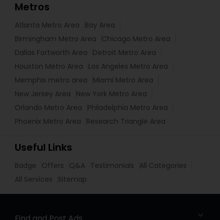
Metros
Atlanta Metro Area
Bay Area
Birmingham Metro Area
Chicago Metro Area
Dallas Fortworth Area
Detroit Metro Area
Houston Metro Area
Los Angeles Metro Area
Memphis metro area
Miami Metro Area
New Jersey Area
New York Metro Area
Orlando Metro Area
Philadelphia Metro Area
Phoenix Metro Area
Research Triangle Area
Useful Links
Badge
Offers
Q&A
Testimonials
All Categories
All Services
Sitemap
Find and Post Ads