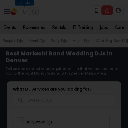
Columbus
Events
Roommates
Rentals
IT Training
Jobs
Care
Punjabi DJs
Event DJs
Party DJs
Asian DJs
Wedding Band DJ
Best Mariachi Band Wedding DJs in
Denver
Tell us more about your requirement so that we can connect
you to the right Mariachi Band DJ in Denver Metro Area
What DJ Services are you looking for?
search
Bollywood Djs