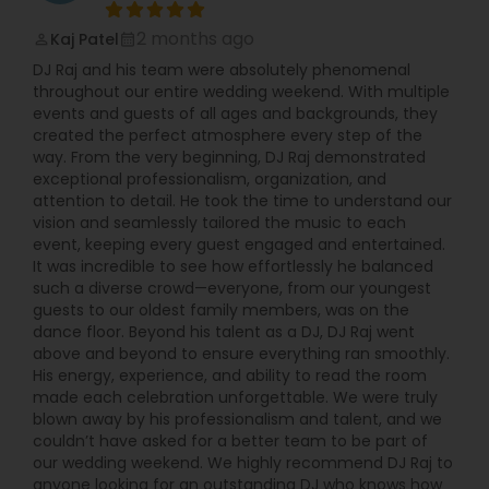
2 months ago
Kaj Patel
perm_identity
calendar_month
DJ Raj and his team were absolutely phenomenal
throughout our entire wedding weekend. With multiple
events and guests of all ages and backgrounds, they
created the perfect atmosphere every step of the
way. From the very beginning, DJ Raj demonstrated
exceptional professionalism, organization, and
attention to detail. He took the time to understand our
vision and seamlessly tailored the music to each
event, keeping every guest engaged and entertained.
It was incredible to see how effortlessly he balanced
such a diverse crowd—everyone, from our youngest
guests to our oldest family members, was on the
dance floor. Beyond his talent as a DJ, DJ Raj went
above and beyond to ensure everything ran smoothly.
His energy, experience, and ability to read the room
made each celebration unforgettable. We were truly
blown away by his professionalism and talent, and we
couldn’t have asked for a better team to be part of
our wedding weekend. We highly recommend DJ Raj to
anyone looking for an outstanding DJ who knows how