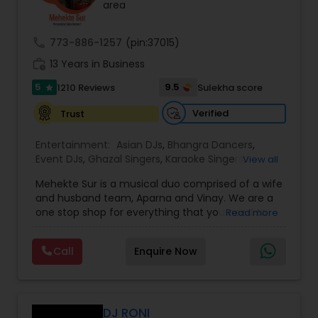
area
call
773-886-1257
(pin:37015)
work_history
13 Years in Business
5
9.5
1210 Reviews
Sulekha score
star
Verified
Trust
Entertainment:
Asian DJs
,
Bhangra Dancers
,
Event DJs
,
Ghazal Singers
,
Karaoke Singers
,
View all
Mariachi Band DJ
,
MC And Host
,
Music Shows
,
Mehekte Sur is a musical duo comprised of a wife
Party DJs
,
Punjabi DJs
,
Singers
,
Sweet 16 DJs
,
and husband team, Aparna and Vinay. We are a
Wedding Band DJ
,
Wedding Singers
,
one stop shop for everything that you need to
Read more
make your event a life time memory. We sing in
multiple Indian languages and cater to different
Call
Enquire Now
size events. Our services include managing the
entire event end-to-end for birthday
celebrations, baby showers, pre-wedding
sangeet, anniversary party, holiday parties, public
shows, private parties, fundraisers and similar
DJ RONI