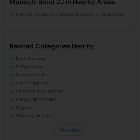
Mariachi Band DJ in Nearby Areas
Mariachi Band DJ in 6 Stacey St, Edison, NJ 08820, USA
Related Categories Nearby
Band Services
DJ Equipment
Entertainment
Liquor Suppliers
Venue Lighting Services
Photography/Video
Singers
Wedding Singers
View More