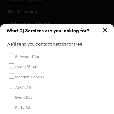
Get IT Training
Find Events & Tickets
What DJ Services are you looking for?
Corporate
We'll send you contact details for free
+1-512-788-5300
+1-512-231-9226
Bollywood Djs
us.sulekha@sulekha.com
Sweet 16 DJs
Mariachi Band DJ
Stay Connected
Asian DJs
Event DJs
Sulekha App
Events App
Event Organizer App
Party DJs