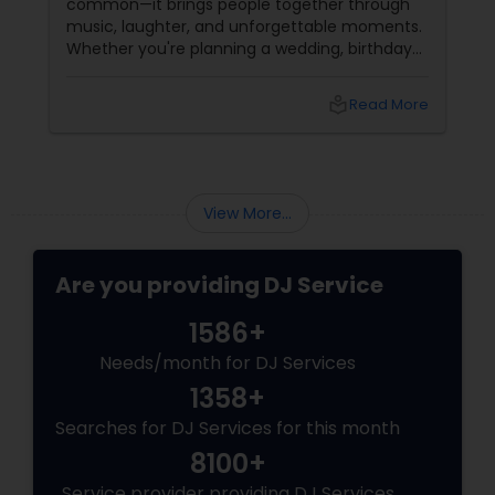
common—it brings people together through
music, laughter, and unforgettable moments.
Whether you're planning a wedding, birthday
party, corporate event, graduation
celebration, anniversary, or cultural gathering,
local_library
Read More
the right DJ can transform an ordinary event
into an extraordinary experience.
View More...
Are you providing DJ Service
1586+
Needs/month for DJ Services
1358+
Searches for DJ Services for this month
8100+
Service provider providing DJ Services