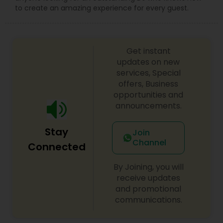
to create an amazing experience for every guest.
Get instant
updates on new
services, Special
offers, Business
opportunities and
announcements.
Stay
Join
Channel
Connected
By Joining, you will
receive updates
and promotional
communications.