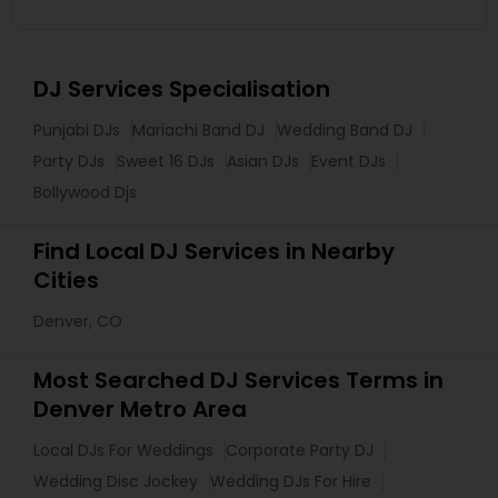
DJ Services Specialisation
Punjabi DJs
Mariachi Band DJ
Wedding Band DJ
Party DJs
Sweet 16 DJs
Asian DJs
Event DJs
Bollywood Djs
Find Local DJ Services in Nearby
Cities
Denver, CO
Most Searched DJ Services Terms in
Denver Metro Area
Local DJs For Weddings
Corporate Party DJ
Wedding Disc Jockey
Wedding DJs For Hire