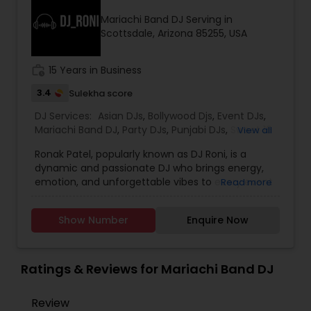
initiatives. We bring soulful music to your event
Mariachi Band DJ Serving in
which is customized based on the specific event.
Scottsdale, Arizona 85255, USA
We also partner with other professionals to cover
all aspects of the event like
photography/videography, decoration and live
work_history
15 Years in Business
music based on the requirements and budget.
3.4
Sulekha score
DJ Services:
Asian DJs
,
Bollywood Djs
,
Event DJs
,
Mariachi Band DJ
,
Party DJs
,
Punjabi DJs
,
Sweet 16
View all
DJs
Ronak Patel, popularly known as DJ Roni, is a
dynamic and passionate DJ who brings energy,
emotion, and unforgettable vibes to every event
Read more
he performs at. Specializing in weddings,
receptions, private parties, corporate events, and
Show Number
Enquire Now
cultural celebrations, DJ Roni blends creativity
with professionalism to deliver the perfect
musical experience for any occasion. With years
of experience behind the console, he is well-
Ratings & Reviews for Mariachi Band DJ
known for his seamless mixing, powerful track
selection, and an ability to read the crowd with
Review
precision. Whether it’s Bollywood, EDM, Hip-Hop,