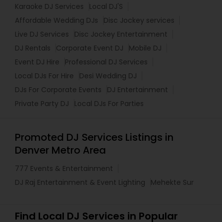
Karaoke DJ Services
Local DJ'S
Affordable Wedding DJs
Disc Jockey services
Live DJ Services
Disc Jockey Entertainment
DJ Rentals
Corporate Event DJ
Mobile DJ
Event DJ Hire
Professional DJ Services
Local DJs For Hire
Desi Wedding DJ
DJs For Corporate Events
DJ Entertainment
Private Party DJ
Local DJs For Parties
Promoted DJ Services Listings in
Denver Metro Area
777 Events & Entertainment
DJ Raj Entertainment & Event Lighting
Mehekte Sur
Find Local DJ Services in Popular