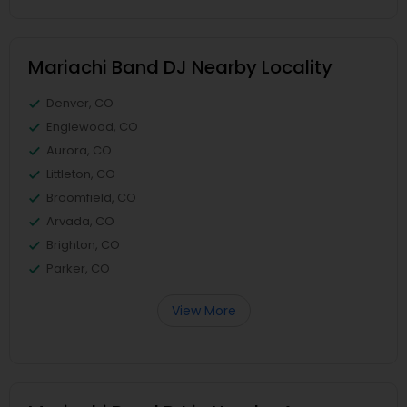
Mariachi Band DJ Nearby Locality
Denver, CO
Englewood, CO
Aurora, CO
Littleton, CO
Broomfield, CO
Arvada, CO
Brighton, CO
Parker, CO
View More