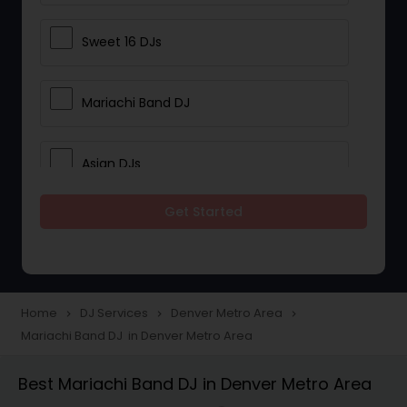
Sweet 16 DJs
Mariachi Band DJ
Asian DJs
Get Started
Event DJs
Party DJs
Home
DJ Services
Denver Metro Area
navigate_next
navigate_next
navigate_next
Mariachi Band DJ in Denver Metro Area
Wedding Band DJ
Best Mariachi Band DJ in Denver Metro Area