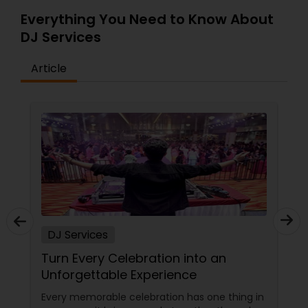
Everything You Need to Know About
DJ Services
Article
DJ Services
Turn Every Celebration into an
Unforgettable Experience
Every memorable celebration has one thing in