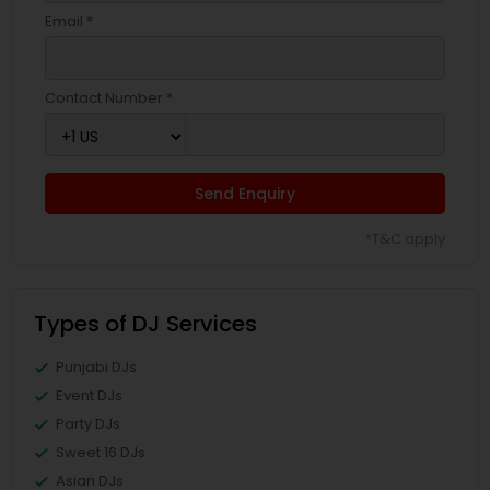
Email *
Contact Number *
Send Enquiry
*T&C apply
Types of DJ Services
Punjabi DJs
Event DJs
Party DJs
Sweet 16 DJs
Asian DJs