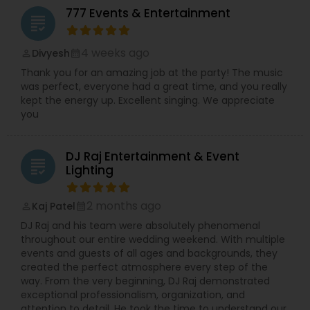
777 Events & Entertainment
grading
4 weeks ago
Divyesh
perm_identity
calendar_month
Thank you for an amazing job at the party! The music
was perfect, everyone had a great time, and you really
kept the energy up. Excellent singing. We appreciate
you
DJ Raj Entertainment & Event
grading
Lighting
2 months ago
Kaj Patel
perm_identity
calendar_month
DJ Raj and his team were absolutely phenomenal
throughout our entire wedding weekend. With multiple
events and guests of all ages and backgrounds, they
created the perfect atmosphere every step of the
way. From the very beginning, DJ Raj demonstrated
exceptional professionalism, organization, and
attention to detail. He took the time to understand our