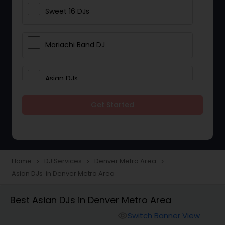
Sweet 16 DJs
Mariachi Band DJ
Asian DJs
Get Started
Event DJs
Party DJs
Home
DJ Services
Denver Metro Area
navigate_next
navigate_next
navigate_next
Asian DJs in Denver Metro Area
Wedding Band DJ
Best Asian DJs in Denver Metro Area
Punjabi DJs
Switch Banner View
visibility