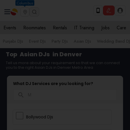
Columbus
Events
Roommates
Rentals
IT Training
Jobs
Care
Punjabi DJs
Event DJs
Party DJs
Asian DJs
Wedding Band DJ
Top
Asian DJs
in Denver
Tell us more about your requirement so that we can connect
you to the right Asian DJs in Denver Metro Area
What DJ Services are you looking for?
search
Bollywood Djs