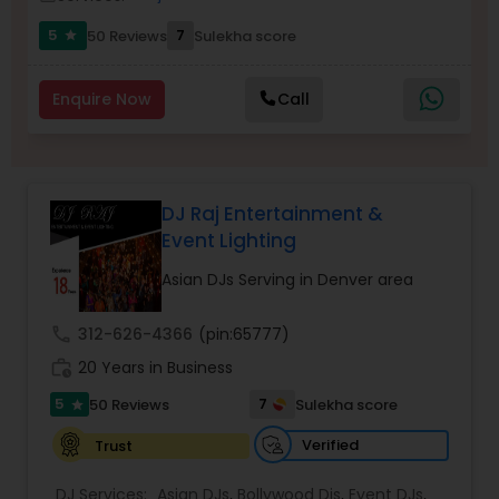
5
7
50 Reviews
Sulekha score
star
Enquire Now
Call
DJ Raj Entertainment &
Event Lighting
Asian DJs Serving in Denver area
call
312-626-4366
(pin:65777)
work_history
20 Years in Business
5
7
50 Reviews
Sulekha score
star
Verified
Trust
DJ Services:
Asian DJs
,
Bollywood Djs
,
Event DJs
,