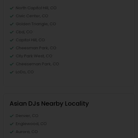
North Capitol Hill, CO
Civic Center, CO
Golden Triangle, CO
Cbd, CO
Capitol Hill, CO
Cheesman Park, CO
City Park West, CO
Cheeseman Park, CO
LoDo, CO
Asian DJs Nearby Locality
Denver, CO
Englewood, CO
Aurora, CO