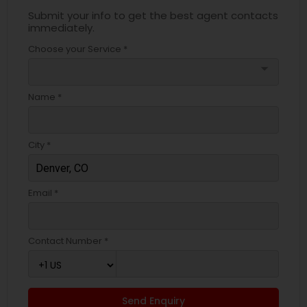
Submit your info to get the best agent contacts
immediately.
Choose your Service *
arrow_drop_down
Name *
City *
Email *
Contact Number *
Send Enquiry