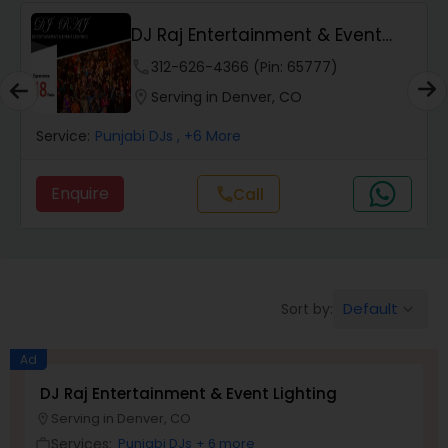
DJ Raj Entertainment & Event
Lighting
phone
312-626-4366 (Pin: 65777)
location_on
Serving in Denver, CO
Service:
Punjabi DJs
, +6 More
Enquire
call
Call
Default
Sort by:
keyboard_arrow_down
Ad
DJ Raj Entertainment & Event Lighting
Serving in Denver, CO
location_on
Services:
Punjabi DJs
+ 6 more
work_outline