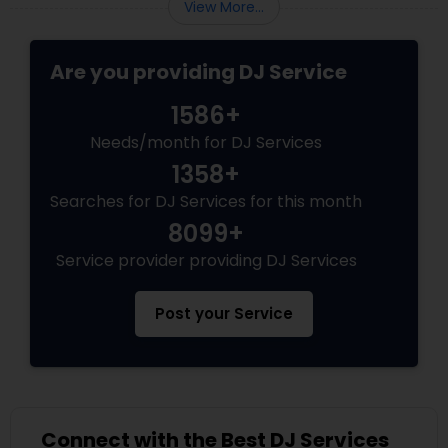
View More...
Are you providing DJ Service
1586+
Needs/month for DJ Services
1358+
Searches for DJ Services for this month
8099+
Service provider providing DJ Services
Post your Service
Connect with the Best DJ Services