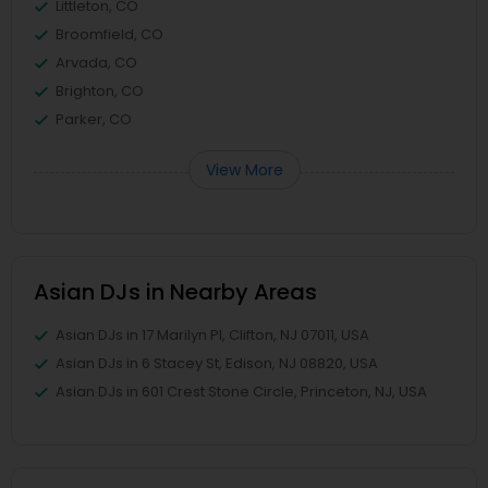
Littleton, CO
Broomfield, CO
Arvada, CO
Brighton, CO
Parker, CO
View More
Asian DJs in Nearby Areas
Asian DJs in 17 Marilyn Pl, Clifton, NJ 07011, USA
Asian DJs in 6 Stacey St, Edison, NJ 08820, USA
Asian DJs in 601 Crest Stone Circle, Princeton, NJ, USA