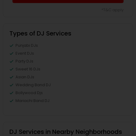
*T&C apply
Types of DJ Services
Punjabi DJs
Event DJs
Party DJs
Sweet 16 DJs
Asian DJs
Wedding Band DJ
Bollywood Djs
Mariachi Band DJ
DJ Services in Nearby Neighborhoods