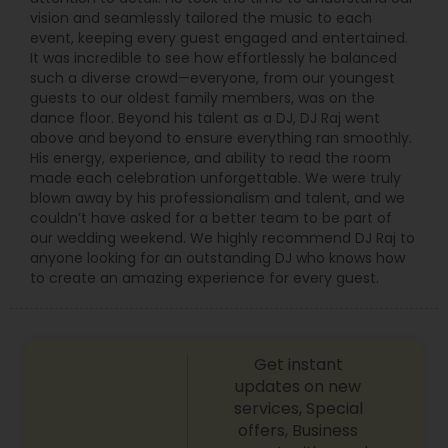
vision and seamlessly tailored the music to each
event, keeping every guest engaged and entertained.
It was incredible to see how effortlessly he balanced
such a diverse crowd—everyone, from our youngest
guests to our oldest family members, was on the
dance floor. Beyond his talent as a DJ, DJ Raj went
above and beyond to ensure everything ran smoothly.
His energy, experience, and ability to read the room
made each celebration unforgettable. We were truly
blown away by his professionalism and talent, and we
couldn’t have asked for a better team to be part of
our wedding weekend. We highly recommend DJ Raj to
anyone looking for an outstanding DJ who knows how
to create an amazing experience for every guest.
Get instant
updates on new
services, Special
offers, Business