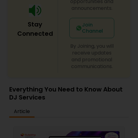
opportunities and
announcements.
Stay
Join
Channel
Connected
By Joining, you will
receive updates
and promotional
communications.
Everything You Need to Know About
DJ Services
Article