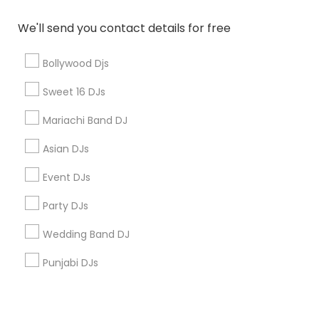
Corporate
We'll send you contact details for free
+1-512-788-5300
+1-512-231-9226
Bollywood Djs
us.sulekha@sulekha.com
Sweet 16 DJs
Mariachi Band DJ
Stay Connected
Asian DJs
Event DJs
Sulekha App
Events App
Event Organizer App
Party DJs
Wedding Band DJ
About us
Contact us
Terms & Conditions
Punjabi DJs
Privacy Policy
Advertise with us
Copyright Policy
© 1998-2026 Copyright Sulekha.com | All Rights Reserved.