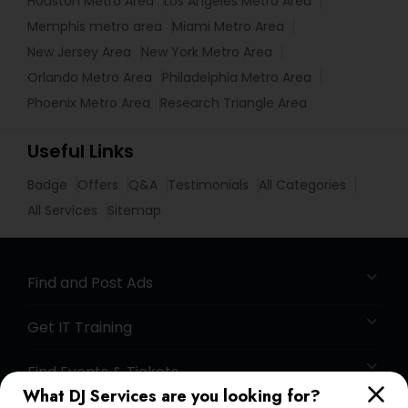
Houston Metro Area
Los Angeles Metro Area
Memphis metro area
Miami Metro Area
New Jersey Area
New York Metro Area
Orlando Metro Area
Philadelphia Metro Area
Phoenix Metro Area
Research Triangle Area
Useful Links
Badge
Offers
Q&A
Testimonials
All Categories
All Services
Sitemap
Find and Post Ads
Get IT Training
Find Events & Tickets
What DJ Services are you looking for?