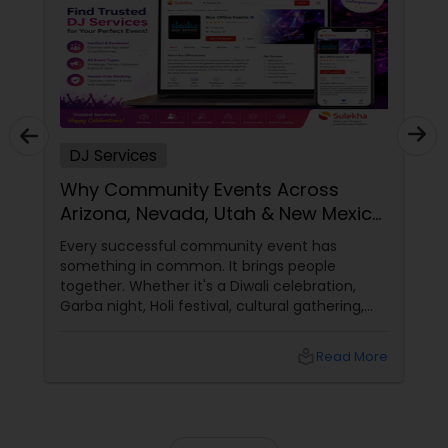
DJ Services
Why Community Events Across
Arizona, Nevada, Utah & New Mexico
Need Great DJs More Than Ever
Every successful community event has
something in common. It brings people
together. Whether it's a Diwali celebration,
Garba night, Holi festival, cultural gathering,
fundraiser, college event, or family festival,
music creates the atmosphere that keeps
local_library
Read More
attendees engaged from start to finish. That's
why professional DJ entertainment