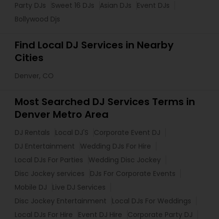
Party DJs
Sweet 16 DJs
Asian DJs
Event DJs
Bollywood Djs
Find Local DJ Services in Nearby
Cities
Denver, CO
Most Searched DJ Services Terms in
Denver Metro Area
DJ Rentals
Local DJ'S
Corporate Event DJ
DJ Entertainment
Wedding DJs For Hire
Local DJs For Parties
Wedding Disc Jockey
Disc Jockey services
DJs For Corporate Events
Mobile DJ
Live DJ Services
Disc Jockey Entertainment
Local DJs For Weddings
Local DJs For Hire
Event DJ Hire
Corporate Party DJ