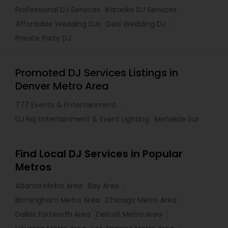
Professional DJ Services
Karaoke DJ Services
Affordable Wedding DJs
Desi Wedding DJ
Private Party DJ
Promoted DJ Services Listings in
Denver Metro Area
777 Events & Entertainment
DJ Raj Entertainment & Event Lighting
Mehekte Sur
Find Local DJ Services in Popular
Metros
Atlanta Metro Area
Bay Area
Birmingham Metro Area
Chicago Metro Area
Dallas Fortworth Area
Detroit Metro Area