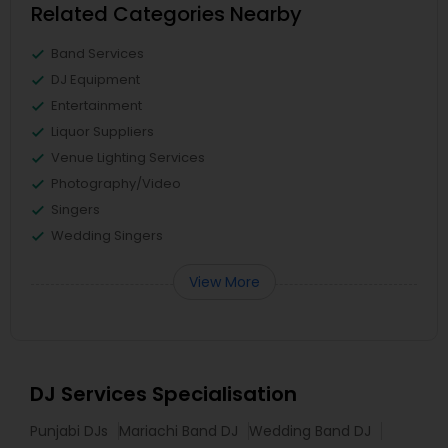
Related Categories Nearby
Band Services
DJ Equipment
Entertainment
Liquor Suppliers
Venue Lighting Services
Photography/Video
Singers
Wedding Singers
View More
DJ Services Specialisation
Punjabi DJs
Mariachi Band DJ
Wedding Band DJ