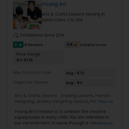
Young Art
Doodle Art Classes
Arts & Crafts Lessons Serving in
Santa Clara, CA, USA
Beginners Art Classes
work_history
Established Since 2014
4
3.9
16 Reviews
Sulekha score
star
Mandala Art Classes
Price Range:
$11-$175
Kalamari Art Classes
After School Art Club
Avg - $72
Single Live Classes
Avg - $11
Coffee Painting Classes
Arts & Crafts Lessons:
Drawing Lessons
,
Fashion
Designing
,
Jewelry Designing Lessons
,
Painting
View all
Classes
,
Decoupage Painting Classes
Young Art’s mission is to unleash the creative
superpowers in every child. We are relentless in
our commitment to serve through educating
Read more
Gardening Lessons
children who will one day be change-makers