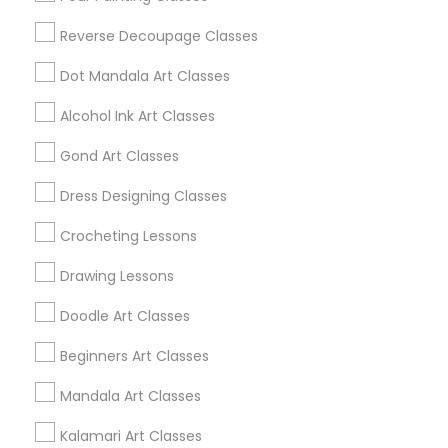
Reverse Decoupage Classes
View More
Dot Mandala Art Classes
Alcohol Ink Art Classes
Find Local Arts & Crafts Lessons in
Gond Art Classes
Popular Metros
Dress Designing Classes
Bay Area
Crocheting Lessons
Useful Links
Drawing Lessons
Badge
Offers
Q&A
Testimonials
All Categories
Doodle Art Classes
All Services
Sitemap
Beginners Art Classes
Mandala Art Classes
Find and Post Ads
Kalamari Art Classes