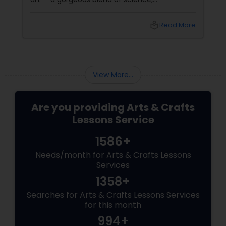
spontaneity, and soul. If you’ve never heard of
it, don’t worry. It’s not about drinking and
local_library
Read More
doodling (though it does
View More...
Are you providing Arts & Crafts
Lessons Service
1586+
Needs/month for Arts & Crafts Lessons
Services
1358+
Searches for Arts & Crafts Lessons Services
for this month
994+