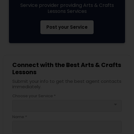
Service provider providing Arts & Crafts
Lessons Services
Post your Service
Connect with the Best Arts & Crafts
Lessons
Submit your info to get the best agent contacts
immediately.
Choose your Service *
arrow_drop_down
Name *