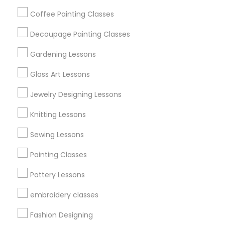
Get IT Training
Coffee Painting Classes
Find Events & Tickets
Decoupage Painting Classes
Corporate
Gardening Lessons
Glass Art Lessons
+1-512-788-5300
+1-512-231-9226
Jewelry Designing Lessons
us.sulekha@sulekha.com
Knitting Lessons
Sewing Lessons
Stay Connected
Painting Classes
Pottery Lessons
Sulekha App
Events App
Event Organizer App
embroidery classes
Fashion Designing