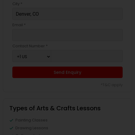
City *
Email *
Contact Number *
Send Enquiry
*T&C apply
Types of Arts & Crafts Lessons
Painting Classes
Drawing Lessons