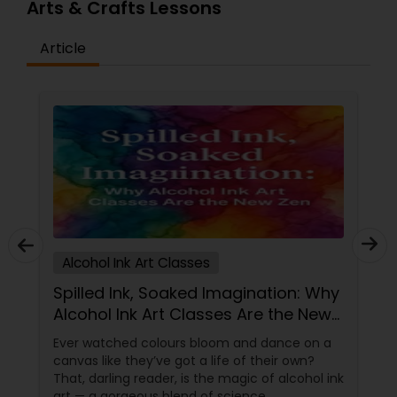
Arts & Crafts Lessons
Article
Alcohol Ink Art Classes
Spilled Ink, Soaked Imagination: Why
Alcohol Ink Art Classes Are the New
Zen
Ever watched colours bloom and dance on a
canvas like they’ve got a life of their own?
That, darling reader, is the magic of alcohol ink
art — a gorgeous blend of science,