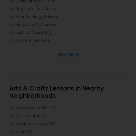
Calligraphy Lessons
Beginners Art Classes
Pour Painting Classes
Mandala Art Classes
Fashion Designing
Glass Art Lessons
View More
Arts & Crafts Lessons in Nearby
Neighborhoods
North Capitol Hill, CO
Civic Center, CO
Golden Triangle, CO
Cbd, CO