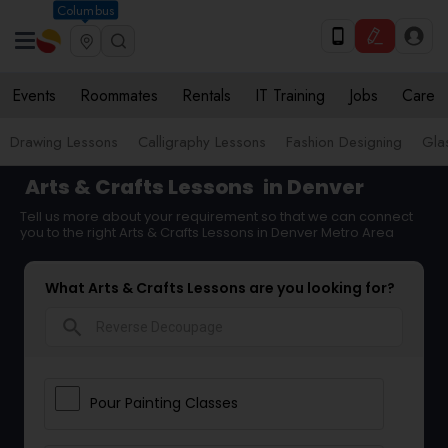
Columbus
Events
Roommates
Rentals
IT Training
Jobs
Care
Drawing Lessons
Calligraphy Lessons
Fashion Designing
Gla
Arts & Crafts Lessons
in Denver
Tell us more about your requirement so that we can connect
you to the right Arts & Crafts Lessons in Denver Metro Area
What Arts & Crafts Lessons are you looking for?
search
Pour Painting Classes