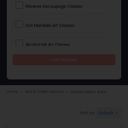
Reverse Decoupage Classes
Dot Mandala Art Classes
Alcohol Ink Art Classes
Get Started
Gond Art Classes
Dress Designing Classes
Home
Arts & Crafts Lessons
Denver Metro Area
navigate_next
navigate_next
Crocheting Lessons
Default
Sort by:
keyboard_arrow_down
Drawing Lessons