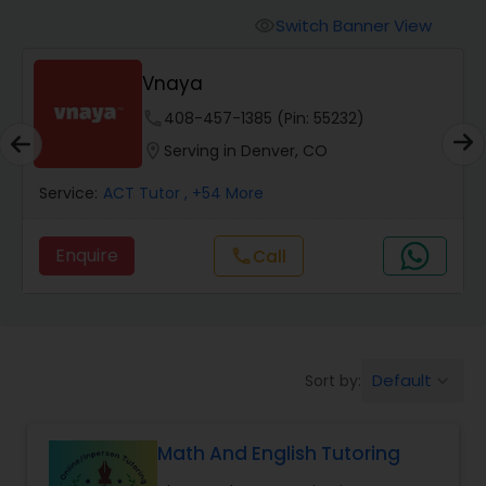
Switch Banner View
visibility
Algebra 2 Tutor
Vnaya
phone
408-457-1385 (Pin: 55232)
Animation Tutor
location_on
Serving in Denver, CO
Anthropology Tutor
Service:
ACT Tutor
, +54 More
Enquire
Call
call
Ap Biology Tutor
Ap Chemistry Tutor
Default
Sort by:
keyboard_arrow_down
Ap Computer Science Tutor
Math And English Tutoring
Ap English Language & Literature