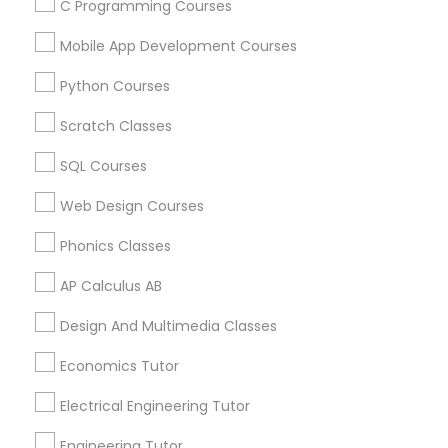
C Programming Courses
Arts & Crafts Lessons
Mobile App Development Courses
Python Courses
Educational Lessons Specialisation
Scratch Classes
ACT Tutor
Algebra Tutor
Anatomy Tutor
SQL Courses
Astronomy Tutor
Basic Computer Classes
Biochemistry Tutor
Biology Tutor
Calculus Tutor
Web Design Courses
Chemistry Tutor
Design And Multimedia Classes
Phonics Classes
Economics Tutor
Electrical Engineering Tutor
Engineering Tutor
Environmental Science Tutor
AP Calculus AB
GED Tutor
Geography Tutor
Design And Multimedia Classes
Find Local Educational Lessons in
Economics Tutor
Nearby Cities
Electrical Engineering Tutor
Denver, CO
Engineering Tutor