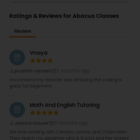
Supply Chain Management Classes
Ratings & Reviews for Abacus Classes
Review
Tableau Tutor
Ui/Ux Design Classes
Vnaya
grading
2 months ago
prathith ramesh
perm_identity
calendar_month
Unix Tutor
reccomend my teacher was amazing the coding is
great for beginners
Video Production Tutor
Math And English Tutoring
grading
Visual Basic Tutor
6 months ago
Jessica Hauser
perm_identity
calendar_month
We love working with Carolyn, Lorena, and Chrismarie!
Vocabulary Tutor
They teach my daughter who is 9 a lot and her grades