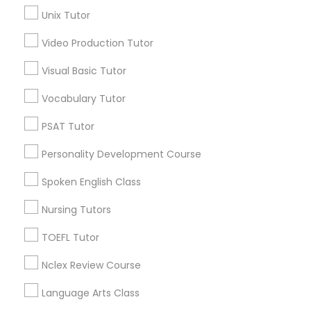
Unix Tutor
Science Tutor
Video Production Tutor
Abacus Classes Nearby Locality
Visual Basic Tutor
Physics Tutor
Denver, CO
Vocabulary Tutor
Englewood, CO
Precalculus Tutor
PSAT Tutor
Aurora, CO
Littleton, CO
Personality Development Course
Broomfield, CO
Calculus Tutor
Spoken English Class
Arvada, CO
Brighton, CO
Nursing Tutors
Chemistry Tutor
Parker, CO
TOEFL Tutor
View More
Geometry Tutor
Nclex Review Course
Language Arts Class
Abacus Classes