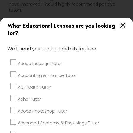
have improved! I would highly recommend positive
tutors!
PSAT Tutor
What Educational Lessons are you looking
Go 4 Guru Online Tutoring
grading
for?
Personality Development Course
Varsha Gupta
perm_identity
calendar_month
We'll send you contact details for free
Best Tutoring class.
Spoken English Class
Adobe Indesign Tutor
E Tutors Zone –A Robust Enrichment
grading
Nursing Tutors
Accounting & Finance Tutor
Program
ACT Math Tutor
Sarah J
perm_identity
calendar_month
TOEFL Tutor
Adhd Tutor
I appreciate the constant communication and great
services from the tutors. It keeps us in the loop.
Adobe Photoshop Tutor
Nclex Review Course
Advanced Anatomy & Physiology Tutor
Learning Coach Center 360- Online
grading
Classes