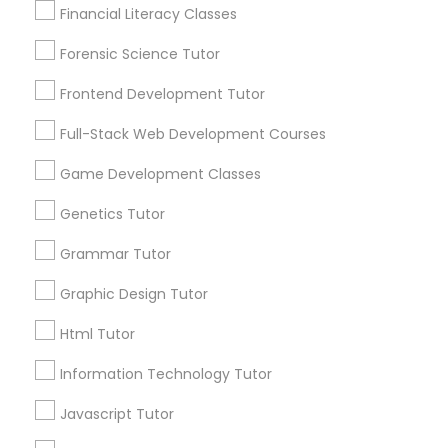
Lessons
Financial Literacy Classes
Anatomy Tutor
Submit your info to get the best agent contacts
immediately.
Forensic Science Tutor
Choose your Service *
Astronomy Tutor
Frontend Development Tutor
arrow_drop_down
Full-Stack Web Development Courses
Name *
Basic Computer Classes
Game Development Classes
Genetics Tutor
City *
Biochemistry Tutor
Grammar Tutor
Biology Tutor
Email *
Graphic Design Tutor
Html Tutor
GMAT Tutor
Contact Number *
Information Technology Tutor
Javascript Tutor
GRE Tutor