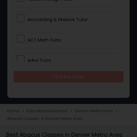
Accounting & Finance Tutor
ACT Math Tutor
Adhd Tutor
Find the Tutor
Adobe Photoshop Tutor
Advanced Anatomy & Physiology
Tutor
Home
Educational Lessons
Denver Metro Area
navigate_next
navigate_next
navigate_next
Abacus Classes in Denver Metro Area
Algebra 1 Tutor
Best Abacus Classes in Denver Metro Area