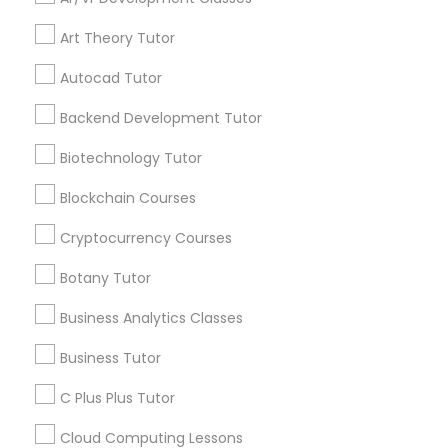
Channel
Connected
IELTS Tutors
Art Theory Tutor
By Joining, you will
receive updates
Autocad Tutor
Summer Camps and Classes
and promotional
communications.
Backend Development Tutor
Biotechnology Tutor
Coding Classes
Everything You Need to Know About
Blockchain Courses
Abacus Classes
Medical College Tutors
Cryptocurrency Courses
Article
Botany Tutor
Java Courses
Business Analytics Classes
Business Tutor
C Programming Courses
C Plus Plus Tutor
Mobile App Development Courses
Cloud Computing Lessons