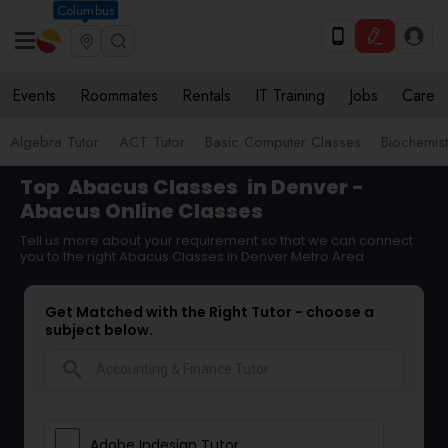
Columbus
Events
Roommates
Rentals
IT Training
Jobs
Care
Algebra Tutor
ACT Tutor
Basic Computer Classes
Biochemist
Top
Abacus Classes
in Denver -
Abacus Online Classes
Tell us more about your requirement so that we can connect
you to the right Abacus Classes in Denver Metro Area
Get Matched with the Right Tutor - choose a
subject below.
search
Adobe Indesign Tutor