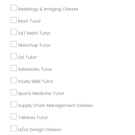
Science Tutor
Computer Training
Radiology & Imaging Classes
View More
Revit Tutor
K-12 General Math
SAT Math Tutor
Sketchup Tutor
SAT Test preparation
Educational Lessons in Nearby
Neighborhoods
Sol Tutor
Statistics Tutor
Solidworks Tutor
North Capitol Hill, CO
Civic Center, CO
Study Skills Tutor
Golden Triangle, CO
ACT Tutor
Sports Medicine Tutor
Cbd, CO
Capitol Hill, CO
Supply Chain Management Classes
Algebra Tutor
Cheesman Park, CO
City Park West, CO
Tableau Tutor
Cheeseman Park, CO
SAT Tutor
Ui/Ux Design Classes
LoDo, CO