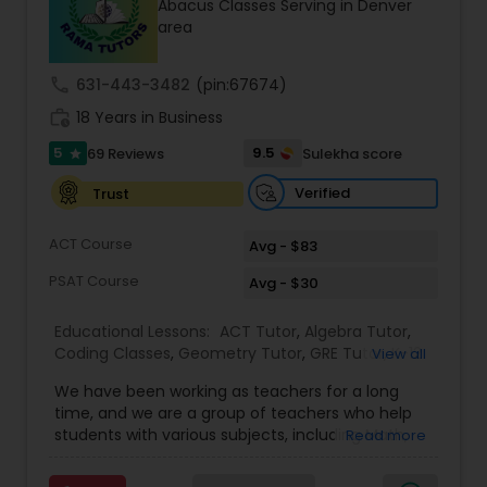
Abacus Classes Serving in Denver
Tutor
area
call
631-443-3482
(pin:67674)
Ap Physics C Tutor
work_history
18 Years in Business
5
9.5
69 Reviews
Sulekha score
star
Ap Psychology Tutor
Verified
Trust
AP Statistics Tutor
ACT Course
Avg - $83
PSAT Course
Avg - $30
Ar/Vr Development Classes
Educational Lessons:
ACT Tutor
,
Algebra Tutor
,
Coding Classes
,
Geometry Tutor
,
GRE Tutor
,
K-12
View all
General Math
,
Math Tutor
,
Physics Tutor
,
Art Theory Tutor
We have been working as teachers for a long
Precalculus Tutor
,
Reading And Writing Tutor
,
SAT
time, and we are a group of teachers who help
Test preparation
,
SAT Tutor
,
Summer Camps and
students with various subjects, including Math,
Read more
Classes
,
Trigonometry Tutor
,
Abacus Classes
,
Act
English, Science, and Digital SAT/ACT/PSAT. We
Autocad Tutor
Math Tutor
,
Algebra 1 Tutor
,
Algebra 2 Tutor
,
Ap
want to teach kids the skills and techniques that
Biology Tutor
,
AP Calculus AB
,
Ap Chemistry Tutor
,