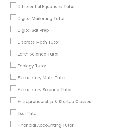
Design And Multimedia Classes
Differential Equations Tutor
1586+
Digital Marketing Tutor
Needs/month for Educational Lessons
Economics Tutor
Services
Digital Sat Prep
1358+
Electrical Engineering Tutor
Discrete Math Tutor
Searches for Educational Lessons Services
for this month
Earth Science Tutor
6511+
Engineering Tutor
Ecology Tutor
Service provider providing Educational
Lessons Services
Elementary Math Tutor
Environmental Science Tutor
Post your Service
Elementary Science Tutor
GED Tutor
Entrepreneurship & Startup Classes
Esol Tutor
Geography Tutor
Financial Accounting Tutor
Connect with the Best Educational