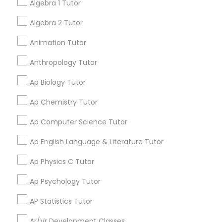
Algebra 1 Tutor
Language Arts Class
Algebra 2 Tutor
Aliya
perm_identity
calendar_month
Physical Education Lessons
My tutoring session went very well. I was pleased with
Animation Tutor
all of the tips and personalized information given to
help my specific needs. I got 5 in AP Calculus BC
Anthropology Tutor
Ultrasound Physics Tutors
Ap Biology Tutor
View More
Ap Chemistry Tutor
Phlebotomy Classes
Ap Computer Science Tutor
Get instant
Electrocardiogram Classes
Ap English Language & Literature Tutor
updates on new
services, Special
Ap Physics C Tutor
offers, Business
Echocardiogram Classes
opportunities and
Ap Psychology Tutor
announcements.
AP Statistics Tutor
Public Speaking Classes
Stay
Join
Ar/Vr Development Classes