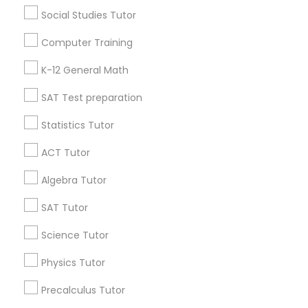
Social Studies Tutor
Research Triangle Area
Toronto Metro Area
Washington Metro Area
Computer Training
Useful Links
K-12 General Math
Badge
Offers
Q&A
Testimonials
All Categories
SAT Test preparation
All Services
Sitemap
Statistics Tutor
ACT Tutor
Find and Post Ads
Algebra Tutor
Get IT Training
SAT Tutor
Science Tutor
Find Events & Tickets
Physics Tutor
Corporate
Precalculus Tutor