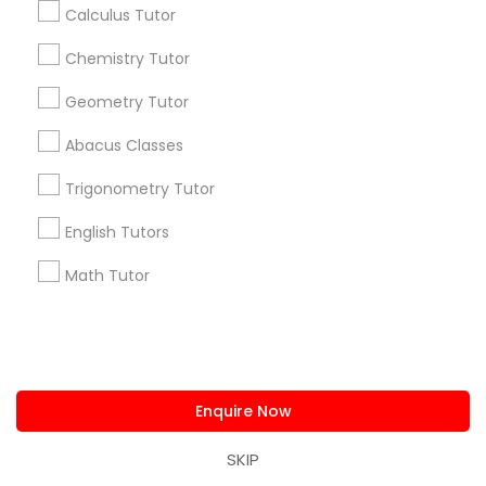
Calculus Tutor
+1-512-788-5300
+1-512-231-9226
Chemistry Tutor
us.sulekha@sulekha.com
Geometry Tutor
Stay Connected
Abacus Classes
Trigonometry Tutor
Sulekha App
Events App
Event Organizer App
English Tutors
Math Tutor
About us
Contact us
Terms & Conditions
Privacy Policy
Advertise with us
Copyright Policy
© 1998-2026 Copyright Sulekha.com | All Rights Reserved.
Enquire Now
SKIP