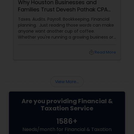
Why Houston Businesses and
Families Trust Devesh Pathak CPA
for Their Financial and Tax Needs
Taxes. Audits. Payroll. Bookkeeping. Financial
planning. Just reading those words can make
anyone want another cup of coffee.
Whether you're running a growing business or
managing your family's finances, staying on
top of tax rules and financial responsibilities
local_library
Read More
can quickly become
overwhelming. That's where having a trusted
advisor makes all the difference.
More Than Just a CPA
View More...
Are you providing Financial &
Taxation Service
1586+
Needs/month for Financial & Taxation