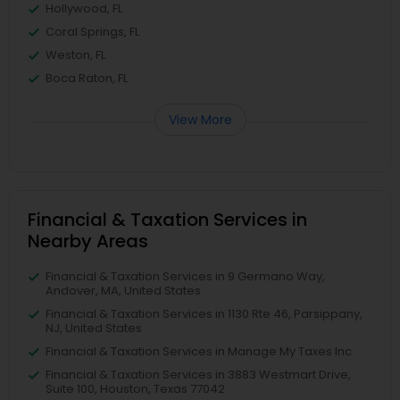
Hollywood, FL
Coral Springs, FL
Weston, FL
Boca Raton, FL
View More
Financial & Taxation Services in
Nearby Areas
Financial & Taxation Services in 9 Germano Way,
Andover, MA, United States
Financial & Taxation Services in 1130 Rte 46, Parsippany,
NJ, United States
Financial & Taxation Services in Manage My Taxes Inc
Financial & Taxation Services in 3883 Westmart Drive,
Suite 100, Houston, Texas 77042