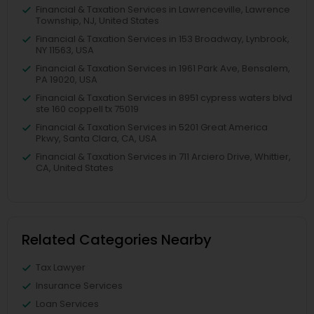
Financial & Taxation Services in Lawrenceville, Lawrence
Township, NJ, United States
Financial & Taxation Services in 153 Broadway, Lynbrook,
NY 11563, USA
Financial & Taxation Services in 1961 Park Ave, Bensalem,
PA 19020, USA
Financial & Taxation Services in 8951 cypress waters blvd
ste 160 coppell tx 75019
Financial & Taxation Services in 5201 Great America
Pkwy, Santa Clara, CA, USA
Financial & Taxation Services in 711 Arciero Drive, Whittier,
CA, United States
Related Categories Nearby
Tax Lawyer
Insurance Services
Loan Services