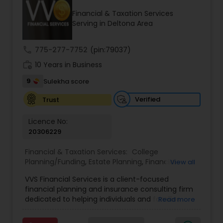
Financial & Taxation Services
Serving in Deltona Area
Income Tax Preparation
call
775-277-7752
(pin:79037)
work_history
10 Years in Business
Business Entity Selection
9
Sulekha score
Income Tax Filing
Verified
Trust
Licence No:
20306229
Personal Tax Planning
Financial & Taxation Services:
College
Planning/Funding
,
Estate Planning
,
Financial
View all
Financial statement Analysis
Advisor
,
Financial Planning
,
Investment
VVS Financial Services is a client-focused
Management
,
Long Term Care Insurance
,
financial planning and insurance consulting firm
Retirement Planning
Cash Flow
dedicated to helping individuals and families
Read more
build, protect, and preserve their financial future.
Led by Srinivas Bandam, the company provides