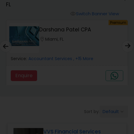
FL
Finance & Accounting Training
Switch Banner View
visibility
um
Premium
Darshana Patel CPA
Audit Review & Compilation Services
location_on
Miami, FL
Financial Forecasts
Service:
Accountant Services
, +15 More
Business Succession Planning
Enquire
Auditing Services
Default
Sort by:
keyboard_arrow_down
Compilation Services
VVS Financial Services
Long Term Care Insurance