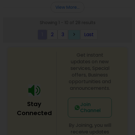
Entity Selection
,
Business Succession Planning
more details contact him. We use unique
View More...
approach to identify the areas where planning is
required to save taxes. We plan for your future by
Showing 1 - 10 of 28 results
advising you best way to manage money and
grow your wealth in tax efficient manner.
1
2
3
Last
keyboard_arrow_right
Get instant
updates on new
services, Special
offers, Business
opportunities and
announcements.
Stay
Join
Channel
Connected
By Joining, you will
receive updates