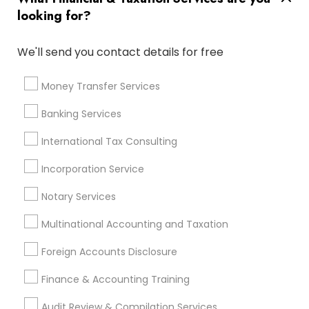
Company Succession Planning
Camera Insurance
looking for?
Term Life Insurance
Qualified Financial Advisors
Tax & Accounting
Apartment Insurance
We'll send you contact details for free
Auto Insurance Broker
Small Business Retirement Planning
Money Transfer Services
Long Term Insurance
Private Insurance
Banking Services
Certified Financial Planners
Cpa Accounting
Health Insurance Offices
International Tax Consulting
Chartered Financial Advisors
Incorporation Service
Manufactured Home Insurance
Notary Services
Independent Life Insurance Agent
Retirement Planning Advisors
Multinational Accounting and Taxation
Business Payroll Services
Tax Preparers
Foreign Accounts Disclosure
Chase Notary Services
Business Bookkeeping
Vehicle Insurance
Long Term Disability Insurance
Finance & Accounting Training
Payroll Service Providers
Audit Review & Compilation Services