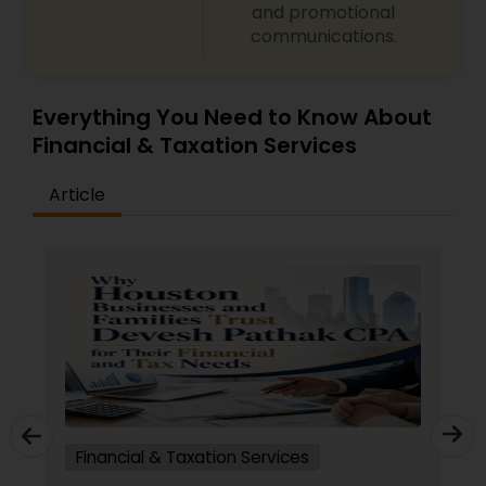
and promotional
communications.
Everything You Need to Know About
Financial & Taxation Services
Article
Financial & Taxation Services