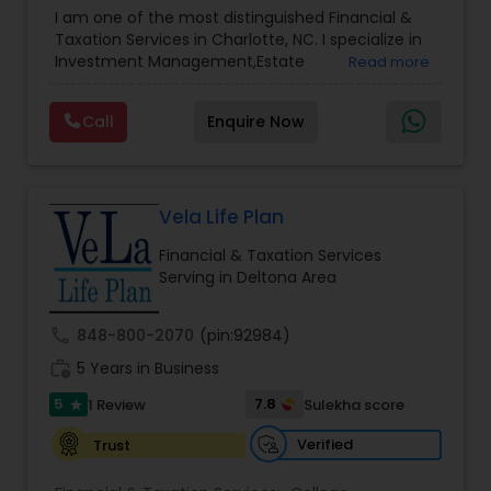
Advisor
,
Financial Planning
,
Investment
I am one of the most distinguished Financial &
Management
,
Long Term Care Insurance
,
Notary
Taxation Services in Charlotte, NC. I specialize in
Services
,
Retirement Planning
Investment Management,Estate
Read more
Planning,Retirement Planning,Financial
Planning,Long Term Care Insurance,Financial
Call
Enquire Now
Advisor,College Planning/Funding.
Vela Life Plan
Financial & Taxation Services
Serving in Deltona Area
call
848-800-2070
(pin:92984)
work_history
5 Years in Business
5
7.8
1 Review
Sulekha score
star
Verified
Trust