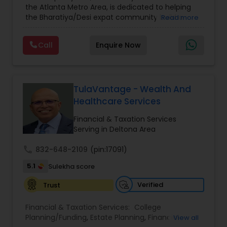
the Atlanta Metro Area, is dedicated to helping
Care Insurance
,
Retirement Planning
the Bharatiya/Desi expat community build a
Read more
strong and secure financial future. With over a
decade of experience, Arshath offers guidance
Call
Enquire Now
through personalized strategies focused on
Estate Planning with Wills and Trusts, Lifetime
Income Protection, Tax Optimization, Wealth
Building, and Down Market Protection. For those
seeking a career in finance, A2F also provides a
TulaVantage - Wealth And
path to becoming a Financial Industry
Healthcare Services
Entrepreneur. At A2F Prosperity Hub, you're not
just planning finances—you're building a lasting
Financial & Taxation Services
legacy.
Serving in Deltona Area
call
832-648-2109
(pin:17091)
5.1
Sulekha score
Verified
Trust
Financial & Taxation Services:
College
Planning/Funding
,
Estate Planning
,
Financial
View all