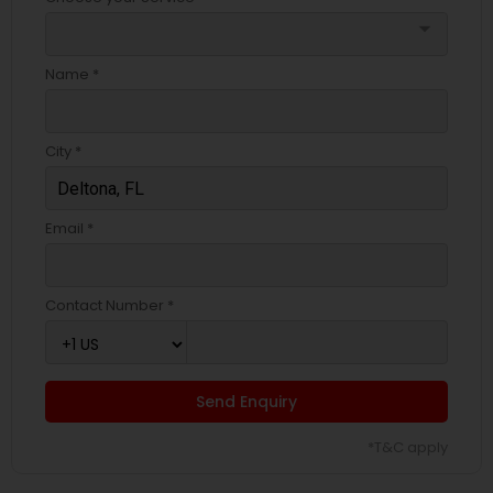
arrow_drop_down
Name *
City *
Email *
Contact Number *
Send Enquiry
*T&C apply