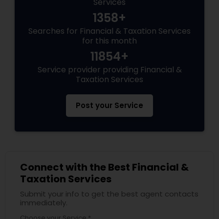
Services
1358+
Searches for Financial & Taxation Services
for this month
11854+
Service provider providing Financial &
Taxation Services
Post your Service
Connect with the Best Financial &
Taxation Services
Submit your info to get the best agent contacts
immediately.
Choose your Service *