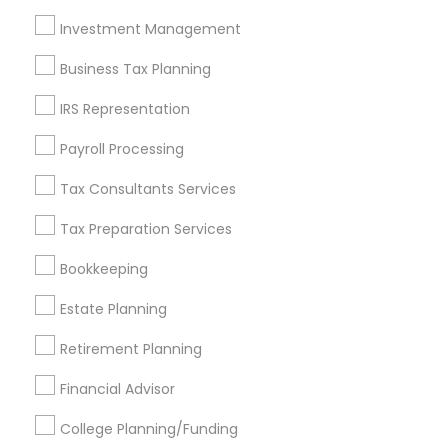
Investment Management
Find and Post Ads
Business Tax Planning
Get IT Training
IRS Representation
Find Events & Tickets
Payroll Processing
Corporate
Tax Consultants Services
Tax Preparation Services
+1-512-788-5300
+1-512-231-9226
Bookkeeping
us.sulekha@sulekha.com
Estate Planning
Retirement Planning
Stay Connected
Financial Advisor
College Planning/Funding