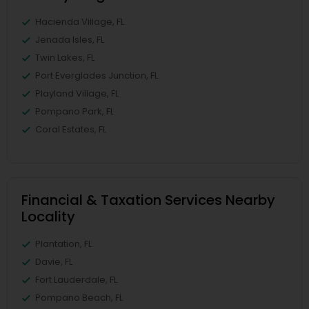
Hacienda Village, FL
Jenada Isles, FL
Twin Lakes, FL
Port Everglades Junction, FL
Playland Village, FL
Pompano Park, FL
Coral Estates, FL
Financial & Taxation Services Nearby
Locality
Plantation, FL
Davie, FL
Fort Lauderdale, FL
Pompano Beach, FL