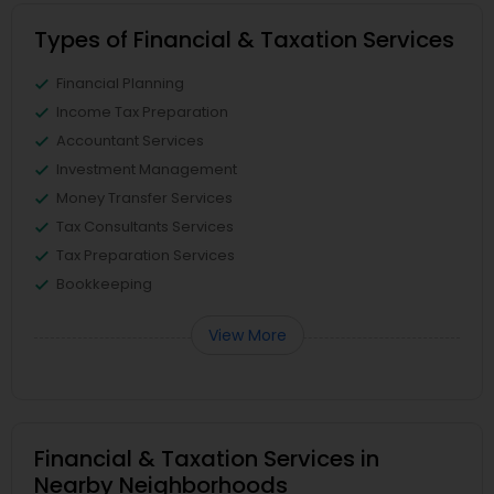
Types of Financial & Taxation Services
Financial Planning
Income Tax Preparation
Accountant Services
Investment Management
Money Transfer Services
Tax Consultants Services
Tax Preparation Services
Bookkeeping
View More
Financial & Taxation Services in
Nearby Neighborhoods