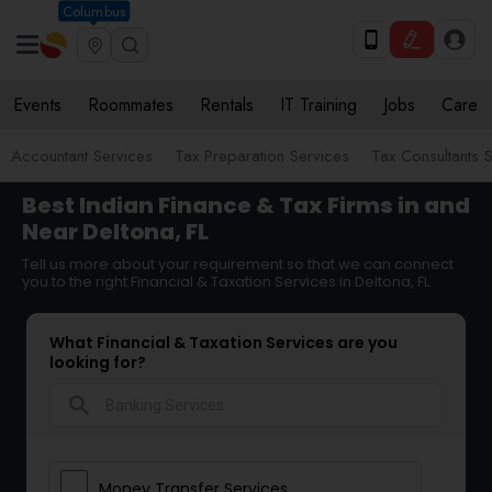
Columbus
Events
Roommates
Rentals
IT Training
Jobs
Care
Accountant Services
Tax Preparation Services
Tax Consultants 
Best Indian Finance & Tax Firms in and
Near Deltona, FL
Tell us more about your requirement so that we can connect
you to the right Financial & Taxation Services in Deltona, FL
What Financial & Taxation Services are you
looking for?
search
Money Transfer Services