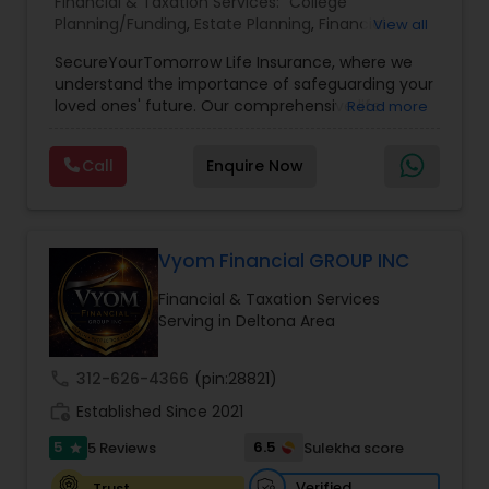
Financial & Taxation Services:
College
Planning/Funding
,
Estate Planning
,
Financial
View all
Planning
,
Life Insurance
,
Retirement Planning
,
SecureYourTomorrow Life Insurance, where we
understand the importance of safeguarding your
loved ones' future. Our comprehensive life
Read more
insurance plan is designed to provide financial
security and peace of mind.Customize your
Call
Enquire Now
policy with optional riders like critical illness
coverage, accidental death benefits, and more.
Tailor your plan to address specific risks and
enhance your overall protection.
Vyom Financial GROUP INC
Financial & Taxation Services
Serving in Deltona Area
call
312-626-4366
(pin:28821)
work_history
Established Since 2021
5
6.5
5 Reviews
Sulekha score
star
Verified
Trust