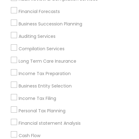
Find Local Financial & Taxation
Financial Forecasts
Services in Popular Metros
Business Succession Planning
Atlanta Metro Area
Bay Area
Boston Metro Area
Auditing Services
Cincinnati Metro Area
Dallas Fortworth Area
Houston Metro Area
Los Angeles Metro Area
Compilation Services
Louisville Metro Area
Miami Metro Area
Long Term Care Insurance
New Jersey Area
New York Metro Area
Philadelphia Metro Area
Income Tax Preparation
Phoenix Metro Area
Pittsburgh Metro Area
Research Triangle Area
Business Entity Selection
Seattle Metro Area
Income Tax Filing
Useful Links
Personal Tax Planning
Badge
Offers
Q&A
Testimonials
All Categories
Financial statement Analysis
All Services
Sitemap
Cash Flow