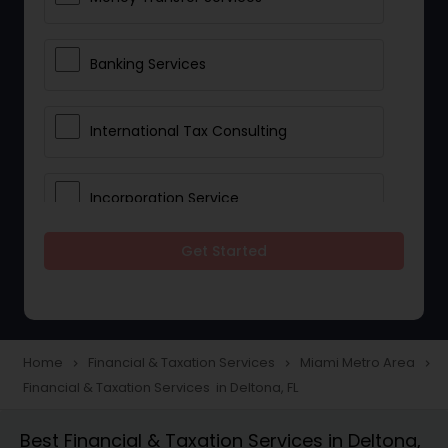
Banking Services
International Tax Consulting
Incorporation Service
Get Started
Notary Services
Multinational Accounting and
Taxation
Home
Financial & Taxation Services
Miami Metro Area
navigate_next
navigate_next
navigate_next
Financial & Taxation Services in Deltona, FL
Foreign Accounts Disclosure
Best Financial & Taxation Services in Deltona,