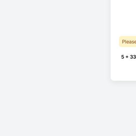
Pleas
5 + 33