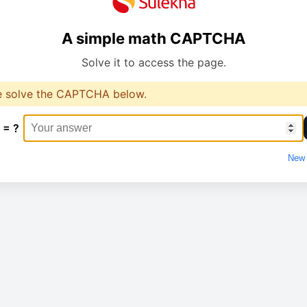
A simple math CAPTCHA
Solve it to access the page.
e solve the CAPTCHA below.
 = ?
New 