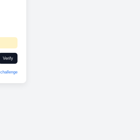
Verify
challenge