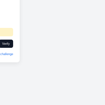
Verify
challenge