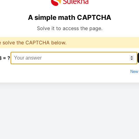
A simple math CAPTCHA
Solve it to access the page.
e solve the CAPTCHA below.
3 = ?
New 