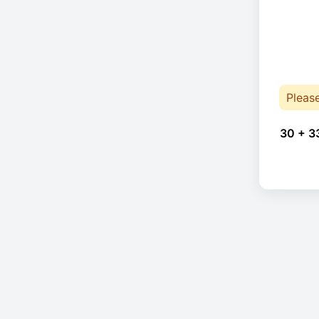
Pleas
30 + 3