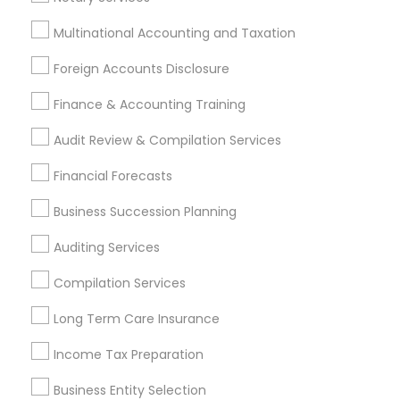
Multinational Accounting and Taxation
Promoted Financial & Taxation
Foreign Accounts Disclosure
Services Listings in Decatur, GA
Finance & Accounting Training
Ravi Dave Financial
Audit Review & Compilation Services
Find Local Financial & Taxation
Financial Forecasts
Services in Popular Metros
Business Succession Planning
Atlanta Metro Area
Bay Area
Boston Metro Area
Auditing Services
Cincinnati Metro Area
Dallas Fortworth Area
Houston Metro Area
Los Angeles Metro Area
Compilation Services
Louisville Metro Area
Miami Metro Area
Long Term Care Insurance
New Jersey Area
New York Metro Area
Philadelphia Metro Area
Income Tax Preparation
Phoenix Metro Area
Pittsburgh Metro Area
Research Triangle Area
Business Entity Selection