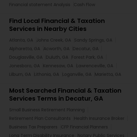
Financial statement Analysis
Cash Flow
Find Local Financial & Taxation
Services in Nearby Cities
Atlanta, GA
Johns Creek, GA
Sandy Springs, GA
Alpharetta, GA
Acworth, GA
Decatur, GA
Douglasville, GA
Duluth, GA
Forest Park, GA
Jonesboro, GA
Kennesaw, GA
Lawrenceville, GA
Lilburn, GA
Lithonia, GA
Loganville, GA
Marietta, GA
Most Searched Financial & Taxation
Services Terms in Decatur, GA
Small Business Retirement Planning
Retirement Plan Consultants
Health Insurance Broker
Business Tax Preparers
CFP Financial Planners
Long Term Disability Insurance
Notary Public Services