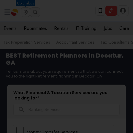
Columbus
Events
Roommates
Rentals
IT Training
Jobs
Care
Tax Preparation Services
Accountant Services
Tax Consultants 
BEST Retirement Planners in Decatur,
GA
Tell us more about your requirement so that we can connect
you to the right Retirement Planning in Decatur, GA
What Financial & Taxation Services are you
looking for?
search
Money Transfer Services