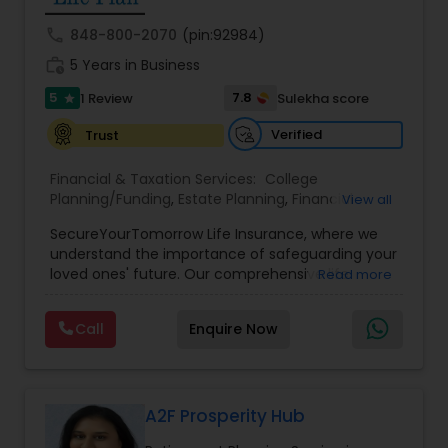
call
848-800-2070
(pin:92984)
work_history
5 Years in Business
5
7.8
1 Review
Sulekha score
star
Verified
Trust
Financial & Taxation Services:
College
Planning/Funding
,
Estate Planning
,
Financial
View all
Planning
,
Life Insurance
,
Retirement Planning
,
SecureYourTomorrow Life Insurance, where we
understand the importance of safeguarding your
loved ones' future. Our comprehensive life
Read more
insurance plan is designed to provide financial
security and peace of mind.Customize your
Call
Enquire Now
policy with optional riders like critical illness
coverage, accidental death benefits, and more.
Tailor your plan to address specific risks and
enhance your overall protection.
A2F Prosperity Hub