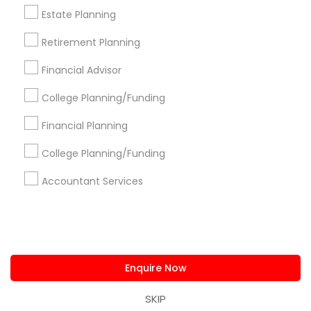
us.sulekha@sulekha.com
Estate Planning
Retirement Planning
Stay Connected
Financial Advisor
College Planning/Funding
Sulekha App
Events App
Event Organizer App
Financial Planning
College Planning/Funding
About us
Contact us
Terms & Conditions
Accountant Services
Privacy Policy
Advertise with us
Copyright Policy
© 1998-2026 Copyright Sulekha.com | All Rights Reserved.
Enquire Now
SKIP