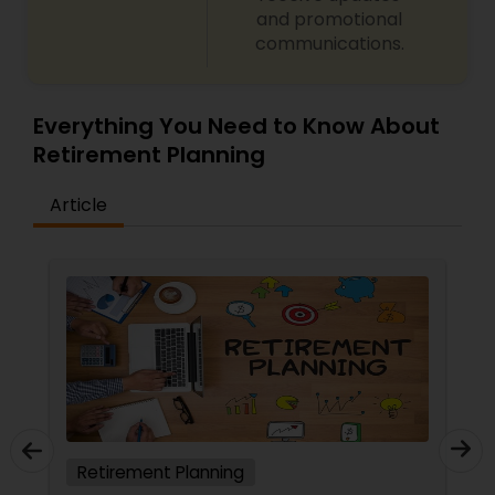
and promotional
communications.
Everything You Need to Know About
Retirement Planning
Article
Retirement Planning