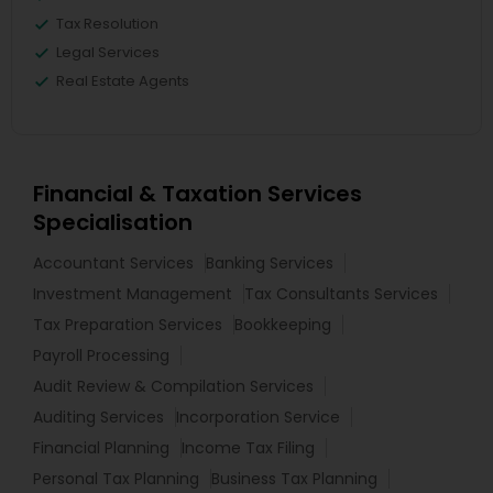
Tax Resolution
Legal Services
Real Estate Agents
Financial & Taxation Services
Specialisation
Accountant Services
Banking Services
Investment Management
Tax Consultants Services
Tax Preparation Services
Bookkeeping
Payroll Processing
Audit Review & Compilation Services
Auditing Services
Incorporation Service
Financial Planning
Income Tax Filing
Personal Tax Planning
Business Tax Planning