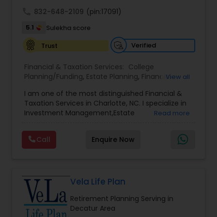
achieve full-time success.
call
832-648-2109
(pin:17091)
5.1
Sulekha score
Verified
Trust
Financial & Taxation Services:
College
Planning/Funding
,
Estate Planning
,
Financial
View all
Advisor
,
Financial Planning
,
Investment
I am one of the most distinguished Financial &
Management
,
Long Term Care Insurance
,
Notary
Taxation Services in Charlotte, NC. I specialize in
Services
,
Retirement Planning
Investment Management,Estate
Read more
Planning,Retirement Planning,Financial
Planning,Long Term Care Insurance,Financial
Call
Enquire Now
Advisor,College Planning/Funding.
Vela Life Plan
Retirement Planning Serving in
Decatur Area