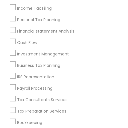
Seattle Metro Area
Income Tax Filing
Useful Links
Personal Tax Planning
Badge
Offers
Q&A
Testimonials
All Categories
Financial statement Analysis
All Services
Sitemap
Cash Flow
Investment Management
Find and Post Ads
Business Tax Planning
Get IT Training
IRS Representation
Find Events & Tickets
Payroll Processing
Corporate
Tax Consultants Services
Tax Preparation Services
+1-512-788-5300
+1-512-231-9226
Bookkeeping