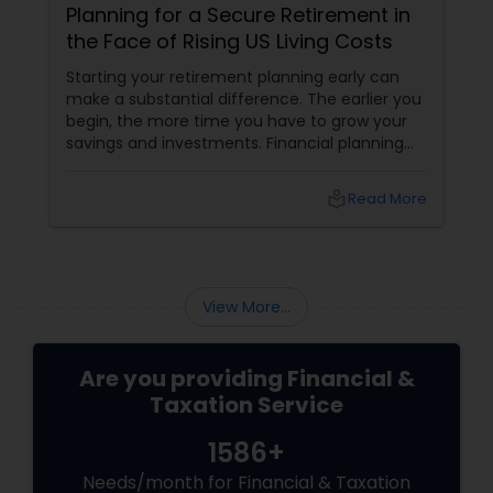
Planning for a Secure Retirement in
the Face of Rising US Living Costs
Starting your retirement planning early can
make a substantial difference. The earlier you
begin, the more time you have to grow your
savings and investments. Financial planning
should include setting clear goals,
understanding your retirement needs, and
local_library
Read More
creating a strategy to achieve them. This
includes considering factors like inflation,
healthcare costs, and potential changes in
your lifestyle.
View More...
Are you providing Financial &
Taxation Service
1586+
Needs/month for Financial & Taxation