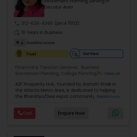
Retirement Planning Serving in
Decatur Area
call
312-626-4366
(pin:47502)
work_history
10 Years in Business
9
Sulekha score
Verified
Trust
Financial & Taxation Services:
Business
Succession Planning
,
College Planning/Funding
,
View all
Estate Planning
,
Financial Forecasts
,
Financial
A2F Prosperity Hub, founded by Arshath Shaik in
Planning
,
Investment Management
,
Long Term
the Atlanta Metro Area, is dedicated to helping
Care Insurance
,
Retirement Planning
the Bharatiya/Desi expat community build a
Read more
strong and secure financial future. With over a
decade of experience, Arshath offers guidance
Call
Enquire Now
through personalized strategies focused on
Estate Planning with Wills and Trusts, Lifetime
Income Protection, Tax Optimization, Wealth
Building, and Down Market Protection. For those