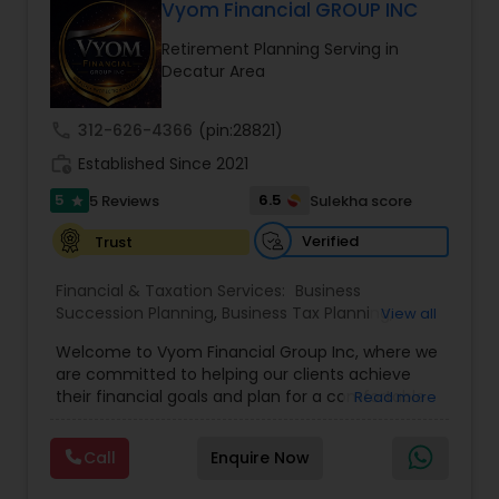
seeking a career in finance, A2F also provides a
Vyom Financial GROUP INC
path to becoming a Financial Industry
Retirement Planning Serving in
Entrepreneur. At A2F Prosperity Hub, you're not
Decatur Area
just planning finances—you're building a lasting
legacy.
call
312-626-4366
(pin:28821)
work_history
Established Since 2021
5
6.5
5 Reviews
Sulekha score
star
Verified
Trust
Financial & Taxation Services:
Business
Succession Planning
,
Business Tax Planning
,
View all
College Planning/Funding
,
Estate Planning
,
Welcome to Vyom Financial Group Inc, where we
Financial Advisor
,
Financial Planning
,
Investment
are committed to helping our clients achieve
Management
,
Long Term Care Insurance
,
their financial goals and plan for a comfortable
Read more
Retirement Planning
,
Term Insurance
retirement. Our team of experienced financial
professionals provides a range of services,
Call
Enquire Now
including wealth building, financial planning,
investment advice, retirement planning and