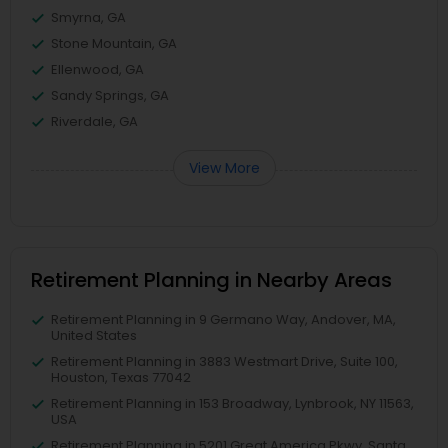
Smyrna, GA
Stone Mountain, GA
Ellenwood, GA
Sandy Springs, GA
Riverdale, GA
View More
Retirement Planning in Nearby Areas
Retirement Planning in 9 Germano Way, Andover, MA,
United States
Retirement Planning in 3883 Westmart Drive, Suite 100,
Houston, Texas 77042
Retirement Planning in 153 Broadway, Lynbrook, NY 11563,
USA
Retirement Planning in 5201 Great America Pkwy, Santa