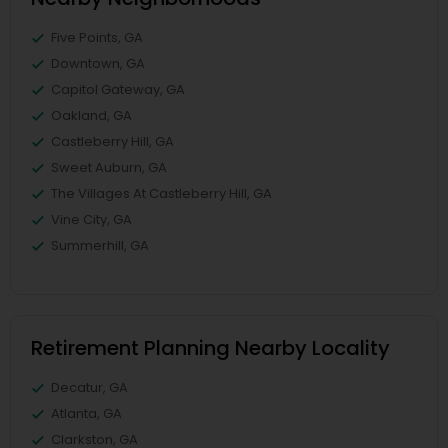
Five Points, GA
Downtown, GA
Capitol Gateway, GA
Oakland, GA
Castleberry Hill, GA
Sweet Auburn, GA
The Villages At Castleberry Hill, GA
Vine City, GA
Summerhill, GA
Retirement Planning Nearby Locality
Decatur, GA
Atlanta, GA
Clarkston, GA