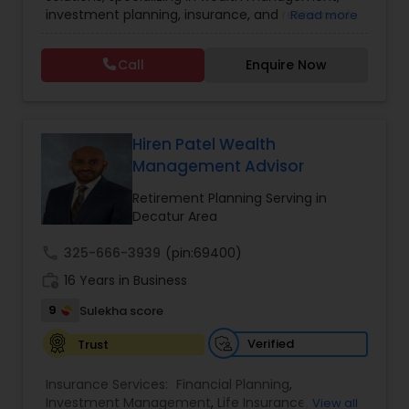
investment planning, insurance, and retirement
Read more
Investment Management
strategies. With a commitment to integrity and
excellence, FBS Group helps individuals and
Call
Enquire Now
businesses make informed financial decisions to
Business Tax Planning
secure their future. Whether you're looking to
grow your investments, plan for retirement, or
protect your assets, their team of experts offers
IRS Representation
personalized strategies tailored to your unique
Hiren Patel Wealth
financial goals. Backed by industry expertise and
Management Advisor
a client-first approach, FBS Group Financial
Service is dedicated to helping you achieve long-
Retirement Planning Serving in
Payroll Processing
term financial stability and success.
Decatur Area
call
325-666-3939
(pin:69400)
Tax Consultants Services
work_history
16 Years in Business
9
Sulekha score
Tax Preparation Services
Verified
Trust
Bookkeeping
Insurance Services:
Financial Planning
,
Investment Management
,
Life Insurance
,
View all