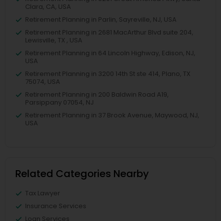
Clara, CA, USA
Retirement Planning in Parlin, Sayreville, NJ, USA
Retirement Planning in 2681 MacArthur Blvd suite 204,
Lewisville, TX , USA
Retirement Planning in 64 Lincoln Highway, Edison, NJ,
USA
Retirement Planning in 3200 14th St ste 414, Plano, TX
75074, USA
Retirement Planning in 200 Baldwin Road A19,
Parsippany 07054, NJ
Retirement Planning in 37 Brook Avenue, Maywood, NJ,
USA
Related Categories Nearby
Tax Lawyer
Insurance Services
Loan Services