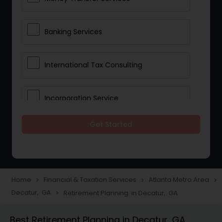
Banking Services
International Tax Consulting
Incorporation Service
Get Started
Notary Services
Multinational Accounting and
Taxation
Home
Financial & Taxation Services
Atlanta Metro Area
navigate_next
navigate_next
navigate_next
Decatur, GA
Retirement Planning in Decatur, GA
navigate_next
Foreign Accounts Disclosure
Best Retirement Planning in Decatur, GA