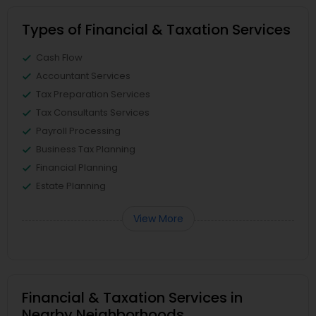
Types of Financial & Taxation Services
Cash Flow
Accountant Services
Tax Preparation Services
Tax Consultants Services
Payroll Processing
Business Tax Planning
Financial Planning
Estate Planning
View More
Financial & Taxation Services in
Nearby Neighborhoods