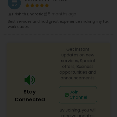
grading
5 months ago
Hrishith Bharatia
perm_identity
calendar_month
Best services and had great experience making my tax
work easier.
Get instant
updates on new
services, Special
offers, Business
opportunities and
announcements.
Stay
Join
Channel
Connected
By Joining, you will
receive updates