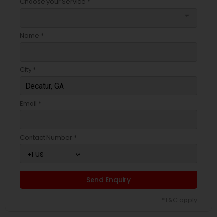
Choose your Service *
arrow_drop_down
Name *
City *
Email *
Contact Number *
Send Enquiry
*T&C apply