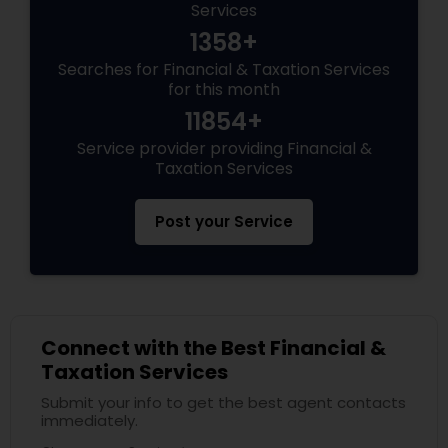
Services
1358+
Searches for Financial & Taxation Services
for this month
11854+
Service provider providing Financial &
Taxation Services
Post your Service
Connect with the Best Financial &
Taxation Services
Submit your info to get the best agent contacts
immediately.