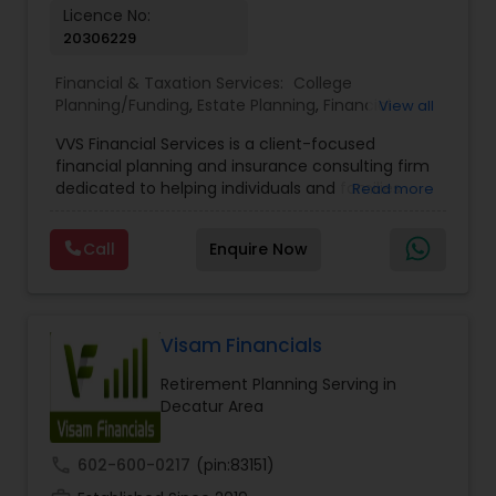
Licence No:
20306229
Financial & Taxation Services:
College
Planning/Funding
,
Estate Planning
,
Financial
View all
Advisor
,
Financial Planning
,
Investment
VVS Financial Services is a client-focused
Management
,
Long Term Care Insurance
,
financial planning and insurance consulting firm
Retirement Planning
dedicated to helping individuals and families
Read more
build, protect, and preserve their financial future.
Led by Srinivas Bandam, the company provides
Call
Enquire Now
personalized financial strategies designed to
address life’s most important goals, including
retirement planning, wealth protection,
education funding, healthcare coverage, and
long-term financial security. With a
Visam Financials
comprehensive approach to financial planning,
Retirement Planning Serving in
VVS Financial Services helps clients navigate
Decatur Area
complex financial decisions through customized
solutions that align with their unique objectives
and risk tolerance. The firm specializes in life
call
602-600-0217
(pin:83151)
insurance, retirement planning, annuities, college