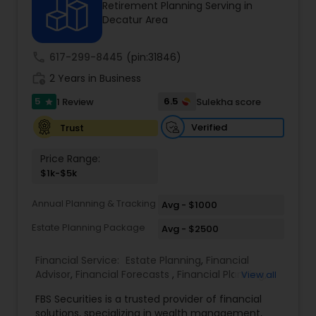
Retirement Planning Serving in
Decatur Area
Income Tax Preparation
call
617-299-8445
(pin:31846)
work_history
2 Years in Business
Business Entity Selection
5
6.5
1 Review
Sulekha score
star
Verified
Trust
Income Tax Filing
Price Range:
$1k-$5k
Personal Tax Planning
Annual Planning & Tracking
Avg - $1000
Estate Planning Package
Avg - $2500
Financial statement Analysis
Financial Service:
Estate Planning
,
Financial
Advisor
,
Financial Forecasts
,
Financial Planning
,
View all
Cash Flow
Investment Management
,
Retirement Planning
FBS Securities is a trusted provider of financial
solutions, specializing in wealth management,