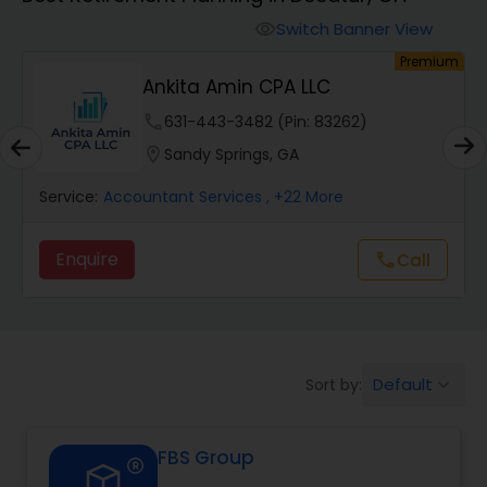
Switch Banner View
visibility
Finance & Accounting Training
um
Premium
Ankita Amin CPA LLC
Audit Review & Compilation Services
phone
631-443-3482 (Pin: 83262)
location_on
Sandy Springs, GA
Financial Forecasts
Service:
Accountant Services
, +22 More
Enquire
Call
call
Business Succession Planning
Auditing Services
Default
Sort by:
keyboard_arrow_down
Compilation Services
FBS Group
Long Term Care Insurance