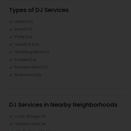
Types of DJ Services
Asian DJs
Event DJs
Party DJs
Sweet 16 DJs
Wedding Band DJ
Punjabi DJs
Mariachi Band DJ
Bollywood Djs
DJ Services in Nearby Neighborhoods
Cody-Rouge, MI
Garden View, MI