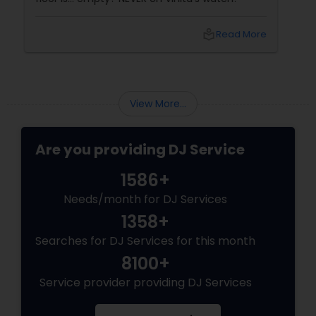
local_library
Read More
View More...
Are you providing DJ Service
1586+
Needs/month for DJ Services
1358+
Searches for DJ Services for this month
8100+
Service provider providing DJ Services