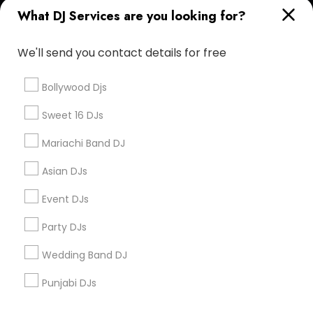
What DJ Services are you looking for?
Corporate
We'll send you contact details for free
+1-512-788-5300
+1-512-231-9226
Bollywood Djs
us.sulekha@sulekha.com
Sweet 16 DJs
Mariachi Band DJ
Stay Connected
Asian DJs
Event DJs
Sulekha App
Events App
Event Organizer App
Party DJs
Wedding Band DJ
About us
Contact us
Terms & Conditions
Punjabi DJs
Privacy Policy
Advertise with us
Copyright Policy