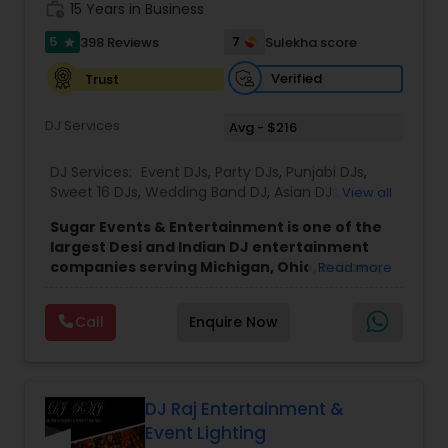
work_history
15 Years in Business
5
7
398 Reviews
Sulekha score
star
Verified
Trust
DJ Services
Avg - $216
DJ Services:
Event DJs
,
Party DJs
,
Punjabi DJs
,
Sweet 16 DJs
,
Wedding Band DJ
,
Asian DJs
,
View all
Bollywood Djs
,
Mariachi Band DJ
Sugar Events & Entertainment is one of the
largest Desi and Indian DJ entertainment
companies serving Michigan, Ohio, Indiana,
Read more
Chicago, and Ontario. Since 2016, we've
successfully completed over 50 events each
Call
Enquire Now
year across North America, with recent
events in Denver, Cancun, England, and
Toronto, while proudly serving clients
throughout the Midwest and Northeast.
Founded by Sahil Mehta, a passionate
DJ Raj Entertainment &
bhangra dancer and music enthusiast, Sugar
Event Lighting
Events has grown into a full-service