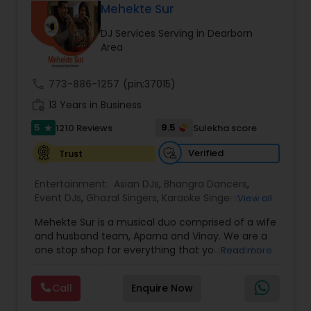
private celebration, Sugar Events goes above and
DJ Raj Entertainment will transform your
Mehekte Sur
beyond with exceptional entertainment, lighting,
occasion into an extra ordinary event!We are the
DJ Services Serving in Dearborn
special effects, and coordination. If you're looking
most recommended name in the South Asian
Area
to make your event the sweetest, look no further
wedding market.We are fully insured and can
than Sugar Events.
provide any necessary paperwork to your
banquet hall or catering facility upon request.
call
773-886-1257
(pin:37015)
work_history
13 Years in Business
5
9.5
1210 Reviews
Sulekha score
star
Verified
Trust
Entertainment:
Asian DJs
,
Bhangra Dancers
,
Event DJs
,
Ghazal Singers
,
Karaoke Singers
,
View all
Mariachi Band DJ
,
MC And Host
,
Music Shows
,
Mehekte Sur is a musical duo comprised of a wife
Party DJs
,
Punjabi DJs
,
Singers
,
Sweet 16 DJs
,
and husband team, Aparna and Vinay. We are a
Wedding Band DJ
,
Wedding Singers
,
one stop shop for everything that you need to
Read more
make your event a life time memory. We sing in
multiple Indian languages and cater to different
Call
Enquire Now
size events. Our services include managing the
entire event end-to-end for birthday