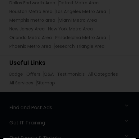
Dallas Fortworth Area
Detroit Metro Area
Houston Metro Area
Los Angeles Metro Area
Memphis metro area
Miami Metro Area
New Jersey Area
New York Metro Area
Orlando Metro Area
Philadelphia Metro Area
Phoenix Metro Area
Research Triangle Area
Useful Links
Badge
Offers
Q&A
Testimonials
All Categories
All Services
Sitemap
Find and Post Ads
Get IT Training
Find Events & Tickets