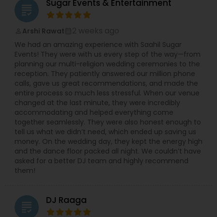
Sugar Events & Entertainment
grading
2 weeks ago
Arshi Rawat
perm_identity
calendar_month
We had an amazing experience with Saahil Sugar
Events! They were with us every step of the way—from
planning our multi-religion wedding ceremonies to the
reception. They patiently answered our million phone
calls, gave us great recommendations, and made the
entire process so much less stressful. When our venue
changed at the last minute, they were incredibly
accommodating and helped everything come
together seamlessly. They were also honest enough to
tell us what we didn’t need, which ended up saving us
money. On the wedding day, they kept the energy high
and the dance floor packed all night. We couldn’t have
asked for a better DJ team and highly recommend
them!
DJ Raaga
grading