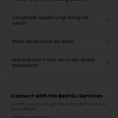
Can people request songs during the
event?
When should I book my date?
How long does it take you to set-up and
breakdown?
Connect with the Best DJ Services
Submit your info to get the best agent contacts
immediately.
Choose your Service *