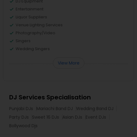
DJ Equipment
Entertainment
Liquor Suppliers
Venue Lighting Services
Photography/Video
Singers
Wedding Singers
View More
DJ Services Specialisation
Punjabi DJs
Mariachi Band DJ
Wedding Band DJ
Party DJs
Sweet 16 DJs
Asian DJs
Event DJs
Bollywood Djs