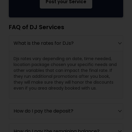
Post your Service
FAQ of DJ Services
What is the rates for DJs?
Djs rates vary depending on date, time needed,
location package chosen your specific needs and
other variables that can impact the final rate. If
they run additional promotions after you book,
they will make sure they will honor the discounts
even if you area already booked with us.
How do I pay the deposit?
How do I pay the remaining balance?