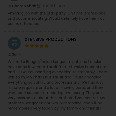
1 month ago
Chetan Shah
perm_identity
calendar_month
Amazing job with the grad party. On time' professional
and accommodating. Would definitely have them at
our next function.
XTENSIVE PRODUCTIONS
grading
Sul
perm_identity
calendar_month
We had a Bengali/Indian Sangeet night, and I couldn’t
have done it without Tausif from Xtensive Productions
and DJ Gaurav handling everything so smoothly. There
was so much chaos but Tausif and Gaurav handled
everything so calmly and professionally. We had last-
minute requests and a lot of moving parts, and they
were both so accommodating and caring. They are
very passionate about their craft and you can tell. My
brother’s Sangeet night was outstanding, and will be
remembered very fondly by my family and friends!