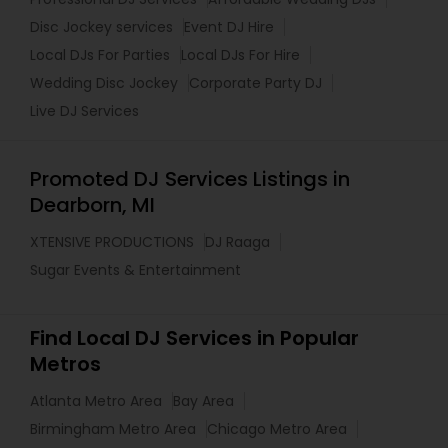
Disc Jockey services
Event DJ Hire
Local DJs For Parties
Local DJs For Hire
Wedding Disc Jockey
Corporate Party DJ
Live DJ Services
Promoted DJ Services Listings in
Dearborn, MI
XTENSIVE PRODUCTIONS
DJ Raaga
Sugar Events & Entertainment
Find Local DJ Services in Popular
Metros
Atlanta Metro Area
Bay Area
Birmingham Metro Area
Chicago Metro Area