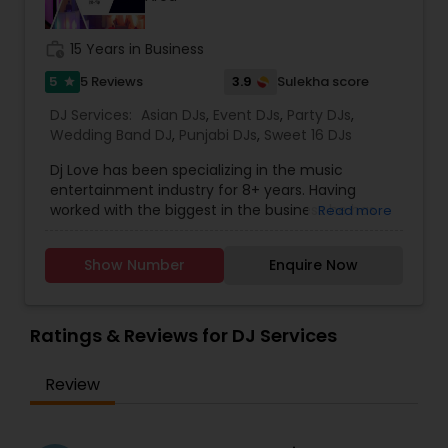
work_history
15 Years in Business
5
3.9
5 Reviews
Sulekha score
star
DJ Services:
Asian DJs
,
Event DJs
,
Party DJs
,
Wedding Band DJ
,
Punjabi DJs
,
Sweet 16 DJs
Dj Love has been specializing in the music
entertainment industry for 8+ years. Having
worked with the biggest in the business he has
Read more
gained extensive knowledge in this field. With
performances at concerts, weddings, birthdays,
Show Number
Enquire Now
nightclubs, corporate events & more! Call or
Email today for a free consultation on your next
event!
Ratings & Reviews for DJ Services
Review