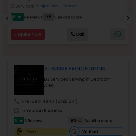
Services:
Punjabi DJs
+ 7 more
work_outline
work_outlin
5
9.5
8 Reviews
Sulekha score
chevron_right
star
chevron_left
Enquire Now
Call
XTENSIVE PRODUCTIONS
DJ Services Serving in Dearborn
Area
call
678-383-4846
(pin:51641)
work_history
15 Years in Business
5
9.5
8 Reviews
Sulekha score
star
Verified
Trust