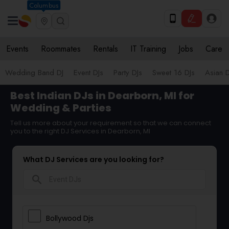
Columbus
Events
Roommates
Rentals
IT Training
Jobs
Care
Wedding Band DJ
Event DJs
Party DJs
Sweet 16 DJs
Asian D
Best Indian DJs in Dearborn, MI for
Wedding & Parties
Tell us more about your requirement so that we can connect
you to the right DJ Services in Dearborn, MI
What DJ Services are you looking for?
search
Bollywood Djs