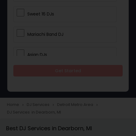
Sweet 16 DJs
Mariachi Band DJ
Asian DJs
Get Started
Event DJs
Party DJs
Home
DJ Services
Detroit Metro Area
navigate_next
navigate_next
navigate_next
DJ Services in Dearborn, MI
Wedding Band DJ
Best DJ Services in Dearborn, MI