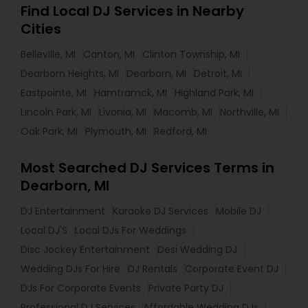
Find Local DJ Services in Nearby
Cities
Belleville, MI
Canton, MI
Clinton Township, MI
Dearborn Heights, MI
Dearborn, MI
Detroit, MI
Eastpointe, MI
Hamtramck, MI
Highland Park, MI
Lincoln Park, MI
Livonia, MI
Macomb, MI
Northville, MI
Oak Park, MI
Plymouth, MI
Redford, MI
Most Searched DJ Services Terms in
Dearborn, MI
DJ Entertainment
Karaoke DJ Services
Mobile DJ
Local DJ'S
Local DJs For Weddings
Disc Jockey Entertainment
Desi Wedding DJ
Wedding DJs For Hire
DJ Rentals
Corporate Event DJ
DJs For Corporate Events
Private Party DJ
Professional DJ Services
Affordable Wedding DJs