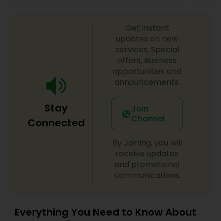
Get instant
updates on new
services, Special
offers, Business
opportunities and
announcements.
Stay
Join
Channel
Connected
By Joining, you will
receive updates
and promotional
communications.
Everything You Need to Know About