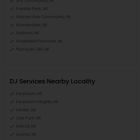
Joy Community, MI
Franklin Park, MI
Warren Ave Community, MI
Warrendale, MI
Fiskhorn, MI
Southfield Plymouth, MI
Plymouth-I96, MI
DJ Services Nearby Locality
Dearborn, MI
Dearborn Heights, MI
Inkster, MI
Oak Park, MI
Detroit, MI
Livonia, MI