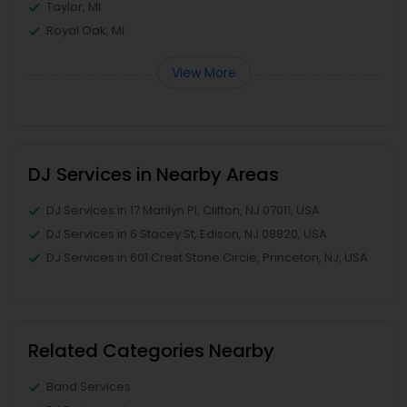
Taylor, MI
Royal Oak, MI
View More
DJ Services in Nearby Areas
DJ Services in 17 Marilyn Pl, Clifton, NJ 07011, USA
DJ Services in 6 Stacey St, Edison, NJ 08820, USA
DJ Services in 601 Crest Stone Circle, Princeton, NJ, USA
Related Categories Nearby
Band Services