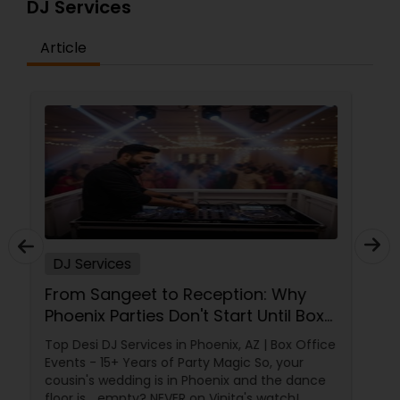
DJ Services
Article
DJ Services
Plan an Unforgettable Indian
Wedding Reception in Arizona,
Nevada, Utah & New Mexico
A wedding reception isn't just another event.
It's the grand celebration where families come
together, friendships are celebrated, and
memories are created that last a lifetime.