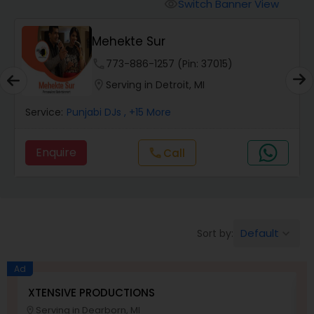
Punjabi DJs
Switch Banner View
visibility
ehekte Sur
DJ Raj
Lighti
e
773-886-1257 (Pin: 37015)
phone
312-
on
Serving in Detroit, MI
location_on
Servi
 DJs
, +15 More
Service:
Punjabi DJs
,
Enquire
call
Call
Default
Sort by:
keyboard_arrow_down
Ad
XTENSIVE PRODUCTIONS
S
Serving in Dearborn, MI
location_on
location_o