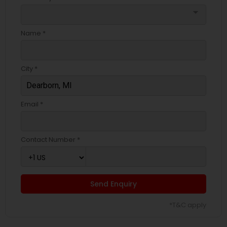
arrow_drop_down
Name *
City *
Email *
Contact Number *
Send Enquiry
*T&C apply