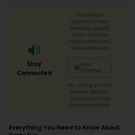
celebrations, baby showers, pre-wedding
sangeet, anniversary party, holiday parties, public
Get instant
shows, private parties, fundraisers and similar
initiatives. We bring soulful music to your event
updates on new
which is customized based on the specific event.
services, Special
We also partner with other professionals to cover
offers, Business
all aspects of the event like
opportunities and
photography/videography, decoration and live
announcements.
music based on the requirements and budget.
Stay
Join
Channel
Connected
By Joining, you will
receive updates
and promotional
communications.
Everything You Need to Know About