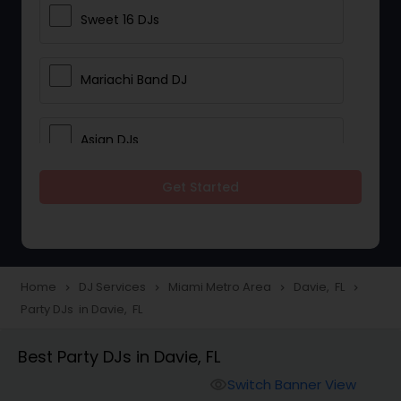
Sweet 16 DJs
Mariachi Band DJ
Asian DJs
Get Started
Event DJs
Party DJs
Home
DJ Services
Miami Metro Area
Davie, FL
navigate_next
navigate_next
navigate_next
navigate_next
Party DJs in Davie, FL
Wedding Band DJ
Best Party DJs in Davie, FL
Punjabi DJs
Switch Banner View
visibility