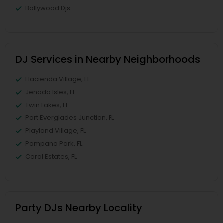
Bollywood Djs
DJ Services in Nearby Neighborhoods
Hacienda Village, FL
Jenada Isles, FL
Twin Lakes, FL
Port Everglades Junction, FL
Playland Village, FL
Pompano Park, FL
Coral Estates, FL
Party DJs Nearby Locality