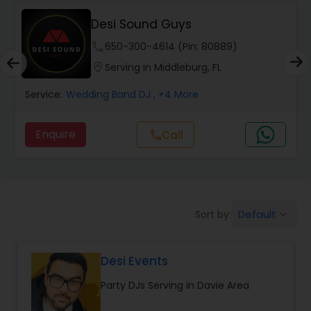
Desi Sound Guys
phone
650-300-4614 (Pin: 80889)
location_on
Serving in Middleburg, FL
Service:
Wedding Band DJ
, +4 More
Enquire
Call
call
Default
Sort by:
keyboard_arrow_down
Desi Events
Party DJs Serving in Davie Area