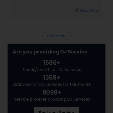
one. From Bollywood bangers to EDM drops,
DJs bring the vibe, the energy, and the rhythm
local_library
Read More
that keeps guests grooving. Why a Great DJ Is
Your Event’s Secret Weapon
View More...
Are you providing DJ Service
1586+
Needs/month for DJ Services
1358+
Searches for DJ Services for this month
8098+
Service provider providing DJ Services
Post your Service