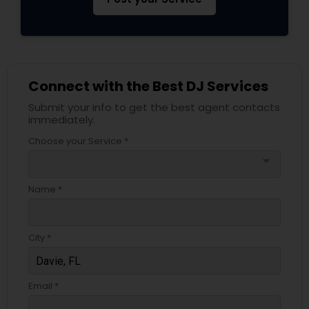
Connect with the Best DJ Services
Submit your info to get the best agent contacts
immediately.
Choose your Service *
arrow_drop_down
Name *
City *
Email *