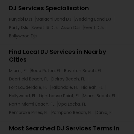
DJ Services Specialisation
Punjabi DJs
Mariachi Band DJ
Wedding Band DJ
Party DJs
Sweet 16 DJs
Asian DJs
Event DJs
Bollywood Djs
Find Local DJ Services in Nearby
Cities
Miami, FL
Boca Raton, FL
Boynton Beach, FL
Deerfield Beach, FL
Delray Beach, FL
Fort Lauderdale, FL
Hallandale, FL
Hialeah, FL
Hollywood, FL
Lighthouse Point, FL
Miami Beach, FL
North Miami Beach, FL
Opa Locka, FL
Pembroke Pines, FL
Pompano Beach, FL
Dania, FL
Most Searched DJ Services Terms in