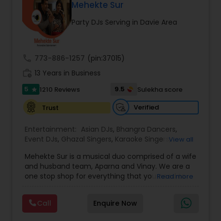
DJ Raj Entertainment will transform your
Mehekte Sur
occasion into an extra ordinary event!We are the
Party DJs Serving in Davie Area
most recommended name in the South Asian
wedding market.We are fully insured and can
provide any necessary paperwork to your
banquet hall or catering facility upon request.
call
773-886-1257
(pin:37015)
work_history
13 Years in Business
5
9.5
1210 Reviews
Sulekha score
star
Verified
Trust
Entertainment:
Asian DJs
,
Bhangra Dancers
,
Event DJs
,
Ghazal Singers
,
Karaoke Singers
,
View all
Mariachi Band DJ
,
MC And Host
,
Music Shows
,
Mehekte Sur is a musical duo comprised of a wife
Party DJs
,
Punjabi DJs
,
Singers
,
Sweet 16 DJs
,
and husband team, Aparna and Vinay. We are a
Wedding Band DJ
,
Wedding Singers
,
one stop shop for everything that you need to
Read more
make your event a life time memory. We sing in
multiple Indian languages and cater to different
Call
Enquire Now
size events. Our services include managing the
entire event end-to-end for birthday