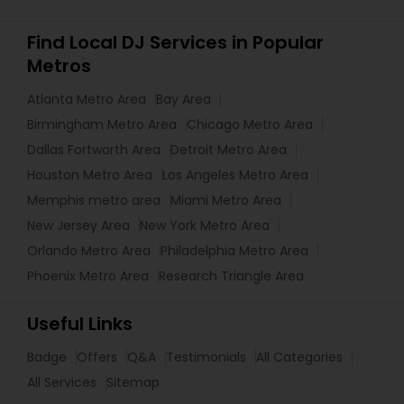
Find Local DJ Services in Popular
Metros
Atlanta Metro Area
Bay Area
Birmingham Metro Area
Chicago Metro Area
Dallas Fortworth Area
Detroit Metro Area
Houston Metro Area
Los Angeles Metro Area
Memphis metro area
Miami Metro Area
New Jersey Area
New York Metro Area
Orlando Metro Area
Philadelphia Metro Area
Phoenix Metro Area
Research Triangle Area
Useful Links
Badge
Offers
Q&A
Testimonials
All Categories
All Services
Sitemap