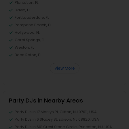
Plantation, FL
Davie, FL
Fort Lauderdale, FL
Pompano Beach, FL
Hollywood, FL
Coral Springs, FL
Weston, FL
Boca Raton, FL
View More
Party DJs in Nearby Areas
Party DJs in 17 Marilyn Pl, Clifton, NJ 07011, USA
Party DJs in 6 Stacey St, Edison, NJ 08820, USA
Party DJs in 601 Crest Stone Circle, Princeton, NJ, USA