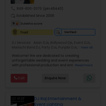
call
848-800-2070
(pin:46440)
work_history
Established Since 2006
9
Sulekha score
Verified
Trust
DJ Services:
Asian DJs
,
Bollywood Djs
,
Event DJs
,
Mariachi Band DJ
,
Party DJs
,
Punjabi DJs
,
Sweet 16
View all
DJs
,
Wedding Band DJ
Welcome! We are dedicated to creating
unforgettable wedding and event experiences
with professional production and entertainment
Read more
services. Every celebration is unique, and we
believe your special day should reflect your
Call
Enquire Now
personality, style, and vision. Our team is
committed to delivering customized solutions
that make every event memorable.
From elegant lighting designs and breathtaking
"Dancing on Clouds" effects to cold sparklers and
DJ Raj Entertainment &
stunning LED video walls, we offer premium
Event Lighting