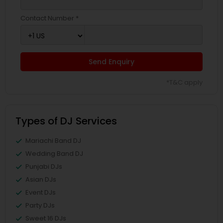
Contact Number *
Send Enquiry
*T&C apply
Types of DJ Services
Mariachi Band DJ
Wedding Band DJ
Punjabi DJs
Asian DJs
Event DJs
Party DJs
Sweet 16 DJs