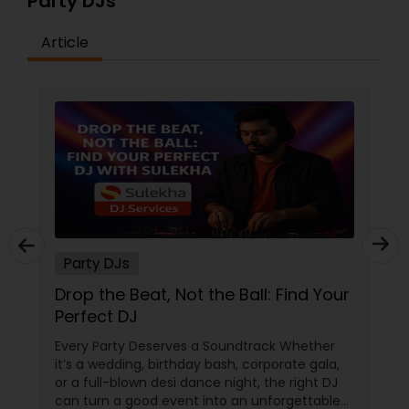
Party DJs
Article
Party DJs
Drop the Beat, Not the Ball: Find Your
Perfect DJ
Every Party Deserves a Soundtrack Whether
it’s a wedding, birthday bash, corporate gala,
or a full-blown desi dance night, the right DJ
can turn a good event into an unforgettable