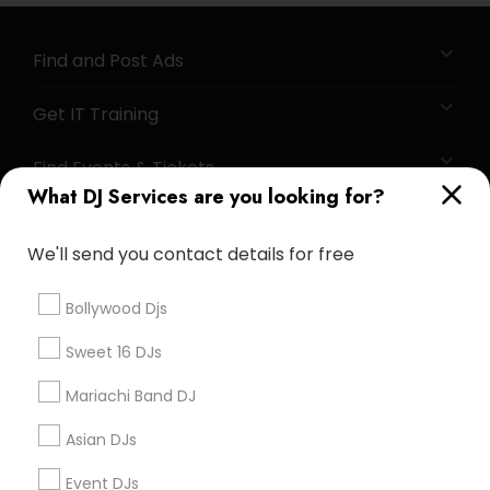
Find and Post Ads
Get IT Training
Find Events & Tickets
What DJ Services are you looking for?
Corporate
We'll send you contact details for free
+1-512-788-5300
+1-512-231-9226
Bollywood Djs
us.sulekha@sulekha.com
Sweet 16 DJs
Mariachi Band DJ
Stay Connected
Asian DJs
Event DJs