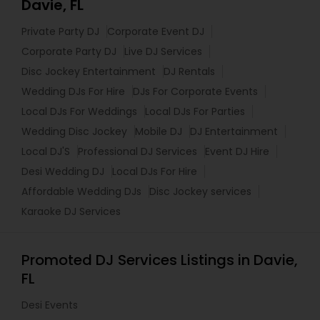
Davie, FL
Private Party DJ
Corporate Event DJ
Corporate Party DJ
Live DJ Services
Disc Jockey Entertainment
DJ Rentals
Wedding DJs For Hire
DJs For Corporate Events
Local DJs For Weddings
Local DJs For Parties
Wedding Disc Jockey
Mobile DJ
DJ Entertainment
Local DJ'S
Professional DJ Services
Event DJ Hire
Desi Wedding DJ
Local DJs For Hire
Affordable Wedding DJs
Disc Jockey services
Karaoke DJ Services
Promoted DJ Services Listings in Davie,
FL
Desi Events