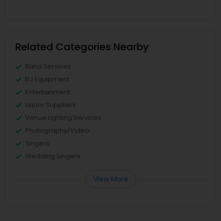
Related Categories Nearby
Band Services
DJ Equipment
Entertainment
Liquor Suppliers
Venue Lighting Services
Photography/Video
Singers
Wedding Singers
View More