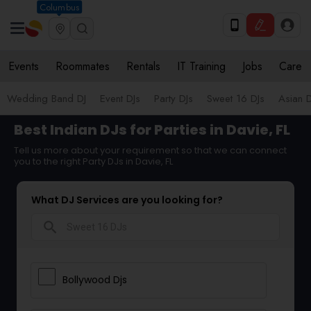
Columbus
Events
Roommates
Rentals
IT Training
Jobs
Care
Wedding Band DJ
Event DJs
Party DJs
Sweet 16 DJs
Asian D
Best Indian DJs for Parties in Davie, FL
Tell us more about your requirement so that we can connect
you to the right Party DJs in Davie, FL
What DJ Services are you looking for?
search
Bollywood Djs