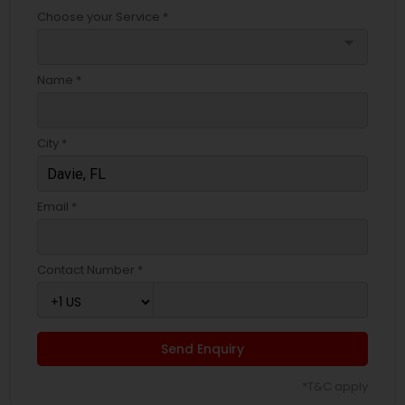
Choose your Service *
arrow_drop_down
Name *
City *
Email *
Contact Number *
Send Enquiry
*T&C apply