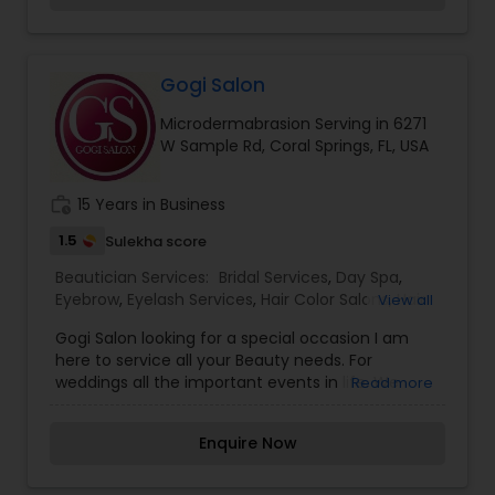
including massage, couples massage, facials,
anti-aging skincare, acupuncture, spa
memberships, special event spa parties, as well
as a jacuzzi, heat rooms, tennis courts, a
Gogi Salon
hydrotherapy pool, and more. Contact us today
Microdermabrasion Serving in 6271
for more information.
W Sample Rd, Coral Springs, FL, USA
work_history
15 Years in Business
1.5
Sulekha score
Beautician Services:
Bridal Services
,
Day Spa
,
Eyebrow
,
Eyelash Services
,
Hair Color Salons
,
Hair
View all
Salon
,
Makeup
,
Massage Service
,
Gogi Salon looking for a special occasion I am
Microdermabrasion
,
Nail Salons
,
Tanning Salons
,
here to service all your Beauty needs. For
Threading
,
Waxing
,
Wedding Makeup Artists
weddings all the important events in life. We
Read more
believe it brings good luck and is considered
auspicious also known for creating exceptionally
Enquire Now
beautiful and provides make-up trials. We are
passionate about the work and believe in
perfection at all costs. We want to make