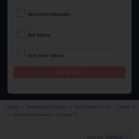
Microdermabrasion
Nail Salons
Hair Color Salons
Get Started
Wedding Makeup Artists
Saree Draping Services
Home
Beautician Services
Miami Metro Area
Davie, FL
navigate_next
navigate_next
navigate_next
Microdermabrasion in Davie, FL
navigate_next
Eyelash Services
Default
Sort by:
keyboard_arrow_down