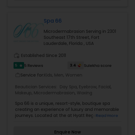
The pigment is etched in to the skin and creates
Threading
a natural looking, semi-permanent brow. We
know what you're thinking: tattooed eyebrows. No
way. But hear us out. Microblading leaves brows
Spa 66
looking natural, not scary. This technique is
Waxing
Microdermabrasion Serving in 2301
waterproof, sweat proof, safe for sensitive skin
Southeast 17th Street, Fort
and simply amazing. As I hear most of my clients
Lauderdale, Florida , USA
saying "It is life changing".
Bridal Services
work_history
Established Since 2011
5
3.4
5 Reviews
Sulekha score
star
Service for:
Kids, Men, Women
work_outline
Beautician Services:
Day Spa
,
Eyebrow
,
Facial
,
Makeup
,
Microdermabrasion
,
Waxing
Spa 66 is a unique, resort-style, boutique spa
creating an experience of luxury and memorable
journeys. Located at the at Hyatt Regency Pier
Read more
Sixty-Six, we have been Fort Lauderdale’s premier
source for relaxation and recharging since 1989.
Enquire Now
Our spa menu boasts a wide range of services,