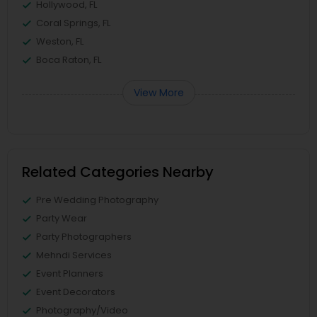
Hollywood, FL
Coral Springs, FL
Weston, FL
Boca Raton, FL
View More
Related Categories Nearby
Pre Wedding Photography
Party Wear
Party Photographers
Mehndi Services
Event Planners
Event Decorators
Photography/Video