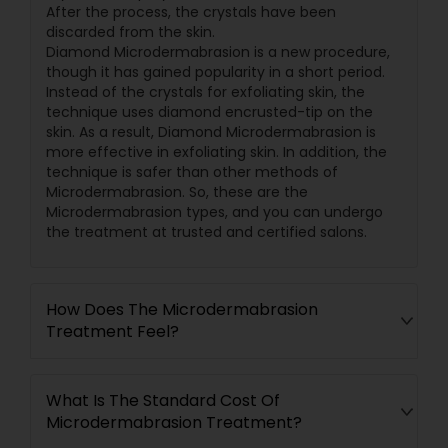
After the process, the crystals have been
discarded from the skin.
Diamond Microdermabrasion is a new procedure,
though it has gained popularity in a short period.
Instead of the crystals for exfoliating skin, the
technique uses diamond encrusted-tip on the
skin. As a result, Diamond Microdermabrasion is
more effective in exfoliating skin. In addition, the
technique is safer than other methods of
Microdermabrasion. So, these are the
Microdermabrasion types, and you can undergo
the treatment at trusted and certified salons.
How Does The Microdermabrasion
Treatment Feel?
What Is The Standard Cost Of
Microdermabrasion Treatment?