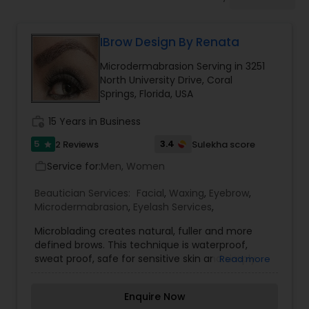
Tanning Salons
IBrow Design By Renata
Hair Salon
Microdermabrasion Serving in 3251
North University Drive, Coral
Massage Service
Springs, Florida, USA
work_history
15 Years in Business
Eyebrow
5
3.4
2 Reviews
Sulekha score
star
Service for:
Men, Women
work_outline
Facial
Beautician Services:
Facial
,
Waxing
,
Eyebrow
,
Microdermabrasion
,
Eyelash Services
,
Microblading creates natural, fuller and more
Hairstylist
defined brows. This technique is waterproof,
sweat proof, safe for sensitive skin and simply
Read more
amazing. Beauty, cosmetic & personal care
Makeup
Microblading is a procedure that uses tiny
Enquire Now
needles to mark the skin with fine, hair-like lines.