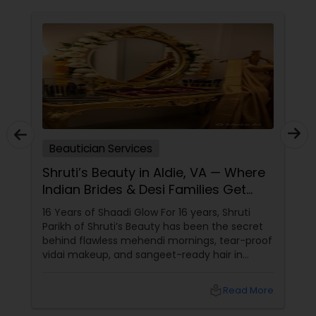
Beautician Services
Shruti’s Beauty in Aldie, VA — Where
Indian Brides & Desi Families Get
Their Radiance
16 Years of Shaadi Glow For 16 years, Shruti
Parikh of Shruti’s Beauty has been the secret
behind flawless mehendi mornings, tear-proof
vidai makeup, and sangeet-ready hair in
Loudoun County, VA. Based in Aldie, VA,
local_library
Read More