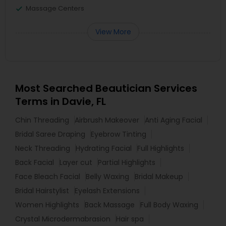
Massage Centers
View More
Most Searched Beautician Services
Terms in Davie, FL
Chin Threading
Airbrush Makeover
Anti Aging Facial
Bridal Saree Draping
Eyebrow Tinting
Neck Threading
Hydrating Facial
Full Highlights
Back Facial
Layer cut
Partial Highlights
Face Bleach Facial
Belly Waxing
Bridal Makeup
Bridal Hairstylist
Eyelash Extensions
Women Highlights
Back Massage
Full Body Waxing
Crystal Microdermabrasion
Hair spa