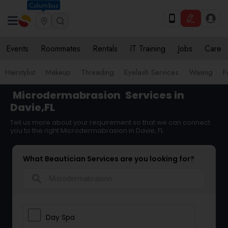
Columbus
Events
Roommates
Rentals
IT Training
Jobs
Care
Hairstylist
Makeup
Threading
Eyelash Services
Waxing
F
Microdermabrasion
Services in
Davie,FL
Tell us more about your requirement so that we can connect
you to the right Microdermabrasion in Davie, FL
What Beautician Services are you looking for?
search
Day Spa