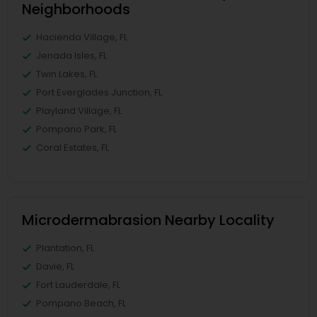
Neighborhoods
Hacienda Village, FL
Jenada Isles, FL
Twin Lakes, FL
Port Everglades Junction, FL
Playland Village, FL
Pompano Park, FL
Coral Estates, FL
Microdermabrasion Nearby Locality
Plantation, FL
Davie, FL
Fort Lauderdale, FL
Pompano Beach, FL