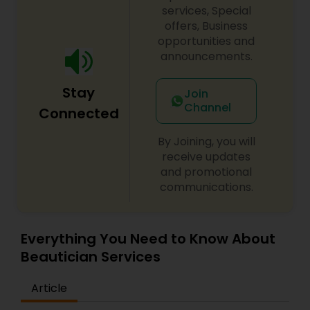
Lauderdale, FL. I specialize in Bridal Services,Day
services, Special
Spa,Eyebrow,Eyelash Services,Facial,Hair Color
offers, Business
Salons,Hair Salon,Massage
opportunities and
Service,Microdermabrasion,Tanning
announcements.
Salons,Threading,Waxing,Wedding Makeup Artists
Stay
Join
Channel
Connected
By Joining, you will
receive updates
and promotional
communications.
Everything You Need to Know About
Beautician Services
Article