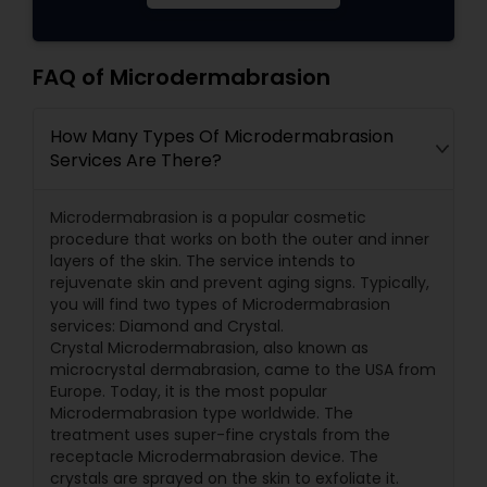
FAQ of Microdermabrasion
How Many Types Of Microdermabrasion
Services Are There?
Microdermabrasion is a popular cosmetic
procedure that works on both the outer and inner
layers of the skin. The service intends to
rejuvenate skin and prevent aging signs. Typically,
you will find two types of Microdermabrasion
services: Diamond and Crystal.
Crystal Microdermabrasion, also known as
microcrystal dermabrasion, came to the USA from
Europe. Today, it is the most popular
Microdermabrasion type worldwide. The
treatment uses super-fine crystals from the
receptacle Microdermabrasion device. The
crystals are sprayed on the skin to exfoliate it.