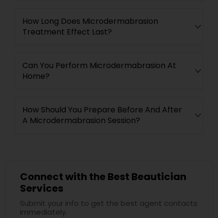
How Long Does Microdermabrasion
Treatment Effect Last?
Can You Perform Microdermabrasion At
Home?
How Should You Prepare Before And After
A Microdermabrasion Session?
Connect with the Best Beautician
Services
Submit your info to get the best agent contacts
immediately.