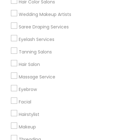
Hair Color Salons
Find and Post Ads
Wedding Makeup Artists
Get IT Training
Saree Draping Services
Find Events & Tickets
Eyelash Services
Corporate
Tanning Salons
Hair Salon
+1-512-788-5300
+1-512-231-9226
Massage Service
us.sulekha@sulekha.com
Eyebrow
Facial
Stay Connected
Hairstylist
Makeup
Sulekha App
Events App
Event Organizer App
Threading