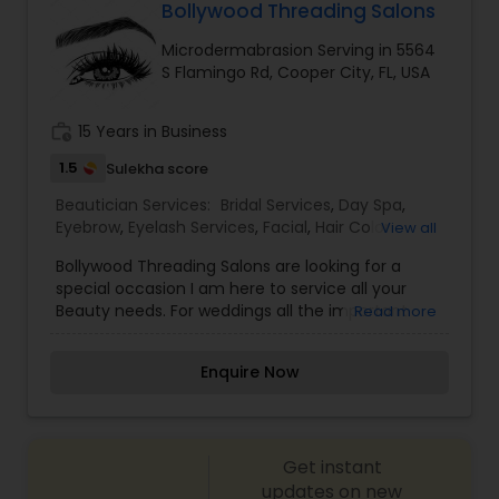
most memorable day of her life. To know more
Bollywood Threading Salons
details kindly contact me. I am one of the most
Microdermabrasion Serving in 5564
distinguished Beautician Services in North Miami
S Flamingo Rd, Cooper City, FL, USA
Beach, FL. I specialize in Bridal Services,Day
Spa,Eyebrow,Eyelash Services,Facial,Hair Color
Salons,Hair
work_history
15 Years in Business
Salon,Hairstylist,Makeup,Microdermabrasion,Nail
Salons,Saree Draping Services,Tanning
1.5
Sulekha score
Salons,Threading,Waxing,Wedding Makeup Artists
Beautician Services:
Bridal Services
,
Day Spa
,
Eyebrow
,
Eyelash Services
,
Facial
,
Hair Color
View all
Salons
,
Hair Salon
,
Massage Service
,
Bollywood Threading Salons are looking for a
Microdermabrasion
,
Tanning Salons
,
Threading
,
special occasion I am here to service all your
Waxing
,
Wedding Makeup Artists
Beauty needs. For weddings all the important
Read more
events in life. We believe it brings good luck and
is considered auspicious also known for creating
Enquire Now
exceptionally beautiful and provides make-up
trials. We are passionate about the work and
believe in perfection at all costs. We want to
make everyone’s dream come true and make it
Get instant
the most memorable day of her life. I am one of
the most distinguished Beautician Services in Fort
updates on new