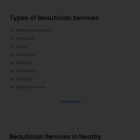
Types of Beautician Services
Massage Service
Eyebrow
Facial
Hairstylist
Makeup
Threading
Waxing
Bridal Services
View More
Beautician Services in Nearby