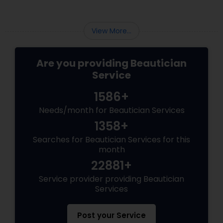
View More...
Are you providing Beautician
Service
1586+
Needs/month for Beautician Services
1358+
Searches for Beautician Services for this
month
22881+
Service provider providing Beautician
Services
Post your Service