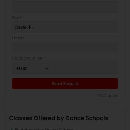
City *
Email *
Contact Number *
Send Enquiry
*T&C apply
Classes Offered by Dance Schools
Bharatanatyam Dance Classes