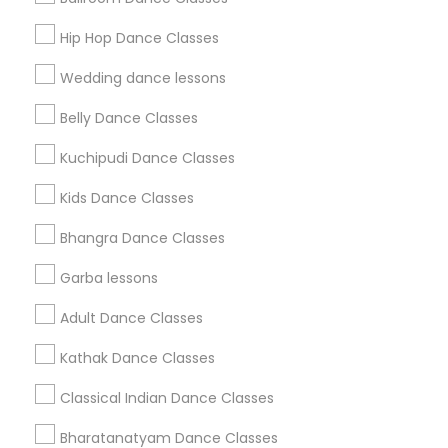
Get IT Training
Hip Hop Dance Classes
Find Events & Tickets
Wedding dance lessons
Corporate
Belly Dance Classes
Kuchipudi Dance Classes
+1-512-788-5300
+1-512-231-9226
Kids Dance Classes
us.sulekha@sulekha.com
Bhangra Dance Classes
Garba lessons
Stay Connected
Adult Dance Classes
Kathak Dance Classes
Sulekha App
Events App
Event Organizer App
Classical Indian Dance Classes
Bharatanatyam Dance Classes