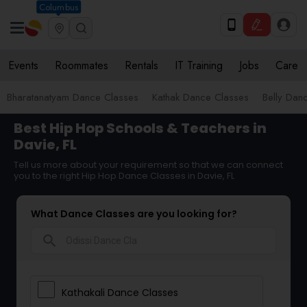
Columbus
Events
Roommates
Rentals
IT Training
Jobs
Care
Bharatanatyam Dance Classes
Kathak Dance Classes
Belly Dan
Best Hip Hop Schools & Teachers in
Davie, FL
Tell us more about your requirement so that we can connect
you to the right Hip Hop Dance Classes in Davie, FL
What Dance Classes are you looking for?
search
Kathakali Dance Classes