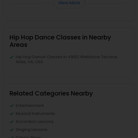
View More
Hip Hop Dance Classes in Nearby
Areas
Hip Hop Dance Classes in 41692 Wellstone Terrace,
Aldie, VA, USA
Related Categories Nearby
Entertainment
Musical Instruments
Accordion Lessons
Singing Lessons
Dance Show