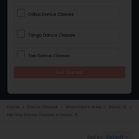
Odissi Dance Classes
Tango Dance Classes
Tap Dance Classes
Get Started
Folk Dance Classes
Contemporary Dance Classes
Home
Dance Classes
Miami Metro Area
Davie, FL
navigate_next
navigate_next
navigate_next
navigate_next
Hip Hop Dance Classes in Davie, FL
Freestyle Dance Classes
Default
Sort by:
keyboard_arrow_down