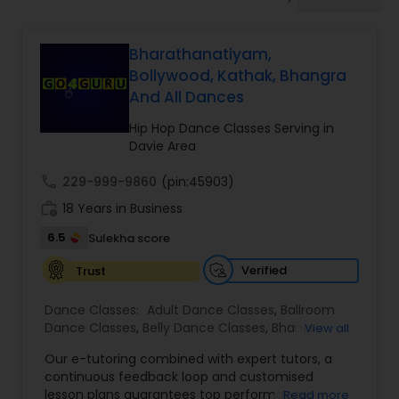
Pole Dancing Lessons
Bharathanatiyam,
Salsa Dance Classes
Bollywood, Kathak, Bhangra
And All Dances
Ballroom Dance Classes
Hip Hop Dance Classes Serving in
Davie Area
Hip Hop Dance Classes
call
229-999-9860
(pin:45903)
work_history
18 Years in Business
6.5
Sulekha score
Wedding dance lessons
Verified
Trust
Belly Dance Classes
Dance Classes:
Adult Dance Classes
,
Ballroom
Dance Classes
,
Belly Dance Classes
,
Bhangra
View all
Dance Classes
,
Bharatanatyam Dance Classes
,
Kuchipudi Dance Classes
Our e-tutoring combined with expert tutors, a
Classical Indian Dance Classes
,
Contemporary
continuous feedback loop and customised
Dance Classes
,
Folk Dance Classes
,
Freestyle
lesson plans guarantees top performances in
Read more