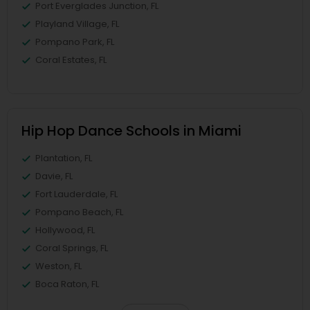
Port Everglades Junction, FL
Playland Village, FL
Pompano Park, FL
Coral Estates, FL
Hip Hop Dance Schools in Miami
Plantation, FL
Davie, FL
Fort Lauderdale, FL
Pompano Beach, FL
Hollywood, FL
Coral Springs, FL
Weston, FL
Boca Raton, FL