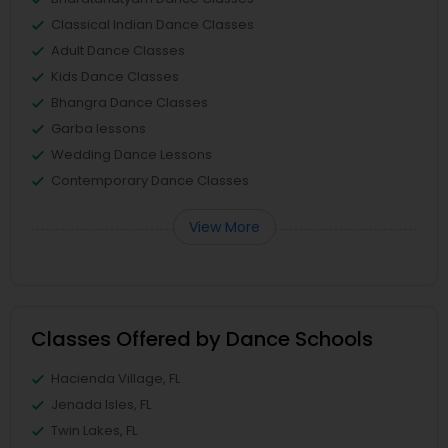
Classical Indian Dance Classes
Adult Dance Classes
Kids Dance Classes
Bhangra Dance Classes
Garba lessons
Wedding Dance Lessons
Contemporary Dance Classes
View More
Classes Offered by Dance Schools
Hacienda Village, FL
Jenada Isles, FL
Twin Lakes, FL