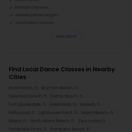
Bhangra Dancers
Wedding Band Singers
Gymnastics Classes
View More
Find Local Dance Classes in Nearby
Cities
Boca Raton, FL
Boynton Beach, FL
Deerfield Beach, FL
Delray Beach, FL
Fort Lauderdale, FL
Hallandale, FL
Hialeah, FL
Hollywood, FL
Lighthouse Point, FL
Miami Beach, FL
Miami, FL
North Miami Beach, FL
Opa Locka, FL
Pembroke Pines, FL
Pompano Beach, FL