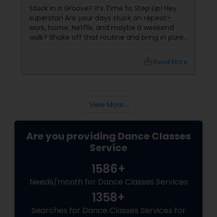
Stuck in a Groove? It’s Time to Step Up! Hey
superstar! Are your days stuck on repeat—
work, home, Netflix, and maybe a weekend
walk? Shake off that routine and bring in pure
swag! For Indians living in the US or Canada,
hip-hop isn’t just a dance style—it’s a vibe, it’s
local_library
Read More
freedom, it’s YOU, unfiltered! Hip-Hop: The
Beat That Unites Cultures
View More...
Are you providing Dance Classes
Service
1586+
Needs/month for Dance Classes Services
1358+
Searches for Dance Classes Services for