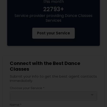
this month
22793+
Service provider providing Dance Classes
Services
Post your Service
Connect with the Best Dance
Classes
Submit your info to get the best agent contacts
immediately.
Choose your Service *
arrow_drop_down
Name *