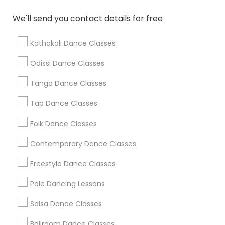
We'll send you contact details for free
Find Local Dance Classes in Popular
Metros
Kathakali Dance Classes
Atlanta Metro Area
Bay Area
Boston Metro Area
Odissi Dance Classes
Chicago Metro Area
Cleveland Metro Area
Los Angeles Metro Area
Tango Dance Classes
Miami Metro Area
New Jersey Area
Research Triangle Area
Tap Dance Classes
Washington Metro Area
Folk Dance Classes
Useful Links
Contemporary Dance Classes
Badge
Offers
Q&A
Testimonials
All Categories
Freestyle Dance Classes
All Services
Sitemap
Pole Dancing Lessons
Salsa Dance Classes
Find and Post Ads
Ballroom Dance Classes