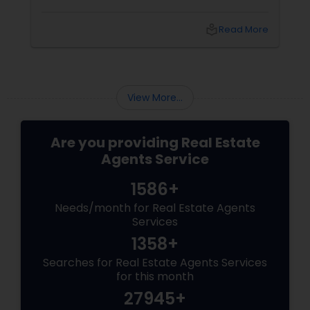
realtor is. Who is a realtor? A REALTOR
local_library
Read More
View More...
Are you providing Real Estate
Agents Service
1586+
Needs/month for Real Estate Agents
Services
1358+
Searches for Real Estate Agents Services
for this month
27945+