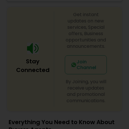
professional. He is committed to providing
Vacation Rental Agents
excellent service with emphasis on
Get instant
accountability, realiability, timeliness and
enthusiasm. with Ramesh's expertise, your
updates on new
buying/selling real estate transaction will be
services, Special
seamless and stress free.
offers, Business
opportunities and
announcements.
Stay
Join
Channel
Connected
By Joining, you will
receive updates
and promotional
communications.
Everything You Need to Know About