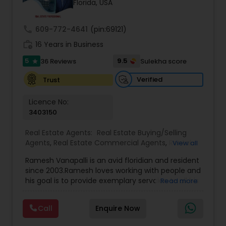
Florida, USA
call
609-772-4641
(pin:69121)
Sellers Agents
work_history
16 Years in Business
5
9.5
36 Reviews
Sulekha score
star
New Construction
Verified
Trust
Luxury Properties Agent
Licence No:
3403150
Real Estate Agents:
Real Estate Buying/Selling
Foreclosed Properties Agents
Agents
,
Real Estate Commercial Agents
,
Rental
View all
Agents
,
Real Estate Residential Agents
,
Buyers
Ramesh Vanapalli is an avid floridian and resident
Agents
,
Sellers Agents
First Time Home Buyer Agents
since 2003.Ramesh loves working with people and
his goal is to provide exemplary servcice to all his
Read more
clients. He helps navigate his customers through
the complex decisions involved in
Property Management Agency
Call
Enquire Now
buying/selling/renting in today's real estate
market which requires the guidance of seasoned