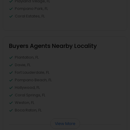
Playland Village, FL
Pompano Park, FL
Coral Estates, FL
Buyers Agents Nearby Locality
Plantation, FL
Davie, FL
Fort Lauderdale, FL
Pompano Beach, FL
Hollywood, FL
Coral Springs, FL
Weston, FL
Boca Raton, FL
View More