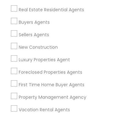
Real Estate Residential Agents
+1-512-788-5300
+1-512-231-9226
Buyers Agents
us.sulekha@sulekha.com
Sellers Agents
New Construction
Stay Connected
Luxury Properties Agent
Foreclosed Properties Agents
Sulekha App
Events App
Event Organizer App
First Time Home Buyer Agents
Property Management Agency
About us
Contact us
Terms & Conditions
Vacation Rental Agents
Privacy Policy
Advertise with us
Copyright Policy
© 1998-2026 Copyright Sulekha.com | All Rights Reserved.