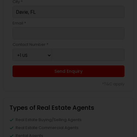
City *
Email *
Contact Number *
Send Enquiry
*T&C apply
Types of Real Estate Agents
Real Estate Buying/Selling Agents
Real Estate Commercial Agents
Rental Agents