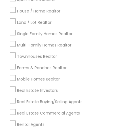
Detroit Metro Area
Houston Metro Area
Indianapolis Metro Area
House / Home Realtor
Inland Empire Area
Kansas City Metro Area
Los Angeles Metro Area
Land / Lot Realtor
Louisville Metro Area
Single Family Homes Realtor
Useful Links
Multi-Family Homes Realtor
Badge
Offers
Q&A
Testimonials
All Categories
Townhouses Realtor
All Services
Sitemap
Farms & Ranches Realtor
Mobile Homes Realtor
Find and Post Ads
Real Estate Investors
Get IT Training
Real Estate Buying/Selling Agents
Find Events & Tickets
Real Estate Commercial Agents
Corporate
Rental Agents