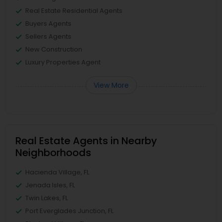
Real Estate Residential Agents
Buyers Agents
Sellers Agents
New Construction
Luxury Properties Agent
View More
Real Estate Agents in Nearby
Neighborhoods
Hacienda Village, FL
Jenada Isles, FL
Twin Lakes, FL
Port Everglades Junction, FL