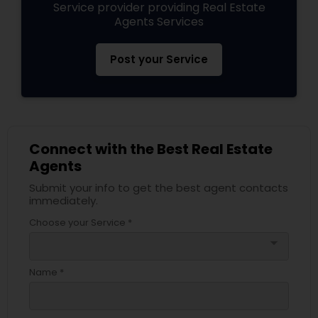
Service provider providing Real Estate
Agents Services
Post your Service
Connect with the Best Real Estate
Agents
Submit your info to get the best agent contacts
immediately.
Choose your Service *
arrow_drop_down
Name *