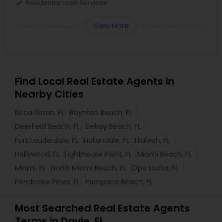
Residential Loan Services
View More
Find Local Real Estate Agents in
Nearby Cities
Boca Raton, FL
Boynton Beach, FL
Deerfield Beach, FL
Delray Beach, FL
Fort Lauderdale, FL
Hallandale, FL
Hialeah, FL
Hollywood, FL
Lighthouse Point, FL
Miami Beach, FL
Miami, FL
North Miami Beach, FL
Opa Locka, FL
Pembroke Pines, FL
Pompano Beach, FL
Most Searched Real Estate Agents
Terms in Davie, FL