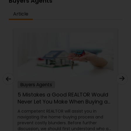
Buyers Agents
Article
Buyers Agents
5 Mistakes a Good REALTOR Would
Never Let You Make When Buying a
Home
A competent REALTOR will assist you in
navigating the home-buying process and
prevent costly blunders. Before further
discussion, we should first understand who a