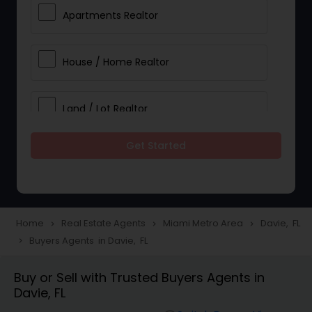
Apartments Realtor
House / Home Realtor
Land / Lot Realtor
Get Started
Single Family Homes Realtor
Multi-Family Homes Realtor
Home
Real Estate Agents
Miami Metro Area
Davie, FL
navigate_next
navigate_next
navigate_next
Buyers Agents in Davie, FL
navigate_next
Townhouses Realtor
Buy or Sell with Trusted Buyers Agents in
Davie, FL
Farms & Ranches Realtor