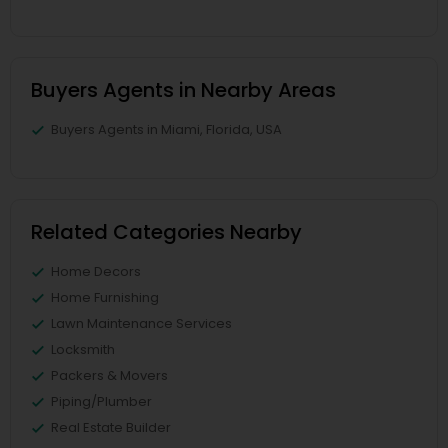
Buyers Agents in Nearby Areas
Buyers Agents in Miami, Florida, USA
Related Categories Nearby
Home Decors
Home Furnishing
Lawn Maintenance Services
Locksmith
Packers & Movers
Piping/Plumber
Real Estate Builder