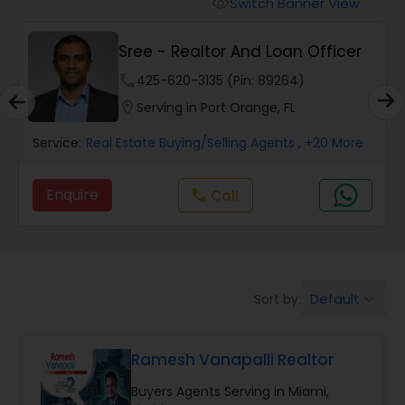
Switch Banner View
visibility
Mobile Homes Realtor
Sree - Realtor And Loan Officer
phone
425-620-3135 (Pin: 89264)
Real Estate Investors
location_on
Serving in Port Orange, FL
Service:
Real Estate Buying/Selling Agents
, +20 More
Real Estate Buying/Selling Agents
Enquire
Call
call
Real Estate Commercial Agents
Rental Agents
Default
Sort by:
keyboard_arrow_down
Real Estate Residential Agents
Ramesh Vanapalli Realtor
Buyers Agents Serving in Miami,
Buyers Agents