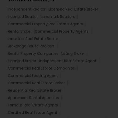
Independent Realtor
Licensed Real Estate Broker
Licensed Realtor
Landmark Realtors
Commercial Property Real Estate Agents
Rental Broker
Commercial Property Agents
Industrial Real Estate Broker
Brokerage House Realtors
Rental Property Companies
Listing Broker
Licensed Broker
Independent Real Estate Agent
Commercial Real Estate Companies
Commercial Leasing Agent
Commercial Real Estate Broker
Residential Real Estate Broker
Apartment Rental Agencies
Famous Real Estate Agents
Certified Real Estate Agent