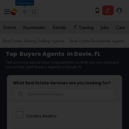
Columbus
Events
Roommates
Rentals
IT Training
Jobs
Care
Real Estate Buying/Selling Agents
Real Estate Residential Agents
Top
Buyers Agents
in Davie, FL
Tell us more about your requirement so that we can connect
you to the right Buyers Agents in Davie, FL
What Real Estate Services are you looking for?
search
Condos Realtor