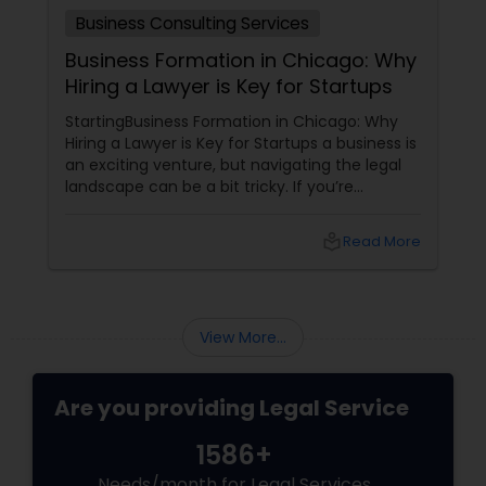
Business Consulting Services
Medical Malpractice Lawyers
Business Formation in Chicago: Why
Hiring a Lawyer is Key for Startups
Slip and Fall Lawyers
StartingBusiness Formation in Chicago: Why
Hiring a Lawyer is Key for Startups a business is
an exciting venture, but navigating the legal
landscape can be a bit tricky. If you’re
Auto Accident Lawyers
planning to kick off a startup in Chicago, hiring
a lawyer is not just a good idea—it’s essential!
local_library
Read More
Here are some key reasons why having legal
Car Accident Lawyers
support on your side is a game changer: 1.
Understanding the Legal Structure
EB-5 Immigrant Investor
View More...
Are you providing Legal Service
Traffic Attorney
1586+
Criminal Attorney
Needs/month for Legal Services