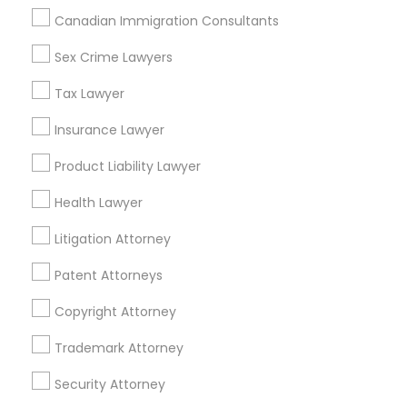
Weston, FL
Canadian Immigration Consultants
Divorce Attorney
Boca Raton, FL
Sex Crime Lawyers
View More
Tax Lawyer
Immigration Lawyers
Insurance Lawyer
Indian Lawyers
Product Liability Lawyer
Business Consulting Services in
Nearby Areas
Health Lawyer
Litigation Attorney
Business Consulting Services in 14764 Boston Dr, Frisco,
TX, USA
Patent Attorneys
Business Consulting Services in 485E US-1 Building E,
Suite 240, Iselin, NJ, USA
Copyright Attorney
Business Consulting Services in 450 Century Parkway,
Suite 250 Allen, TX
Trademark Attorney
Business Consulting Services in 23023 Orchard Lake Rd,
Building A2 ,Farmington, MI 48336, USA
Security Attorney
Business Consulting Services in 55 Old Nyack Turnpike,
Suite 404, Nanuet