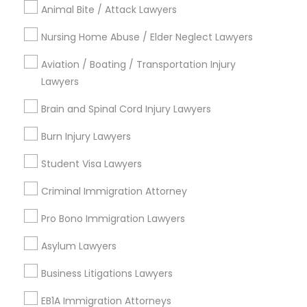
Animal Bite / Attack Lawyers
Business Consulting Services
Nursing Home Abuse / Elder Neglect Lawyers
Immigration Services
Truck Accident Lawyers
Legal Attorney Services
Aviation / Boating / Transportation Injury
Legal Document Preparation Services
Lawyers
Criminal Defense Attorneys
Indian Lawyers
Brain and Spinal Cord Injury Lawyers
Tax Lawyer
Insurance Lawyer
Child Support Lawyers
Burn Injury Lawyers
Adoption Lawyer
Student Visa Lawyers
View More
Corporate Business Attorney
Criminal Immigration Attorney
Pro Bono Immigration Lawyers
Corporate Legal Services
Asylum Lawyers
Legal Services in Nearby
Neighborhoods
Green Card Attorneys
Business Litigations Lawyers
Hacienda Village, FL
EB1A Immigration Attorneys