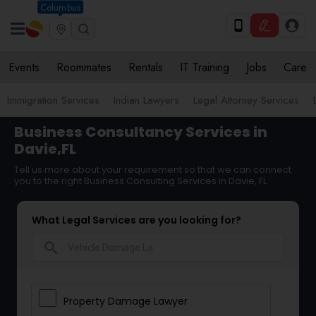
Columbus
Events
Roommates
Rentals
IT Training
Jobs
Care
Immigration Services
Indian Lawyers
Legal Attorney Services
Business Consultancy Services in
Davie,FL
Tell us more about your requirement so that we can connect
you to the right Business Consulting Services in Davie, FL
What Legal Services are you looking for?
search
Property Damage Lawyer