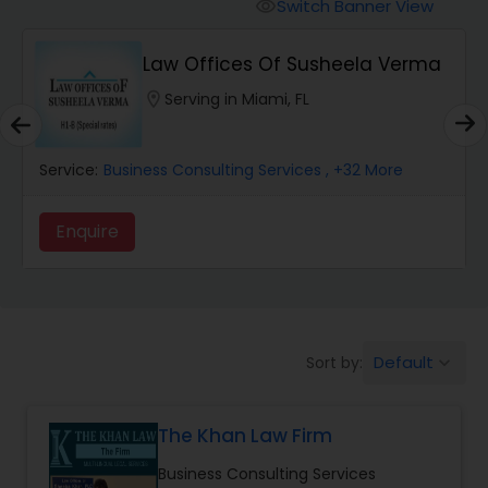
Workers Compensation Lawyers
Switch Banner View
visibility
Law Offices Of Susheela Verma
Wrongful Death Lawyers
location_on
Serving in Miami, FL
Catastrophic Injury Lawyers
Service:
Business Consulting Services
, +32 More
Animal Bite / Attack Lawyers
Enquire
Nursing Home Abuse / Elder Neglect
Lawyers
Default
Sort by:
keyboard_arrow_down
Aviation / Boating / Transportation
Injury Lawyers
The Khan Law Firm
Business Consulting Services