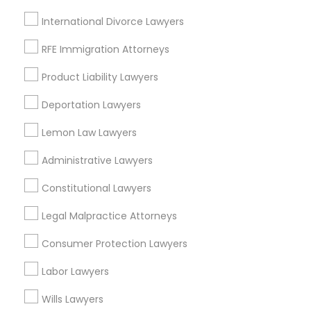
Jenada Isles, FL
EB5 Attorneys
International Divorce Lawyers
Twin Lakes, FL
Port Everglades Junction, FL
RFE Immigration Attorneys
H1B Lawyers
Playland Village, FL
Product Liability Lawyers
Pompano Park, FL
Coral Estates, FL
Deportation Lawyers
Tourist Visa Attorney
Lemon Law Lawyers
Immigration Services
Administrative Lawyers
Business Consulting Services Nearby
Locality
Constitutional Lawyers
Legal Attorney Services
Plantation, FL
Legal Malpractice Attorneys
Davie, FL
Consumer Protection Lawyers
Family Law Attorneys
Fort Lauderdale, FL
Pompano Beach, FL
Labor Lawyers
Hollywood, FL
Law Firms
Wills Lawyers
Coral Springs, FL