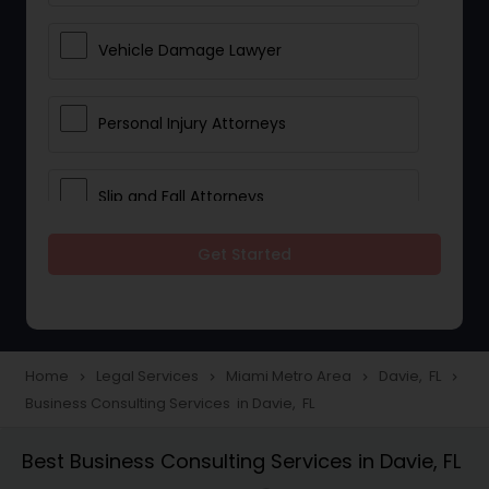
Vehicle Damage Lawyer
Personal Injury Attorneys
Slip and Fall Attorneys
Get Started
Pain and Suffering Lawyer
Head Injury Attorney
Home
Legal Services
Miami Metro Area
Davie, FL
navigate_next
navigate_next
navigate_next
navigate_next
Business Consulting Services in Davie, FL
Construction Injury Law Firm
Best Business Consulting Services in Davie, FL