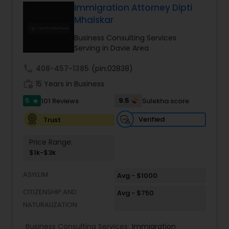
Verma, continues to expand on that tradition by
Immigration Attorney Dipti
focusing on the needs of our clients in the 21st
Mhaiskar
Constitutional Lawyers
century. Law offices of Susheela Verma has
earned an excellent reputation for corporate
Business Consulting Services
work, litigation, corporate immigration,
Serving in Davie Area
commercial and residential property matters,
Legal Malpractice Attorneys
private placements, stocks and asset purchase
call
408-457-1385
(pin:02838)
transactions for a variety of businesses.
work_history
15 Years in Business
Consumer Protection Lawyers
5
9.5
101 Reviews
Sulekha score
star
Verified
Trust
Labor Lawyers
Price Range:
$1k-$3k
Wills Lawyers
ASYLUM
Avg - $1000
CITIZENSHIP AND
Avg - $750
Canadian Immigration Consultants
NATURALIZATION
Business Consulting Services:
Immigration