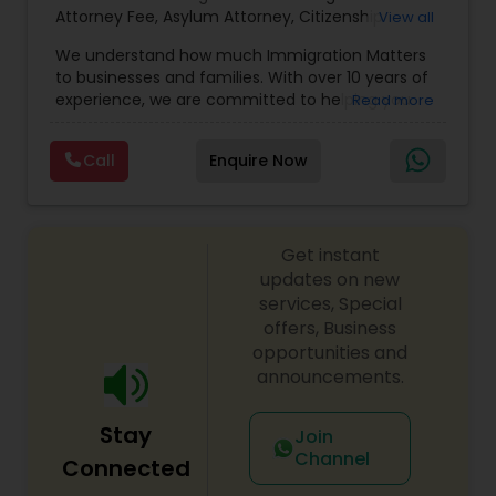
Sex Crime Lawyers
Attorney Fee
,
Asylum Attorney
,
Citizenship
View all
Attorney
,
Naturalization Attorney
,
Family
We understand how much Immigration Matters
Immigration Attorney
,
Immigration Lawyer Fee
,
Tax Lawyer
to businesses and families. With over 10 years of
Immigration Lawyer Near Me
,
Employment
experience, we are committed to helping you
Read more
Immigration Lawyer
,
Indian Immigration Lawyer
,
overcome the immigration challenges to pursue
E2 Visa Attorney
,
K1 Fiance Visa Attorney
,
Local
your American dream. We offer simple fixed fees
Insurance Lawyer
Naturalization Lawyer
,
H1B Attorney
,
Work Visa
Call
Enquire Now
so that there is no surprise in budgeting for the
Lawyers
,
Green Card Attorney
,
Apply P1 Visa
,
J1
entire process. We provide legal services in the
Visa Attorney
,
Investor Visa Lawyer
,
Parents Green
areas of Family and Employment-based
Card Attorney
,
Attorney Religious Visa
,
RFE
Product Liability Lawyer
Immigration: H-1B Immigration Legal Service with
Response Attorney
,
K3 Marriage Visa Lawyer
,
Get instant
successful approvals. Family: Green Card, Petition
Musician Entertainer Visa Attorney P Visa
,
P Visa -
for Alien Relative (I-130), Adjustment of Status (I-
updates on new
Athletes
,
Artists And Entertainment Groups
,
U Visa
Health Lawyer
485) VAWA, Employment: H1B, L1, PERM (I-140), All
services, Special
Attorney Fees
,
K3 Visa Marriage Lawyer
,
H1B
Kinds of Immigrant and non-immigrant Visas,
Transfer Lawyer
,
H1B Amendment Attorney
offers, Business
,
H1B
Citizenship Applications & Deportation Defense.
Amendment Lawyer
,
H1B Immigration Attorney
,
opportunities and
Visit the website for simple fix fees, for case
H1B Immigration Lawyer
Litigation Attorney
,
Family Green Card
announcements.
review please schedule an appointment or visit
Lawyer
,
Green Card Attorney Near Me
,
Attorney
the website.
I485
,
Citizenship Attorney Near Me
,
Renewal
Stay
Join
Replacement Green Card
,
Hardship Waivers
,
Patent Attorneys
Channel
Employment Authorization
,
Apply Advance Parole
Connected