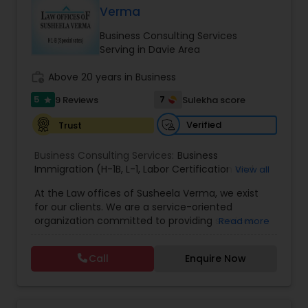
Visa, Business Visa, Student Visa, Family
Verma
Immigration Attorney
,
Immigration Lawyer
,
H-1B
EB1A Immigration Attorneys
Immigration, Visa Options for Physical Therapists
Lawyer
,
L-1 Visas
,
Green Card Lawyer
,
Immigration
and many more. Fluent in: English, Hindi, Urdu and
Business Consulting Services
Consultation
,
Immigration legal Services
,
Punjabi. For details please contact to us.
Serving in Davie Area
Immigration Lawyer
,
Passport and Visa Services
,
International Divorce Lawyers
Immigration Document Preparation
,
Labor
work_history
Above 20 years in Business
Certifications
,
J-1Training Visas
,
EB-5 and E-2
Investor Visas
,
Visitors Visa
,
H-2B Visas
,
B1/B2 Visa
,
5
7
9 Reviews
Sulekha score
star
Professional Visas
,
VAWA
,
H-1B
,
US Immigration
RFE Immigration Attorneys
Services
Verified
Trust
Business Consulting Services:
Product Liability Lawyers
Business
Immigration (H-1B
,
L-1
,
Labor Certification and
View all
Adjustment of Status)
,
All business matters
,
At the Law offices of Susheela Verma, we exist
Contract drafting negotiation and counseling
,
Deportation Lawyers
for our clients. We are a service-oriented
Residential and commercial real estate
,
H1B
organization committed to providing services
Read more
Administrative proceedings including litigation
,
that pragmatically address and solve our clients'
Employer-Employee issues
,
Complex Business
Lemon Law Lawyers
legal issues. We are dedicated to providing legal
litigation in State and Federal Courts
,
Family Law
Call
Enquire Now
services in a responsive manner to meet our
litigation
,
Appeals
,
DOL Audit
,
General Corporate
clients' expectations. The firm has its roots in a
Matters
long and successful history of strong client
Administrative Lawyers
relationships and service. Law offices of Susheela