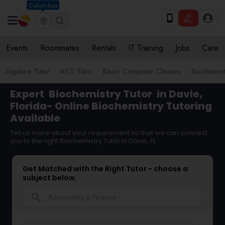
Columbus
Events
Roommates
Rentals
IT Training
Jobs
Care
Algebra Tutor
ACT Tutor
Basic Computer Classes
Biochemist
Expert
Biochemistry Tutor
in Davie,
Florida- Online Biochemistry Tutoring
Available
Tell us more about your requirement so that we can connect
you to the right Biochemistry Tutor in Davie, FL
Get Matched with the Right Tutor - choose a
subject below.
search