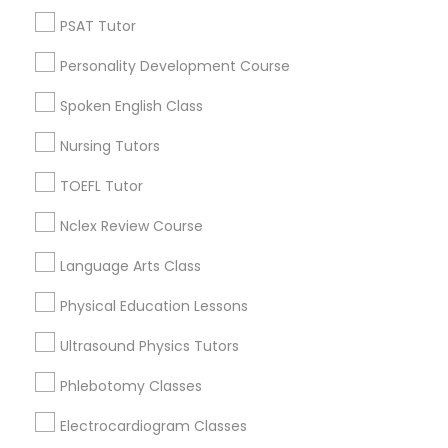
PSAT Tutor
Hacienda Village, FL
Nutrition & Dietetics Classes
Jenada Isles, FL
Personality Development Course
Twin Lakes, FL
Spoken English Class
Port Everglades Junction, FL
Occupational Therapy Classes,
Playland Village, FL
Nursing Tutors
Pompano Park, FL
TOEFL Tutor
Coral Estates, FL
Oracle Tutor
Nclex Review Course
Pathophysiology Tutor
Language Arts Class
Biochemistry Tutors in Miami
Physical Education Lessons
Pharmacology Tutor
Plantation, FL
Ultrasound Physics Tutors
Davie, FL
Phlebotomy Classes
Fort Lauderdale, FL
Physical Science Tutor
Pompano Beach, FL
Electrocardiogram Classes
Hollywood, FL