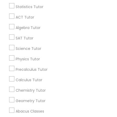
Find and Post Ads
Statistics Tutor
Language Arts Class
Get IT Training
ACT Tutor
Physical Education Lessons
Find Events & Tickets
Algebra Tutor
SAT Tutor
Corporate
Ultrasound Physics Tutors
Science Tutor
+1-512-788-5300
+1-512-231-9226
Physics Tutor
Phlebotomy Classes
Precalculus Tutor
us.sulekha@sulekha.com
Electrocardiogram Classes
Calculus Tutor
Stay Connected
Chemistry Tutor
Echocardiogram Classes
Geometry Tutor
Sulekha App
Events App
Event Organizer App
Abacus Classes
Public Speaking Classes