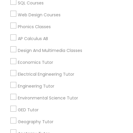
SQL Courses
Biochemistry Tutor in 117 Bernal Rd suite 227, San Jose,
CA 95119, USA
Revit Tutor
Web Design Courses
Phonics Classes
SAT Math Tutor
Related Categories Nearby
AP Calculus AB
Sketchup Tutor
Design And Multimedia Classes
Language Lessons
Career Programs
Economics Tutor
STEAM Courses
Sol Tutor
Arts & Crafts Lessons
Electrical Engineering Tutor
Engineering Tutor
Solidworks Tutor
Environmental Science Tutor
Find Local Educational Lessons in
Study Skills Tutor
GED Tutor
Nearby Cities
Geography Tutor
Miami, FL
Sports Medicine Tutor