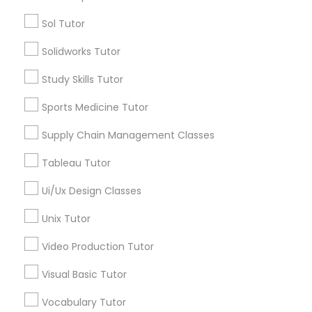
Sol Tutor
Managerial Accounting Tutor
Tutors Nearly for All Subjects
Solidworks Tutor
ACT Tutor
Marine Biology Tutor
Study Skills Tutor
Algebra Tutor
Sports Medicine Tutor
Anatomy Tutor
Matlab Tutor
Astronomy Tutor
Supply Chain Management Classes
Basic Computer Classes
Tableau Tutor
Biochemistry Tutor
Mental Health & Wellness Classes
Biology Tutor
Ui/Ux Design Classes
Calculus Tutor
Microsoft Excel Tutor
Unix Tutor
View More
Video Production Tutor
Microsoft Word Tutor
Visual Basic Tutor
Vocabulary Tutor
Neuroscience Tutor
Tutors Nearly for All Subjects