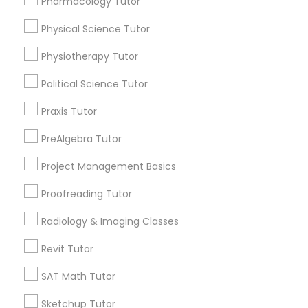
Pharmacology Tutor
Html Tutor
Choose your Service *
Physical Science Tutor
arrow_drop_down
Physiotherapy Tutor
Information Technology Tutor
Name *
Political Science Tutor
Javascript Tutor
Praxis Tutor
City *
PreAlgebra Tutor
Linear Algebra Tutor
Email *
Project Management Basics
Proofreading Tutor
Linux Tutor
Contact Number *
Radiology & Imaging Classes
Logic Tutor
Revit Tutor
Send Enquiry
SAT Math Tutor
Machine Learning Classes
*T&C apply
Sketchup Tutor