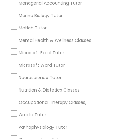
Managerial Accounting Tutor
Needs/month for Educational Lessons
Services
Frontend Development Tutor
Marine Biology Tutor
1358+
Matlab Tutor
Searches for Educational Lessons Services
Full-Stack Web Development
for this month
Mental Health & Wellness Classes
Courses
6508+
Microsoft Excel Tutor
Service provider providing Educational
Lessons Services
Game Development Classes
Microsoft Word Tutor
Post your Service
Neuroscience Tutor
Genetics Tutor
Nutrition & Dietetics Classes
Occupational Therapy Classes,
Grammar Tutor
Connect with the Best Educational
Oracle Tutor
Lessons
Graphic Design Tutor
Pathophysiology Tutor
Submit your info to get the best agent contacts
immediately.