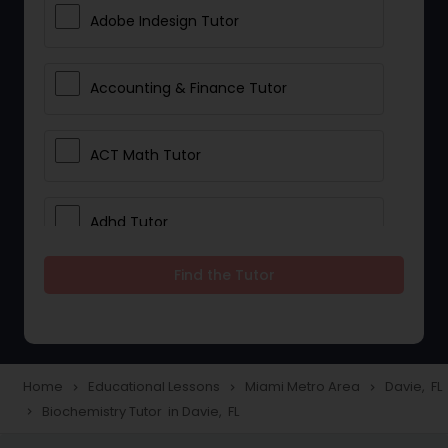
Adobe Indesign Tutor
Accounting & Finance Tutor
ACT Math Tutor
Adhd Tutor
Find the Tutor
Adobe Photoshop Tutor
Advanced Anatomy & Physiology
Tutor
Home
Educational Lessons
Miami Metro Area
Davie, FL
navigate_next
navigate_next
navigate_next
Biochemistry Tutor in Davie, FL
navigate_next