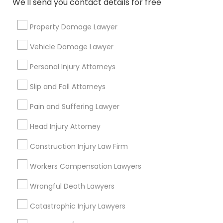
We'll send you contact details for free
Medical Malpractice Lawyers
Property Damage Lawyer
Connect with the Best Legal
Services
Vehicle Damage Lawyer
Slip and Fall Lawyers
Submit your info to get the best agent contacts
Personal Injury Attorneys
immediately.
Choose your Service *
Slip and Fall Attorneys
Auto Accident Lawyers
arrow_drop_down
Pain and Suffering Lawyer
Car Accident Lawyers
Name *
Head Injury Attorney
Construction Injury Law Firm
EB-5 Immigrant Investor
City *
Workers Compensation Lawyers
Wrongful Death Lawyers
Traffic Attorney
Email *
Catastrophic Injury Lawyers
Criminal Attorney