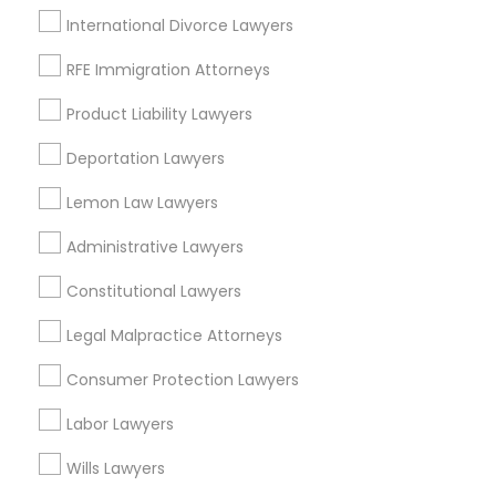
Adoption Lawyer
International Divorce Lawyers
View More
RFE Immigration Attorneys
Accident Lawyer
Product Liability Lawyers
Types of Legal Services
Deportation Lawyers
Real Estate Lawyer
Lemon Law Lawyers
Hacienda Village, FL
Jenada Isles, FL
Employment Lawyer
Administrative Lawyers
Twin Lakes, FL
Port Everglades Junction, FL
Constitutional Lawyers
Drunk Driving Lawyer
Playland Village, FL
Legal Malpractice Attorneys
Pompano Park, FL
Coral Estates, FL
Consumer Protection Lawyers
Business Consulting Services
Labor Lawyers
Legal Document Preparation
Wills Lawyers
Adoption Lawyers in Miami
Services