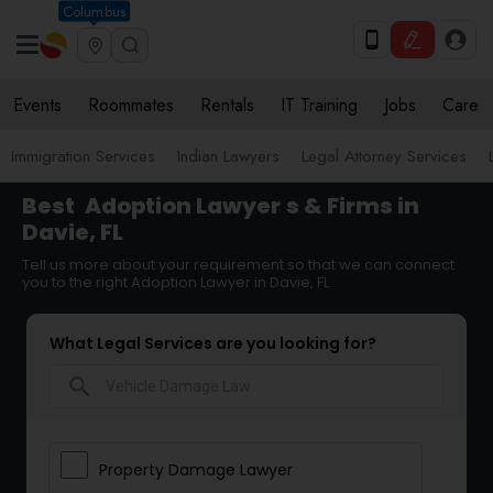
Columbus
Events
Roommates
Rentals
IT Training
Jobs
Care
Immigration Services
Indian Lawyers
Legal Attorney Services
Best
Adoption Lawyer
s & Firms in
Davie, FL
Tell us more about your requirement so that we can connect
you to the right Adoption Lawyer in Davie, FL
What Legal Services are you looking for?
search
Property Damage Lawyer