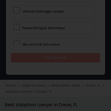
Vehicle Damage Lawyer
Personal Injury Attorneys
Slip and Fall Attorneys
Get Started
Pain and Suffering Lawyer
Head Injury Attorney
Home
Legal Services
Miami Metro Area
Davie, FL
navigate_next
navigate_next
navigate_next
navigate_next
Adoption Lawyer in Davie, FL
Construction Injury Law Firm
Best Adoption Lawyer in Davie, FL