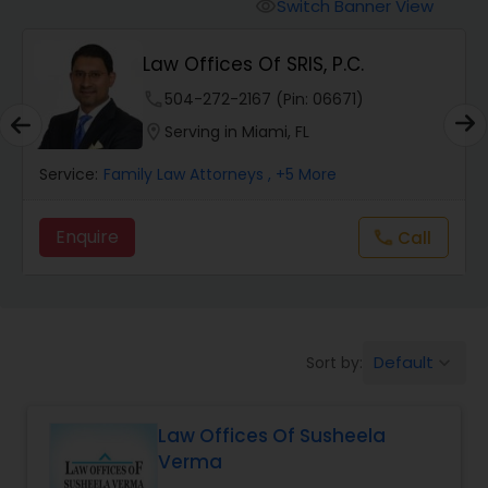
Workers Compensation Lawyers
Switch Banner View
visibility
Law Offices Of SRIS, P.C.
Wrongful Death Lawyers
phone
504-272-2167 (Pin: 06671)
location_on
Serving in Miami, FL
Catastrophic Injury Lawyers
Service:
Family Law Attorneys
, +5 More
Animal Bite / Attack Lawyers
Enquire
Call
call
Nursing Home Abuse / Elder Neglect
Lawyers
Default
Sort by:
keyboard_arrow_down
Aviation / Boating / Transportation
Injury Lawyers
Law Offices Of Susheela
Verma