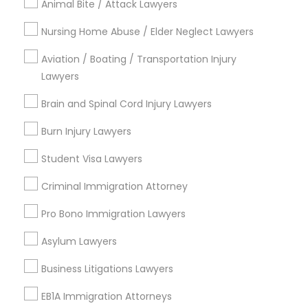
Contact Number *
Animal Bite / Attack Lawyers
Nursing Home Abuse / Elder Neglect Lawyers
Child Custody Attorney
Aviation / Boating / Transportation Injury
Send Enquiry
Lawyers
Canadian Immigration Lawyers
*T&C apply
Brain and Spinal Cord Injury Lawyers
Burn Injury Lawyers
Civil Litigation Attorney
Types of Legal Services
Student Visa Lawyers
Business Consulting Services
Civil Attorney
Criminal Immigration Attorney
Immigration Services
Legal Attorney Services
Pro Bono Immigration Lawyers
Legal Document Preparation Services
Injury Attorney
Asylum Lawyers
Indian Lawyers
Tax Lawyer
Business Litigations Lawyers
Wrongful Death Lawyer
Insurance Lawyer
EB1A Immigration Attorneys
Adoption Lawyer