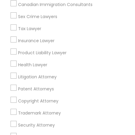
Canadian Immigration Consultants
Plantation, FL
Sex Crime Lawyers
Davie, FL
Truck Accident Lawyers
Fort Lauderdale, FL
Tax Lawyer
Pompano Beach, FL
Criminal Defense Attorneys
Insurance Lawyer
Hollywood, FL
Coral Springs, FL
Product Liability Lawyer
Weston, FL
Child Support Lawyers
Health Lawyer
Boca Raton, FL
Litigation Attorney
View More
Corporate Business Attorney
Patent Attorneys
Corporate Legal Services
Copyright Attorney
Adoption Lawyer in Nearby Areas
Trademark Attorney
Green Card Attorneys
Adoption Lawyer in 485E US-1 Building E, Suite 240, Iselin,
Security Attorney
NJ, USA