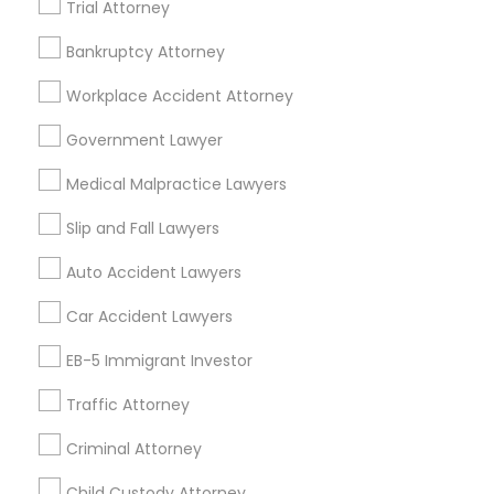
Trial Attorney
Adoption Lawyer in Fremont, California, USA
EB5 Attorneys
Adoption Lawyer in 1149 Green Street, Iselin, NJ, USA
Bankruptcy Attorney
H1B Lawyers
Workplace Accident Attorney
Government Lawyer
Related Categories Nearby
Tourist Visa Attorney
Medical Malpractice Lawyers
Accountant Services
Tax Preparation Services
Slip and Fall Lawyers
Immigration Services
Mortgage Loan Services
Auto Accident Lawyers
Home Loan Services
Life Insurance
Legal Attorney Services
Car Accident Lawyers
Real Estate Agents
EB-5 Immigrant Investor
Passport & Visa Services
Family Law Attorneys
Financial & Taxation Services
Traffic Attorney
Criminal Attorney
Law Firms
Child Custody Attorney