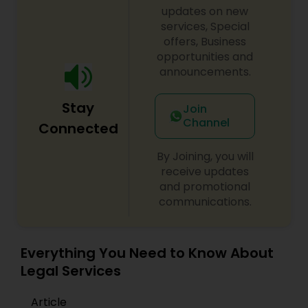
updates on new
services, Special
Constitutional Lawyers
offers, Business
opportunities and
announcements.
Legal Malpractice Attorneys
Stay
Join
Channel
Consumer Protection Lawyers
Connected
By Joining, you will
Labor Lawyers
receive updates
and promotional
communications.
Wills Lawyers
Everything You Need to Know About
Canadian Immigration Consultants
Legal Services
Article