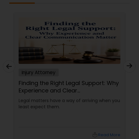
Sex Crime Lawyers
Tax Lawyer
Insurance Lawyer
Product Liability Lawyer
Injury Attorney
Finding the Right Legal Support: Why
Health Lawyer
Experience and Clear
Communication Matter
Legal matters have a way of arriving when you
Litigation Attorney
least expect them.
Patent Attorneys
local_library
Read More