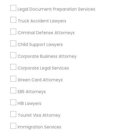
Useful Links
Legal Document Preparation Services
Badge
Offers
Q&A
Testimonials
All Categories
Truck Accident Lawyers
All Services
Sitemap
Criminal Defense Attorneys
Child Support Lawyers
Find and Post Ads
Corporate Business Attorney
Get IT Training
Corporate Legal Services
Find Events & Tickets
Green Card Attorneys
Corporate
EB5 Attorneys
H1B Lawyers
+1-512-788-5300
+1-512-231-9226
Tourist Visa Attorney
us.sulekha@sulekha.com
Immigration Services