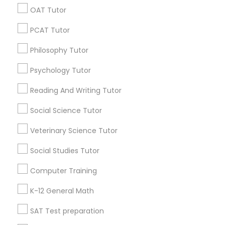
OAT Tutor
PSAT Tutor
Find Local Educational Lessons in
PCAT Tutor
Popular Metros
Personality Development Course
Philosophy Tutor
Atlanta Metro Area
Bay Area
Phoenix Metro Area
Research Triangle Area
Toronto Metro Area
Psychology Tutor
Washington Metro Area
Spoken English Class
Reading And Writing Tutor
Useful Links
Social Science Tutor
Nursing Tutors
Badge
Offers
Q&A
Testimonials
All Categories
Veterinary Science Tutor
All Services
Sitemap
TOEFL Tutor
Social Studies Tutor
Computer Training
Find and Post Ads
Nclex Review Course
K-12 General Math
Get IT Training
SAT Test preparation
Language Arts Class