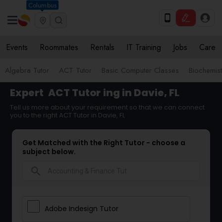
Columbus
Events
Roommates
Rentals
IT Training
Jobs
Care
Algebra Tutor
ACT Tutor
Basic Computer Classes
Biochemist
Expert
ACT Tutor
ing in Davie, FL
Tell us more about your requirement so that we can connect
you to the right ACT Tutor in Davie, FL
Get Matched with the Right Tutor - choose a
subject below.
search
Adobe Indesign Tutor