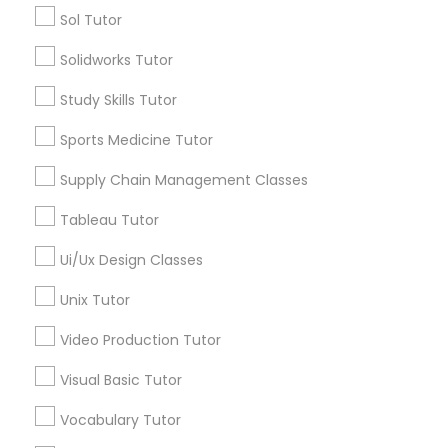
Types of Educational Lessons
Sol Tutor
ACT Tutor
Marine Biology Tutor
Solidworks Tutor
Algebra Tutor
Anatomy Tutor
Study Skills Tutor
Astronomy Tutor
Matlab Tutor
Sports Medicine Tutor
Basic Computer Classes
Biochemistry Tutor
Supply Chain Management Classes
Mental Health & Wellness Classes
Biology Tutor
Tableau Tutor
Calculus Tutor
Microsoft Excel Tutor
Ui/Ux Design Classes
View More
Unix Tutor
Microsoft Word Tutor
Video Production Tutor
Visual Basic Tutor
Educational Lessons in Nearby
Neuroscience Tutor
Neighborhoods
Vocabulary Tutor