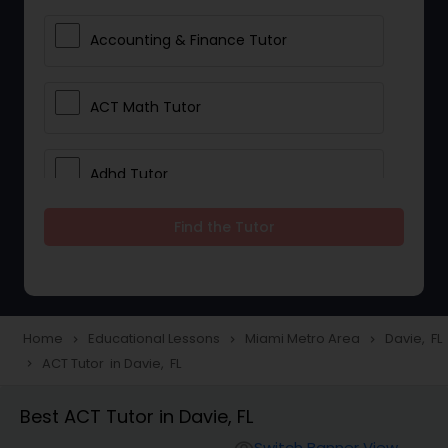
Accounting & Finance Tutor
ACT Math Tutor
Adhd Tutor
Find the Tutor
Adobe Photoshop Tutor
Advanced Anatomy & Physiology
Tutor
Home
Educational Lessons
Miami Metro Area
Davie, FL
navigate_next
navigate_next
navigate_next
ACT Tutor in Davie, FL
navigate_next
Algebra 1 Tutor
Best ACT Tutor in Davie, FL
Switch Banner View