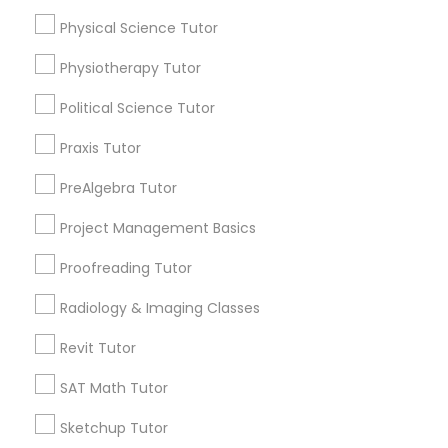
Physical Science Tutor
Information Technology Tutor
Name *
Physiotherapy Tutor
Javascript Tutor
Political Science Tutor
City *
Praxis Tutor
Linear Algebra Tutor
Email *
PreAlgebra Tutor
Project Management Basics
Linux Tutor
Contact Number *
Proofreading Tutor
Logic Tutor
Radiology & Imaging Classes
Send Enquiry
Revit Tutor
Machine Learning Classes
*T&C apply
SAT Math Tutor
Sketchup Tutor
Managerial Accounting Tutor