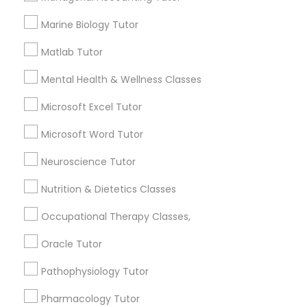
1358+
Searches for Educational Lessons Services
Marine Biology Tutor
for this month
Full-Stack Web Development
Matlab Tutor
6513+
Courses
Service provider providing Educational
Mental Health & Wellness Classes
Lessons Services
Game Development Classes
Microsoft Excel Tutor
Post your Service
Microsoft Word Tutor
Genetics Tutor
Neuroscience Tutor
Nutrition & Dietetics Classes
Grammar Tutor
Connect with the Best Educational
Occupational Therapy Classes,
Lessons
Graphic Design Tutor
Oracle Tutor
Submit your info to get the best agent contacts
immediately.
Pathophysiology Tutor
Choose your Service *
Html Tutor
Pharmacology Tutor
arrow_drop_down