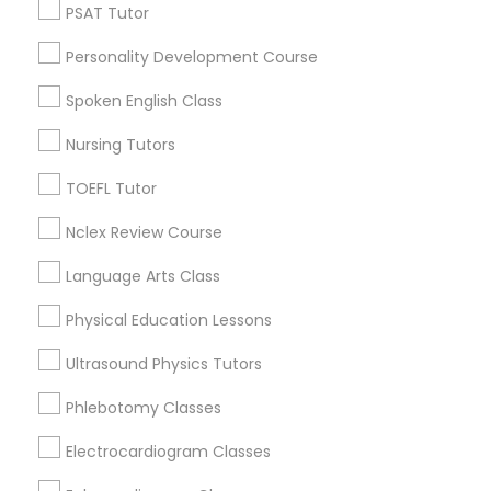
Hacienda Village, FL
Nutrition & Dietetics Classes
PSAT Tutor
Jenada Isles, FL
Personality Development Course
Twin Lakes, FL
Occupational Therapy Classes,
Port Everglades Junction, FL
Spoken English Class
Playland Village, FL
Nursing Tutors
Pompano Park, FL
Oracle Tutor
Coral Estates, FL
TOEFL Tutor
Nclex Review Course
Pathophysiology Tutor
Language Arts Class
ACT Tutor Nearby Locality
Pharmacology Tutor
Physical Education Lessons
Plantation, FL
Davie, FL
Ultrasound Physics Tutors
Physical Science Tutor
Fort Lauderdale, FL
Phlebotomy Classes
Pompano Beach, FL
Hollywood, FL
Electrocardiogram Classes
Physiotherapy Tutor
Coral Springs, FL