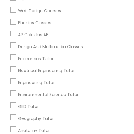
Web Design Courses
SAT Math Tutor
Related Categories Nearby
Phonics Classes
Language Lessons
AP Calculus AB
Sketchup Tutor
Career Programs
Design And Multimedia Classes
STEAM Courses
Arts & Crafts Lessons
Sol Tutor
Economics Tutor
Electrical Engineering Tutor
Solidworks Tutor
Engineering Tutor
Find Local Educational Lessons in
Nearby Cities
Environmental Science Tutor
Study Skills Tutor
Miami, FL
GED Tutor
Sports Medicine Tutor
Geography Tutor
Most Searched Educational Lessons
Terms in Davie, FL
Anatomy Tutor