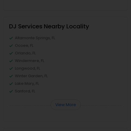
DJ Services Nearby Locality
Altamonte Springs, FL
Ocoee, FL
Orlando, FL
Windermere, FL
Longwood, FL
Winter Garden, FL
Lake Mary, FL
Sanford, FL
View More