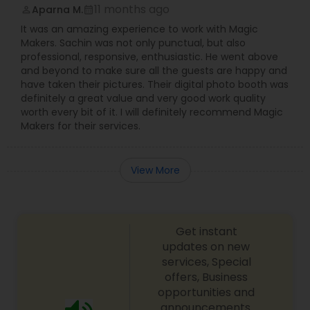
11 months ago
Aparna M.
perm_identity
calendar_month
It was an amazing experience to work with Magic
Makers. Sachin was not only punctual, but also
professional, responsive, enthusiastic. He went above
and beyond to make sure all the guests are happy and
have taken their pictures. Their digital photo booth was
definitely a great value and very good work quality
worth every bit of it. I will definitely recommend Magic
Makers for their services.
View More
Get instant
updates on new
services, Special
offers, Business
opportunities and
announcements.