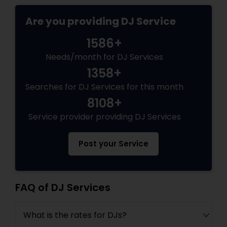
Are you providing DJ Service
1586+
Needs/month for DJ Services
1358+
Searches for DJ Services for this month
8108+
Service provider providing DJ Services
Post your Service
FAQ of DJ Services
What is the rates for DJs?