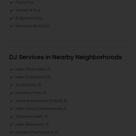
Party DJs
Sweet 16 DJs
Bollywood Djs
Mariachi Band DJ
DJ Services in Nearby Neighborhoods
Lake Cherokee, FL
Lake Copeland, FL
South Eola, FL
Delaney Park, FL
Central Business District, FL
Lake Davis/Greenwood, FL
Thornton Park, FL
Lake Weldona, FL
Holden/Parramore, FL