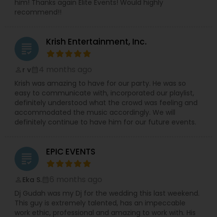
him! Thanks again Elite Events! Would highly
recommend!!
Krish Entertainment, Inc.
grading
4 months ago
r v
perm_identity
calendar_month
Krish was amazing to have for our party. He was so
easy to communicate with, incorporated our playlist,
definitely understood what the crowd was feeling and
accommodated the music accordingly. We will
definitely continue to have him for our future events.
EPIC EVENTS
grading
6 months ago
Eka S.
perm_identity
calendar_month
Dj Gudah was my Dj for the wedding this last weekend.
This guy is extremely talented, has an impeccable
work ethic, professional and amazing to work with. His