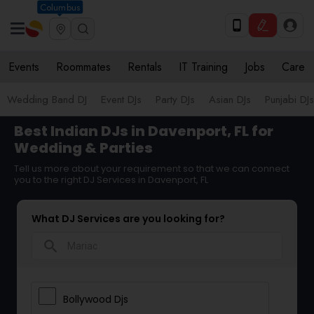
Columbus
Events
Roommates
Rentals
IT Training
Jobs
Care
Wedding Band DJ
Event DJs
Party DJs
Asian DJs
Punjabi DJs
Best Indian DJs in Davenport, FL for
Wedding & Parties
Tell us more about your requirement so that we can connect
you to the right DJ Services in Davenport, FL
What DJ Services are you looking for?
search
Bollywood Djs