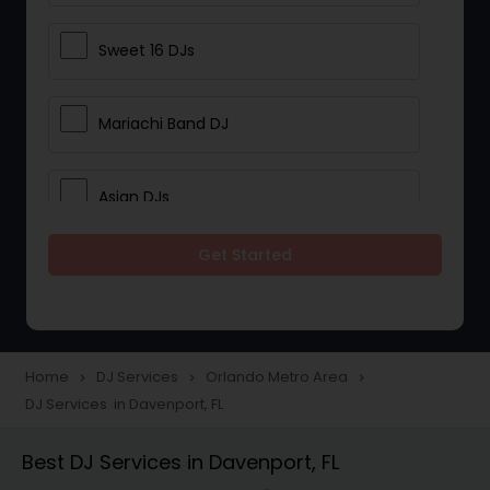
Sweet 16 DJs
Mariachi Band DJ
Asian DJs
Get Started
Event DJs
Party DJs
Home
DJ Services
Orlando Metro Area
navigate_next
navigate_next
navigate_next
DJ Services in Davenport, FL
Wedding Band DJ
Best DJ Services in Davenport, FL