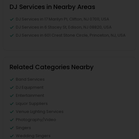
DJ Services in Nearby Areas
DJ Services in 17 Marilyn Pl, Clifton, NJ 07011, USA
DJ Services in 6 Stacey St, Edison, NJ 08820, USA
DJ Services in 601 Crest Stone Circle, Princeton, NJ, USA
Related Categories Nearby
Band Services
DJ Equipment
Entertainment
Liquor Suppliers
Venue Lighting Services
Photography/Video
Singers
Wedding Singers