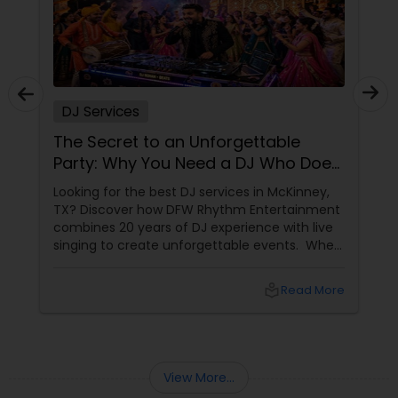
DJ Services
The Secret to an Unforgettable
Party: Why You Need a DJ Who Does
It All
Looking for the best DJ services in McKinney,
TX? Discover how DFW Rhythm Entertainment
combines 20 years of DJ experience with live
singing to create unforgettable events. When
planning a wedding, corporate gala, or
milestone birthday in the Dallas-Fort Worth
local_library
Read More
area, you already know that the venue, food,
and decor are important. But if we are being
honest, the music
View More...