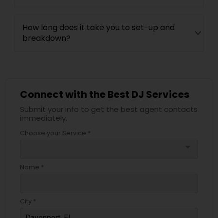
How long does it take you to set-up and
breakdown?
Connect with the Best DJ Services
Submit your info to get the best agent contacts
immediately.
Choose your Service *
arrow_drop_down
Name *
City *