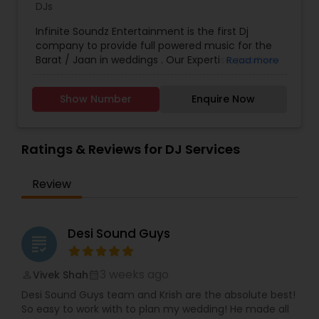
DJs
Infinite Soundz Entertainment is the first Dj
company to provide full powered music for the
Barat / Jaan in weddings . Our Expertise, positive
Read more
energy and passion for music so that your
Wedding exceeds all of your expectations. In the
Show Number
Enquire Now
end we will make the vision of your dance floor a
memorable reality.
Ratings & Reviews for DJ Services
Review
Desi Sound Guys
grading
3 weeks ago
Vivek Shah
perm_identity
calendar_month
Desi Sound Guys team and Krish are the absolute best!
So easy to work with to plan my wedding! He made all