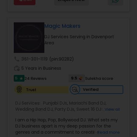
Sweet Sixteen celebrations, Asian cultural events,
and professional event DJ setups. With years of
experience and a strong passion for music, I
focus on creating personalized and energetic
experiences that connect with every audience.
Magic Makers
Whether it is a traditional Indian wedding, a
DJ Services Serving in Davenport
vibrant birthday party, or a spiritual gathering, I
Area
provide high quality sound, curated playlists, and
a smooth flow of music that keeps the
celebration alive. My services are known for their
call
361-301-1119
(pin:90282)
reliability, cultural understanding, and ability to
work_history
blend traditional and modern music styles to
5 Years in Business
match the mood and theme of any event. From
5
9.5
24 Reviews
Sulekha score
star
Bollywood and Bhangra to devotional bhajans
and mainstream party hits, I bring professional
Verified
Trust
sound and lasting memories to every
celebration.
DJ Services:
Punjabi DJs
,
Mariachi Band DJ
,
Wedding Band DJ
,
Party DJs
,
Sweet 16 DJs
,
Asian
View all
DJs
,
Event DJs
,
Bollywood Djs
I am a Hip Hop, Pop, Bollywood DJ. What sets my
DJ business apart is my deep passion for the
genres and a commitment to creating
Read more