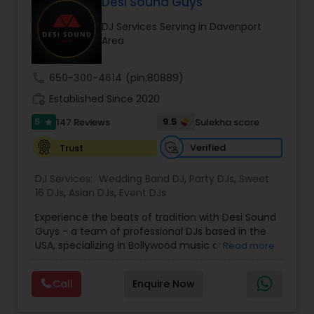
Desi Sound Guys
DJ Services Serving in Davenport
Area
call
650-300-4614
(pin:80889)
work_history
Established Since 2020
5
9.5
147 Reviews
Sulekha score
star
Verified
Trust
DJ Services:
Wedding Band DJ
,
Party DJs
,
Sweet
16 DJs
,
Asian DJs
,
Event DJs
Experience the beats of tradition with Desi Sound
Guys - a team of professional DJs based in the
USA, specializing in Bollywood music and
Read more
entertainment. With years of experience and a
passion for music, we bring energy and
Call
Enquire Now
excitement to every event we perform at.
Whether it's a wedding, corporate event, or