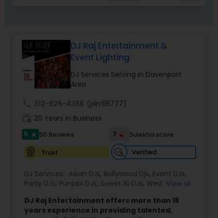
environment for hosts and their guests.
DJ Raj Entertainment &
Event Lighting
DJ Services Serving in Davenport
Area
call
312-626-4366
(pin:65777)
work_history
20 Years in Business
5
7
50 Reviews
Sulekha score
star
Verified
Trust
DJ Services:
Asian DJs
,
Bollywood Djs
,
Event DJs
,
Party DJs
,
Punjabi DJs
,
Sweet 16 DJs
,
Wedding
View all
Band DJ
DJ Raj Entertainment offers more than 18
years experience in providing talented,