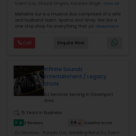
Event DJs
,
Ghazal Singers
,
Karaoke Singers
,
View all
Mariachi Band DJ
,
MC And Host
,
Music Shows
,
Mehekte Sur is a musical duo comprised of a wife
Party DJs
,
Punjabi DJs
,
Singers
,
Sweet 16 DJs
,
and husband team, Aparna and Vinay. We are a
Wedding Band DJ
,
Wedding Singers
,
one stop shop for everything that you need to
Read more
make your event a life time memory. We sing in
multiple Indian languages and cater to different
Call
Enquire Now
size events. Our services include managing the
entire event end-to-end for birthday
celebrations, baby showers, pre-wedding
sangeet, anniversary party, holiday parties, public
shows, private parties, fundraisers and similar
Infinite Soundz
initiatives. We bring soulful music to your event
Entertainment / Legacy
which is customized based on the specific event.
Shots
We also partner with other professionals to cover
all aspects of the event like
DJ Services Serving in Davenport
photography/videography, decoration and live
Area
music based on the requirements and budget.
work_history
15 Years in Business
3
3.9
2 Reviews
Sulekha score
star
DJ Services:
Punjabi DJs
,
Wedding Band DJ
,
Event