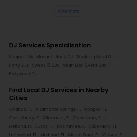
View More
DJ Services Specialisation
Punjabi DJs
Mariachi Band DJ
Wedding Band DJ
Party DJs
Sweet 16 DJs
Asian DJs
Event DJs
Bollywood Djs
Find Local DJ Services in Nearby
Cities
Orlando, FL
Altamonte Springs, FL
Apopka, FL
Casselberry, FL
Clermont, FL
Davenport, FL
Deltona, FL
Eustis, FL
Kissimmee, FL
Lake Mary, FL
Longwood, FL
Maitland, FL
Mount Dora, FL
Ocoee, FL