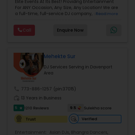
Elite Events At Its Best! Providing Entertainment
For ANY Occasion, Any Size, Any Location! We are
a full-time, full-service DJ company, able to
Read more
assist you with all aspects of your audio and
visual needs for your special day. A wedding,
Call
Enquire Now
anniversary or birthday party. When you contact
us we'd be happy to sit down with you, and fill the
position with professionalism, humor and good
taste. Our sound and lighting systems are great
for any event, indoors or out, in any venue, for
Mehekte Sur
any size of crowd. Anything you may need to
DJ Services Serving in Davenport
Advance Your Event to the Next Level! Weddings,
Area
Receptions, Sangeets, Mendhis, Anniversaries,
Sweet Sixteens, Birthdays, Corporate Events, we
do it all!
call
773-886-1257
(pin:37015)
work_history
13 Years in Business
5
9.5
1210 Reviews
Sulekha score
star
Verified
Trust
Entertainment:
Asian DJs
,
Bhangra Dancers
,