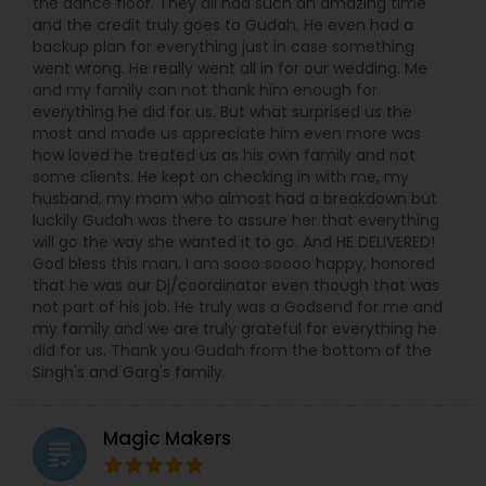
the dance floor. They all had such an amazing time
and the credit truly goes to Gudah. He even had a
backup plan for everything just in case something
went wrong. He really went all in for our wedding. Me
and my family can not thank him enough for
everything he did for us. But what surprised us the
most and made us appreciate him even more was
how loved he treated us as his own family and not
some clients. He kept on checking in with me, my
husband, my mom who almost had a breakdown but
luckily Gudah was there to assure her that everything
will go the way she wanted it to go. And HE DELIVERED!
God bless this man. I am sooo soooo happy, honored
that he was our Dj/coordinator even though that was
not part of his job. He truly was a Godsend for me and
my family and we are truly grateful for everything he
did for us. Thank you Gudah from the bottom of the
Singh's and Garg's family.
Magic Makers
grading