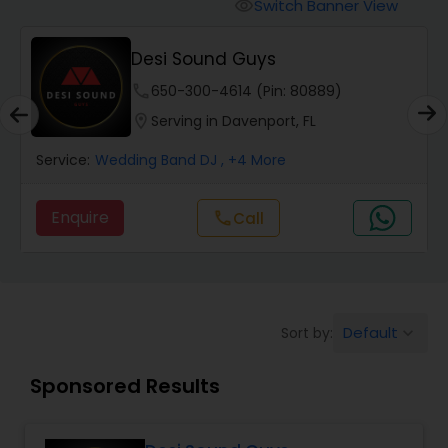
Punjabi DJs
Switch Banner View
visibility
Desi Sound Guys
phone
650-300-4614 (Pin: 80889)
location_on
Serving in Davenport, FL
Service:
Wedding Band DJ
, +4 More
Enquire
Call
call
Default
Sort by:
keyboard_arrow_down
Sponsored Results