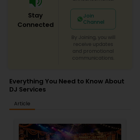
Stay
Join
Channel
Connected
By Joining, you will
receive updates
and promotional
communications.
Everything You Need to Know About
DJ Services
Article