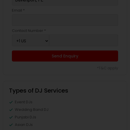
Email *
Contact Number *
Send Enquiry
*T&C apply
Types of DJ Services
Event DJs
Wedding Band DJ
Punjabi DJs
Asian DJs