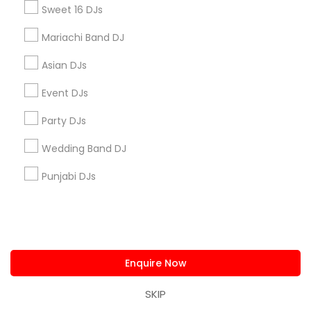
Sweet 16 DJs
Useful Links
Mariachi Band DJ
Badge
Offers
Q&A
Testimonials
All Categories
Asian DJs
All Services
Sitemap
Event DJs
Party DJs
Find and Post Ads
Wedding Band DJ
Get IT Training
Punjabi DJs
Find Events & Tickets
Corporate
Enquire Now
+1-512-788-5300
+1-512-231-9226
SKIP
us.sulekha@sulekha.com