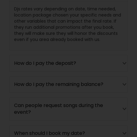
Djs rates vary depending on date, time needed,
location package chosen your specific needs and
other variables that can impact the final rate. If
they run additional promotions after you book,
they will make sure they will honor the discounts
even if you area already booked with us.
How do I pay the deposit?
How do I pay the remaining balance?
Can people request songs during the
event?
When should I book my date?