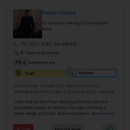
private party, we know how to keep your guests
dancing all night long. Check out our original
mixes on our SoundCloud channel, where we
Raven Sound
upload audio albums for your listening pleasure.
DJ Services Serving in Davenport
Don't miss out on our electrifying performances
Area
- subscribe to our YouTube channel for exclusive
content, including videos of our events, live
mixes, and rap content. Join our community and
call
737-377-4784
(pin:29643)
be a part of the Desi Sound Guys family. Follow us
work_history
on Instagram to see our latest events and book
15 Years in Business
us for your next celebration. Let's make your
7.8
Sulekha score
event unforgettable with Desi Sound Guys.
Verified
Trust
DJ Services:
Punjabi DJs
,
Mariachi Band DJ
,
Wedding Band DJ
,
Party DJs
,
Sweet 16 DJs
,
Asian
View all
DJs
,
Event DJs
,
Bollywood Djs
I am one of the most distinguished DJ service
providers based in Atlanta Georgia, offering a
wide range of music and entertainment solutions
Read more
for all types of events. I specialize in Punjabi DJs,
wedding DJ services, bhajan singers, party DJs,
Call
Enquire Now