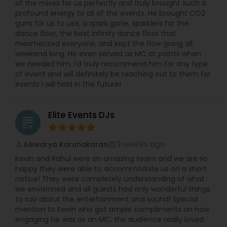
of the mixes for us perfectly and truly brought such a
profound energy to all of the events. He brought CO2
guns for us to use, a spark gone, sparklers for the
dance floor, the best infinity dance floor that
mesmerized everyone, and kept the flow going all
weekend long. He even served as MC at points when
we needed him. I’d truly recommend him for any type
of event and will definitely be reaching out to them for
events I will hold in the future!
Elite Events DJs
grading
3 weeks ago
Aiswarya Karunakaran
perm_identity
calendar_month
Kevin and Rahul were an amazing team and we are so
happy they were able to accommodate us on a short
notice! They were completely understanding of what
we envisioned and all guests had only wonderful things
to say about the entertainment and sound! Special
mention to Kevin who got ample compliments on how
engaging he was as an MC, the audience really loved