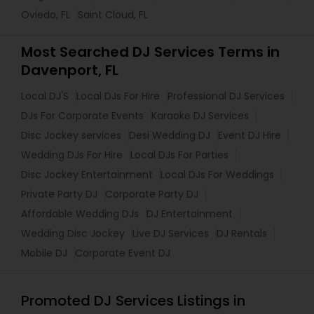
Oviedo, FL
Saint Cloud, FL
Most Searched DJ Services Terms in
Davenport, FL
Local DJ'S
Local DJs For Hire
Professional DJ Services
DJs For Corporate Events
Karaoke DJ Services
Disc Jockey services
Desi Wedding DJ
Event DJ Hire
Wedding DJs For Hire
Local DJs For Parties
Disc Jockey Entertainment
Local DJs For Weddings
Private Party DJ
Corporate Party DJ
Affordable Wedding DJs
DJ Entertainment
Wedding Disc Jockey
Live DJ Services
DJ Rentals
Mobile DJ
Corporate Event DJ
Promoted DJ Services Listings in