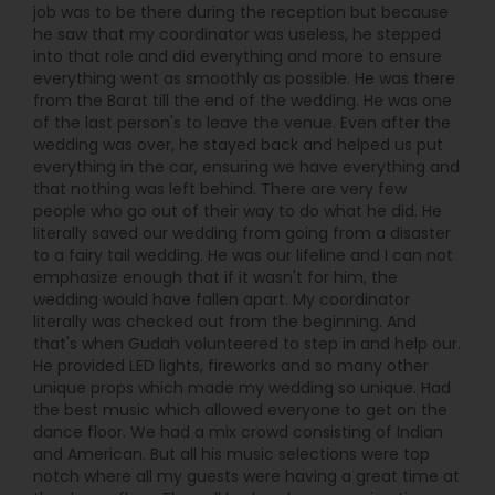
job was to be there during the reception but because
he saw that my coordinator was useless, he stepped
into that role and did everything and more to ensure
everything went as smoothly as possible. He was there
from the Barat till the end of the wedding. He was one
of the last person's to leave the venue. Even after the
wedding was over, he stayed back and helped us put
everything in the car, ensuring we have everything and
that nothing was left behind. There are very few
people who go out of their way to do what he did. He
literally saved our wedding from going from a disaster
to a fairy tail wedding. He was our lifeline and I can not
emphasize enough that if it wasn't for him, the
wedding would have fallen apart. My coordinator
literally was checked out from the beginning. And
that's when Gudah volunteered to step in and help our.
He provided LED lights, fireworks and so many other
unique props which made my wedding so unique. Had
the best music which allowed everyone to get on the
dance floor. We had a mix crowd consisting of Indian
and American. But all his music selections were top
notch where all my guests were having a great time at