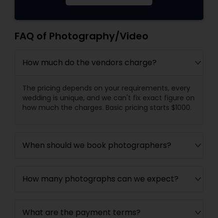
FAQ of Photography/Video
How much do the vendors charge?
The pricing depends on your requirements, every
wedding is unique, and we can't fix exact figure on
how much the charges. Basic pricing starts $1000.
When should we book photographers?
How many photographs can we expect?
What are the payment terms?