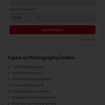
Contact Number *
Send Enquiry
*T&C apply
Types of Photography/Video
Candid Photography
Digital Photography
Pre Wedding Photography
Product Photography
Wedding Photographers
Engagement Photographers
Baby Shower Photographers