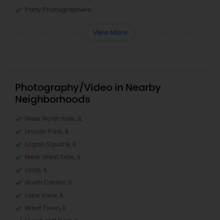
Party Photographers
View More
Photography/Video in Nearby
Neighborhoods
Near North Side, IL
Lincoln Park, IL
Logan Square, IL
Near West Side, IL
Loop, IL
North Center, IL
Lake View, IL
West Town, IL