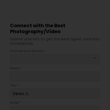
Connect with the Best
Photography/Video
Submit your info to get the best agent contacts
immediately.
Choose your Service *
arrow_drop_down
Name *
City *
Email *