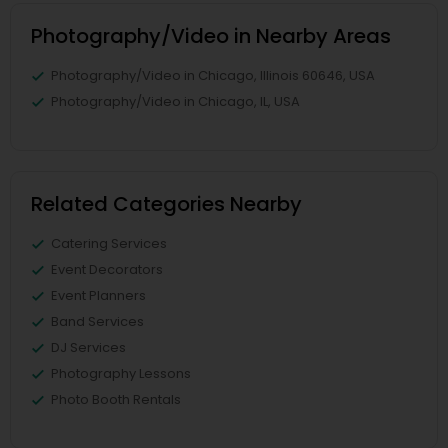
Photography/Video in Nearby Areas
Photography/Video in Chicago, Illinois 60646, USA
Photography/Video in Chicago, IL, USA
Related Categories Nearby
Catering Services
Event Decorators
Event Planners
Band Services
DJ Services
Photography Lessons
Photo Booth Rentals