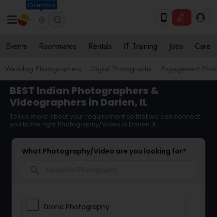
Columbus
Events
Roommates
Rentals
IT Training
Jobs
Care
Wedding Photographers
Digital Photography
Engagement Phot
BEST Indian Photographers &
Videographers in Darien, IL
Tell us more about your requirement so that we can connect
you to the right Photography/Video in Darien, IL
What Photography/Video are you looking for?
search
Drone Photography