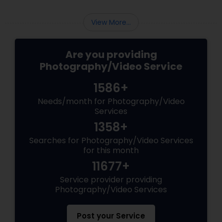
View More...
Are you providing
Photography/Video Service
1586+
Needs/month for Photography/Video
Services
1358+
Searches for Photography/Video Services
for this month
11677+
Service provider providing
Photography/Video Services
Post your Service