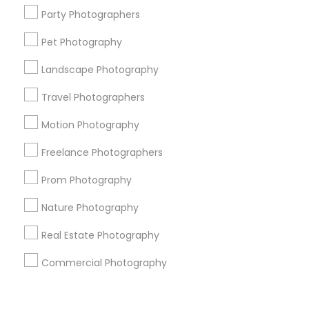
Corporate
Party Photographers
Pet Photography
+1-512-788-5300
+1-512-231-9226
Landscape Photography
us.sulekha@sulekha.com
Travel Photographers
Motion Photography
Stay Connected
Freelance Photographers
Prom Photography
Sulekha App
Events App
Event Organizer App
Nature Photography
Real Estate Photography
About us
Contact us
Terms & Conditions
Commercial Photography
Privacy Policy
Advertise with us
Copyright Policy
© 1998-2026 Copyright Sulekha.com | All Rights Reserved.