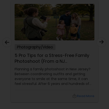
Photography/Video
5 Pro Tips for a Stress-Free Family
Photoshoot (From a NJ
Photographer Who Travels 50+
Planning a family photoshoot in New Jersey?
Miles to You)
Between coordinating outfits and getting
everyone to smile at the same time, it can
feel stressful. After 6 years and hundreds of
shoots across NJ, NYC, CT, and PA, Saumya
Agarwal of Photoberry by Saumya shares her
local_library
Read More
top 5 secrets for a perfect session. 1. Forget
Matching Outfits. Think Coordinating Colors.