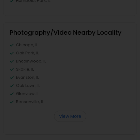
Humboldt Park, IL
Photography/Video Nearby Locality
Chicago, IL
Oak Park, IL
Lincolnwood, IL
Skokie, IL
Evanston, IL
Oak Lawn, IL
Glenview, IL
Bensenville, IL
View More