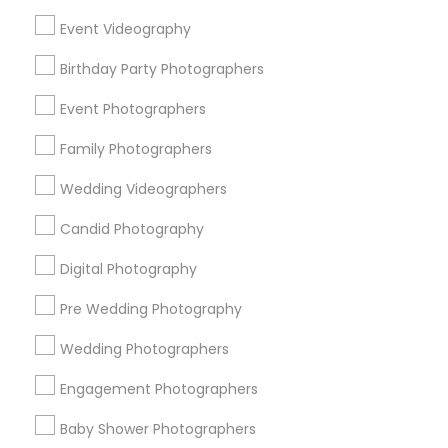
Chicago Metro Area
Dallas Fortworth Area
Event Videography
Detroit Metro Area
Houston Metro Area
Memphis Metro Area
Birthday Party Photographers
New Jersey Area
New York Metro Area
Philadelphia Metro Area
Event Photographers
Research Triangle Area
Family Photographers
Useful Links
Wedding Videographers
Badge
Offers
Q&A
Testimonials
All Categories
Candid Photography
All Services
Sitemap
Digital Photography
Pre Wedding Photography
Find and Post Ads
Wedding Photographers
Get IT Training
Engagement Photographers
Find Events & Tickets
Baby Shower Photographers