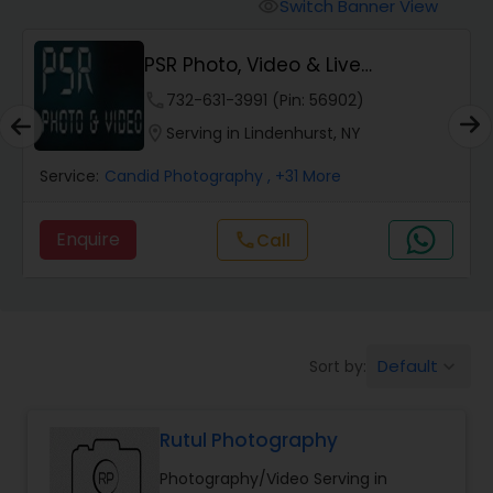
Cinematography
Switch Banner View
visibility
PSR Photo, Video & Live
Studio Photography
Streaming
phone
732-631-3991 (Pin: 56902)
location_on
Serving in Lindenhurst, NY
Product Photography
Service:
Candid Photography
, +31 More
Maternity Photographers
Enquire
call
Call
Event Videography
Default
Sort by:
keyboard_arrow_down
Birthday Party Photographers
Rutul Photography
Event Photographers
Photography/Video Serving in