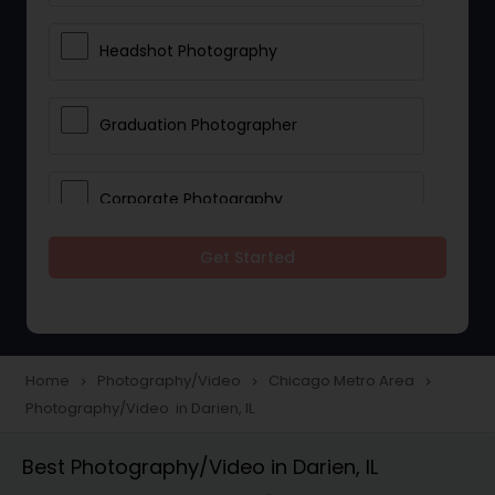
Headshot Photography
Graduation Photographer
Corporate Photography
Get Started
Boudoir Photography
Newborn Photographers
Home
Photography/Video
Chicago Metro Area
navigate_next
navigate_next
navigate_next
Photography/Video in Darien, IL
Portrait Photographers
Best Photography/Video in Darien, IL