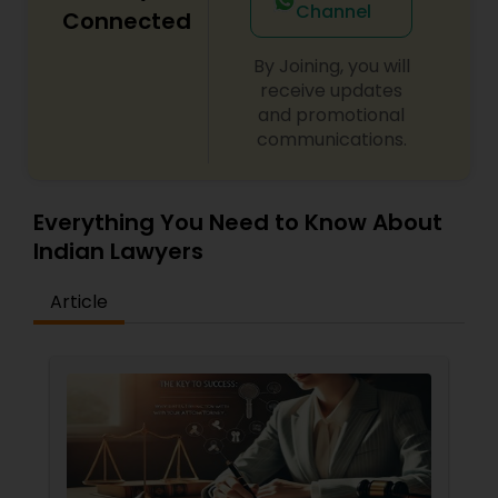
Channel
Connected
By Joining, you will
Child Custody Attorney
receive updates
and promotional
communications.
Canadian Immigration Lawyers
Everything You Need to Know About
Civil Litigation Attorney
Indian Lawyers
Civil Attorney
Article
Injury Attorney
Wrongful Death Lawyer