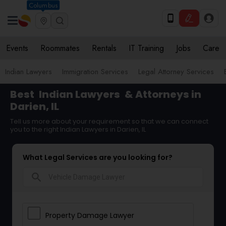
Columbus
Events
Roommates
Rentals
IT Training
Jobs
Care
Indian Lawyers
Immigration Services
Legal Attorney Services
Best
Indian Lawyers
& Attorneys in
Darien, IL
Tell us more about your requirement so that we can connect
you to the right Indian Lawyers in Darien, IL
What Legal Services are you looking for?
search
Property Damage Lawyer