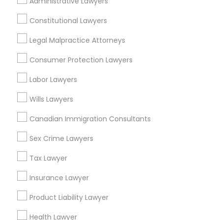
Indian Lawyers Nearby Locality
Administrative Lawyers
Chicago, IL
Constitutional Lawyers
Oak Park, IL
Legal Malpractice Attorneys
Lincolnwood, IL
Skokie, IL
Consumer Protection Lawyers
Evanston, IL
Labor Lawyers
Oak Lawn, IL
Glenview, IL
Wills Lawyers
Bensenville, IL
Canadian Immigration Consultants
View More
Sex Crime Lawyers
Tax Lawyer
Insurance Lawyer
Indian Lawyers in Nearby Areas
Product Liability Lawyer
Indian Lawyers in 14764 Boston Dr, Frisco, TX, USA
Health Lawyer
Indian Lawyers in 485E US-1 Building E, Suite 240, Iselin,