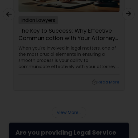
Adoption Lawyer
Indian Lawyers
Accident Lawyer
The Key to Success: Why Effective
Communication with Your Attorney
Matters
Real Estate Lawyer
When you're involved in legal matters, one of
the most crucial elements in ensuring a
smooth process is your ability to
communicate effectively with your attorney.
Employment Lawyer
Whether it's a complex immigration case, a
family matter, or a business dispute, proper
local_library
Read More
communication plays a pivotal role in
Drunk Driving Lawyer
achieving a favorable outcome. Here’s why it’s
essential to keep those channels open and
transparent with your attorney. 1. Clarity and
Business Consulting Services
Understanding of the Case
View More...
Legal Document Preparation
Are you providing Legal Service
Services