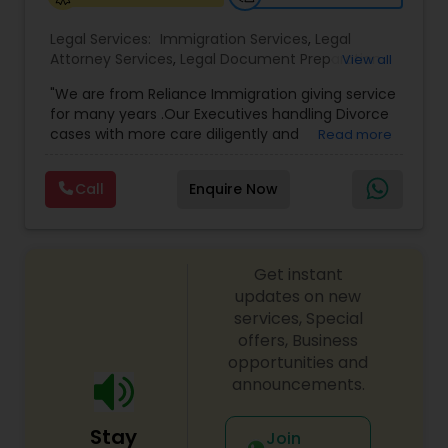
Legal Services:
Immigration Services
,
Legal
Medical Malpractice Lawyers
Attorney Services
,
Legal Document Preparation
View all
Services
,
Indian Lawyers
,
Adoption Lawyer
,
"We are from Reliance Immigration giving service
Employment Lawyer
,
Tourist Visa Attorney
,
Civil
Slip and Fall Lawyers
for many years .Our Executives handling Divorce
Attorney
,
Child Custody Attorney
,
Canadian
cases with more care diligently and
Read more
Immigration Lawyers
,
EB-5 Immigrant Investor
,
diplomatically. Please find the list of services we
Deportation Lawyers
,
Green Card Attorneys
,
H1B
are offering below. We will provide Every civil case
Auto Accident Lawyers
Lawyers
,
Immigration Lawyers
,
Child Support
Call
Enquire Now
lawyers divorce employement child custody 1.
Lawyers
,
Canadian Immigration Consultants
,
Request for evidences handling 2. Family lawyer
Student Visa Lawyers
Car Accident Lawyers
Get instant
updates on new
EB-5 Immigrant Investor
services, Special
offers, Business
opportunities and
Traffic Attorney
announcements.
Stay
Join
Criminal Attorney