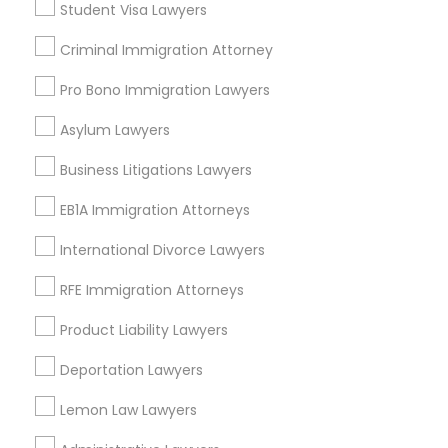
Student Visa Lawyers
Criminal Immigration Attorney
Legal Services in Nearby
Pro Bono Immigration Lawyers
Neighborhoods
Asylum Lawyers
Near North Side, IL
Lincoln Park, IL
Business Litigations Lawyers
Logan Square, IL
EB1A Immigration Attorneys
Near West Side, IL
Loop, IL
International Divorce Lawyers
North Center, IL
RFE Immigration Attorneys
Lake View, IL
West Town, IL
Product Liability Lawyers
Humboldt Park, IL
Deportation Lawyers
Lemon Law Lawyers