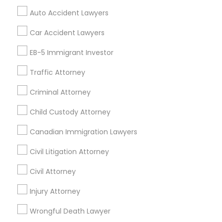
Mortgage Loan Services
Auto Accident Lawyers
Home Loan Services
Life Insurance
Car Accident Lawyers
Real Estate Agents
EB-5 Immigrant Investor
Passport & Visa Services
Financial & Taxation Services
Traffic Attorney
Criminal Attorney
Child Custody Attorney
Find Local Legal Services in Nearby
Cities
Canadian Immigration Lawyers
Chicago, IL
Naperville, IL
Addison, IL
Civil Litigation Attorney
Arlington Heights, IL
Bartlett, IL
Berwyn, IL
Civil Attorney
Bolingbrook, IL
Buffalo Grove, IL
Calumet City, IL
Carol Stream, IL
Injury Attorney
Chicago Heights, IL
Cicero, IL
Des Plaines, IL
Elmhurst, IL
Elmwood Park, IL
Wrongful Death Lawyer
Evanston, IL