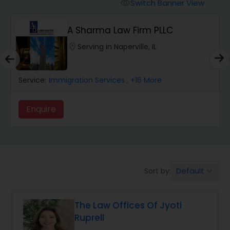
Workers Compensation Lawyers
Switch Banner View
visibility
A Sharma Law Firm PLLC
Wrongful Death Lawyers
location_on
Serving in Naperville, IL
Catastrophic Injury Lawyers
Service:
Immigration Services
, +16 More
Animal Bite / Attack Lawyers
Enquire
Nursing Home Abuse / Elder Neglect
Lawyers
Default
Sort by:
keyboard_arrow_down
Aviation / Boating / Transportation
Injury Lawyers
The Law Offices Of Jyoti
Ruprell