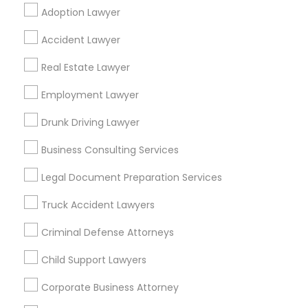
Adoption Lawyer
Find Local Legal Services in Popular
Accident Lawyer
Metros
Real Estate Lawyer
Bay Area
Dallas Fortworth Area
Detroit Metro Area
Los Angeles Metro Area
Employment Lawyer
Miami Metro Area
New Jersey Area
New York Metro Area
Drunk Driving Lawyer
Vancouver Metro Area
Washington Metro Area
Business Consulting Services
Useful Links
Legal Document Preparation Services
Badge
Offers
Q&A
Testimonials
All Categories
Truck Accident Lawyers
All Services
Sitemap
Criminal Defense Attorneys
Child Support Lawyers
Find and Post Ads
Corporate Business Attorney
Get IT Training