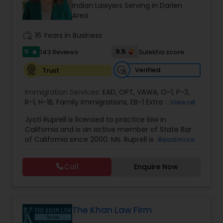
Brain and Spinal Cord Injury Lawyers
Indian Lawyers Serving in Darien
Area
work_history
16 Years in Business
Burn Injury Lawyers
5
9.5
143 Reviews
Sulekha score
star
Student Visa Lawyers
Verified
Trust
Immigration Services:
EAD
,
OPT
,
VAWA
,
O-1
,
P-3
,
R-1
,
H-1B
Criminal Immigration Attorney
,
Family Immigrations
,
EB-1 Extra Ordinary
View all
Ability
,
Naturalization/ US Citizenship
,
PERM/I-
Jyoti Ruprell is licensed to practice law in
140/I-485
,
L-1 Visas
,
Green Card Lawyer
,
Green
California and is an active member of State Bar
Card Renewals
,
Asylum
Pro Bono Immigration Lawyers
of California since 2000. Ms. Ruprell is also an
Read more
active member of the American Immigration
Lawyers Association. Prior to opening the Law
Call
Enquire Now
Asylum Lawyers
Offices of Jyoti Ruprell, in 2005, Ms. Ruprell has
worked as an attorney with reputed law firms in
San Francisco specializing in U.S. Immigration law
& Nationality law. Her extensive past experience
Business Litigations Lawyers
has grown the Law Offices of Jyoti Ruprell, PC to
The Khan Law Firm
specialize in immigration, family law, asylum,