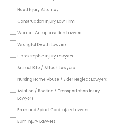
Send Enquiry
Head Injury Attorney
*T&C apply
Construction Injury Law Firm
Workers Compensation Lawyers
Types of Legal Services
Wrongful Death Lawyers
Business Consulting Services
Catastrophic Injury Lawyers
Immigration Services
Animal Bite / Attack Lawyers
Legal Attorney Services
Legal Document Preparation Services
Nursing Home Abuse / Elder Neglect Lawyers
Indian Lawyers
Tax Lawyer
Aviation / Boating / Transportation Injury
Lawyers
Insurance Lawyer
Adoption Lawyer
Brain and Spinal Cord Injury Lawyers
View More
Burn Injury Lawyers