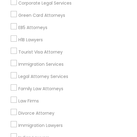
Corporate Legal Services
Find Events & Tickets
Green Card Attorneys
Corporate
EB5 Attorneys
H1B Lawyers
+1-512-788-5300
+1-512-231-9226
Tourist Visa Attorney
us.sulekha@sulekha.com
Immigration Services
Legal Attorney Services
Stay Connected
Family Law Attorneys
Law Firms
Sulekha App
Events App
Event Organizer App
Divorce Attorney
Immigration Lawyers
About us
Contact us
Terms & Conditions