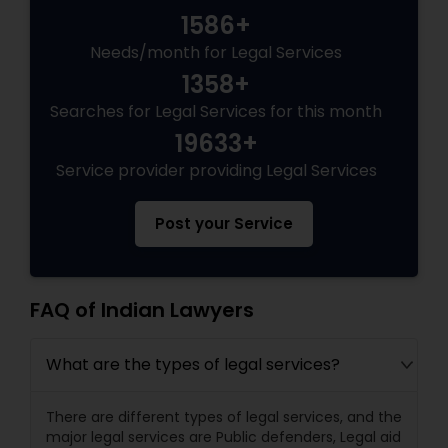
1586+
Needs/month for Legal Services
Truck Accident Lawyers
1358+
Searches for Legal Services for this month
Criminal Defense Attorneys
19633+
Service provider providing Legal Services
Child Support Lawyers
Post your Service
Corporate Business Attorney
FAQ of Indian Lawyers
Corporate Legal Services
What are the types of legal services?
Green Card Attorneys
There are different types of legal services, and the
major legal services are Public defenders, Legal aid