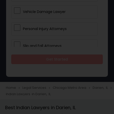
Vehicle Damage Lawyer
Personal Injury Attorneys
Slip and Fall Attorneys
Get Started
Pain and Suffering Lawyer
Head Injury Attorney
Home
Legal Services
Chicago Metro Area
Darien, IL
navigate_next
navigate_next
navigate_next
navigate_next
Indian Lawyers in Darien, IL
Construction Injury Law Firm
Best Indian Lawyers in Darien, IL