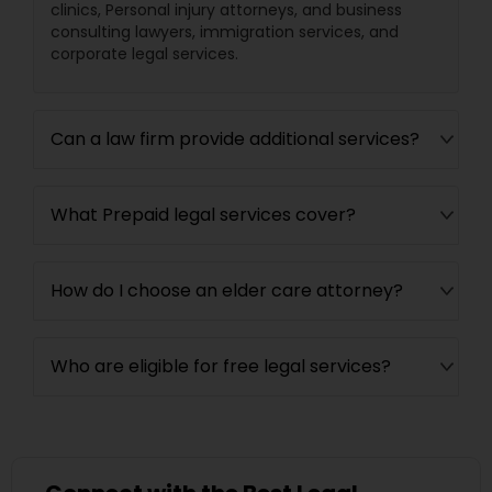
clinics, Personal injury attorneys, and business
EB5 Attorneys
consulting lawyers, immigration services, and
corporate legal services.
H1B Lawyers
Can a law firm provide additional services?
Tourist Visa Attorney
What Prepaid legal services cover?
Immigration Services
How do I choose an elder care attorney?
Legal Attorney Services
Who are eligible for free legal services?
Family Law Attorneys
Law Firms