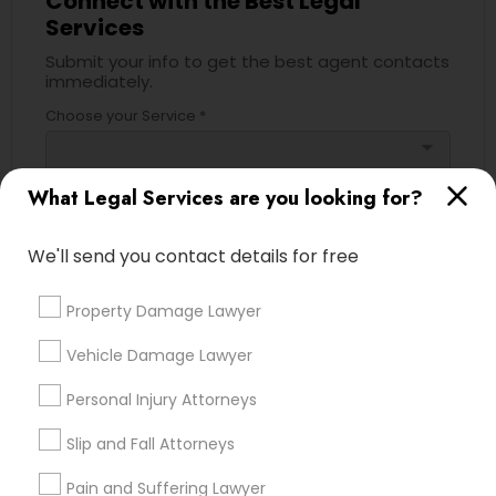
Connect with the Best Legal
Services
Divorce Attorney
Submit your info to get the best agent contacts
immediately.
Choose your Service *
Immigration Lawyers
arrow_drop_down
Indian Lawyers
Name *
What Legal Services are you looking for?
We'll send you contact details for free
City *
Property Damage Lawyer
Email *
Vehicle Damage Lawyer
Personal Injury Attorneys
Contact Number *
Slip and Fall Attorneys
Pain and Suffering Lawyer