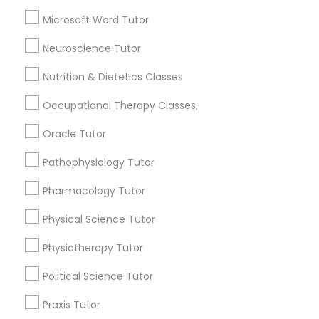
SAT Tutor
Microsoft Word Tutor
Trigonometry Tutor
Full-Stack Web Development
ACT Tutor
Neuroscience Tutor
Courses
View More
Nutrition & Dietetics Classes
Occupational Therapy Classes,
Game Development Classes
Oracle Tutor
Educational Lessons in Nearby
Genetics Tutor
Pathophysiology Tutor
Neighborhoods
Pharmacology Tutor
Produce & Waterfront, CA
Grammar Tutor
Physical Science Tutor
Jack London Square, CA
Jack London District, CA
Physiotherapy Tutor
Graphic Design Tutor
Jingletown, CA
Brooklyn, CA
Political Science Tutor
South Kennedy Tract, CA
Html Tutor
Praxis Tutor
Peralta/ Laney, CA