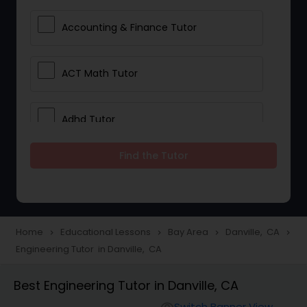
Accounting & Finance Tutor
ACT Math Tutor
Adhd Tutor
Find the Tutor
Adobe Photoshop Tutor
Advanced Anatomy & Physiology
Tutor
Home
Educational Lessons
Bay Area
Danville, CA
navigate_next
navigate_next
navigate_next
navigate_next
Engineering Tutor in Danville, CA
Algebra 1 Tutor
Best Engineering Tutor in Danville, CA
Switch Banner View