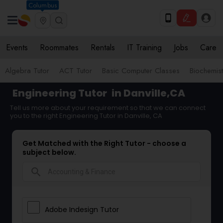
Columbus
Events
Roommates
Rentals
IT Training
Jobs
Care
Algebra Tutor
ACT Tutor
Basic Computer Classes
Biochemist
Engineering Tutor
in Danville,CA
Tell us more about your requirement so that we can connect
you to the right Engineering Tutor in Danville, CA
Get Matched with the Right Tutor - choose a
subject below.
search
Adobe Indesign Tutor