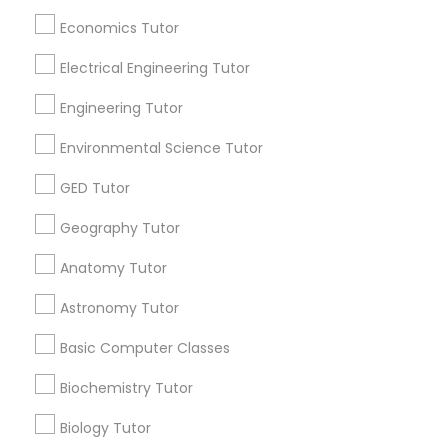
Badge
Offers
Q&A
Testimonials
All Categories
Economics Tutor
SAT Math Tutor
All Services
Sitemap
Electrical Engineering Tutor
Engineering Tutor
Sketchup Tutor
Find and Post Ads
Environmental Science Tutor
Get IT Training
Sol Tutor
GED Tutor
Geography Tutor
Find Events & Tickets
Solidworks Tutor
Anatomy Tutor
Corporate
Astronomy Tutor
Study Skills Tutor
Basic Computer Classes
+1-512-788-5300
+1-512-231-9226
Sports Medicine Tutor
Biochemistry Tutor
us.sulekha@sulekha.com
Biology Tutor