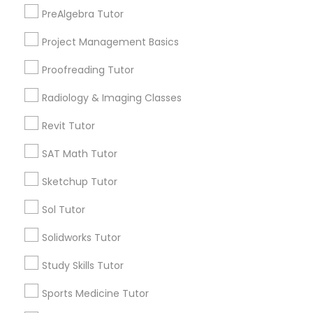
North Kennedy Tract, CA
PreAlgebra Tutor
Information Technology Tutor
East Peralta, CA
Project Management Basics
Proofreading Tutor
Javascript Tutor
Radiology & Imaging Classes
Engineering Tutor Nearby Locality
Linear Algebra Tutor
Revit Tutor
Oakland, CA
Berkeley, CA
SAT Math Tutor
Castro Valley, CA
Linux Tutor
Sketchup Tutor
Orinda, CA
Daly City, CA
Sol Tutor
Logic Tutor
South San Francisco, CA
Solidworks Tutor
San Francisco, CA
San Bruno, CA
Machine Learning Classes
Study Skills Tutor
View More
Sports Medicine Tutor
Managerial Accounting Tutor