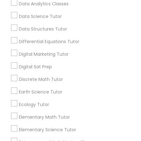
value of enrichment programs in helping
Data Analytics Classes
students reach their full potential. Learning
Beyond Grades
Data Science Tutor
Css Tutor
View More...
Data Structures Tutor
Cybersecurity Training
Differential Equations Tutor
Are you providing Educational
Lessons Service
Digital Marketing Tutor
Data Analysis Tutor
1586+
Digital Sat Prep
Needs/month for Educational Lessons
Discrete Math Tutor
Services
Data Analytics Classes
1358+
Earth Science Tutor
Searches for Educational Lessons Services
Data Science Tutor
Ecology Tutor
for this month
6508+
Elementary Math Tutor
Service provider providing Educational
Data Structures Tutor
Lessons Services
Elementary Science Tutor