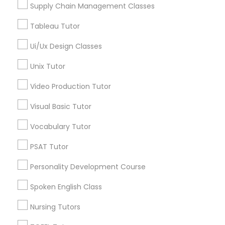
Supply Chain Management Classes
Tableau Tutor
Marine Biology Tutor
Engineering Tutor in Nearby Areas
Ui/Ux Design Classes
Engineering Tutor in 41692 Wellstone Terrace, Aldie,
Matlab Tutor
Unix Tutor
Virginia, USA
Video Production Tutor
Mental Health & Wellness Classes
Visual Basic Tutor
Related Categories Nearby
Vocabulary Tutor
Microsoft Excel Tutor
Language Lessons
PSAT Tutor
Career Programs
Microsoft Word Tutor
STEAM Courses
Personality Development Course
Arts & Crafts Lessons
Spoken English Class
Neuroscience Tutor
Nursing Tutors