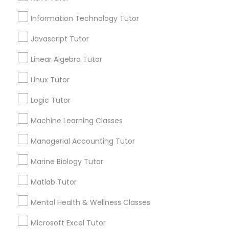
Email *
Elementary Science Tutor
Information Technology Tutor
Javascript Tutor
Contact Number *
Entrepreneurship & Startup Classes
Linear Algebra Tutor
Linux Tutor
Send Enquiry
Esol Tutor
Logic Tutor
*T&C apply
Machine Learning Classes
Financial Accounting Tutor
Managerial Accounting Tutor
Types of Educational Lessons
Financial Literacy Classes
Marine Biology Tutor
Algebra Tutor
Calculus Tutor
Matlab Tutor
Forensic Science Tutor
Math Tutor
Mental Health & Wellness Classes
Physics Tutor
Precalculus Tutor
Microsoft Excel Tutor
Frontend Development Tutor