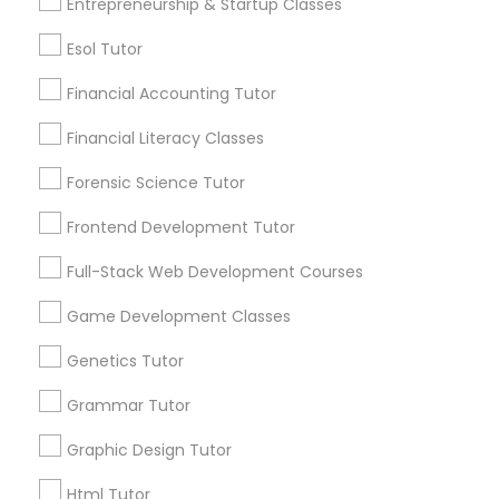
Entrepreneurship & Startup Classes
Differential Equations Tutor
Post your Service
Esol Tutor
Digital Marketing Tutor
Financial Accounting Tutor
Financial Literacy Classes
Connect with the Best Educational
Digital Sat Prep
Forensic Science Tutor
Lessons
Submit your info to get the best agent contacts
Frontend Development Tutor
Discrete Math Tutor
immediately.
Full-Stack Web Development Courses
Choose your Service *
arrow_drop_down
Earth Science Tutor
Game Development Classes
Name *
Genetics Tutor
Ecology Tutor
Grammar Tutor
City *
Graphic Design Tutor
Elementary Math Tutor
Html Tutor