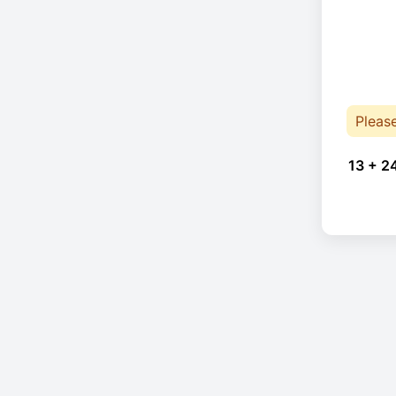
Pleas
13 + 2