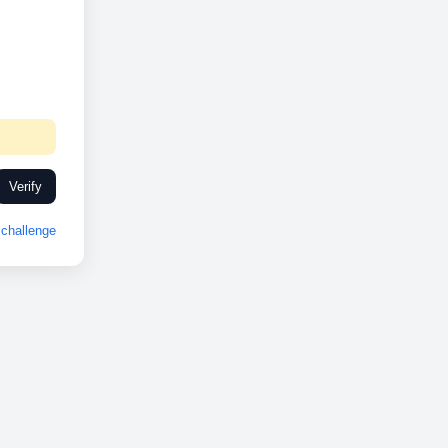
Verify
challenge