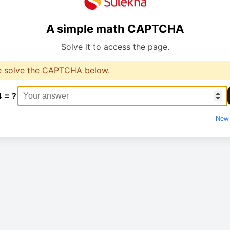
A simple math CAPTCHA
Solve it to access the page.
e solve the CAPTCHA below.
4 = ?
New 