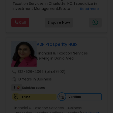
Taxation Services in Charlotte, NC. I specialize in
Services
,
Retirement Planning
Investment Management,Estate
Read more
Planning,Retirement Planning,Financial
Planning,Long Term Care Insurance,Financial
Call
Enquire Now
Advisor,College Planning/Funding.
A2F Prosperity Hub
Financial & Taxation Services
Serving in Dania Area
call
312-626-4366
(pin:47502)
work_history
10 Years in Business
9
Sulekha score
Verified
Trust
Financial & Taxation Services:
Business