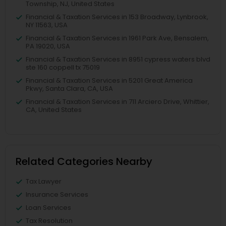
Township, NJ, United States
Financial & Taxation Services in 153 Broadway, Lynbrook,
NY 11563, USA
Financial & Taxation Services in 1961 Park Ave, Bensalem,
PA 19020, USA
Financial & Taxation Services in 8951 cypress waters blvd
ste 160 coppell tx 75019
Financial & Taxation Services in 5201 Great America
Pkwy, Santa Clara, CA, USA
Financial & Taxation Services in 711 Arciero Drive, Whittier,
CA, United States
Related Categories Nearby
Tax Lawyer
Insurance Services
Loan Services
Tax Resolution