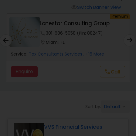
Switch Banner View
visibility
Finance & Accounting Training
um
Premium
Lonestar Consulting Group
phone
301-686-5058 (Pin: 88247)
Audit Review & Compilation Services
location_on
Miami, FL
Financial Forecasts
Service:
Tax Consultants Services
, +16 More
Enquire
Call
call
Business Succession Planning
Auditing Services
Default
Sort by:
keyboard_arrow_down
Compilation Services
VVS Financial Services
Long Term Care Insurance