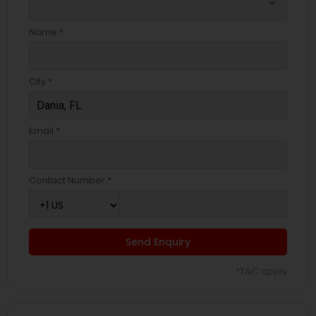
arrow_drop_down
Name *
City *
Email *
Contact Number *
Send Enquiry
*T&C apply