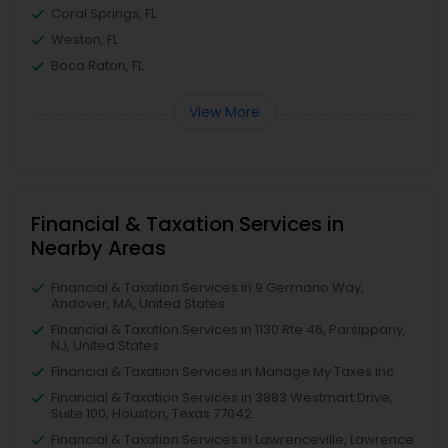
Coral Springs, FL
Weston, FL
Boca Raton, FL
View More
Financial & Taxation Services in
Nearby Areas
Financial & Taxation Services in 9 Germano Way,
Andover, MA, United States
Financial & Taxation Services in 1130 Rte 46, Parsippany,
NJ, United States
Financial & Taxation Services in Manage My Taxes Inc
Financial & Taxation Services in 3883 Westmart Drive,
Suite 100, Houston, Texas 77042
Financial & Taxation Services in Lawrenceville, Lawrence