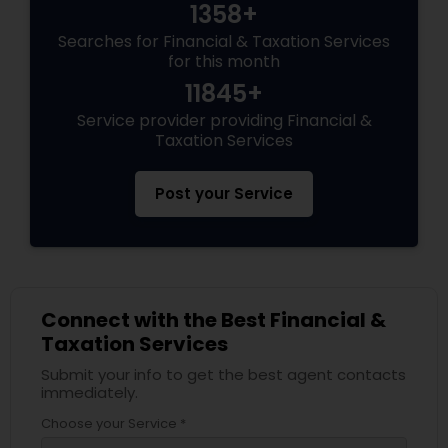
1358+
Searches for Financial & Taxation Services
for this month
11845+
Service provider providing Financial &
Taxation Services
Post your Service
Connect with the Best Financial &
Taxation Services
Submit your info to get the best agent contacts
immediately.
Choose your Service *