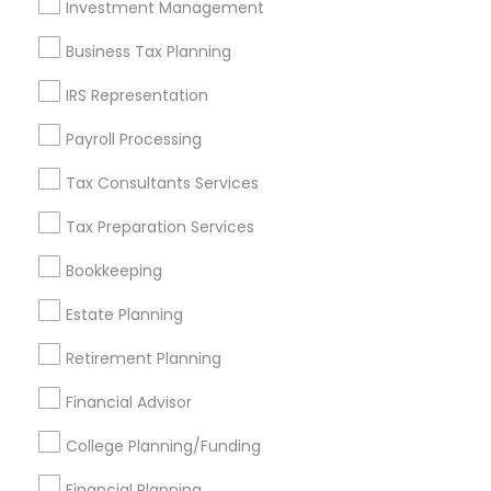
Investment Management
Find and Post Ads
Business Tax Planning
Get IT Training
IRS Representation
Find Events & Tickets
Payroll Processing
Corporate
Tax Consultants Services
Tax Preparation Services
+1-512-788-5300
+1-512-231-9226
Bookkeeping
us.sulekha@sulekha.com
Estate Planning
Retirement Planning
Stay Connected
Financial Advisor
College Planning/Funding
Sulekha App
Events App
Event Organizer App
Financial Planning