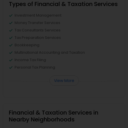
Types of Financial & Taxation Services
Investment Management
Money Transfer Services
Tax Consultants Services
Tax Preparation Services
Bookkeeping
Multinational Accounting and Taxation
Income Tax Filing
Personal Tax Planning
View More
Financial & Taxation Services in
Nearby Neighborhoods