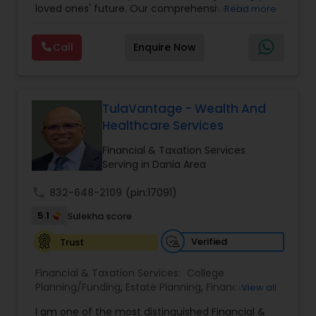
loved ones' future. Our comprehensive life
Read more
insurance plan is designed to provide financial
security and peace of mind.Customize your
Call
Enquire Now
policy with optional riders like critical illness
coverage, accidental death benefits, and more.
Tailor your plan to address specific risks and
enhance your overall protection.
TulaVantage - Wealth And
Healthcare Services
Financial & Taxation Services
Serving in Dania Area
call
832-648-2109
(pin:17091)
5.1
Sulekha score
Verified
Trust
Financial & Taxation Services:
College
Planning/Funding
,
Estate Planning
,
Financial
View all
Advisor
,
Financial Planning
,
Investment
I am one of the most distinguished Financial &
Management
,
Long Term Care Insurance
,
Notary