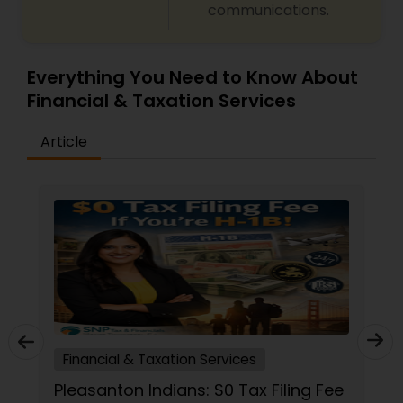
communications.
Everything You Need to Know About
Financial & Taxation Services
Article
Financial & Taxation Services
Pleasanton Indians: $0 Tax Filing Fee