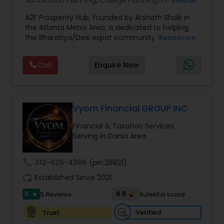
Succession Planning
,
College Planning/Funding
,
View all
Estate Planning
,
Financial Forecasts
,
Financial
A2F Prosperity Hub, founded by Arshath Shaik in
Planning
,
Investment Management
,
Long Term
the Atlanta Metro Area, is dedicated to helping
Care Insurance
,
Retirement Planning
the Bharatiya/Desi expat community build a
Read more
strong and secure financial future. With over a
decade of experience, Arshath offers guidance
Call
Enquire Now
through personalized strategies focused on
Estate Planning with Wills and Trusts, Lifetime
Income Protection, Tax Optimization, Wealth
Building, and Down Market Protection. For those
seeking a career in finance, A2F also provides a
Vyom Financial GROUP INC
path to becoming a Financial Industry
Financial & Taxation Services
Entrepreneur. At A2F Prosperity Hub, you're not
Serving in Dania Area
just planning finances—you're building a lasting
legacy.
call
312-626-4366
(pin:28821)
work_history
Established Since 2021
5
6.5
5 Reviews
Sulekha score
star
Verified
Trust