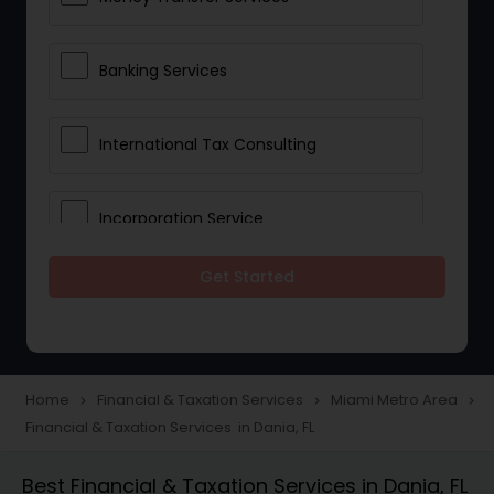
Banking Services
International Tax Consulting
Incorporation Service
Get Started
Notary Services
Multinational Accounting and
Taxation
Home
Financial & Taxation Services
Miami Metro Area
navigate_next
navigate_next
navigate_next
Financial & Taxation Services in Dania, FL
Foreign Accounts Disclosure
Best Financial & Taxation Services in Dania, FL