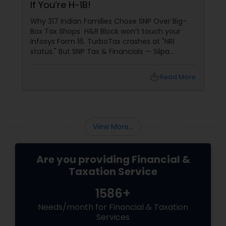
If You’re H-1B!
Why 317 Indian Families Chose SNP Over Big-
Box Tax Shops H&R Block won’t touch your
Infosys Form 16. TurboTax crashes at "NRI
status." But SNP Tax & Financials — Silpa
Thommandru’s 13-year-old CA firm — lives for
your chaos: USP 1: "Visa Shield" Tax Prep They
local_library
Read More
reconstruct India/US income like forensic
accountants:
View More...
Are you providing Financial &
Taxation Service
1586+
Needs/month for Financial & Taxation
Services