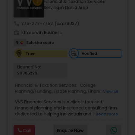
Financial & Taxation Services
Serving in Dania Area
Income Tax Preparation
call
775-277-7752
(pin:79037)
work_history
10 Years in Business
Business Entity Selection
9
Sulekha score
Verified
Trust
Income Tax Filing
Licence No:
20306229
Personal Tax Planning
Financial & Taxation Services:
College
Planning/Funding
,
Estate Planning
,
Financial
View all
Advisor
,
Financial Planning
,
Investment
Financial statement Analysis
VVS Financial Services is a client-focused
Management
,
Long Term Care Insurance
,
financial planning and insurance consulting firm
Retirement Planning
dedicated to helping individuals and families
Read more
build, protect, and preserve their financial future.
Cash Flow
Led by Srinivas Bandam, the company provides
Call
Enquire Now
personalized financial strategies designed to