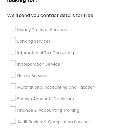
looking for?
Best Rated Payroll Services
Chartered Financial Advisors
We'll send you contact details for free
Virtual Bookkeeping Service
Variable Universal Life Insurance
Money Transfer Services
Certified Financial Planners
Auto Insurance
Banking Services
Quickbooks Live Bookkeeping
Manufactured Home Insurance
International Tax Consulting
Group Life Insurance
Cpa Tax Preparers
Tax Preparers
Tax & Accounting
Incorporation Service
Cargo Insurance
Company Succession Planning
Notary Services
Private Insurance
Low Cost Payroll Services
Home Insurance Broker
Notary Public Services
Multinational Accounting and Taxation
Health Insurance Offices
Income Tax Services
Foreign Accounts Disclosure
Virtual Bookkeeping Companies
Small Business Bookkeeping
Camera Insurance
Finance & Accounting Training
Term Insurance
Audit Review & Compilation Services