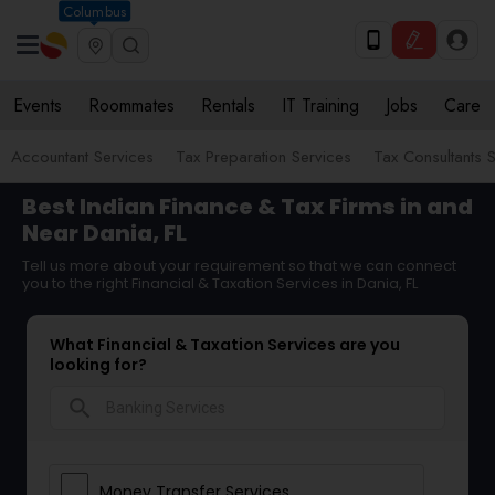
Columbus
Events
Roommates
Rentals
IT Training
Jobs
Care
Accountant Services
Tax Preparation Services
Tax Consultants 
Best Indian Finance & Tax Firms in and
Near Dania, FL
Tell us more about your requirement so that we can connect
you to the right Financial & Taxation Services in Dania, FL
What Financial & Taxation Services are you
looking for?
search
Money Transfer Services