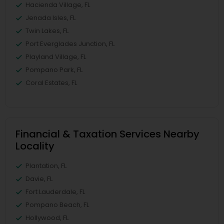
Hacienda Village, FL
Jenada Isles, FL
Twin Lakes, FL
Port Everglades Junction, FL
Playland Village, FL
Pompano Park, FL
Coral Estates, FL
Financial & Taxation Services Nearby
Locality
Plantation, FL
Davie, FL
Fort Lauderdale, FL
Pompano Beach, FL
Hollywood, FL