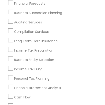
Find Local Financial & Taxation
Financial Forecasts
Services in Popular Metros
Business Succession Planning
Atlanta Metro Area
Bay Area
Boston Metro Area
Auditing Services
Cincinnati Metro Area
Dallas Fortworth Area
Houston Metro Area
Los Angeles Metro Area
Compilation Services
Louisville Metro Area
Miami Metro Area
Long Term Care Insurance
New Jersey Area
New York Metro Area
Philadelphia Metro Area
Income Tax Preparation
Phoenix Metro Area
Pittsburgh Metro Area
Research Triangle Area
Business Entity Selection
Seattle Metro Area
Income Tax Filing
Useful Links
Personal Tax Planning
Badge
Offers
Q&A
Testimonials
All Categories
Financial statement Analysis
All Services
Sitemap
Cash Flow