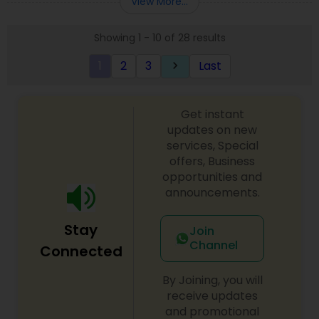
View More...
approach to identify the areas where planning is
required to save taxes. We plan for your future by
Showing 1 - 10 of 28 results
advising you best way to manage money and
grow your wealth in tax efficient manner.
1
2
3
Last
keyboard_arrow_right
Get instant
updates on new
services, Special
offers, Business
opportunities and
announcements.
Stay
Join
Channel
Connected
By Joining, you will
receive updates
and promotional