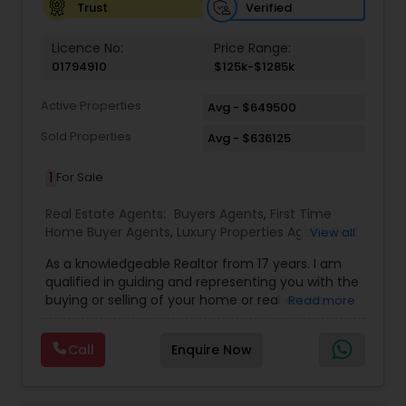
Verified
Trust
Licence No:
Price Range:
01794910
$125k-$1285k
Active Properties
Avg - $649500
Sold Properties
Avg - $636125
1
For Sale
Real Estate Agents:
Buyers Agents
,
First Time
Home Buyer Agents
,
Luxury Properties Agent
,
Real
View all
Estate Buying/Selling Agents
,
Real Estate
As a knowledgeable Realtor from 17 years. I am
Commercial Agents
,
Real Estate Residential
qualified in guiding and representing you with the
Agents
,
Sellers Agents
buying or selling of your home or real estate
Read more
investment properties. My goal is to find the
dream home you want at a price you can afford
Call
Enquire Now
or help you to sell your home at the value you
can obtain. I believe in using my knowledge in
finance, negotiating, and marketing to your best