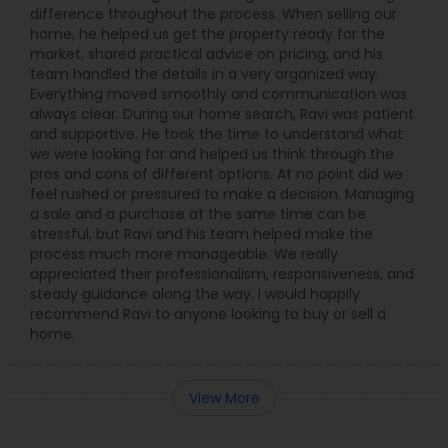
difference throughout the process. When selling our
home, he helped us get the property ready for the
market, shared practical advice on pricing, and his
team handled the details in a very organized way.
Everything moved smoothly and communication was
always clear. During our home search, Ravi was patient
and supportive. He took the time to understand what
we were looking for and helped us think through the
pros and cons of different options. At no point did we
feel rushed or pressured to make a decision. Managing
a sale and a purchase at the same time can be
stressful, but Ravi and his team helped make the
process much more manageable. We really
appreciated their professionalism, responsiveness, and
steady guidance along the way. I would happily
recommend Ravi to anyone looking to buy or sell a
home.
View More