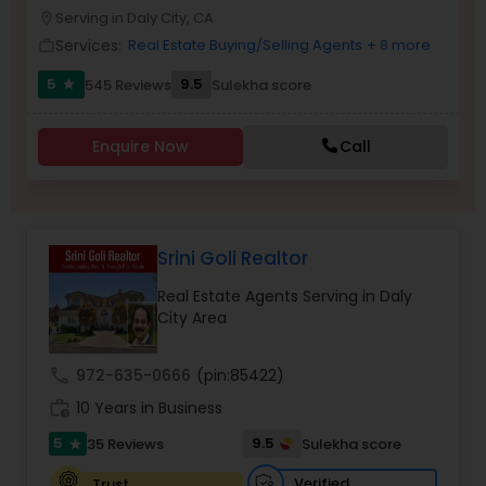
PROPERTY MANAGEMENT SERVICES
Serving in Daly City, CA
location_on
Buyers Agents
Services:
Real Estate Buying/Selling Agents
+ 8 more
work_outline
5
9.5
545 Reviews
Sulekha score
star
Sellers Agents
Enquire Now
Call
New Construction
Luxury Properties Agent
Srini Goli Realtor
Real Estate Agents Serving in Daly
Foreclosed Properties Agents
City Area
call
972-635-0666
(pin:85422)
First Time Home Buyer Agents
work_history
10 Years in Business
5
9.5
35 Reviews
Sulekha score
star
Property Management Agency
Verified
Trust