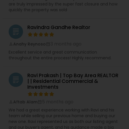
are truly impressed by the super fast closure and how
quickly the property was sold
Ravindra Gandhe Realtor
grading
3 months ago
Anahy Reynoso
perm_identity
calendar_month
Excellent service and great communication
throughout the entire process! Highly recommend.
Ravi Prakash | Top Bay Area REALTOR
grading
| | Residential Commercial &
Investments
5 months ago
Aftab Alam
perm_identity
calendar_month
We had a great experience working with Ravi and his
team while selling our previous home and buying our
new one. Ravi represented us as both our listing agent
and our buyer’s agent, and his guidance made a big