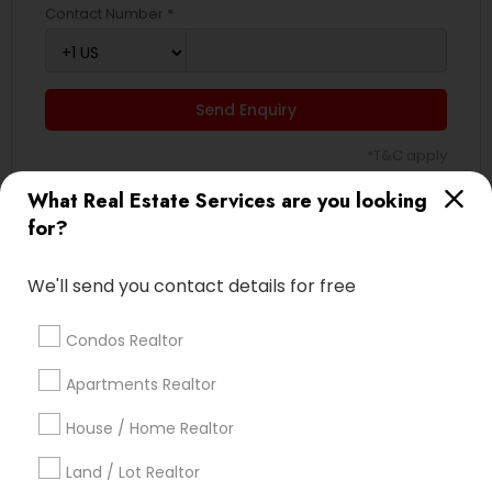
Contact Number *
Send Enquiry
*T&C apply
What Real Estate Services are you looking
for?
Best Offers from Real Estate Agents
We'll send you contact details for free
Selling a home consultation only for Sulekha
local_offer
users!
business_center
Ravindra Gandhe Realtor
Condos Realtor
location_on
,
Apartments Realtor
Expires in 5 months
Get Best Deal
House / Home Realtor
Home Buyer Consultation only for Sulekha
local_offer
Land / Lot Realtor
users!