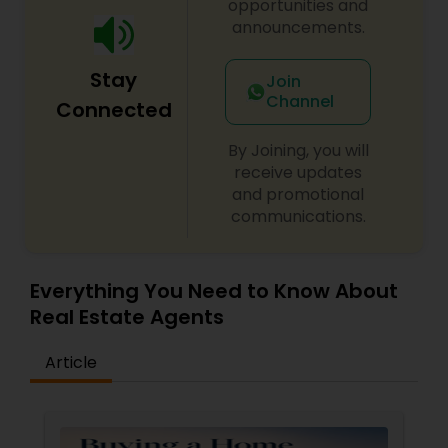
opportunities and
announcements.
Stay
Join
Channel
Connected
By Joining, you will
receive updates
and promotional
communications.
Everything You Need to Know About
Real Estate Agents
Article