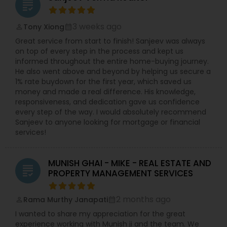
grading
3 weeks ago
Tony Xiong
perm_identity
calendar_month
Great service from start to finish! Sanjeev was always
on top of every step in the process and kept us
informed throughout the entire home-buying journey.
He also went above and beyond by helping us secure a
1% rate buydown for the first year, which saved us
money and made a real difference. His knowledge,
responsiveness, and dedication gave us confidence
every step of the way. I would absolutely recommend
Sanjeev to anyone looking for mortgage or financial
services!
MUNISH GHAI - MIKE - REAL ESTATE AND
grading
PROPERTY MANAGEMENT SERVICES
2 months ago
Rama Murthy Janapati
perm_identity
calendar_month
I wanted to share my appreciation for the great
experience working with Munish ji and the team. We