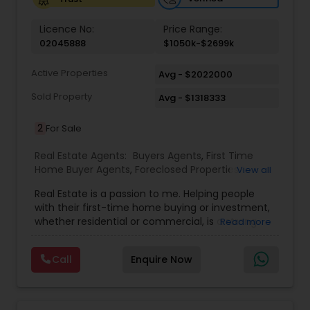
Vacation Rental Agents
Licence No:
Price Range:
02045888
$1050k-$2699k
Active Properties
Avg - $2022000
Sold Property
Avg - $1318333
2
For Sale
Real Estate Agents:
Buyers Agents
,
First Time
Home Buyer Agents
,
Foreclosed Properties
View all
Agents
,
Luxury Properties Agent
,
Real Estate
Real Estate is a passion to me. Helping people
Buying/Selling Agents
,
Real Estate Commercial
with their first-time home buying or investment,
Agents
,
Real Estate Residential Agents
,
Rental
whether residential or commercial, is a strong
Read more
Agents
,
Sellers Agents
forte of mine. Lets grow together. As an
experienced Realtor, I can bring my clients the
Call
Enquire Now
very best in professional real estate marketing. I
believe in the Real Estate Market and continue to
invest both professionally and personally. Getting
your home on the market quickly to buyers all