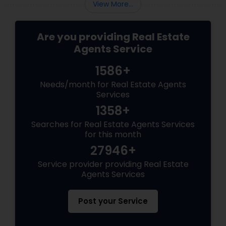
View More...
Are you providing Real Estate
Agents Service
1586+
Needs/month for Real Estate Agents
Services
1358+
Searches for Real Estate Agents Services
for this month
27946+
Service provider providing Real Estate
Agents Services
Post your Service