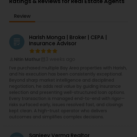
Ratings & Reviews for Real Estate Agents
Review
Harish Monga | Broker | CEPA |
grading
Insurance Advisor
3 weeks ago
Nitin Mathur
perm_identity
calendar_month
I’ve purchased multiple Bay Area properties with Harish,
and his execution has been consistently exceptional.
Beyond sharp market intelligence and disciplined
negotiation, he adds real value by guiding insurance
selection and presenting well-structured loan options.
Every transaction is managed end-to-end with rigor—
risks surfaced early, issues resolved fast, and closings
kept clean. A high-trust operator who delivers
outcomes and simplifies complex decisions.
Sanjeev Verma Realtor