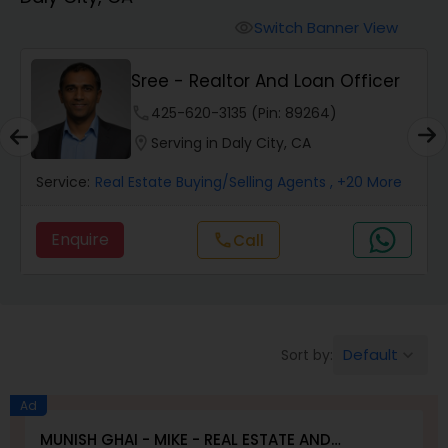
Farms & Ranches Realtor
Switch Banner View
visibility
Mobile Homes Realtor
Sree - Realtor And Loan Officer
phone
425-620-3135 (Pin: 89264)
Real Estate Investors
location_on
Serving in Daly City, CA
Service:
Real Estate Buying/Selling Agents
, +20 More
Real Estate Buying/Selling Agents
Enquire
Call
call
Real Estate Commercial Agents
Rental Agents
Default
Sort by:
keyboard_arrow_down
Real Estate Residential Agents
Ad
MUNISH GHAI - MIKE - REAL ESTATE AND