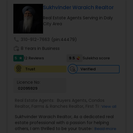
benefit. I get right to the point and put my hard
work to get the job done and get you to where
Sukhvinder Waraich Realtor
you want to be. My commitment is to my clients,
Real Estate Agents Serving in Daly
to help you achieve your real estate dreams and
City Area
goals by providing excellent service and meeting
your real estate needs. Specialties: Buyer's Agent,
Listing Agent, Foreclosure, Short-Sale.
call
310-912-7663
(pin:44479)
work_history
8 Years in Business
5
9.5
12 Reviews
Sulekha score
star
Verified
Trust
Licence No:
02095929
Real Estate Agents:
Buyers Agents
,
Condos
Realtor
,
Farms & Ranches Realtor
,
First Time
View all
Home Buyer Agents
,
Foreclosed Properties
Sukhvinder Waraich Realtor, As a dedicated real
Agents
,
House / Home Realtor
,
Land / Lot Realtor
,
estate professional with a passion for helping
Luxury Properties Agent
,
Multi-Family Homes
others, I am thrilled to be your trusted partner in
Read more
Realtor
,
New Construction
,
Property Management