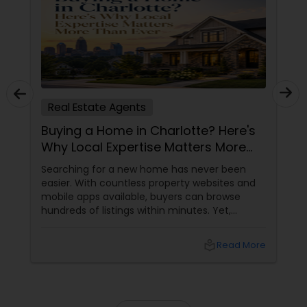
Real Estate Agents
Buying a Home in Charlotte? Here's
Why Local Expertise Matters More
Than Ever
Searching for a new home has never been
easier. With countless property websites and
mobile apps available, buyers can browse
hundreds of listings within minutes. Yet,
finding the right home involves much more
than clicking on attractive photographs.
local_library
Read More