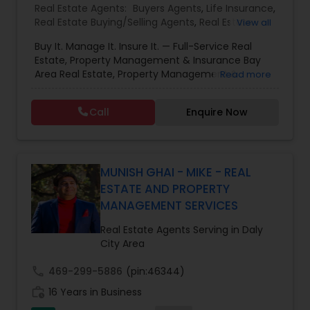
Real Estate Agents:
Buyers Agents
,
Life Insurance
,
Real Estate Buying/Selling Agents
,
Real Estate
View all
Commercial Agents
,
Real Estate Residential
Buy It. Manage It. Insure It. — Full-Service Real
Agents
,
Rental Agents
,
Sellers Agents
Estate, Property Management & Insurance Bay
Area Real Estate, Property Management &
Read more
Insurance — All Under One Roof Harish Monga |
Broker | CEPA | Insurance Advisor Eminent Valley
Call
Enquire Now
Real Estate & Eminent Valley Insurance Agency
With over 14 years of Bay Area real estate
experience and 20+ years in business, Harish
Monga brings a unique blend of technology-
driven precision and real estate expertise to
MUNISH GHAI - MIKE - REAL
every client relationship. As a former tech
ESTATE AND PROPERTY
professional turned full-service Real Estate
MANAGEMENT SERVICES
Broker, Property Manager, and Insurance Advisor,
Harish has successfully closed $110M+ in real
Real Estate Agents Serving in Daly
estate transactions and helped countless clients
City Area
achieve their financial and lifestyle goals
call
469-299-5886
(pin:46344)
work_history
16 Years in Business