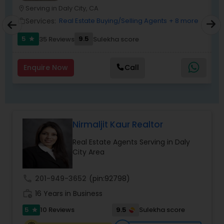
Serving in Daly City, CA
location_on
location_o
Services:
Real Estate Buying/Selling Agents
+ 8 more
work_outline
work_outlin
5
9.5
6
35 Reviews
Sulekha score
star
Enquire Now
Call
Nirmaljit Kaur Realtor
Real Estate Agents Serving in Daly
City Area
call
201-949-3652
(pin:92798)
work_history
16 Years in Business
5
9.5
10 Reviews
Sulekha score
star