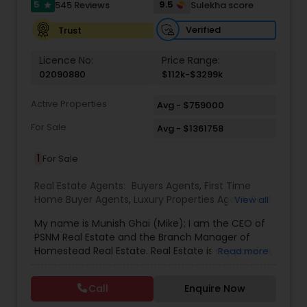
5
9.5
545 Reviews
Sulekha score
star
Verified
Trust
Licence No:
Price Range:
02090880
$112k-$3299k
Active Properties
Avg - $759000
For Sale
Avg - $1361758
1
For Sale
Real Estate Agents:
Buyers Agents
,
First Time
Home Buyer Agents
,
Luxury Properties Agent
,
Real
View all
Estate Buying/Selling Agents
,
Real Estate
My name is Munish Ghai (Mike); I am the CEO of
Commercial Agents
,
Real Estate Residential
PSNM Real Estate and the Branch Manager of
Agents
,
Rental Agents
,
Sellers Agents
,
Homestead Real Estate. Real Estate is my passion,
Read more
and my client’s satisfaction is extremely
important to me. You can even say that I
Call
Enquire Now
breathe Real Estate. I always treat my clients like
my family. Based on my 1,000+ clients, they are