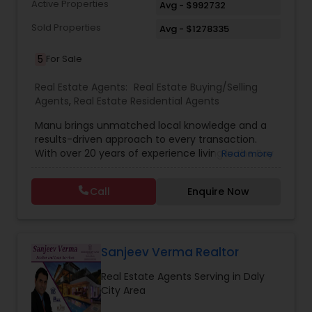
Active Properties
Avg - $992732
Sold Properties
Avg - $1278335
5
For Sale
Real Estate Agents:
Real Estate Buying/Selling
Agents
,
Real Estate Residential Agents
Manu brings unmatched local knowledge and a
results-driven approach to every transaction.
With over 20 years of experience living in the Bay
Read more
Area, closely tracking the shifts and trends in the
local real estate market. Whether it’s navigating
Call
Enquire Now
competitive home sales in Milpitas, finding the
right buyer in San Jose, or uncovering hidden
gems in Fremont, Cupertino, or Los Altos. Ranked
among the Top 250 Individual Real Estate Agents
in the U.S. by Wall Street Journal’s RealTrends,
Sanjeev Verma Realtor
Manu is one of the very few Bay Area agents to
Real Estate Agents Serving in Daly
earn this prestigious honor—out of more than 2
City Area
million agents nationwide. Her approachable
personality and warm, client-first attitude often