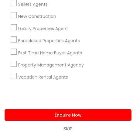
View More
Sellers Agents
New Construction
Luxury Properties Agent
Real Estate Agents in Nearby
Foreclosed Properties Agents
Neighborhoods
First Time Home Buyer Agents
Produce & Waterfront, CA
Jack London Square, CA
Property Management Agency
Jack London District, CA
Vacation Rental Agents
Jingletown, CA
Brooklyn, CA
South Kennedy Tract, CA
Peralta/ Laney, CA
North Kennedy Tract, CA
Enquire Now
East Peralta, CA
SKIP