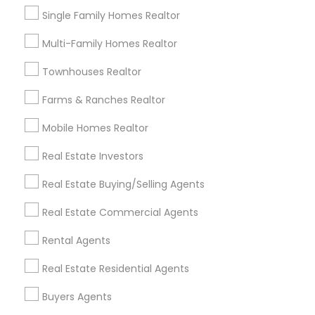
business_center
Ravindra Gandhe Realtor
Single Family Homes Realtor
location_on
,
Multi-Family Homes Realtor
Expires in 6 months
Get Best Deal
Townhouses Realtor
Farms & Ranches Realtor
Mobile Homes Realtor
Types of Real Estate Agents
Real Estate Investors
Real Estate Buying/Selling Agents
Real Estate Residential Agents
Real Estate Buying/Selling Agents
Buyers Agents
Real Estate Commercial Agents
Sellers Agents
Real Estate Commercial Agents
Rental Agents
Rental Agents
Real Estate Residential Agents
New Construction
First Time Home Buyer Agents
Buyers Agents