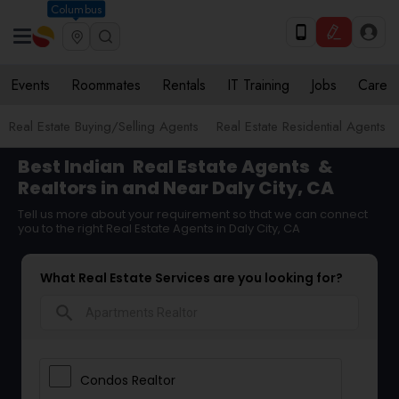
Columbus
Events
Roommates
Rentals
IT Training
Jobs
Care
Real Estate Buying/Selling Agents
Real Estate Residential Agents
Best Indian
Real Estate Agents
&
Realtors in and Near Daly City, CA
Tell us more about your requirement so that we can connect
you to the right Real Estate Agents in Daly City, CA
What Real Estate Services are you looking for?
search
Condos Realtor