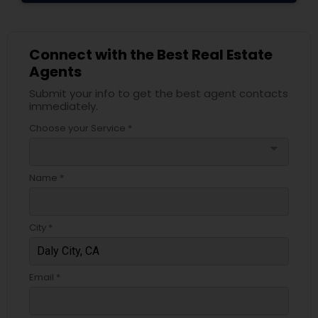
Connect with the Best Real Estate
Agents
Submit your info to get the best agent contacts
immediately.
Choose your Service *
arrow_drop_down
Name *
City *
Email *