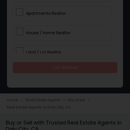
Apartments Realtor
House / Home Realtor
Land / Lot Realtor
Get Started
Single Family Homes Realtor
Multi-Family Homes Realtor
Home
Real Estate Agents
Bay Area
navigate_next
navigate_next
navigate_next
Real Estate Agents in Daly City, CA
Townhouses Realtor
Buy or Sell with Trusted Real Estate Agents in
Daly City, CA