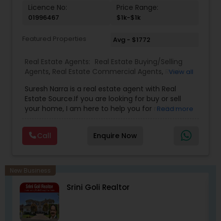
with the California Association of Realtors and
Licence No:
Price Range:
National Association of Realtors that gives him
01996467
$1k-$1k
extensive networking with other real estate
professionals throughout the United States.
Featured Properties
Avg - $1772
Real Estate Agents:
Real Estate Buying/Selling
Agents
,
Real Estate Commercial Agents
,
Real
View all
Estate Residential Agents
,
Buyers Agents
,
Sellers
Suresh Narra is a real estate agent with Real
Agents
Estate Source.If you are looking for buy or sell
your home, I am here to help you for realtor
Read more
services. I am dedicated to providing the finest
service available. Real estate industry is
Call
Enquire Now
becoming more sophisticated and challenging
every day, I go the extra mile to help you achieve
your goals. If anyone need realtor services please
contact me via phone or email.
New Business
Srini Goli Realtor