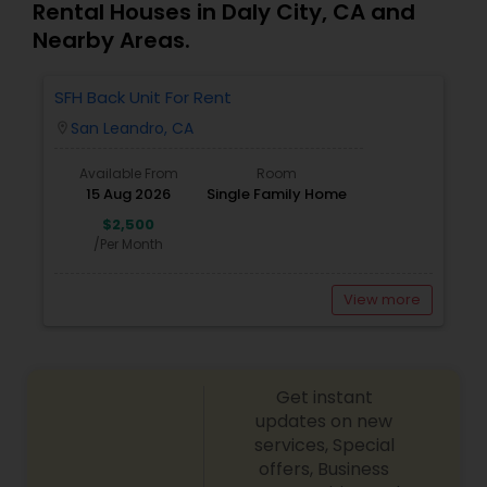
Rental Houses in Daly City, CA and
Nearby Areas.
SFH Back Unit For Rent
San Leandro, CA
location_on
Available From
Room
15 Aug 2026
Single Family Home
$2,500
/Per Month
View more
Get instant
updates on new
services, Special
offers, Business