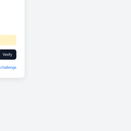
Verify
challenge