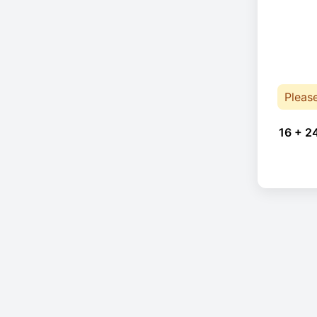
Pleas
16 + 2