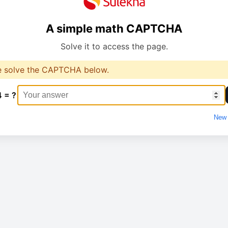
A simple math CAPTCHA
Solve it to access the page.
e solve the CAPTCHA below.
4 = ?
New 