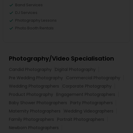
Band Services
DJ Services
Photography Lessons
Photo Booth Rentals
Photography/Video Specialisation
Candid Photography
Digital Photography
Pre Wedding Photography
Commercial Photography
Wedding Photographers
Corporate Photography
Product Photography
Engagement Photographers
Baby Shower Photographers
Party Photographers
Maternity Photographers
Wedding Videographers
Family Photographers
Portrait Photographers
Newborn Photographers