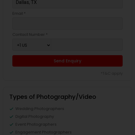
Email *
Contact Number *
Send Enquiry
*T&C apply
Types of Photography/Video
Wedding Photographers
Digital Photography
Event Photographers
Engagement Photographers