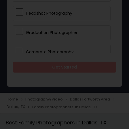
Headshot Photography
Graduation Photographer
Corporate Photography
Get Started
Boudoir Photography
Newborn Photographers
Home
Photography/Video
Dallas Fortworth Area
navigate_next
navigate_next
navigate_next
Dallas, TX
Family Photographers in Dallas, TX
navigate_next
Portrait Photographers
Best Family Photographers in Dallas, TX