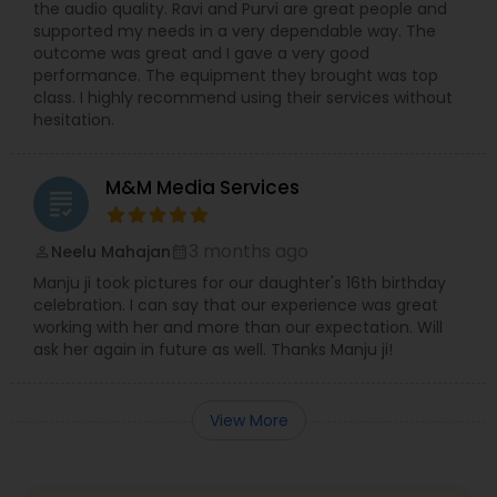
the audio quality. Ravi and Purvi are great people and
supported my needs in a very dependable way. The
outcome was great and I gave a very good
performance. The equipment they brought was top
class. I highly recommend using their services without
hesitation.
M&M Media Services
grading
3 months ago
Neelu Mahajan
perm_identity
calendar_month
Manju ji took pictures for our daughter's 16th birthday
celebration. I can say that our experience was great
working with her and more than our expectation. Will
ask her again in future as well. Thanks Manju ji!
View More