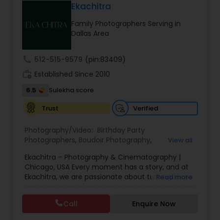
attention to detail by their dedicated team,
weddings through exceptional photography and
Ekachitra
Photographers
,
ensuring a seamless and satisfying experience
cinematic videography/film-making &
for clients.
Family Photographers Serving in
videography services. Whether you're planning a
Dallas Area
wedding, engagement, bridal session, proposal
sessions or with you valentine , our talented
team of experienced professionals are for sure
call
512-515-9579
(pin:83409)
going to exceed your expectations and deliver
work_history
timeless memories that you'll treasure for a
Established Since 2010
lifetime. Why Choose Professional Photography
6.5
Sulekha score
and Videography services from us? Honestly,
anyone can snap a photo or record a video with
Verified
Trust
their smartphone these days. But, when it comes
to capturing your once-in-a-lifetime event, Do
Photography/Video:
Birthday Party
you really need your memories from the phone?
Photographers
,
Boudoir Photography
,
View all
Specifically for such a big day like WEDDING!
Cinematography
,
Corporate Photography
,
Drone
Absolutely nothing compares to the expertise
Ekachitra – Photography & Cinematography |
Photography
,
Engagement Photographers
,
Event
and artistry of our team. With our state-of-the-
Chicago, USA Every moment has a story, and at
Photographers
,
Event Videography
,
Family
art equipment, creative vision, and years of
Ekachitra, we are passionate about turning those
Read more
Photographers
,
Freelance Photographers
,
experience in covering multiple Inter/Intra
moments into timeless visual memories.
Headshot Photography
,
Nature Photography
,
cultural weddings , we have the skills and
Through our lens, we capture authentic
Party Photographers
,
Portrait Photographers
,
Pre
knowledge to capture the big day's special
Call
Enquire Now
emotions, meaningful connections, and the
Wedding Photography
,
Wedding Photographers
,
moments into stunning works of art! Your
beauty of real life as it unfolds naturally. We
Wedding Videographers