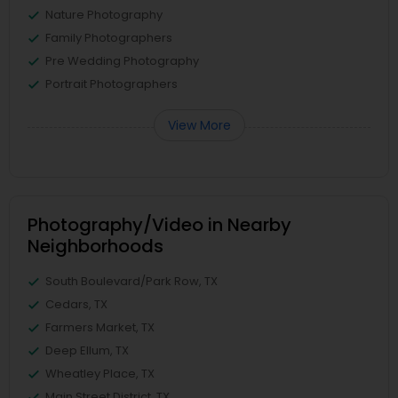
Nature Photography
Family Photographers
Pre Wedding Photography
Portrait Photographers
View More
Photography/Video in Nearby
Neighborhoods
South Boulevard/Park Row, TX
Cedars, TX
Farmers Market, TX
Deep Ellum, TX
Wheatley Place, TX
Main Street District, TX