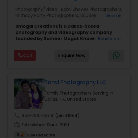
Photography/Video:
Baby Shower Photographers
,
Baby Shower Photographers
Birthday Party Photographers
,
Boudoir
View all
Photography
,
Candid Photography
,
Smogal Creations is a Dallas-based
Cinematography
,
Commercial Photography
,
photography and videography company
Party Photographers
Corporate Photography
,
Digital Photography
,
founded by Sameer Mogal. Known for its
Read more
Drone Photography
,
Engagement Photographers
,
creative approach and attention to detail,
Event Photographers
,
Event Videography
,
Family
the company focuses on capturing genuine
Photographers
,
Graduation Photographer
,
Pet Photography
Call
Enquire Now
emotions and meaningful moments.
Their
Headshot Photography
,
Landscape Photography
,
style emphasizes natural, candid storytelling,
Maternity Photographers
,
Motion Photography
,
helping clients feel comfortable so their
Nature Photography
,
Newborn Photographers
,
Landscape Photography
memories are preserved in an authentic and
Party Photographers
,
Portrait Photographers
,
visually appealing way.
Tanvi Photography LLC
The company offers a variety of services tailored
Family Photographers Serving in
to different events and occasions. These include
Travel Photographers
Dallas, TX, United States
wedding photography, engagement shoots,
maternity sessions, family portraits, birthday
celebrations, corporate events, and event
call
650-300-4614
(pin:41984)
Motion Photography
videography. They also provide advanced
work_history
services such as cinematography and drone
Established Since 2019
photography, ensuring a comprehensive visual
9
Sulekha score
Freelance Photographers
experience for clients.