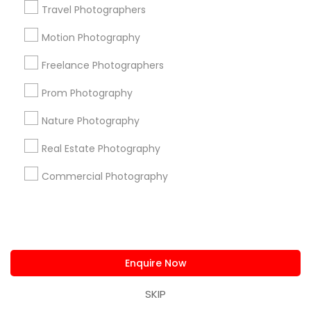
Travel Photographers
Photography/Video in nearby
Motion Photography
Neighbourhoods
Freelance Photographers
Alexander's Village
Alger Park/Ash Creek
Prom Photography
Arcadia Park
Arlington Park
Arts District
Asian Trade District
Beckley Club Estates
Belmont
Nature Photography
Belmont Park
Bishop Arts District
Bluff View
Bonton
Real Estate Photography
Boundbrook Oaks Estates
Bryan Place
Buckner Park
Commercial Photography
Buckner Terrace
Useful Links
Badge
Offers
Q&A
Testimonials
All Categories
All Services
Sitemap
Enquire Now
SKIP