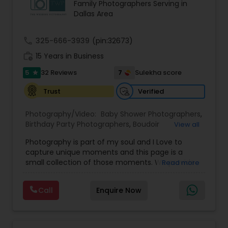
Family Photographers Serving in
photojournalistic and traditional photography
Dallas Area
styles to tell a complete and compelling story of
every event. From candid emotions to carefully
composed portraits, their work reflects
call
325-666-3939
(pin:32673)
authenticity, elegance, and cultural richness.
work_history
Whether it’s a grand wedding celebration or an
15 Years in Business
intimate gathering, every detail is captured with
5
7
32 Reviews
Sulekha score
star
precision and creativity.
Events Capture offers comprehensive services,
Verified
Trust
including wedding photography, videography,
and destination wedding coverage. Their
Photography/Video:
Baby Shower Photographers
,
expertise extends to engagements, receptions,
Birthday Party Photographers
,
Boudoir
View all
cultural ceremonies, and other milestone events.
Photography
,
Candid Photography
,
With a passion for storytelling, they ensure that
Photography is part of my soul and I Love to
Cinematography
,
Commercial Photography
,
each project is personalized to reflect the client’s
capture unique moments and this page is a
Corporate Photography
,
Digital Photography
,
vision and unique style.
small collection of those moments. We provide
Read more
Drone Photography
,
Engagement Photographers
,
Equipped with the latest technology and
quality photography services to all our customers
Event Photographers
,
Event Videography
,
Family
advanced photography equipment, the
for any occasions. For further inquiries please
Photographers
,
Freelance Photographers
,
professionals at Events Capture deliver high-
Call
Enquire Now
contact Shakti Chauhan through email or phone.
Graduation Photographer
,
Headshot
quality images with exceptional clarity and
We are a team of Wedding Photographers and
Photography
,
Landscape Photography
,
Maternity
vibrancy. From the initial click to the final album
Videographers/Film-makers. Welcome to "The
Photographers
,
Motion Photography
,
Nature
design, every step is handled with care and
Wedding Pictography". We specialize in capturing
Photography
,
Newborn Photographers
,
Party