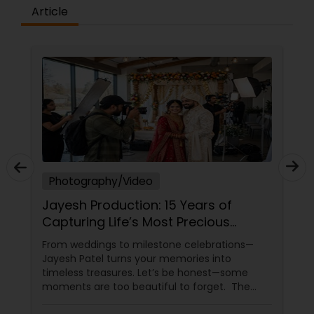
Article
Photography/Video
Jayesh Production: 15 Years of
Capturing Life’s Most Precious
Moments in New Jersey
From weddings to milestone celebrations—
Jayesh Patel turns your memories into
timeless treasures. Let’s be honest—some
moments are too beautiful to forget. The
tears of joy at a wedding. The laughter at a