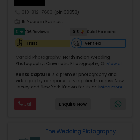
enough redundancy to mitigate any gear failure.
For example, we shall carry a minimum of 4
call
310-912-7663
(pin:99953)
cameras just for photography and 8 if we are
work_history
doing videography as well. Our style can be
15 Years in Business
characterized as fresh, upbeat and artistic; we
5
9.5
136 Reviews
Sulekha score
star
love being creative and having fun while making
sure that we don't miss a single moment of your
Verified
Trust
very special day. They say life is not measured by
the breaths you take, but by the moments that
Candid Photography:
North Indian Wedding
take your breath away. We capture those
Photography
,
Cinematic Photography
,
On-
View all
moments.
Location Studio Photography
,
Photo
,
Newborn
vents Capture
is a premier photography and
Photography
,
Engagement Photography
,
Aerial
videography company serving clients across New
Photography
,
Places Photography
,
Hourly
Jersey and New York. Known for its artistic
Read more
Wedding Photographer
excellence and professional approach, the
company specializes in capturing unforgettable
Call
Enquire Now
moments at Indian weddings and a wide range
of special occasions. With a strong reputation for
quality and creativity, Events Capture has
become a trusted choice for clients looking to
preserve their most cherished memories.
The Wedding Pictography
The team at Events Capture blends both