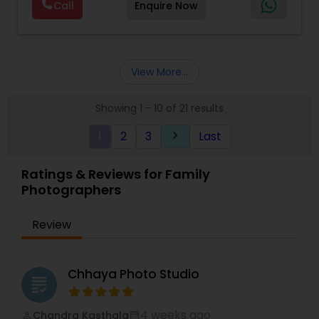
Digital Photography Every event is unique, and
Call
Enquire Now
everyone in a form of video biography .
Photography
,
Maternity Photographers
,
Motion
every client has a story worth telling. With a
There are so many reasons for everyone of us to
Photography
,
Nature Photography
,
Newborn
strong passion for creativity and a deep
have that piece of biography since we have lived
Photographers
,
Party Photographers
,
Pet
attention to detail, we carefully craft each
a life , that has an exceptional experience worth
Photography
,
Pre Wedding Photography
,
Product
photograph and film to reflect the atmosphere,
sharing with friends , families and to mark the
Photography
,
View More...
emotion, and personality of your special day. At
memories . We also diversify our portfolio and do
Ekachitra, we don’t just document events we
still photography and videos for various
"create cinematic visual stories that allow you to
Showing 1 - 10 of 21 results
Corporates , Schools, Colleges, Ads for brand
relive the joy, emotion, and beauty of your
promotion and social gathering.
moments for years to come". Whether it’s the
1
2
3
Last
keyboard_arrow_right
We have a specialized team of Photographers,
beginning of a new chapter with your wedding, a
videographers, Grapic Designers, Editors,
milestone celebration, or a family memory you
Scriptwriters to build your project and create one
Ratings & Reviews for Family
want to preserve forever, we would be honored
memorable experience. We provide services to
Photographers
EKACHITRA
all our clients Nationwide. We work on customized
projects based on the clients budget.
Review
Chhaya Photo Studio
grading
4 weeks ago
Chandra Kasthala
perm_identity
calendar_month