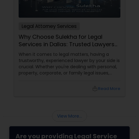
Legal Attorney Services
Why Choose Sulekha for Legal
Services in Dallas: Trusted Lawyers
at Your Fingertips
When it comes to legal matters, having a
trustworthy, experienced lawyer by your side is
crucial. Whether you're dealing with personal,
property, corporate, or family legal issues,
getting the right legal advice makes all the
difference. Sulekha makes finding the best
local_library
Read More
legal services in Dallas
View More...
Are you providing Legal Service