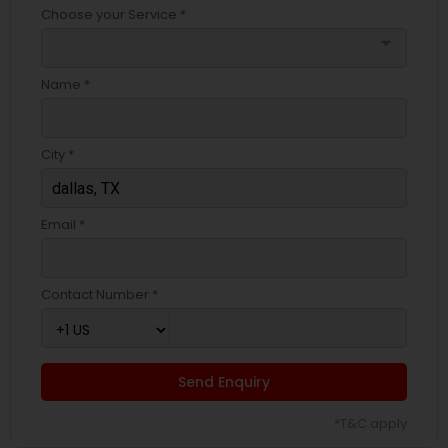
Choose your Service *
arrow_drop_down
Name *
City *
Email *
Contact Number *
Send Enquiry
*T&C apply