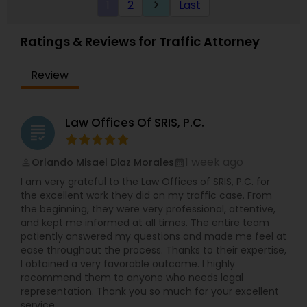
1
2
Last
keyboard_arrow_right
distinguished Legal Services in Dallas, TX. I
specialize in Administrative Lawyers,Adoption
Divorce Attorney
Lawyer,Bankruptcy Attorney,Business Consulting
Ratings & Reviews for Traffic Attorney
Services,Civil Attorney,Civil Litigation
Attorney,Divorce Attorney,EB-5 Immigrant
Immigration Lawyers
Review
Investor,Government Lawyer,Health
Lawyer,Immigration Lawyers,Immigration
Services,Indian Lawyers,Insurance Lawyer,Labor
Lawyers,Law Firms,Patent Attorneys,Product
Indian Lawyers
Law Offices Of SRIS, P.C.
grading
Liability Lawyer,Real Estate Lawyer,Slip and Fall
Lawyers,Tax Lawyer,Traffic Attorney,Trial
Attorney,Wrongful Death Lawyer
1 week ago
Orlando Misael Diaz Morales
perm_identity
calendar_month
I am very grateful to the Law Offices of SRIS, P.C. for
the excellent work they did on my traffic case. From
the beginning, they were very professional, attentive,
and kept me informed at all times. The entire team
patiently answered my questions and made me feel at
ease throughout the process. Thanks to their expertise,
I obtained a very favorable outcome. I highly
recommend them to anyone who needs legal
representation. Thank you so much for your excellent
service