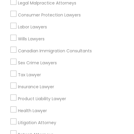
Legal Malpractice Attorneys
Related Categories Nearby
Consumer Protection Lawyers
Accountant Services
Labor Lawyers
Tax Preparation Services
Mortgage Loan Services
Wills Lawyers
Home Loan Services
Canadian Immigration Consultants
Life Insurance
Real Estate Agents
Sex Crime Lawyers
Passport & Visa Services
Financial & Taxation Services
Tax Lawyer
Insurance Lawyer
Product Liability Lawyer
Legal Services Specialisation
Health Lawyer
Business Consulting Services
Immigration Services
Litigation Attorney
Legal Attorney Services
Legal Document Preparation Services
Indian Lawyers