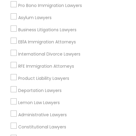
Carrollton, TX
Pro Bono Immigration Lawyers
Irving, TX
Grand Prairie, TX
Asylum Lawyers
Coppell, TX
Business Litigations Lawyers
Sachse, TX
Euless, TX
EB1A Immigration Attorneys
International Divorce Lawyers
View More
RFE Immigration Attorneys
Product Liability Lawyers
Traffic Attorney in Nearby Areas
Deportation Lawyers
Traffic Attorney in 4008 Williamsburg Ct, Fairfax, Virginia,
Lemon Law Lawyers
United States
Traffic Attorney in 1149 Green Street, Iselin, NJ, USA
Administrative Lawyers
Constitutional Lawyers