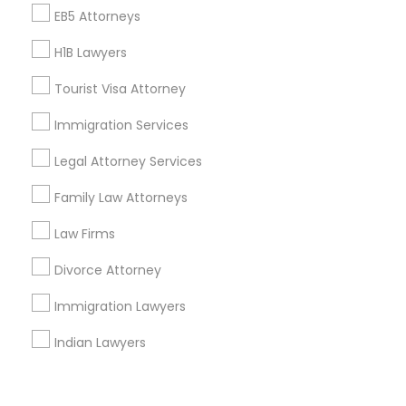
Corporate
EB5 Attorneys
H1B Lawyers
+1-512-788-5300
+1-512-231-9226
Tourist Visa Attorney
us.sulekha@sulekha.com
Immigration Services
Legal Attorney Services
Stay Connected
Family Law Attorneys
Law Firms
Sulekha App
Events App
Event Organizer App
Divorce Attorney
Immigration Lawyers
About us
Contact us
Terms & Conditions
Indian Lawyers
Privacy Policy
Advertise with us
Copyright Policy
© 1998-2026 Copyright Sulekha.com | All Rights Reserved.