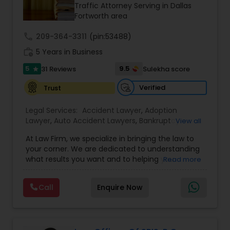
Brain and Spinal Cord Injury Lawyers
Traffic Attorney Serving in Dallas
Fortworth area
call
209-364-3311
Burn Injury Lawyers
(pin:53488)
work_history
5 Years in Business
5
9.5
31 Reviews
Sulekha score
star
Student Visa Lawyers
Verified
Trust
Criminal Immigration Attorney
Legal Services:
Accident Lawyer
,
Adoption
Lawyer
,
Auto Accident Lawyers
,
Bankruptcy
View all
Attorney
,
Business Consulting Services
,
Canadian
At Law Firm, we specialize in bringing the law to
Pro Bono Immigration Lawyers
Immigration Lawyers
,
Car Accident Lawyers
,
Child
your corner. We are dedicated to understanding
Custody Attorney
,
Child Support Lawyers
,
Civil
what results you want and to helping you
Read more
Attorney
,
Civil Litigation Attorney
,
Copyright
understand what actions we can take on your
Attorney
,
Corporate Business Attorney
,
Corporate
Asylum Lawyers
behalf. We will work with you every step of the
Legal Services
,
Criminal Attorney
,
Deportation
Call
Enquire Now
way to make sure that you understand the
Lawyers
,
Divorce Attorney
,
Drunk Driving Lawyer
,
choices you are making and feel empowered to
EB-5 Immigrant Investor
,
EB5 Attorneys
,
Business Litigations Lawyers
make them.
Employment Lawyer
,
Family Law Attorneys
,
Government Lawyer