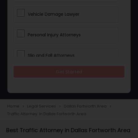
Vehicle Damage Lawyer
Personal Injury Attorneys
Slip and Fall Attorneys
Get Started
Pain and Suffering Lawyer
Head Injury Attorney
Home
Legal Services
Dallas Fortworth Area
navigate_next
navigate_next
navigate_next
Traffic Attorney in Dallas Fortworth Area
Construction Injury Law Firm
Best Traffic Attorney in Dallas Fortworth Area