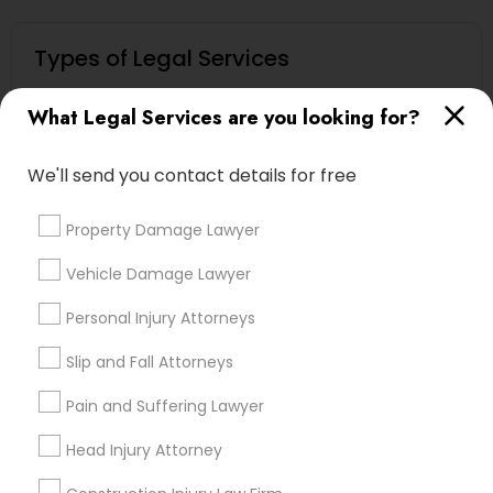
Types of Legal Services
Immigration Services
What Legal Services are you looking for?
Indian Lawyers
Law Firms
We'll send you contact details for free
Legal Attorney Services
Immigration Lawyers
Property Damage Lawyer
Business Consulting Services
Family Law Attorneys
Vehicle Damage Lawyer
Green Card Attorneys
Personal Injury Attorneys
View More
Slip and Fall Attorneys
Pain and Suffering Lawyer
Head Injury Attorney
Types of Legal Services