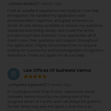
2 weeks ago
Emma Madu
perm_identity
calendar_month
I had an excellent experience with Syed at I Can Help
Immigration. He handled my application with
professionalism, expertise, and great attention to
detail. He was always available to answer my questions,
explained everything clearly, and made the entire
process much less stressful. I truly appreciate all of
Syed’s crew, their guidance and support throughout
my application. I highly recommend him to anyone
looking for trustworthy and knowledgeable immigration
assistance. Thank you again for all your help.
Law Offices Of Susheela Verma
grading
3 weeks ago
Priyanka Agarwal
perm_identity
calendar_month
If I could give more than 5 stars, I absolutely would.
Susheela Verma stood by me during one of the
toughest times of my life, and I will always be grateful
for her. What truly sets her apart is that she is an