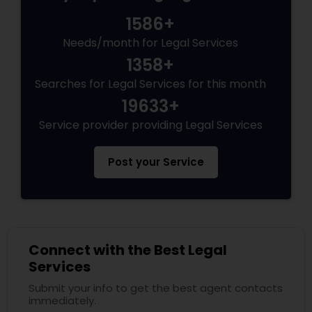
1586+
Needs/month for Legal Services
1358+
Searches for Legal Services for this month
19633+
Service provider providing Legal Services
Post your Service
Connect with the Best Legal
Services
Submit your info to get the best agent contacts
immediately.