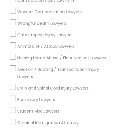
Construction Injury Law Firm
South Boulevard/Park Row, TX
Workers Compensation Lawyers
Cedars, TX
Farmers Market, TX
Wrongful Death Lawyers
Deep Ellum, TX
Catastrophic Injury Lawyers
Wheatley Place, TX
Main Street District, TX
Animal Bite / Attack Lawyers
Downtown Dallas, TX
Nursing Home Abuse / Elder Neglect Lawyers
Fair Park, TX
City Center District, TX
Aviation / Boating / Transportation Injury
Lawyers
Brain and Spinal Cord Injury Lawyers
Traffic Ticket Lawyers in Dallas
Burn Injury Lawyers
Fortworth
Student Visa Lawyers
Dallas, TX
Richardson, TX
Criminal Immigration Attorney