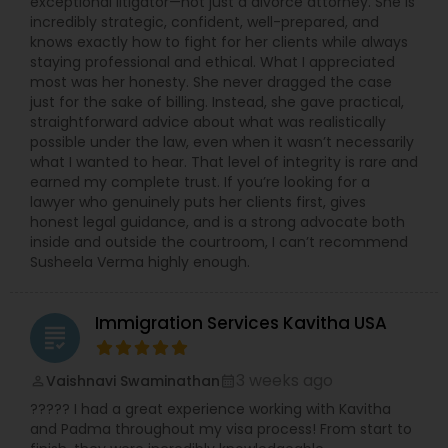
exceptional litigator—not just a divorce attorney. She is
incredibly strategic, confident, well-prepared, and
knows exactly how to fight for her clients while always
staying professional and ethical. What I appreciated
most was her honesty. She never dragged the case
just for the sake of billing. Instead, she gave practical,
straightforward advice about what was realistically
possible under the law, even when it wasn’t necessarily
what I wanted to hear. That level of integrity is rare and
earned my complete trust. If you’re looking for a
lawyer who genuinely puts her clients first, gives
honest legal guidance, and is a strong advocate both
inside and outside the courtroom, I can’t recommend
Susheela Verma highly enough.
Immigration Services Kavitha USA
grading
3 weeks ago
Vaishnavi Swaminathan
perm_identity
calendar_month
????? I had a great experience working with Kavitha
and Padma throughout my visa process! From start to