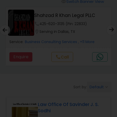
Workers Compensation Lawyers
Switch Banner View
visibility
Shahzad R Khan Legal PLLC
Wrongful Death Lawyers
phone
425-620-3135 (Pin: 22833)
location_on
Serving in Dallas, TX
Catastrophic Injury Lawyers
Service:
Business Consulting Services
, +11 More
Animal Bite / Attack Lawyers
Enquire
Call
call
Nursing Home Abuse / Elder Neglect
Lawyers
Default
Sort by:
keyboard_arrow_down
Aviation / Boating / Transportation
Injury Lawyers
Law Office Of Savinder J. S.
Sodhi