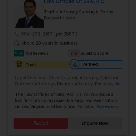
Law Offices Of SRIS, P.C.
EB1A Immigration Attorneys
Traffic Attorney Serving in Dallas
Fortworth area
International Divorce Lawyers
call
504-272-2167
(pin:06671)
work_history
Above 20 years in Business
RFE Immigration Attorneys
5
7
463 Reviews
Sulekha score
star
Verified
Trust
Product Liability Lawyers
Legal Services:
Child Custody Attorney
,
Criminal
Defense Attorneys
,
Divorce Attorney
,
Family Law
View all
Deportation Lawyers
Attorneys
,
Injury Attorney
,
Traffic Attorney
The Law Offices of SRIS, P.C. is a Fairfax-based
law firm providing assertive legal representation
across Virginia and Maryland. For over 25 years,
Read more
Lemon Law Lawyers
we've fought to protect the rights and futures of
our clients with dedication and strategic action.
Call
Enquire Now
Our Areas of Practice We provide proficient
Administrative Lawyers
guidance across a range of legal challenges: