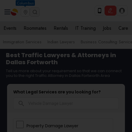
Columbus
Events
Roommates
Rentals
IT Training
Jobs
Care
Immigration Services
Indian Lawyers
Business Consulting Servic
Best Traffic Lawyers & Attorneys in
Dallas Fortworth
Tell us more about your requirement so that we can connect
you to the right Traffic Attorney in Dallas Fortworth Area
What Legal Services are you looking for?
search
Property Damage Lawyer