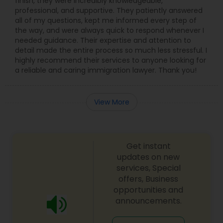
finish, they were incredibly knowledgeable,
professional, and supportive. They patiently answered
all of my questions, kept me informed every step of
the way, and were always quick to respond whenever I
needed guidance. Their expertise and attention to
detail made the entire process so much less stressful. I
highly recommend their services to anyone looking for
a reliable and caring immigration lawyer. Thank you!
View More
Get instant
updates on new
services, Special
offers, Business
opportunities and
announcements.