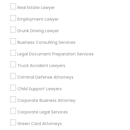
Metros
Real Estate Lawyer
Bay Area
Dallas Fortworth Area
Detroit Metro Area
Los Angeles Metro Area
Employment Lawyer
Miami Metro Area
New Jersey Area
New York Metro Area
Drunk Driving Lawyer
Vancouver Metro Area
Washington Metro Area
Business Consulting Services
Useful Links
Legal Document Preparation Services
Badge
Offers
Q&A
Testimonials
All Categories
Truck Accident Lawyers
All Services
Sitemap
Criminal Defense Attorneys
Child Support Lawyers
Find and Post Ads
Corporate Business Attorney
Get IT Training
Corporate Legal Services
Find Events & Tickets
Green Card Attorneys