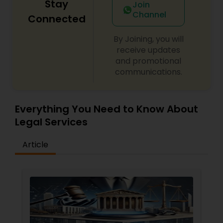
Stay
Join
Channel
Connected
By Joining, you will
receive updates
and promotional
communications.
Everything You Need to Know About
Legal Services
Article