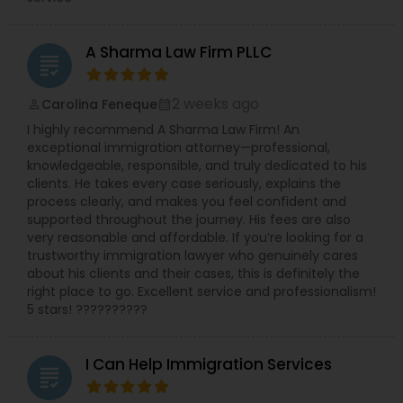
A Sharma Law Firm PLLC
grading
2 weeks ago
Carolina Feneque
perm_identity
calendar_month
I highly recommend A Sharma Law Firm! An
exceptional immigration attorney—professional,
knowledgeable, responsible, and truly dedicated to his
clients. He takes every case seriously, explains the
process clearly, and makes you feel confident and
supported throughout the journey. His fees are also
very reasonable and affordable. If you’re looking for a
trustworthy immigration lawyer who genuinely cares
about his clients and their cases, this is definitely the
right place to go. Excellent service and professionalism!
5 stars! ??????????
I Can Help Immigration Services
grading