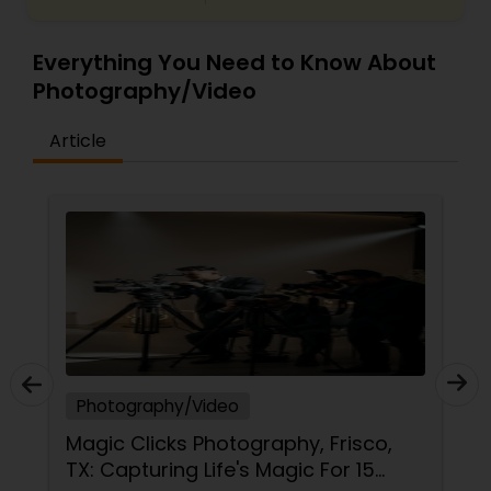
Everything You Need to Know About
Photography/Video
Article
Photography/Video
Magic Clicks Photography, Frisco,
TX: Capturing Life's Magic For 15