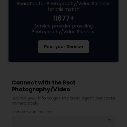
Searches for Photography/Video Services
for this month
11677+
Service provider providing
Photography/Video Services
Post your Service
Connect with the Best
Photography/Video
Submit your info to get the best agent contacts
immediately.
Choose your Service *
arrow_drop_down