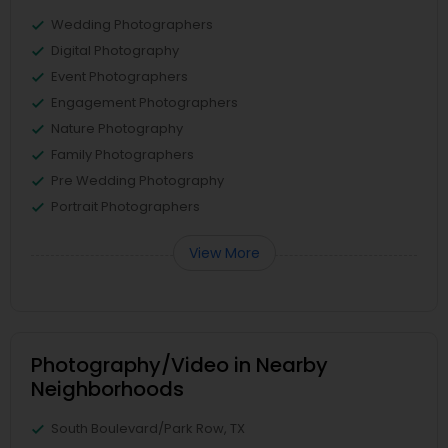
Wedding Photographers
Digital Photography
Event Photographers
Engagement Photographers
Nature Photography
Family Photographers
Pre Wedding Photography
Portrait Photographers
View More
Photography/Video in Nearby
Neighborhoods
South Boulevard/Park Row, TX