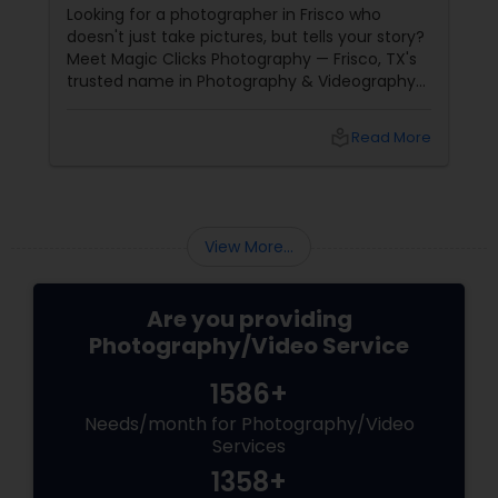
Years
Looking for a photographer in Frisco who
doesn't just take pictures, but tells your story?
Meet Magic Clicks Photography — Frisco, TX's
trusted name in Photography & Videography
with 15 years of experience
local_library
Read More
View More...
Are you providing
Photography/Video Service
1586+
Needs/month for Photography/Video
Services
1358+