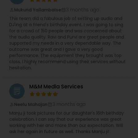
3 months ago
Mukund Yallambalse
perm_identity
calendar_month
This team did a fabulous job of setting up audio and
DJ'ing at a friend's birthday event. I was going to sing
for a crowd of 150 people and was concerned about
the audio quality. Ravi and Purvi are great people and
supported my needs in a very dependable way. The
outcome was great and I gave a very good
performance. The equipment they brought was top
class. I highly recommend using their services without
hesitation.
M&M Media Services
grading
3 months ago
Neelu Mahajan
perm_identity
calendar_month
Manju ji took pictures for our daughter's 16th birthday
celebration. I can say that our experience was great
working with her and more than our expectation. Will
ask her again in future as well. Thanks Manju ji!