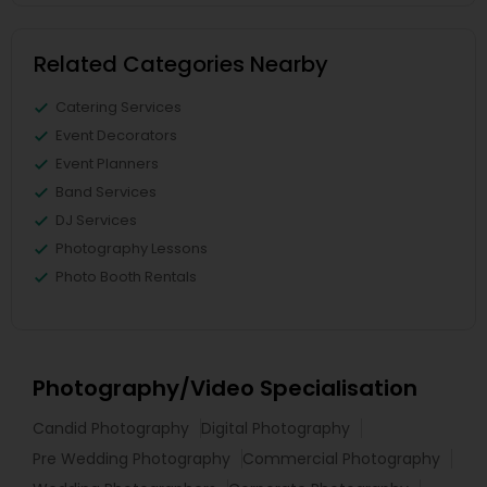
Related Categories Nearby
Catering Services
Event Decorators
Event Planners
Band Services
DJ Services
Photography Lessons
Photo Booth Rentals
Photography/Video Specialisation
Candid Photography
Digital Photography
Pre Wedding Photography
Commercial Photography