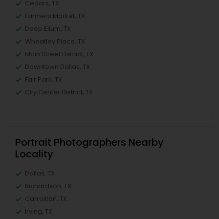
Cedars, TX
Farmers Market, TX
Deep Ellum, TX
Wheatley Place, TX
Main Street District, TX
Downtown Dallas, TX
Fair Park, TX
City Center District, TX
Portrait Photographers Nearby
Locality
Dallas, TX
Richardson, TX
Carrollton, TX
Irving, TX