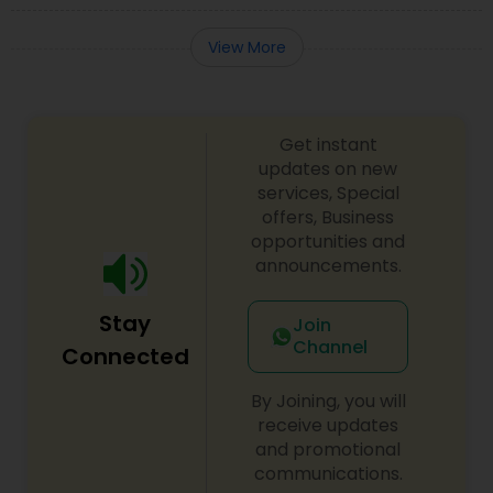
View More
Get instant
updates on new
services, Special
offers, Business
opportunities and
announcements.
Stay
Join
Channel
Connected
By Joining, you will
receive updates
and promotional
communications.