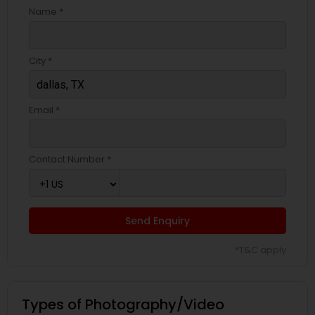
Name *
City *
Email *
Contact Number *
Send Enquiry
*T&C apply
Types of Photography/Video