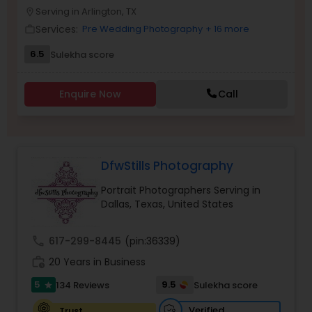
Serving in Arlington, TX
location_on
Family Photographers
Services:
Pre Wedding Photography
+ 16 more
work_outline
6.5
Sulekha score
Wedding Videographers
Enquire Now
Call
Candid Photography
Digital Photography
DfwStills Photography
Portrait Photographers Serving in
Pre Wedding Photography
Dallas, Texas, United States
call
617-299-8445
(pin:36339)
Wedding Photographers
work_history
20 Years in Business
5
9.5
134 Reviews
Sulekha score
star
Engagement Photographers
Verified
Trust