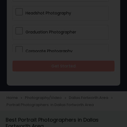
Headshot Photography
Graduation Photographer
Corporate Photography
Get Started
Boudoir Photography
Newborn Photographers
Home
Photography/Video
Dallas Fortworth Area
navigate_next
navigate_next
navigate_next
Portrait Photographers in Dallas Fortworth Area
Portrait Photographers
Best Portrait Photographers in Dallas
Fortworth Area