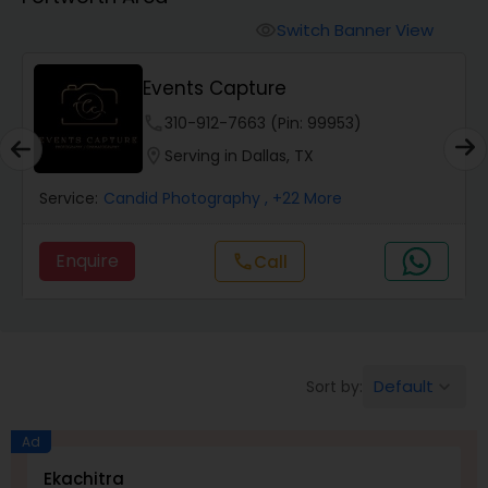
Cinematography
Switch Banner View
visibility
Studio Photography
Events Capture
phone
310-912-7663 (Pin: 99953)
Product Photography
location_on
Serving in Dallas, TX
Service:
Candid Photography
, +22 More
Maternity Photographers
Enquire
Call
call
Event Videography
Birthday Party Photographers
Default
Sort by:
keyboard_arrow_down
Event Photographers
Ad
Ekachitra