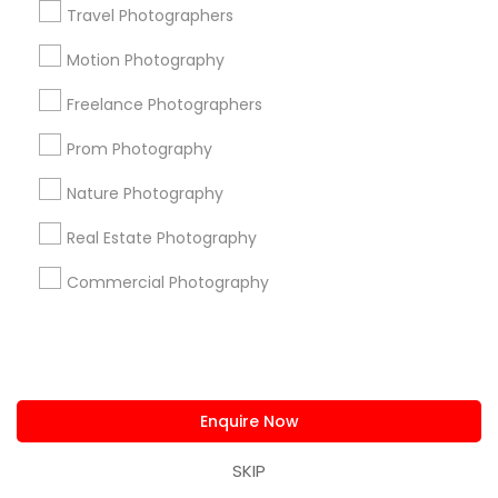
Travel Photographers
Useful Links
Motion Photography
Badge
Offers
Q&A
Testimonials
All Categories
All Services
Sitemap
Freelance Photographers
Prom Photography
Find and Post Ads
Nature Photography
Get IT Training
Real Estate Photography
Commercial Photography
Find Events & Tickets
Corporate
Enquire Now
+1-512-788-5300
+1-512-231-9226
SKIP
us.sulekha@sulekha.com