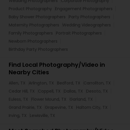
Wedding Photographers
Corporate Photography
Product Photography
Engagement Photographers
Baby Shower Photographers
Party Photographers
Maternity Photographers
Wedding Videographers
Family Photographers
Portrait Photographers
Newborn Photographers
Birthday Party Photographers
Find Local Photography/Video in
Nearby Cities
Allen, TX
Arlington, TX
Bedford, TX
Carrollton, TX
Cedar Hill, TX
Coppell, TX
Dallas, TX
Desoto, TX
Euless, TX
Flower Mound, TX
Garland, TX
Grand Prairie, TX
Grapevine, TX
Haltom City, TX
Irving, TX
Lewisville, TX