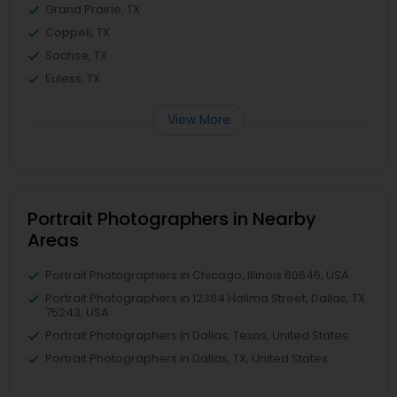
Grand Prairie, TX
Coppell, TX
Sachse, TX
Euless, TX
View More
Portrait Photographers in Nearby
Areas
Portrait Photographers in Chicago, Illinois 60646, USA
Portrait Photographers in 12384 Halima Street, Dallas, TX
75243, USA
Portrait Photographers in Dallas, Texas, United States
Portrait Photographers in Dallas, TX, United States