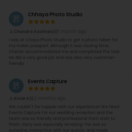
unshakeable commitment to quality and
authenticity.
Chhaya Photo Studio
Our purpose is simple — to help people relive
grading
their most meaningful moments through visuals
that speak from the heart. Every project we take
1 month ago
Chandra Kasthala
perm_identity
calendar_month
on is guided by principles of creativity, integrity,
I was at Chaya Photo Studio to get a photo taken for
and client satisfaction. We aim not just to
my Indian passport. Although it was closing time,
capture images, but to create experiences that
Chetan accommodated me and completed the task.
reflect your emotions, relationships, and
He did a very good job and was also very customer-
celebrations in the most genuine way possible.
friendly.
At Kanha Arts Photo & Video, we don’t just take
pictures — we create art. What sets us apart is
our blend of traditional and modern techniques,
Events Capture
use of cutting-edge equipment, and customized
grading
approach for every client. We work closely with
you to understand your vision, ensuring every
2 months ago
Annie K
perm_identity
calendar_month
photo and video perfectly mirrors your
personality and story.
We couldn't be happier with our experience! We hired
Over the years, we’ve proudly served hundreds of
Events Capture for our wedding reception and the
happy clients across Texas and beyond, earning
team was so friendly and professional from start to
a reputation for professionalism, creativity, and
finish. Harry was especially amazing—he was so
reliability.
outgoing, interactive with our guests, and made