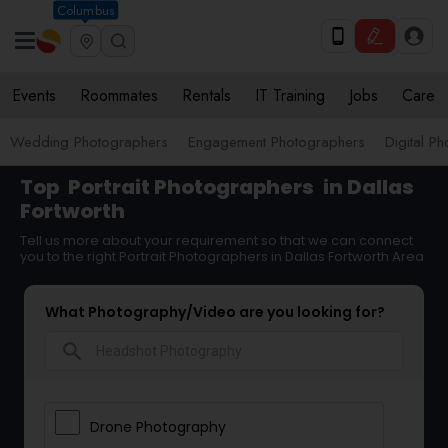
Columbus
Events
Roommates
Rentals
IT Training
Jobs
Care
Wedding Photographers
Engagement Photographers
Digital P
Top
Portrait Photographers
in Dallas
Fortworth
Tell us more about your requirement so that we can connect
you to the right Portrait Photographers in Dallas Fortworth Area
What Photography/Video are you looking for?
search
Drone Photography