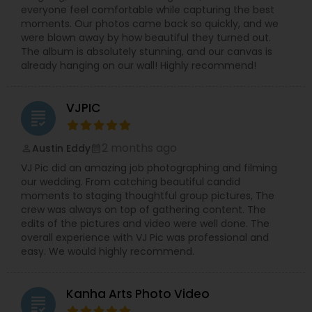
everyone feel comfortable while capturing the best
moments. Our photos came back so quickly, and we
were blown away by how beautiful they turned out.
The album is absolutely stunning, and our canvas is
already hanging on our wall! Highly recommend!
VJPIC
grading
2 months ago
Austin Eddy
perm_identity
calendar_month
VJ Pic did an amazing job photographing and filming
our wedding. From catching beautiful candid
moments to staging thoughtful group pictures, The
crew was always on top of gathering content. The
edits of the pictures and video were well done. The
overall experience with VJ Pic was professional and
easy. We would highly recommend.
Kanha Arts Photo Video
grading