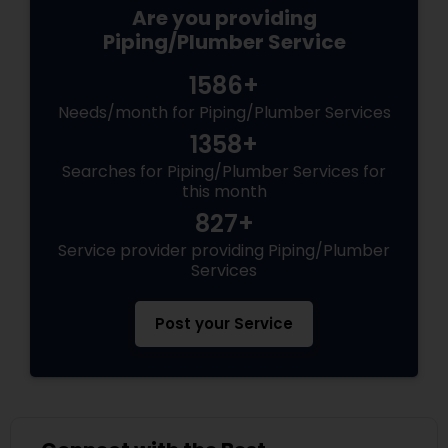
Are you providing
Piping/Plumber Service
1586+
Needs/month for Piping/Plumber Services
1358+
Searches for Piping/Plumber Services for
this month
827+
Service provider providing Piping/Plumber
Services
Post your Service