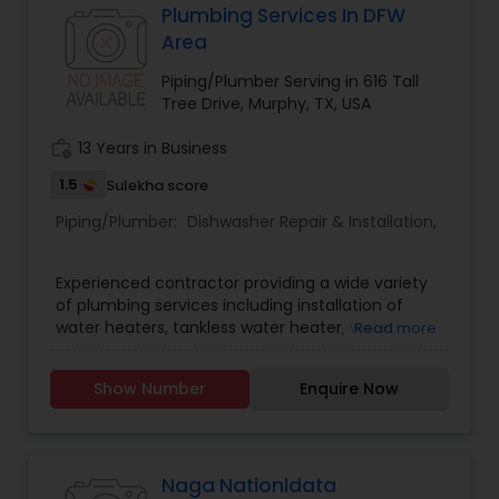
Plumbing Services In DFW
Area
Piping/Plumber Serving in 616 Tall
Tree Drive, Murphy, TX, USA
work_history
13 Years in Business
1.5
Sulekha score
Piping/Plumber:
Dishwasher Repair & Installation
,
Experienced contractor providing a wide variety
of plumbing services including installation of
water heaters, tankless water heater, water
Read more
softener, clearing sewer line backup and much
more
Show Number
Enquire Now
Naga Nationldata