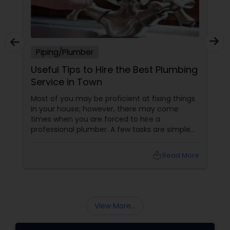
Piping/Plumber
Useful Tips to Hire the Best Plumbing
Service in Town
Most of you may be proficient at fixing things
in your house; however, there may come
times when you are forced to hire a
professional plumber. A few tasks are simple
and you can do it yourself; on the other hand,
a few others are quite complicated and you
local_library
Read More
may require some specialized equipment and
expert hand to fix. Besides, such jobs may be
unsafe as well. Well, if you don’t have prior
experience in hiring a plumber before, you
should be careful when hiring the service of a
View More...
professional plum...