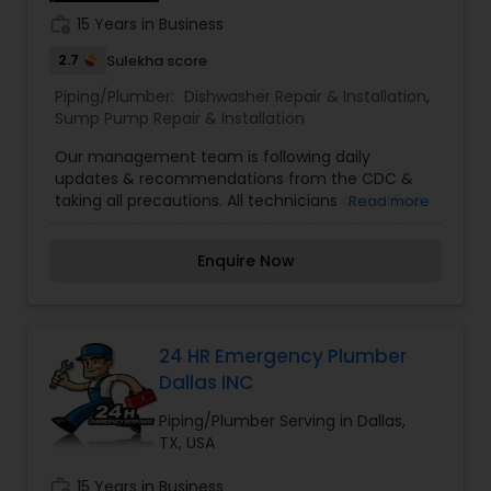
work_history
15 Years in Business
2.7
Sulekha score
Piping/Plumber:
Dishwasher Repair & Installation
,
Sump Pump Repair & Installation
Our management team is following daily
updates & recommendations from the CDC &
taking all precautions. All technicians and office
Read more
staff temperatures are taken in the morning
before entering the building & when they return
Enquire Now
at the end of the day. We are also isolating our
office staff from the technicians to ensure all
proper precautions are taken. We have had our
office professionally sanitized & continue to
regularly sanitize throughout the day. All
24 HR Emergency Plumber
technicians are sanitizing the tools & equipment
Dallas INC
between jobs. Masks, latex gloves, and shoe
covers are worn by all technicians while at your
Piping/Plumber Serving in Dallas,
home. We do not have any technicians or
TX, USA
customers that have been diagnosed or
quarantined due to Covid-19. At Public Service
work_history
15 Years in Business