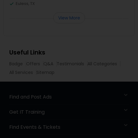
Euless, TX
View More
Useful Links
Badge
Offers
Q&A
Testimonials
All Categories
All Services
Sitemap
Find and Post Ads
Get IT Training
Find Events & Tickets