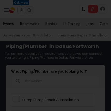
Columbus
Events
Roommates
Rentals
IT Training
Jobs
Care
Dishwasher Repair & Installation
Sump Pump Repair & Installation
Piping/Plumber
in Dallas Fortworth
Tell us more about your requirement so that we can connect
you to the right Piping/Plumber in Dallas Fortworth Area
What Piping/Plumber are you looking for?
search
Sump Pump Repair & Installation