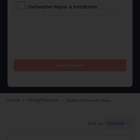
Dishwasher Repair & Installation
Get Started
Home
Piping/Plumber
Dallas Fortworth Area
navigate_next
navigate_next
Default
Sort by:
keyboard_arrow_down