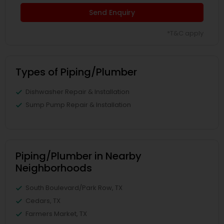
Send Enquiry
*T&C apply
Types of Piping/Plumber
Dishwasher Repair & Installation
Sump Pump Repair & Installation
Piping/Plumber in Nearby
Neighborhoods
South Boulevard/Park Row, TX
Cedars, TX
Farmers Market, TX