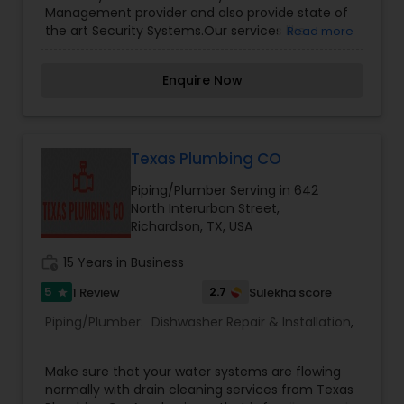
Management provider and also provide state of
the art Security Systems.Our services like
Read more
Electrical, Security, Plumbing, HVAC and
Construction Management. For more details
Enquire Now
kindly contact us. Thanks
Texas Plumbing CO
Piping/Plumber Serving in 642
North Interurban Street,
Richardson, TX, USA
work_history
15 Years in Business
5
2.7
1 Review
Sulekha score
star
Piping/Plumber:
Dishwasher Repair & Installation
,
Make sure that your water systems are flowing
normally with drain cleaning services from Texas