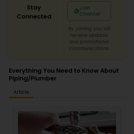
Stay
Join
Channel
Connected
By Joining, you will
receive updates
and promotional
communications.
Everything You Need to Know About
Piping/Plumber
Article