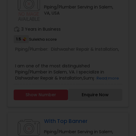
Piping/Plumber Serving in Salem,
VA, USA
work_history
3 Years in Business
1.5
Sulekha score
Piping/Plumber:
Dishwasher Repair & Installation
,
I am one of the most distinguished
Piping/Plumber in Salem, VA. I specialize in
Dishwasher Repair & Installation,Sump Pump
Read more
Repair & Installation .
Show Number
Enquire Now
With Top Banner
Piping/Plumber Serving in Salem,