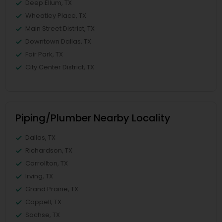
Deep Ellum, TX
Wheatley Place, TX
Main Street District, TX
Downtown Dallas, TX
Fair Park, TX
City Center District, TX
Piping/Plumber Nearby Locality
Dallas, TX
Richardson, TX
Carrollton, TX
Irving, TX
Grand Prairie, TX
Coppell, TX
Sachse, TX