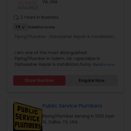
VA, USA
work_history
3 Years in Business
1.5
Sulekha score
Piping/Plumber:
Dishwasher Repair & Installation
,
I am one of the most distinguished
Piping/Plumber in Salem, VA. I specialize in
Dishwasher Repair & Installation,Sump Pump
Read more
Repair & Installation .
Show Number
Enquire Now
Public Service Plumbers
Piping/Plumber Serving in 5610 Dyer
St, Dallas, TX, USA