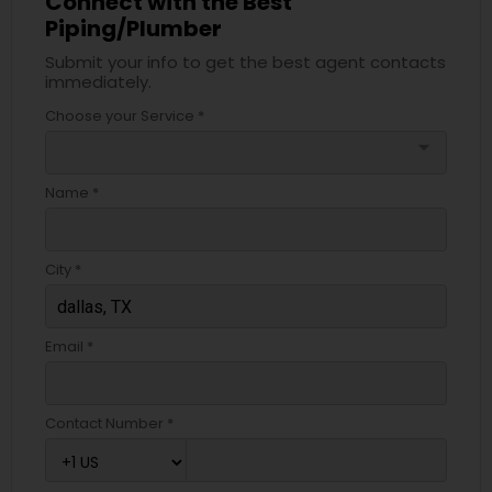
Connect with the Best
Piping/Plumber
Submit your info to get the best agent contacts
immediately.
Choose your Service *
arrow_drop_down
Name *
City *
Email *
Contact Number *