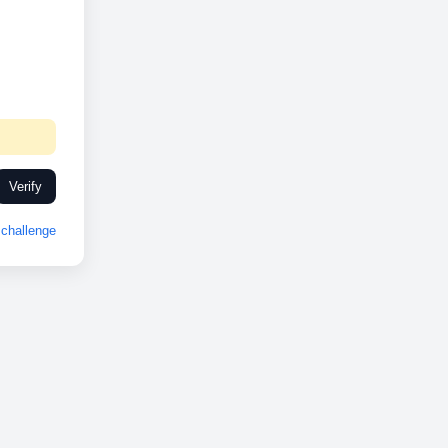
Verify
challenge