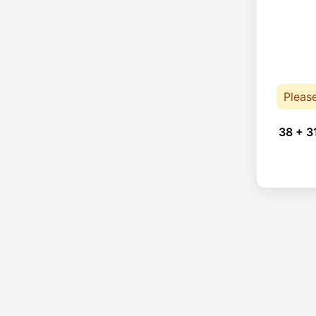
Pleas
38 + 3