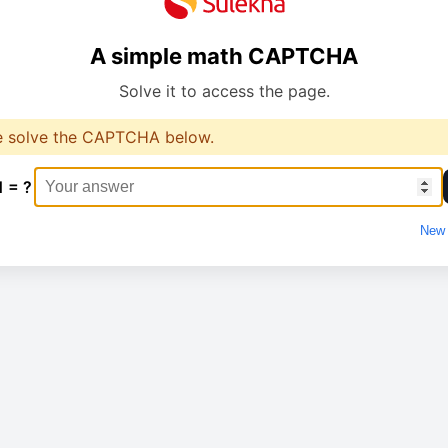
A simple math CAPTCHA
Solve it to access the page.
e solve the CAPTCHA below.
1 = ?
New 