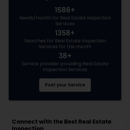
1586+
Needs/month for Real Estate Inspection
Services
1358+
Searches for Real Estate Inspection
Services for this month
38+
Service provider providing Real Estate
Inspection Services
Post your Service
Connect with the Best Real Estate
Inspection