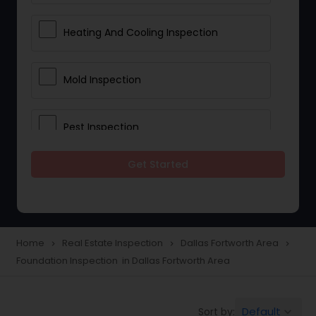
Heating And Cooling Inspection
Mold Inspection
Pest Inspection
Get Started
Electrical Inspection Services
Home
Real Estate Inspection
Dallas Fortworth Area
navigate_next
navigate_next
navigate_next
Foundation Inspection in Dallas Fortworth Area
Default
Sort by:
keyboard_arrow_down