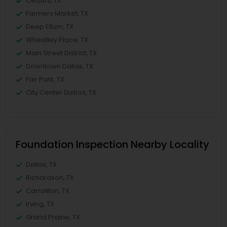
Cedars, TX
Farmers Market, TX
Deep Ellum, TX
Wheatley Place, TX
Main Street District, TX
Downtown Dallas, TX
Fair Park, TX
City Center District, TX
Foundation Inspection Nearby Locality
Dallas, TX
Richardson, TX
Carrollton, TX
Irving, TX
Grand Prairie, TX