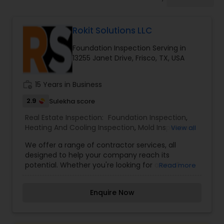
Rokit Solutions LLC
Foundation Inspection Serving in
13255 Janet Drive, Frisco, TX, USA
work_history
15 Years in Business
2.9
Sulekha score
Real Estate Inspection:
Foundation Inspection
,
Heating And Cooling Inspection
,
Mold Inspection
,
View all
Electrical Inspection Services
We offer a range of contractor services, all
designed to help your company reach its
potential. Whether you're looking for a small
Read more
tweak or complete overhaul, we have you
covered. Our wide range of services are available
Enquire Now
so you can get precisely what you need. Rokit
Solutions is a Texas based SBE, MBE, and a DBE
firm that provides comprehensive construction