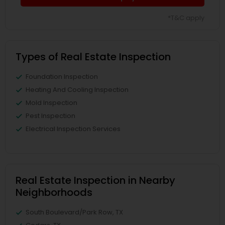
*T&C apply
Types of Real Estate Inspection
Foundation Inspection
Heating And Cooling Inspection
Mold Inspection
Pest Inspection
Electrical Inspection Services
Real Estate Inspection in Nearby
Neighborhoods
South Boulevard/Park Row, TX