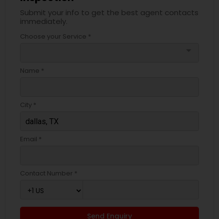
Submit your info to get the best agent contacts
immediately.
Choose your Service *
arrow_drop_down
Name *
City *
Email *
Contact Number *
Send Enquiry