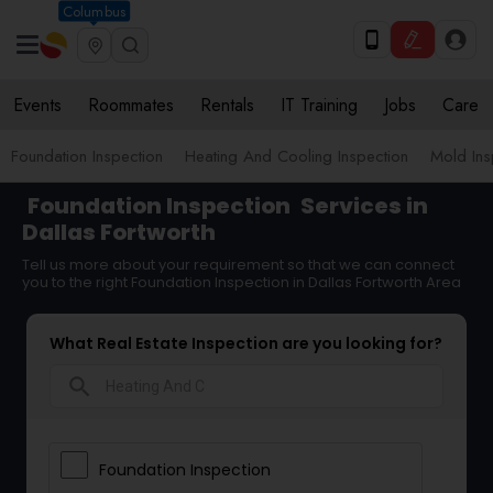
Columbus
Events
Roommates
Rentals
IT Training
Jobs
Care
Foundation Inspection
Heating And Cooling Inspection
Mold Ins
Foundation Inspection
Services in
Dallas Fortworth
Tell us more about your requirement so that we can connect
you to the right Foundation Inspection in Dallas Fortworth Area
What Real Estate Inspection are you looking for?
search
Foundation Inspection