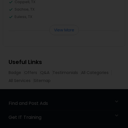
Coppell, TX
Sachse, TX
Euless, TX
View More
Useful Links
Badge
Offers
Q&A
Testimonials
All Categories
All Services
Sitemap
Find and Post Ads
Get IT Training