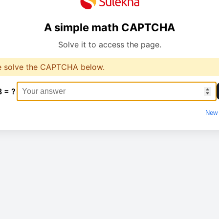
A simple math CAPTCHA
Solve it to access the page.
e solve the CAPTCHA below.
8 = ?
New 