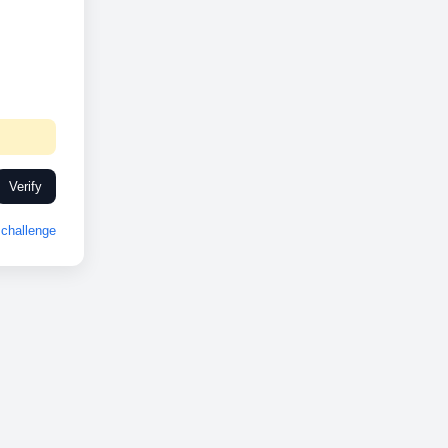
Verify
challenge