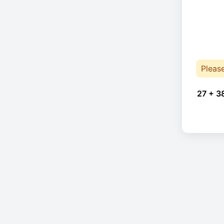
Pleas
27 + 3