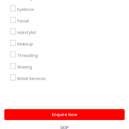
us.sulekha@sulekha.com
Eyebrow
Facial
Stay Connected
Hairstylist
Makeup
Sulekha App
Events App
Event Organizer App
Threading
Waxing
About us
Contact us
Terms & Conditions
Bridal Services
Privacy Policy
Advertise with us
Copyright Policy
© 1998-2026 Copyright Sulekha.com | All Rights Reserved.
Enquire Now
SKIP