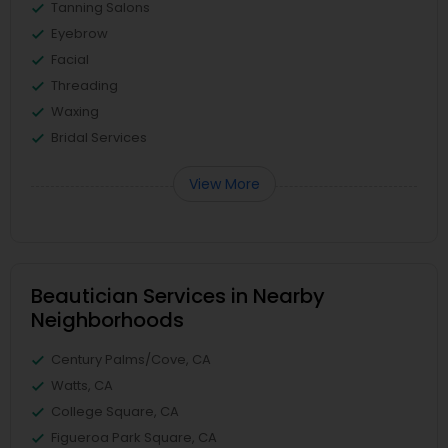
Tanning Salons
Eyebrow
Facial
Threading
Waxing
Bridal Services
View More
Beautician Services in Nearby
Neighborhoods
Century Palms/Cove, CA
Watts, CA
College Square, CA
Figueroa Park Square, CA