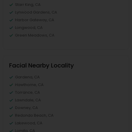
Starr King, CA
Lynwood Gardens, CA
Harbor Gateway, CA
Longwood, CA
Green Meadows, CA
Facial Nearby Locality
Gardena, CA
Hawthorne, CA
Torrance, CA
Lawndale, CA
Downey, CA
Redondo Beach, CA
Lakewood, CA
Lomita, CA