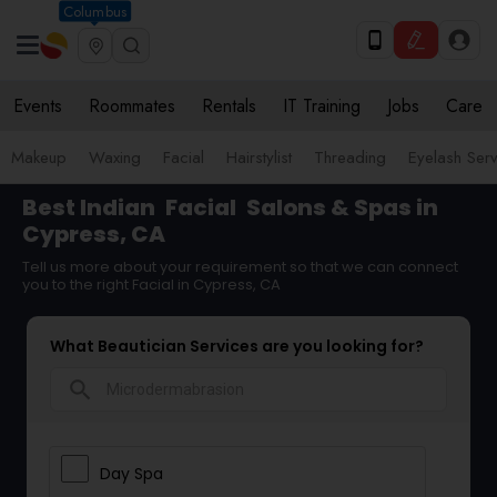
Columbus
Events
Roommates
Rentals
IT Training
Jobs
Care
Makeup
Waxing
Facial
Hairstylist
Threading
Eyelash Ser
Best Indian
Facial
Salons & Spas in
Cypress, CA
Tell us more about your requirement so that we can connect
you to the right Facial in Cypress, CA
What Beautician Services are you looking for?
search
Day Spa