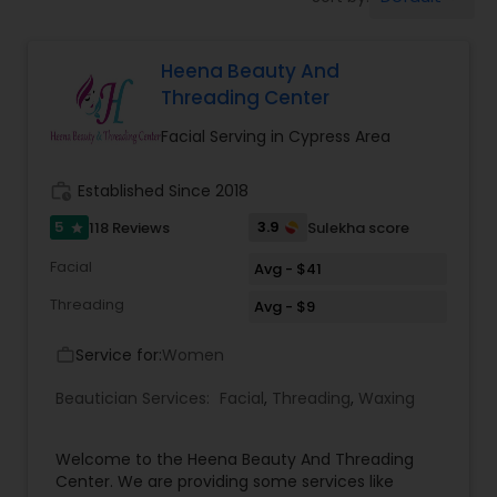
Tanning Salons
Heena Beauty And
Hair Salon
Threading Center
Facial Serving in Cypress Area
Massage Service
work_history
Established Since 2018
Eyebrow
5
3.9
118 Reviews
Sulekha score
star
Facial
Avg - $41
Facial
Threading
Avg - $9
Service for:
Women
work_outline
Hairstylist
Beautician Services:
Facial
,
Threading
,
Waxing
Makeup
Welcome to the Heena Beauty And Threading
Center. We are providing some services like