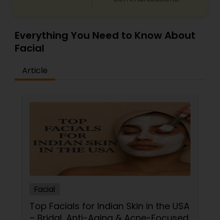
Everything You Need to Know About
Facial
Article
Facial
Top Facials for Indian Skin in the USA
– Bridal, Anti-Aging & Acne-Focused