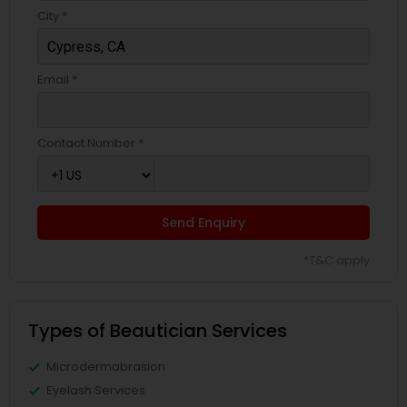
City *
Email *
Contact Number *
Send Enquiry
*T&C apply
Types of Beautician Services
Microdermabrasion
Eyelash Services