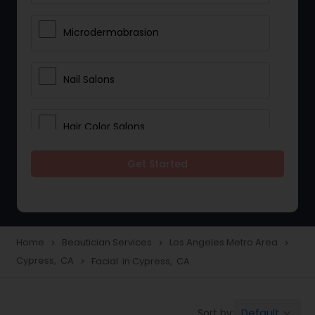
Microdermabrasion
Nail Salons
Hair Color Salons
Get Started
Wedding Makeup Artists
Saree Draping Services
Home
Beautician Services
Los Angeles Metro Area
navigate_next
navigate_next
navigate_next
Cypress, CA
Facial in Cypress, CA
navigate_next
Eyelash Services
Default
Sort by:
keyboard_arrow_down