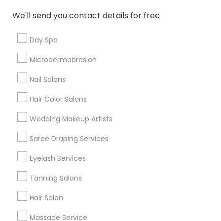
New Jersey Area
Washington Metro Area
We'll send you contact details for free
Useful Links
Day Spa
Badge
Offers
Q&A
Testimonials
All Categories
Microdermabrasion
All Services
Sitemap
Nail Salons
Hair Color Salons
Find and Post Ads
Wedding Makeup Artists
Get IT Training
Saree Draping Services
Find Events & Tickets
Eyelash Services
Corporate
Tanning Salons
Hair Salon
+1-512-788-5300
+1-512-231-9226
Massage Service