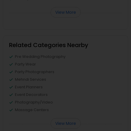
View More
Related Categories Nearby
Pre Wedding Photography
Party Wear
Party Photographers
Mehndi Services
Event Planners
Event Decorators
Photography/Video
Massage Centers
View More