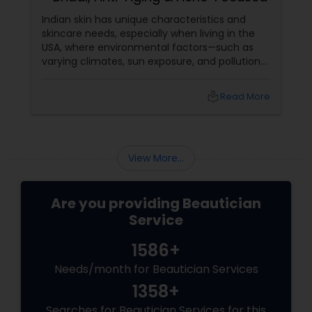
Indian skin has unique characteristics and
skincare needs, especially when living in the
USA, where environmental factors—such as
varying climates, sun exposure, and pollution—
can take a toll on skin health. From managing
pigmentation and sensitivity to tackling
local_library
Read More
premature ageing and acne, Indian skin often
requires specialised care and techniques.
View More...
Are you providing Beautician
Service
1586+
Needs/month for Beautician Services
1358+
Searches for Beautician Services for this