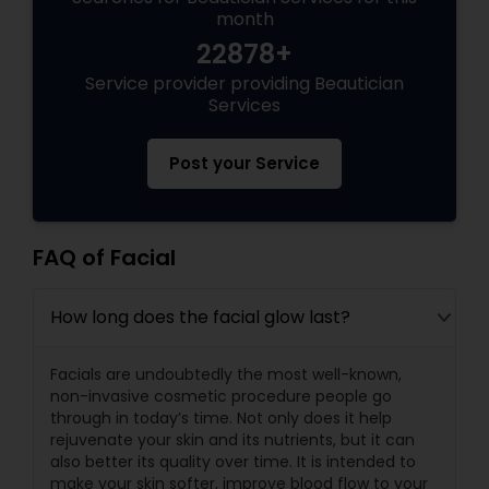
month
22878+
Service provider providing Beautician
Services
Post your Service
FAQ of Facial
How long does the facial glow last?
Facials are undoubtedly the most well-known,
non-invasive cosmetic procedure people go
through in today’s time. Not only does it help
rejuvenate your skin and its nutrients, but it can
also better its quality over time. It is intended to
make your skin softer, improve blood flow to your