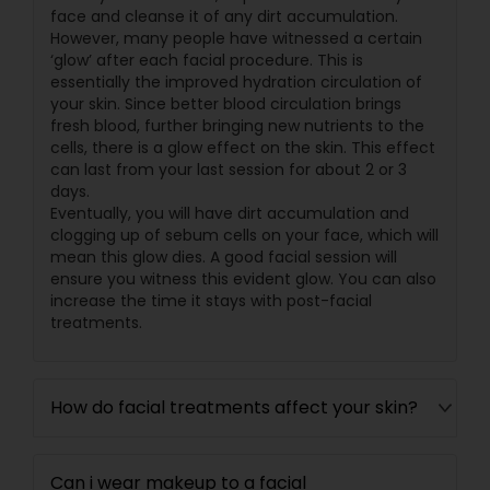
face and cleanse it of any dirt accumulation.
However, many people have witnessed a certain
‘glow’ after each facial procedure. This is
essentially the improved hydration circulation of
your skin. Since better blood circulation brings
fresh blood, further bringing new nutrients to the
cells, there is a glow effect on the skin. This effect
can last from your last session for about 2 or 3
days.
Eventually, you will have dirt accumulation and
clogging up of sebum cells on your face, which will
mean this glow dies. A good facial session will
ensure you witness this evident glow. You can also
increase the time it stays with post-facial
treatments.
How do facial treatments affect your skin?
Can i wear makeup to a facial