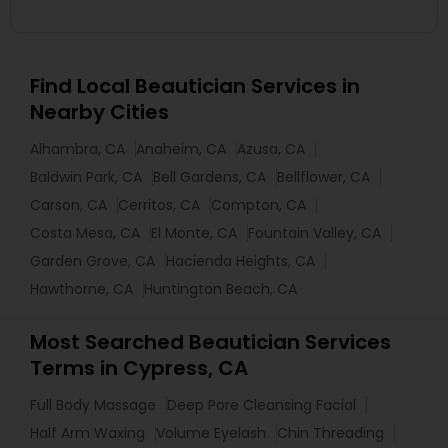
Find Local Beautician Services in
Nearby Cities
Alhambra, CA
Anaheim, CA
Azusa, CA
Baldwin Park, CA
Bell Gardens, CA
Bellflower, CA
Carson, CA
Cerritos, CA
Compton, CA
Costa Mesa, CA
El Monte, CA
Fountain Valley, CA
Garden Grove, CA
Hacienda Heights, CA
Hawthorne, CA
Huntington Beach, CA
Most Searched Beautician Services
Terms in Cypress, CA
Full Body Massage
Deep Pore Cleansing Facial
Half Arm Waxing
Volume Eyelash
Chin Threading