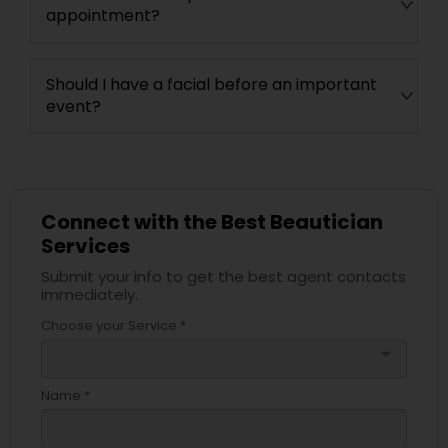
appointment?
Should I have a facial before an important
event?
Connect with the Best Beautician
Services
Submit your info to get the best agent contacts
immediately.
Choose your Service *
arrow_drop_down
Name *