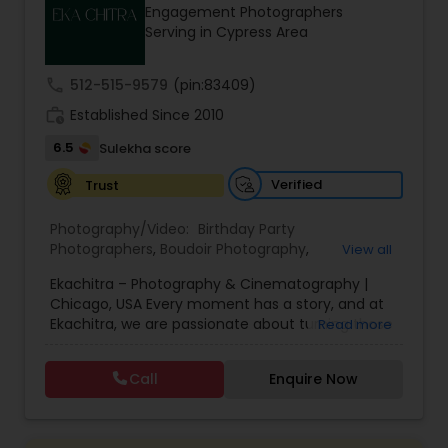
Engagement Photographers
Family Photographers
Serving in Cypress Area
call
512-515-9579
(pin:83409)
Wedding Videographers
work_history
Established Since 2010
6.5
Sulekha score
Candid Photography
Verified
Trust
Digital Photography
Photography/Video:
Birthday Party
Photographers
,
Boudoir Photography
,
View all
Cinematography
,
Corporate Photography
,
Drone
Ekachitra – Photography & Cinematography |
Photography
Pre Wedding Photography
,
Engagement Photographers
,
Event
Chicago, USA Every moment has a story, and at
Photographers
,
Event Videography
,
Family
Ekachitra, we are passionate about turning those
Read more
Photographers
,
Freelance Photographers
,
moments into timeless visual memories.
Headshot Photography
,
Nature Photography
,
Wedding Photographers
Through our lens, we capture authentic
Party Photographers
,
Portrait Photographers
,
Pre
Call
Enquire Now
emotions, meaningful connections, and the
Wedding Photography
,
Wedding Photographers
,
beauty of real life as it unfolds naturally. We
Wedding Videographers
Engagement Photographers
believe photography and videography are more
than just images and clips they are stories