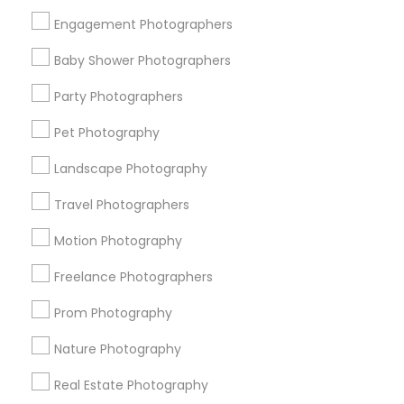
Get IT Training
Engagement Photographers
Find Events & Tickets
Baby Shower Photographers
Corporate
Party Photographers
Pet Photography
+1-512-788-5300
+1-512-231-9226
Landscape Photography
us.sulekha@sulekha.com
Travel Photographers
Motion Photography
Stay Connected
Freelance Photographers
Prom Photography
Sulekha App
Events App
Event Organizer App
Nature Photography
Real Estate Photography