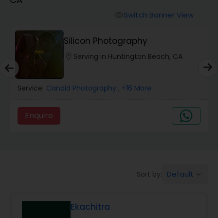
Cinematography
Switch Banner View
visibility
Studio Photography
Silicon Photography
location_on
Serving in Huntington Beach, CA
Product Photography
Service:
Candid Photography
, +16 More
Maternity Photographers
Enquire
Event Videography
Birthday Party Photographers
Default
Sort by:
keyboard_arrow_down
Event Photographers
Ekachitra