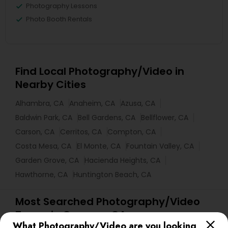
Photography Lessons
Photo Booth Rentals
Find Local Photography/Video in
Nearby Cities
Alhambra, CA
Anaheim, CA
Azusa, CA
Baldwin Park, CA
Bell Gardens, CA
Bellflower, CA
Carson, CA
Cerritos, CA
Compton, CA
Costa Mesa, CA
El Monte, CA
Fountain Valley, CA
Garden Grove, CA
Hacienda Heights, CA
Hawthorne, CA
Huntington Beach, CA
Most Searched Photography/Video
Terms in Cypress, CA
What Photography/Video are you looking