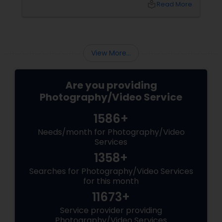
local_library
Read More
View More...
Are you providing
Photography/Video Service
1586+
Needs/month for Photography/Video
Services
1358+
Searches for Photography/Video Services
for this month
11673+
Service provider providing
Photography/Video Services