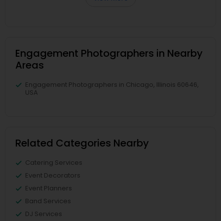
Engagement Photographers in Nearby
Areas
Engagement Photographers in Chicago, Illinois 60646,
USA
Related Categories Nearby
Catering Services
Event Decorators
Event Planners
Band Services
DJ Services