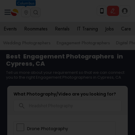
Columbus
Events
Roommates
Rentals
IT Training
Jobs
Care
Wedding Photographers
Engagement Photographers
Digital P
Best
Engagement Photographers
in
Cypress, CA
Tell us more about your requirement so that we can connect
you to the right Engagement Photographers in Cypress, CA
What Photography/Video are you looking for?
search
Drone Photography