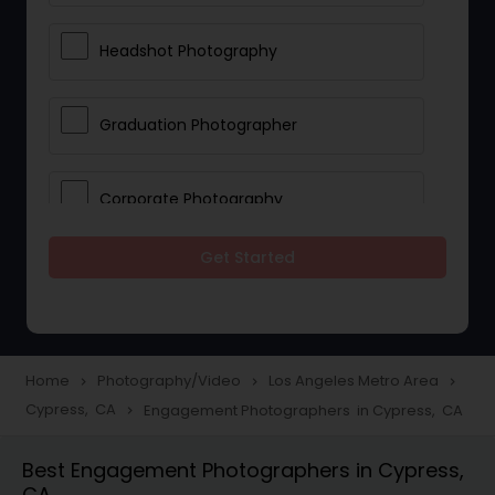
Headshot Photography
Graduation Photographer
Corporate Photography
Get Started
Boudoir Photography
Newborn Photographers
Home
Photography/Video
Los Angeles Metro Area
navigate_next
navigate_next
navigate_next
Cypress, CA
Engagement Photographers in Cypress, CA
navigate_next
Portrait Photographers
Best Engagement Photographers in Cypress,
CA