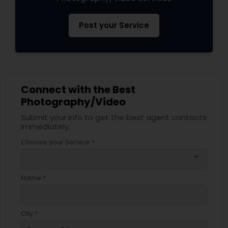
Post your Service
Connect with the Best
Photography/Video
Submit your info to get the best agent contacts
immediately.
Choose your Service *
arrow_drop_down
Name *
City *