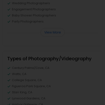
Wedding Photographers
Engagement Photographers
Baby Shower Photographers
Party Photographers
View More
Types of Photography/Videography
Century Palms/Cove, CA
Watts, CA
College Square, CA
Figueroa Park Square, CA
Starr King, CA
Lynwood Gardens, CA
Harbor Gateway, CA