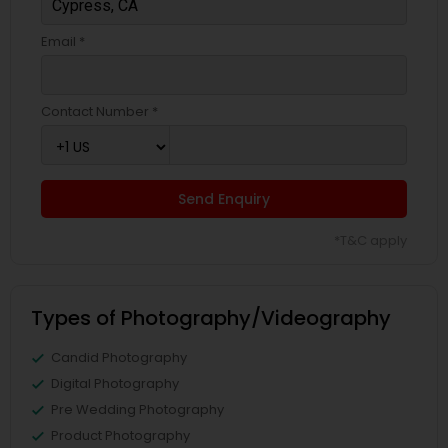
Email *
Contact Number *
Send Enquiry
*T&C apply
Types of Photography/Videography
Candid Photography
Digital Photography
Pre Wedding Photography
Product Photography