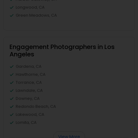
Longwood, CA
Green Meadows, CA
Engagement Photographers in Los
Angeles
Gardena, CA
Hawthorne, CA
Torrance, CA
Lawndale, CA
Downey, CA
Redondo Beach, CA
Lakewood, CA
Lomita, CA
View More