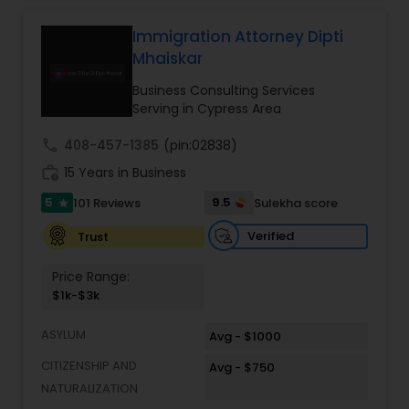
relationships and service. Law offices of Susheela
Verma, continues to expand on that tradition by
Immigration Attorney Dipti
Constitutional Lawyers
focusing on the needs of our clients in the 21st
Mhaiskar
century. Law offices of Susheela Verma has
earned an excellent reputation for corporate
Business Consulting Services
Legal Malpractice Attorneys
work, litigation, corporate immigration,
Serving in Cypress Area
commercial and residential property matters,
private placements, stocks and asset purchase
call
408-457-1385
(pin:02838)
transactions for a variety of businesses.
Consumer Protection Lawyers
work_history
15 Years in Business
5
9.5
101 Reviews
Sulekha score
star
Labor Lawyers
Verified
Trust
Price Range:
Wills Lawyers
$1k-$3k
ASYLUM
Avg - $1000
Canadian Immigration Consultants
CITIZENSHIP AND
Avg - $750
NATURALIZATION