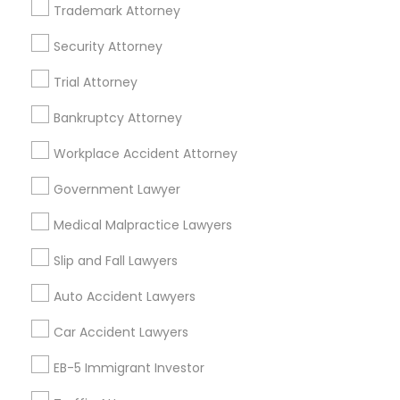
Trademark Attorney
Business Consulting Services in 23023 Orchard Lake Rd,
Building A2 ,Farmington, MI 48336, USA
Security Attorney
Business Consulting Services in 55 Old Nyack Turnpike,
Suite 404, Nanuet
Trial Attorney
Business Consulting Services in 1149 Green Street, Iselin,
NJ, USA
Bankruptcy Attorney
Workplace Accident Attorney
Government Lawyer
Related Categories Nearby
Medical Malpractice Lawyers
Accountant Services
Tax Preparation Services
Slip and Fall Lawyers
Mortgage Loan Services
Auto Accident Lawyers
Home Loan Services
Life Insurance
Car Accident Lawyers
Real Estate Agents
EB-5 Immigrant Investor
Passport & Visa Services
Financial & Taxation Services