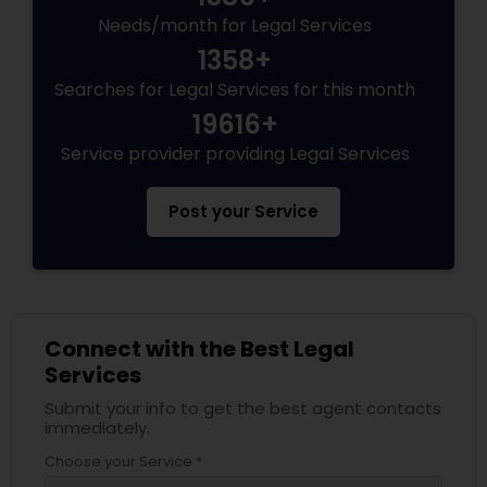
Needs/month for Legal Services
1358+
Child Custody Attorney
Searches for Legal Services for this month
19616+
Canadian Immigration Lawyers
Service provider providing Legal Services
Post your Service
Civil Litigation Attorney
Civil Attorney
Connect with the Best Legal
Injury Attorney
Services
Submit your info to get the best agent contacts
immediately.
Wrongful Death Lawyer
Choose your Service *