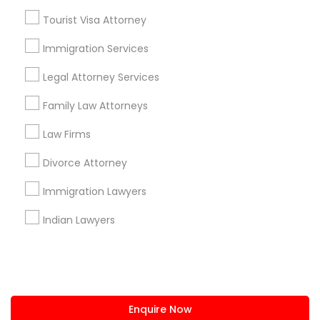
+1-512-788-5300
+1-512-231-9226
Tourist Visa Attorney
us.sulekha@sulekha.com
Immigration Services
Legal Attorney Services
Stay Connected
Family Law Attorneys
Law Firms
Sulekha App
Events App
Event Organizer App
Divorce Attorney
Immigration Lawyers
About us
Contact us
Terms & Conditions
Indian Lawyers
Privacy Policy
Advertise with us
Copyright Policy
© 1998-2026 Copyright Sulekha.com | All Rights Reserved.
Enquire Now