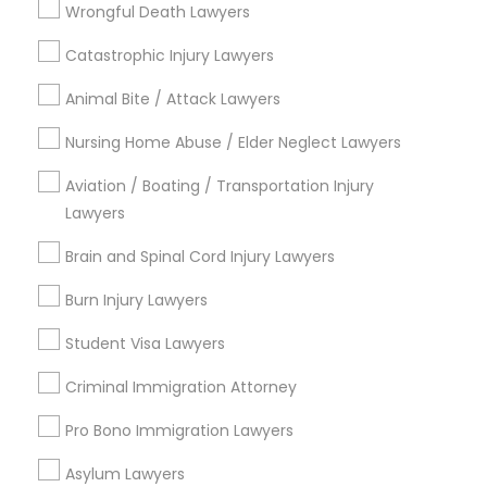
Types of Legal Services
Wrongful Death Lawyers
Catastrophic Injury Lawyers
Immigration Services
Truck Accident Lawyers
Divorce Attorney
Animal Bite / Attack Lawyers
Law Firms
Criminal Defense Attorneys
Nursing Home Abuse / Elder Neglect Lawyers
Criminal Defense Attorneys
Immigration Lawyers
Aviation / Boating / Transportation Injury
EB-5 Immigrant Investor
Lawyers
Child Support Lawyers
Deportation Lawyers
Brain and Spinal Cord Injury Lawyers
Green Card Attorneys
Corporate Business Attorney
Burn Injury Lawyers
View More
Student Visa Lawyers
Corporate Legal Services
Criminal Immigration Attorney
Legal Services in Nearby
Pro Bono Immigration Lawyers
Green Card Attorneys
Neighborhoods
Asylum Lawyers