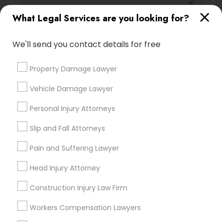
arrow_drop_down
Adoption Lawyer
What Legal Services are you looking for?
Name *
Accident Lawyer
We'll send you contact details for free
City *
Property Damage Lawyer
Real Estate Lawyer
Vehicle Damage Lawyer
Email *
Employment Lawyer
Personal Injury Attorneys
Contact Number *
Slip and Fall Attorneys
Drunk Driving Lawyer
Pain and Suffering Lawyer
Head Injury Attorney
Send Enquiry
Business Consulting Services
Construction Injury Law Firm
*T&C apply
Workers Compensation Lawyers
Legal Document Preparation
Services