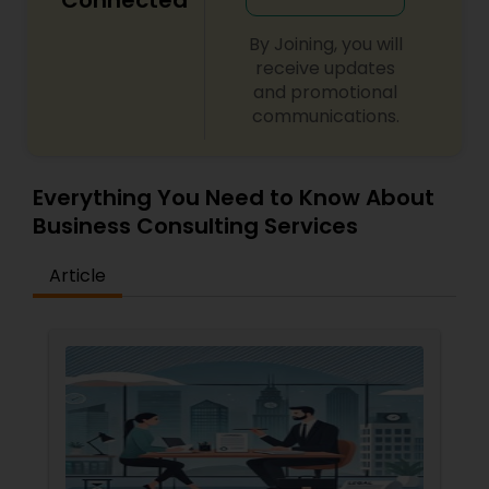
Connected
Copyright Attorney
By Joining, you will
receive updates
and promotional
Trademark Attorney
communications.
Security Attorney
Everything You Need to Know About
Business Consulting Services
Trial Attorney
Article
Bankruptcy Attorney
Workplace Accident Attorney
Government Lawyer