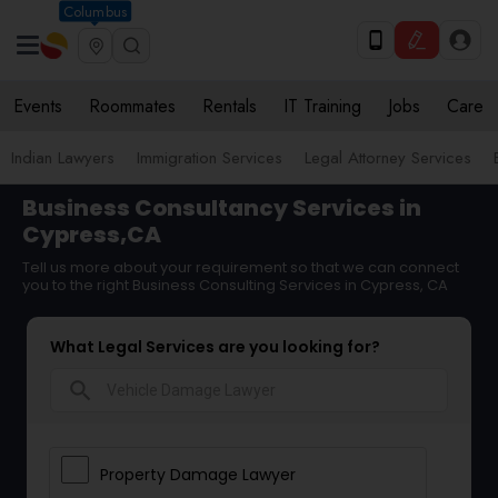
Columbus
Events
Roommates
Rentals
IT Training
Jobs
Care
Indian Lawyers
Immigration Services
Legal Attorney Services
Business Consultancy Services in
Cypress,CA
Tell us more about your requirement so that we can connect
you to the right Business Consulting Services in Cypress, CA
What Legal Services are you looking for?
search
Property Damage Lawyer