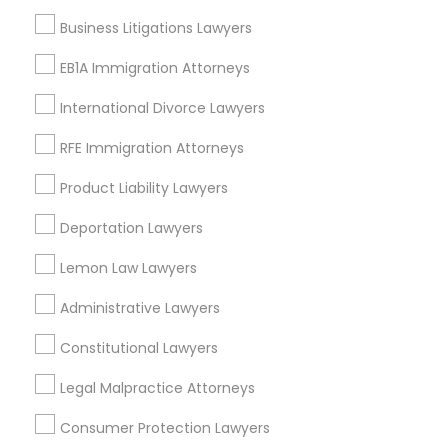
Century Palms/Cove, CA
EB5 Attorneys
Business Litigations Lawyers
Watts, CA
College Square, CA
EB1A Immigration Attorneys
H1B Lawyers
Figueroa Park Square, CA
International Divorce Lawyers
Starr King, CA
Lynwood Gardens, CA
RFE Immigration Attorneys
Tourist Visa Attorney
Harbor Gateway, CA
Product Liability Lawyers
Longwood, CA
Immigration Services
Green Meadows, CA
Deportation Lawyers
Lemon Law Lawyers
Legal Attorney Services
Administrative Lawyers
Business Consulting Services Nearby
Locality
Constitutional Lawyers
Family Law Attorneys
Gardena, CA
Legal Malpractice Attorneys
Hawthorne, CA
Law Firms
Consumer Protection Lawyers
Torrance, CA