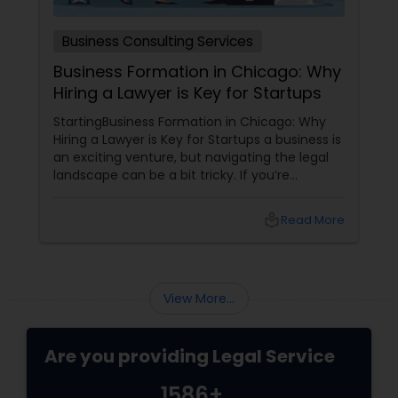
Medical Malpractice Lawyers
Business Consulting Services
Business Formation in Chicago: Why
Hiring a Lawyer is Key for Startups
Slip and Fall Lawyers
StartingBusiness Formation in Chicago: Why
Hiring a Lawyer is Key for Startups a business is
Auto Accident Lawyers
an exciting venture, but navigating the legal
landscape can be a bit tricky. If you’re
planning to kick off a startup in Chicago, hiring
a lawyer is not just a good idea—it’s essential!
Car Accident Lawyers
local_library
Read More
Here are some key reasons why having legal
support on your side is a game changer: 1.
Understanding the Legal Structure
EB-5 Immigrant Investor
View More...
Traffic Attorney
Are you providing Legal Service
1586+
Criminal Attorney