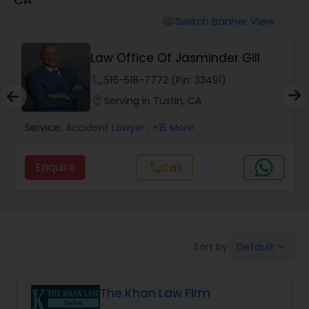
Workers Compensation Lawyers
Switch Banner View
visibility
Wrongful Death Lawyers
Law Office Of Jasminder Gill
phone
516-518-7772 (Pin: 33491)
Catastrophic Injury Lawyers
location_on
Serving in Tustin, CA
Service:
Accident Lawyer
, +15 More
Animal Bite / Attack Lawyers
Enquire
Call
call
Nursing Home Abuse / Elder Neglect
Lawyers
Default
Sort by:
keyboard_arrow_down
Aviation / Boating / Transportation
Injury Lawyers
The Khan Law Firm