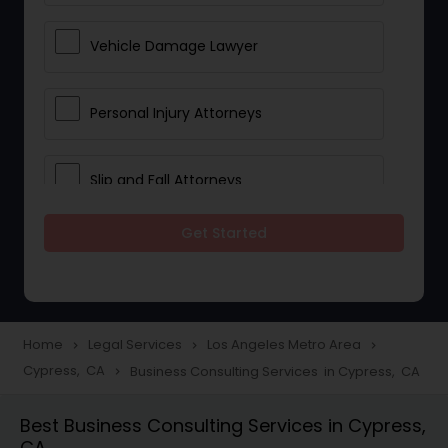
Vehicle Damage Lawyer
Personal Injury Attorneys
Slip and Fall Attorneys
Get Started
Pain and Suffering Lawyer
Head Injury Attorney
Home
Legal Services
Los Angeles Metro Area
navigate_next
navigate_next
navigate_next
Cypress, CA
Business Consulting Services in Cypress, CA
navigate_next
Construction Injury Law Firm
Best Business Consulting Services in Cypress,
CA