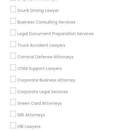
New Jersey Area
New York Metro Area
Drunk Driving Lawyer
Vancouver Metro Area
Washington Metro Area
Business Consulting Services
Useful Links
Legal Document Preparation Services
Badge
Offers
Q&A
Testimonials
All Categories
Truck Accident Lawyers
All Services
Sitemap
Criminal Defense Attorneys
Child Support Lawyers
Find and Post Ads
Corporate Business Attorney
Get IT Training
Corporate Legal Services
Find Events & Tickets
Green Card Attorneys
Corporate
EB5 Attorneys
H1B Lawyers