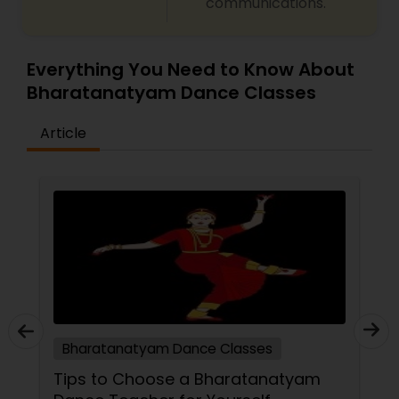
communications.
Everything You Need to Know About
Bharatanatyam Dance Classes
Article
Bharatanatyam Dance Classes
Tips to Choose a Bharatanatyam