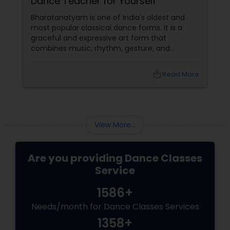
Dance Teacher for Yourself
Bharatanatyam is one of India's oldest and
most popular classical dance forms. It is a
graceful and expressive art form that
combines music, rhythm, gesture, and
emotion. Bharatanatyam can enrich your life
with its beauty, culture, and spirituality.
local_library
Read More
View More...
Are you providing Dance Classes
Service
1586+
Needs/month for Dance Classes Services
1358+