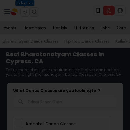
Columbus
Events
Roommates
Rentals
IT Training
Jobs
Care
Bharatanatyam Dance Classes
Hip Hop Dance Classes
Kathak 
Best Bharatanatyam Classes in
Cypress, CA
Tell us more about your requirement so that we can connect
you to the right Bharatanatyam Dance Classes in Cypress, CA
What Dance Classes are you looking for?
search
Kathakali Dance Classes