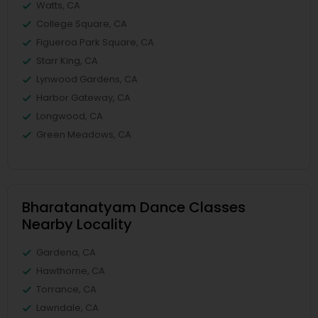
Watts, CA
College Square, CA
Figueroa Park Square, CA
Starr King, CA
Lynwood Gardens, CA
Harbor Gateway, CA
Longwood, CA
Green Meadows, CA
Bharatanatyam Dance Classes
Nearby Locality
Gardena, CA
Hawthorne, CA
Torrance, CA
Lawndale, CA