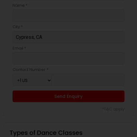
Name *
City *
Email *
Contact Number *
Send Enquiry
*T&C apply
Types of Dance Classes