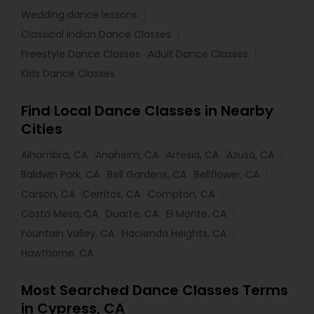
Wedding dance lessons
Classical Indian Dance Classes
Freestyle Dance Classes
Adult Dance Classes
Kids Dance Classes
Find Local Dance Classes in Nearby
Cities
Alhambra, CA
Anaheim, CA
Artesia, CA
Azusa, CA
Baldwin Park, CA
Bell Gardens, CA
Bellflower, CA
Carson, CA
Cerritos, CA
Compton, CA
Costa Mesa, CA
Duarte, CA
El Monte, CA
Fountain Valley, CA
Hacienda Heights, CA
Hawthorne, CA
Most Searched Dance Classes Terms
in Cypress, CA