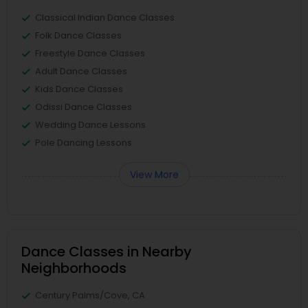
Classical Indian Dance Classes
Folk Dance Classes
Freestyle Dance Classes
Adult Dance Classes
Kids Dance Classes
Odissi Dance Classes
Wedding Dance Lessons
Pole Dancing Lessons
View More
Dance Classes in Nearby
Neighborhoods
Century Palms/Cove, CA