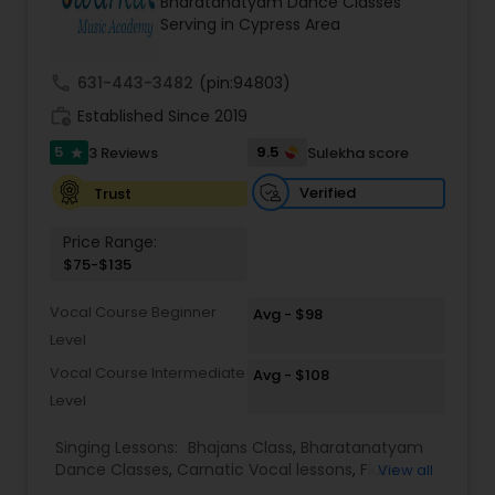
Bharatanatyam Dance Classes
Kids Dance Classes
Serving in Cypress Area
call
631-443-3482
(pin:94803)
Bhangra Dance Classes
work_history
Established Since 2019
5
9.5
3 Reviews
Sulekha score
star
Garba lessons
Verified
Trust
Price Range:
Adult Dance Classes
$75-$135
Vocal Course Beginner
Avg - $98
Kathak Dance Classes
Level
Vocal Course Intermediate
Avg - $108
Classical Indian Dance Classes
Level
Singing Lessons:
Bhajans Class
,
Bharatanatyam
Bharatanatyam Dance Classes
Dance Classes
,
Carnatic Vocal lessons
,
Flute
View all
Lessons
,
Ghazals Singing Lessons
,
Guitar Lessons
,