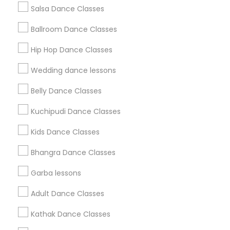
Salsa Dance Classes
Find and Post Ads
Ballroom Dance Classes
Get IT Training
Hip Hop Dance Classes
Find Events & Tickets
Wedding dance lessons
Corporate
Belly Dance Classes
Kuchipudi Dance Classes
+1-512-788-5300
+1-512-231-9226
Kids Dance Classes
us.sulekha@sulekha.com
Bhangra Dance Classes
Garba lessons
Stay Connected
Adult Dance Classes
Kathak Dance Classes
Sulekha App
Events App
Event Organizer App