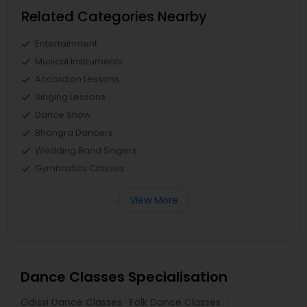
Related Categories Nearby
Entertainment
Musical Instruments
Accordion Lessons
Singing Lessons
Dance Show
Bhangra Dancers
Wedding Band Singers
Gymnastics Classes
View More
Dance Classes Specialisation
Odissi Dance Classes
Folk Dance Classes