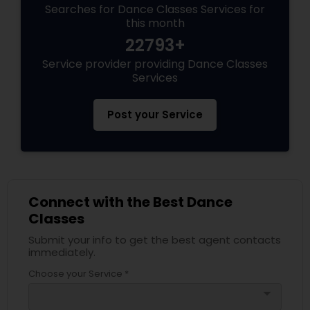
Searches for Dance Classes Services for
this month
22793+
Service provider providing Dance Classes
Services
Post your Service
Connect with the Best Dance
Classes
Submit your info to get the best agent contacts
immediately.
Choose your Service *
arrow_drop_down