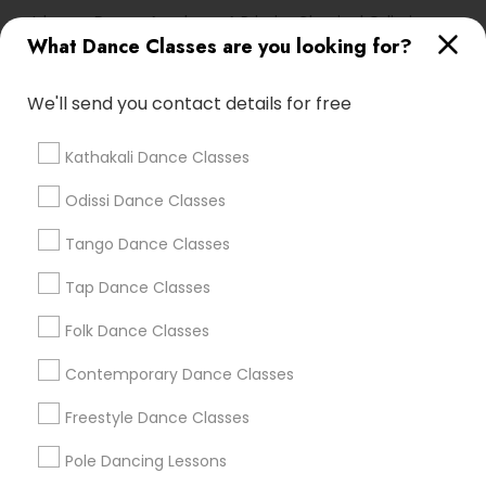
Ishwara Dance Academy A Primier Classical Odissi
School
What Dance Classes are you looking for?
We'll send you contact details for free
Find Local Dance Classes in Popular
Metros
Kathakali Dance Classes
Atlanta Metro Area
Bay Area
Boston Metro Area
Odissi Dance Classes
Chicago Metro Area
Cleveland Metro Area
Tango Dance Classes
Los Angeles Metro Area
Miami Metro Area
New Jersey Area
Research Triangle Area
Tap Dance Classes
Washington Metro Area
Folk Dance Classes
Useful Links
Contemporary Dance Classes
Badge
Offers
Q&A
Testimonials
All Categories
Freestyle Dance Classes
All Services
Sitemap
Pole Dancing Lessons