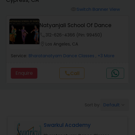
Pole Dancing Lessons
Switch Banner View
visibility
Salsa Dance Classes
Natyanjali School Of Dance
phone
312-626-4366 (Pin: 99450)
Ballroom Dance Classes
location_on
Los Angeles, CA
Service:
Bharatanatyam Dance Classes
, +3 More
Hip Hop Dance Classes
Enquire
Call
call
Wedding dance lessons
Belly Dance Classes
Default
Sort by:
keyboard_arrow_down
Kuchipudi Dance Classes
Swarkul Academy