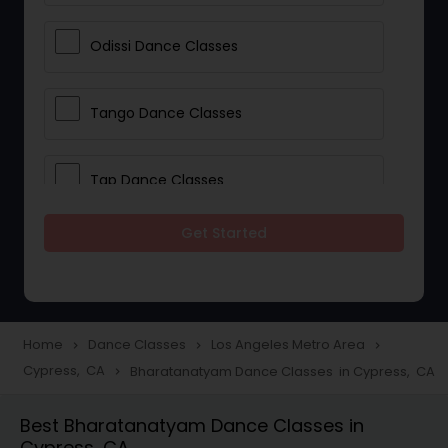
Odissi Dance Classes
Tango Dance Classes
Tap Dance Classes
Get Started
Folk Dance Classes
Contemporary Dance Classes
Home
Dance Classes
Los Angeles Metro Area
navigate_next
navigate_next
navigate_next
Cypress, CA
Bharatanatyam Dance Classes in Cypress, CA
navigate_next
Freestyle Dance Classes
Best Bharatanatyam Dance Classes in
Cypress, CA