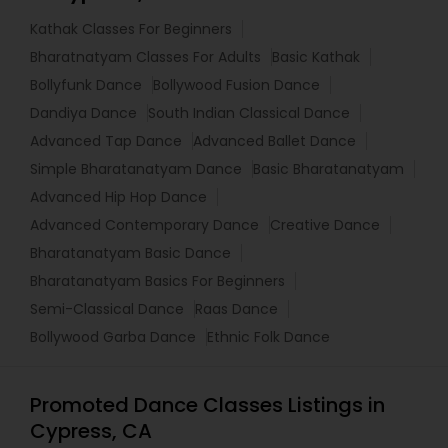
Kathak Classes For Beginners
Bharatnatyam Classes For Adults
Basic Kathak
Bollyfunk Dance
Bollywood Fusion Dance
Dandiya Dance
South Indian Classical Dance
Advanced Tap Dance
Advanced Ballet Dance
Simple Bharatanatyam Dance
Basic Bharatanatyam
Advanced Hip Hop Dance
Advanced Contemporary Dance
Creative Dance
Bharatanatyam Basic Dance
Bharatanatyam Basics For Beginners
Semi-Classical Dance
Raas Dance
Bollywood Garba Dance
Ethnic Folk Dance
Promoted Dance Classes Listings in
Cypress, CA