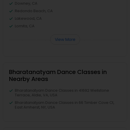
Downey, CA
Redondo Beach, CA
Lakewood, CA
Lomita, CA
View More
Bharatanatyam Dance Classes in
Nearby Areas
Bharatanatyam Dance Classes in 41692 Wellstone
Terrace, Aldie, VA, USA
Bharatanatyam Dance Classes in 66 Timber Cove Ct,
East Amherst, NY, USA