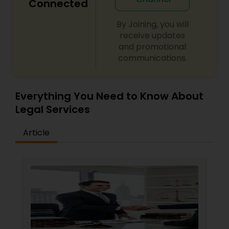
Connected
By Joining, you will
receive updates
and promotional
communications.
Everything You Need to Know About
Legal Services
Article