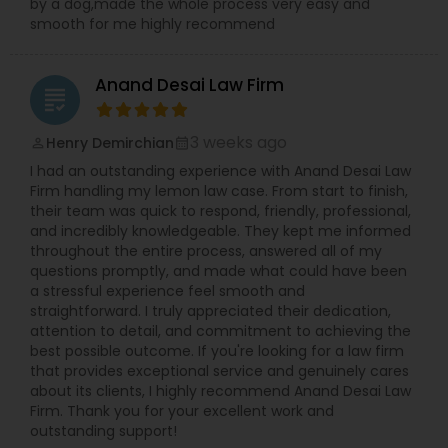
by a dog,made the whole process very easy and
smooth for me highly recommend
Truck Accident Lawyers
Anand Desai Law Firm
grading
Criminal Defense Attorneys
3 weeks ago
Henry Demirchian
perm_identity
calendar_month
I had an outstanding experience with Anand Desai Law
Child Support Lawyers
Firm handling my lemon law case. From start to finish,
their team was quick to respond, friendly, professional,
and incredibly knowledgeable. They kept me informed
Corporate Business Attorney
throughout the entire process, answered all of my
questions promptly, and made what could have been
a stressful experience feel smooth and
Corporate Legal Services
straightforward. I truly appreciated their dedication,
attention to detail, and commitment to achieving the
best possible outcome. If you're looking for a law firm
that provides exceptional service and genuinely cares
Green Card Attorneys
about its clients, I highly recommend Anand Desai Law
Firm. Thank you for your excellent work and
outstanding support!
EB5 Attorneys