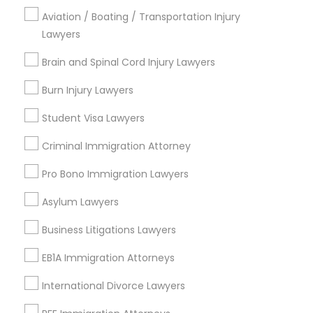
Aviation / Boating / Transportation Injury
Produce & Waterfront, CA
Lawyers
Jack London Square, CA
Jack London District, CA
Brain and Spinal Cord Injury Lawyers
Jingletown, CA
Burn Injury Lawyers
Brooklyn, CA
South Kennedy Tract, CA
Student Visa Lawyers
Peralta/ Laney, CA
Criminal Immigration Attorney
North Kennedy Tract, CA
East Peralta, CA
Pro Bono Immigration Lawyers
Asylum Lawyers
Business Litigations Lawyers
Trial Attorney Nearby Locality
EB1A Immigration Attorneys
Oakland, CA
Emeryville, CA
International Divorce Lawyers
Berkeley, CA