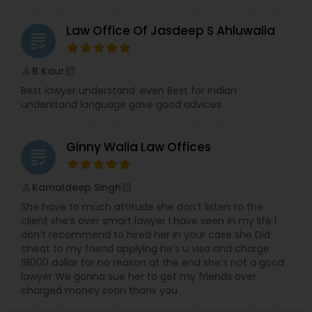
Law Office Of Jasdeep S Ahluwalia
grading
H1B Lawyers
B Kaur
perm_identity
calendar_month
Tourist Visa Attorney
Best lawyer understand .even Best for Indian
understand language gave good advices
Immigration Services
Ginny Walia Law Offices
grading
Legal Attorney Services
Kamaldeep Singh
perm_identity
calendar_month
She have to much attitude she don’t listen to the
client she’s over smart lawyer I have seen in my life I
Family Law Attorneys
don’t recommend to hired her In your case she Did
cheat to my friend applying he’s u visa and charge
18000 dollar for no reason at the end she’s not a good
Law Firms
lawyer We gonna sue her to get my friends over
charged money soon thanx you