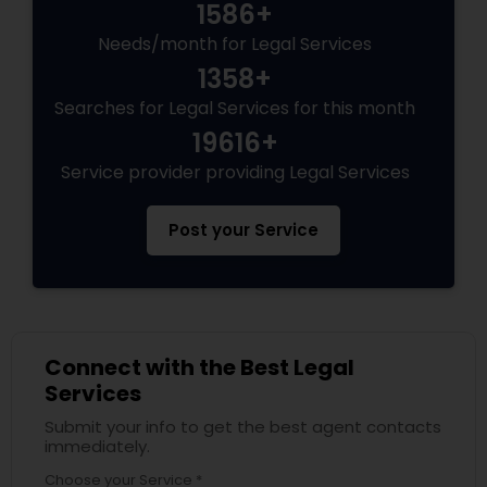
1586+
Needs/month for Legal Services
1358+
Searches for Legal Services for this month
19616+
Service provider providing Legal Services
Post your Service
Connect with the Best Legal
Services
Submit your info to get the best agent contacts
immediately.
Choose your Service *