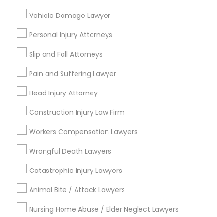
Types of Legal Services
Vehicle Damage Lawyer
Indian Lawyers
Personal Injury Attorneys
Immigration Services
Slip and Fall Attorneys
Legal Attorney Services
Accident Lawyer
Pain and Suffering Lawyer
Family Law Attorneys
Head Injury Attorney
Litigation Attorney
Injury Attorney
Construction Injury Law Firm
Divorce Attorney
Workers Compensation Lawyers
View More
Wrongful Death Lawyers
Catastrophic Injury Lawyers
Animal Bite / Attack Lawyers
Legal Services in Nearby
Neighborhoods
Nursing Home Abuse / Elder Neglect Lawyers