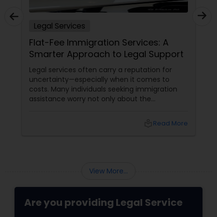
Legal Services
Flat-Fee Immigration Services: A
Smarter Approach to Legal Support
Legal services often carry a reputation for
uncertainty—especially when it comes to
costs. Many individuals seeking immigration
assistance worry not only about the
complexity of the process but also about
unpredictable legal fees. That's one reason
local_library
Read More
why flat-fee immigration services have
become increasingly popular among clients
seeking transparency and peace of mind.
View More...
Are you providing Legal Service