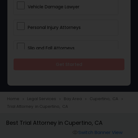
Vehicle Damage Lawyer
Personal Injury Attorneys
Slip and Fall Attorneys
Get Started
Pain and Suffering Lawyer
Head Injury Attorney
Home
Legal Services
Bay Area
Cupertino, CA
navigate_next
navigate_next
navigate_next
navigate_next
Trial Attorney in Cupertino, CA
Construction Injury Law Firm
Best Trial Attorney in Cupertino, CA
Workers Compensation Lawyers
Switch Banner View
visibility