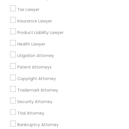
Related Categories Nearby
Tax Lawyer
Accountant Services
Tax Preparation Services
Insurance Lawyer
Mortgage Loan Services
Product Liability Lawyer
Home Loan Services
Life Insurance
Health Lawyer
Real Estate Agents
Litigation Attorney
Passport & Visa Services
Financial & Taxation Services
Patent Attorneys
Copyright Attorney
Trademark Attorney
Legal Services Specialisation
Security Attorney
Business Consulting Services
Immigration Services
Trial Attorney
Legal Attorney Services
Legal Document Preparation Services
Indian Lawyers
Bankruptcy Attorney