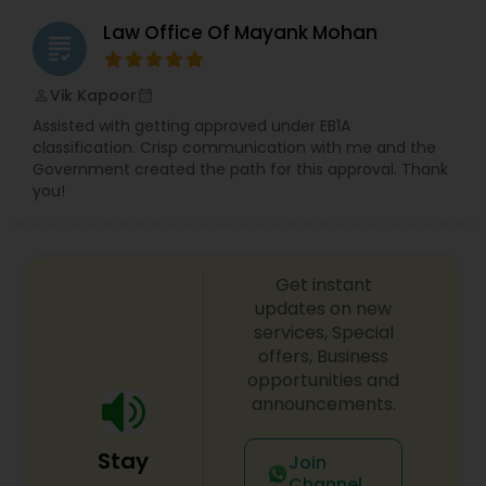
Divorce Attorney
Law Office Of Mayank Mohan
grading
Immigration Lawyers
Vik Kapoor
perm_identity
calendar_month
Assisted with getting approved under EB1A
classification. Crisp communication with me and the
Indian Lawyers
Government created the path for this approval. Thank
you!
Get instant
updates on new
services, Special
offers, Business
opportunities and
announcements.
Stay
Join
Channel