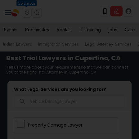
Columbus
Events
Roommates
Rentals
IT Training
Jobs
Care
Indian Lawyers
Immigration Services
Legal Attorney Services
Best Trial Lawyers in Cupertino, CA
Tell us more about your requirement so that we can connect
you to the right Trial Attorney in Cupertino, CA
What Legal Services are you looking for?
search
Property Damage Lawyer