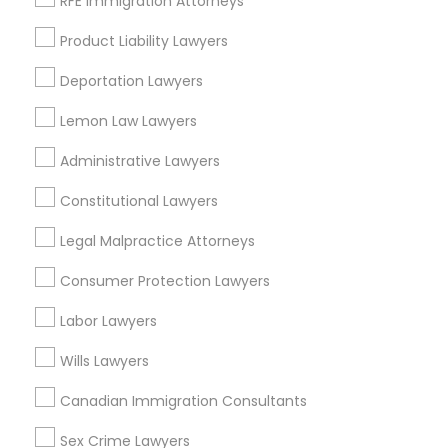
RFE Immigration Attorneys
Castro Valley, CA
Orinda, CA
Product Liability Lawyers
Daly City, CA
Deportation Lawyers
South San Francisco, CA
San Francisco, CA
Lemon Law Lawyers
View More
Administrative Lawyers
Constitutional Lawyers
Legal Malpractice Attorneys
Trial Attorney in Nearby Areas
Consumer Protection Lawyers
Trial Attorney in 485E US-1 Building E, Suite 240, Iselin, NJ,
Labor Lawyers
USA
Trial Attorney in 1149 Green Street, Iselin, NJ, USA
Wills Lawyers
Canadian Immigration Consultants
Sex Crime Lawyers