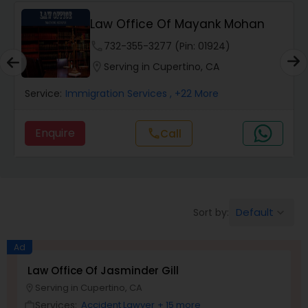
Law Office Of Mayank Mohan
Wrongful Death Lawyers
phone
732-355-3277 (Pin: 01924)
location_on
Serving in Cupertino, CA
Catastrophic Injury Lawyers
Service:
Immigration Services
, +22 More
Animal Bite / Attack Lawyers
Enquire
call
Call
Nursing Home Abuse / Elder Neglect
Lawyers
Default
Sort by:
keyboard_arrow_down
Aviation / Boating / Transportation
Ad
Injury Lawyers
Law Office Of Jasminder Gill
Serving in Cupertino, CA
location_on
Brain and Spinal Cord Injury Lawyers
Services:
Accident Lawyer
+ 15 more
work_outline