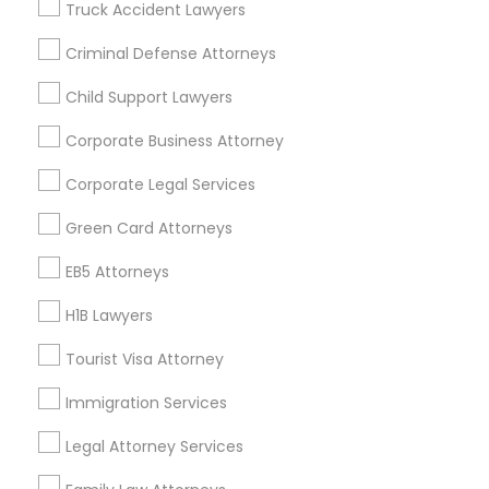
Truck Accident Lawyers
All Services
Sitemap
Criminal Defense Attorneys
Child Support Lawyers
Find and Post Ads
Corporate Business Attorney
Get IT Training
Corporate Legal Services
Find Events & Tickets
Green Card Attorneys
Corporate
EB5 Attorneys
H1B Lawyers
+1-512-788-5300
+1-512-231-9226
Tourist Visa Attorney
us.sulekha@sulekha.com
Immigration Services
Legal Attorney Services
Stay Connected