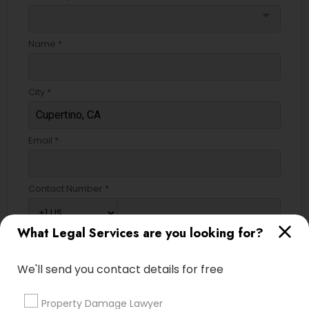
arrow_drop_down
Name *
City *
Email *
Contact Number *
What Legal Services are you looking for?
Send Enquiry
We'll send you contact details for free
*T&C apply
Property Damage Lawyer