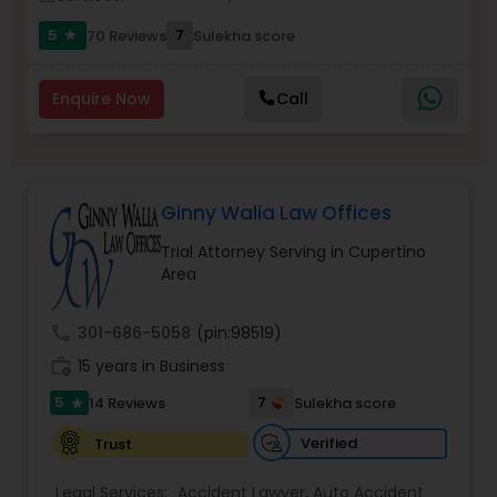
5
7
70 Reviews
Sulekha score
star
Burn Injury Lawyers
Enquire Now
Call
Student Visa Lawyers
Criminal Immigration Attorney
Ginny Walia Law Offices
Trial Attorney Serving in Cupertino
Area
Pro Bono Immigration Lawyers
call
301-686-5058
(pin:98519)
Asylum Lawyers
work_history
15 years in Business
5
7
14 Reviews
Sulekha score
star
Business Litigations Lawyers
Verified
Trust
Legal Services:
Accident Lawyer
,
Auto Accident