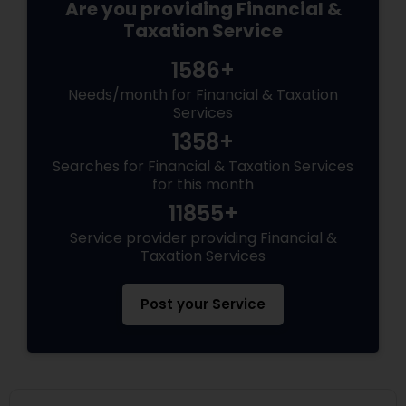
Are you providing Financial &
Taxation Service
1586+
Needs/month for Financial & Taxation
Services
1358+
Searches for Financial & Taxation Services
for this month
11855+
Service provider providing Financial &
Taxation Services
Post your Service