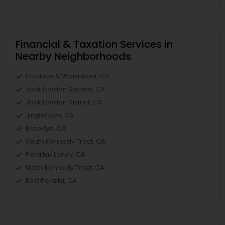
Financial & Taxation Services in
Nearby Neighborhoods
Produce & Waterfront, CA
Jack London Square, CA
Jack London District, CA
Jingletown, CA
Brooklyn, CA
South Kennedy Tract, CA
Peralta/ Laney, CA
North Kennedy Tract, CA
East Peralta, CA