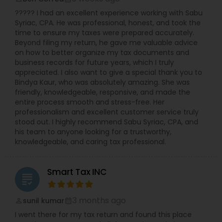
????? I had an excellent experience working with Sabu
Syriac, CPA. He was professional, honest, and took the
time to ensure my taxes were prepared accurately.
Beyond filing my return, he gave me valuable advice
on how to better organize my tax documents and
business records for future years, which I truly
appreciated. I also want to give a special thank you to
Bindya Kaur, who was absolutely amazing. She was
friendly, knowledgeable, responsive, and made the
entire process smooth and stress-free. Her
professionalism and excellent customer service truly
stood out. I highly recommend Sabu Syriac, CPA, and
his team to anyone looking for a trustworthy,
knowledgeable, and caring tax professional.
Smart Tax INC
grading
3 months ago
sunil kumar
perm_identity
calendar_month
I went there for my tax return and found this place