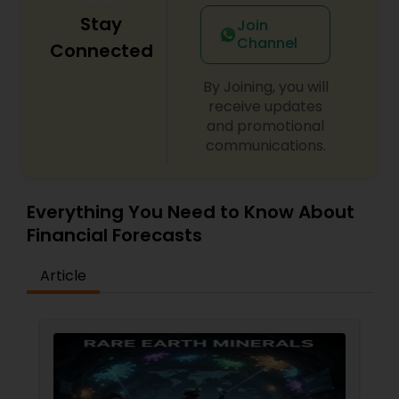
Stay
Join
Channel
Connected
By Joining, you will
receive updates
and promotional
communications.
Everything You Need to Know About
Financial Forecasts
Article