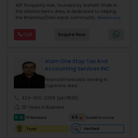
Estate Planning
,
Financial Forecasts
,
Financial
A2F Prosperity Hub, founded by Arshath Shaik in
Planning
,
Investment Management
,
Long Term
the Atlanta Metro Area, is dedicated to helping
Estate Planning
Care Insurance
,
Retirement Planning
the Bharatiya/Desi expat community build a
Read more
strong and secure financial future. With over a
decade of experience, Arshath offers guidance
Retirement Planning
Call
Enquire Now
through personalized strategies focused on
Estate Planning with Wills and Trusts, Lifetime
Income Protection, Tax Optimization, Wealth
Financial Advisor
Building, and Down Market Protection. For those
seeking a career in finance, A2F also provides a
Alam One Stop Tax And
path to becoming a Financial Industry
Accounting Services INC
Entrepreneur. At A2F Prosperity Hub, you're not
College Planning/Funding
just planning finances—you're building a lasting
Financial Forecasts Serving in
legacy.
Cupertino Area
Financial Planning
call
424-400-2358
(pin:11539)
work_history
20 Years in Business
College Planning/Funding
5
9.5
76 Reviews
Sulekha score
star
Verified
Trust
Accountant Services