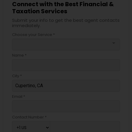
Connect with the Best Financial &
Taxation Services
Submit your info to get the best agent contacts
immediately.
Choose your Service *
arrow_drop_down
Name *
City *
Email *
Contact Number *