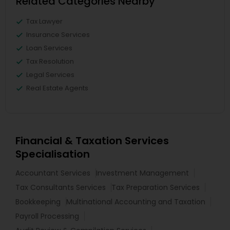
Related Categories Nearby
Tax Lawyer
Insurance Services
Loan Services
Tax Resolution
Legal Services
Real Estate Agents
Financial & Taxation Services
Specialisation
Accountant Services
Investment Management
Tax Consultants Services
Tax Preparation Services
Bookkeeping
Multinational Accounting and Taxation
Payroll Processing