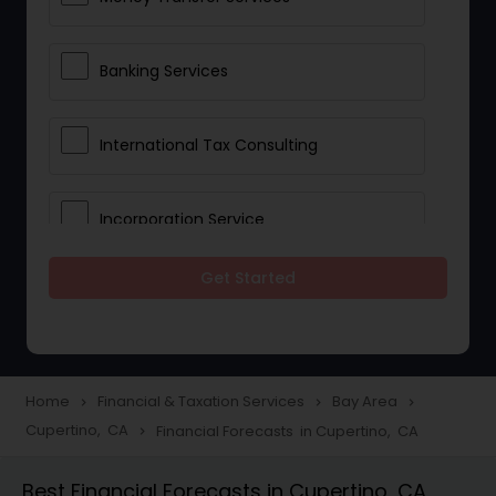
Banking Services
International Tax Consulting
Incorporation Service
Get Started
Notary Services
Multinational Accounting and
Taxation
Home
Financial & Taxation Services
Bay Area
navigate_next
navigate_next
navigate_next
Cupertino, CA
Financial Forecasts in Cupertino, CA
navigate_next
Foreign Accounts Disclosure
Best Financial Forecasts in Cupertino, CA