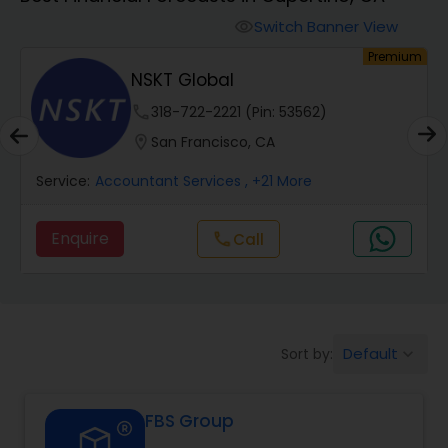
Switch Banner View
visibility
Finance & Accounting Training
um
Premium
NSKT Global
Audit Review & Compilation Services
phone
318-722-2221 (Pin: 53562)
location_on
San Francisco, CA
Financial Forecasts
Service:
Accountant Services
, +21 More
Enquire
call
Call
Business Succession Planning
Auditing Services
Default
Sort by:
keyboard_arrow_down
Compilation Services
FBS Group
Long Term Care Insurance