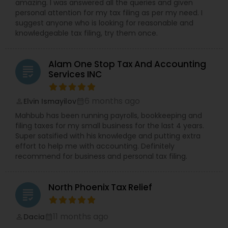
amazing. I was answered all the queries and given
personal attention for my tax filing as per my need. I
suggest anyone who is looking for reasonable and
knowledgeable tax filing, try them once.
Alam One Stop Tax And Accounting
grading
Services INC
6 months ago
Elvin Ismayilov
perm_identity
calendar_month
Mahbub has been running payrolls, bookkeeping and
filing taxes for my small business for the last 4 years.
Super satsified with his knowledge and putting extra
effort to help me with accounting. Definitely
recommend for business and personal tax filing.
North Phoenix Tax Relief
grading
11 months ago
Dacia
perm_identity
calendar_month