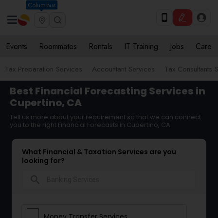
Columbus
Events
Roommates
Rentals
IT Training
Jobs
Care
Tax Preparation Services
Accountant Services
Tax Consultants 
Best Financial Forecasting Services in
Cupertino, CA
Tell us more about your requirement so that we can connect
you to the right Financial Forecasts in Cupertino, CA
What Financial & Taxation Services are you
looking for?
search
Money Transfer Services