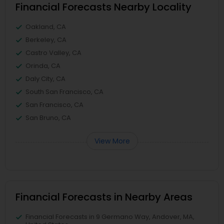
Financial Forecasts Nearby Locality
Oakland, CA
Berkeley, CA
Castro Valley, CA
Orinda, CA
Daly City, CA
South San Francisco, CA
San Francisco, CA
San Bruno, CA
View More
Financial Forecasts in Nearby Areas
Financial Forecasts in 9 Germano Way, Andover, MA,