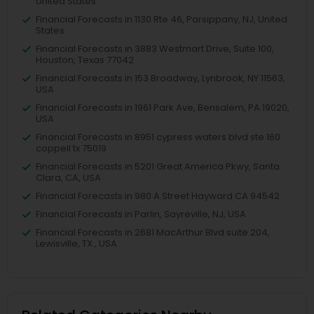
United States
Financial Forecasts in 1130 Rte 46, Parsippany, NJ, United
States
Financial Forecasts in 3883 Westmart Drive, Suite 100,
Houston, Texas 77042
Financial Forecasts in 153 Broadway, Lynbrook, NY 11563,
USA
Financial Forecasts in 1961 Park Ave, Bensalem, PA 19020,
USA
Financial Forecasts in 8951 cypress waters blvd ste 160
coppell tx 75019
Financial Forecasts in 5201 Great America Pkwy, Santa
Clara, CA, USA
Financial Forecasts in 980 A Street Hayward CA 94542
Financial Forecasts in Parlin, Sayreville, NJ, USA
Financial Forecasts in 2681 MacArthur Blvd suite 204,
Lewisville, TX , USA