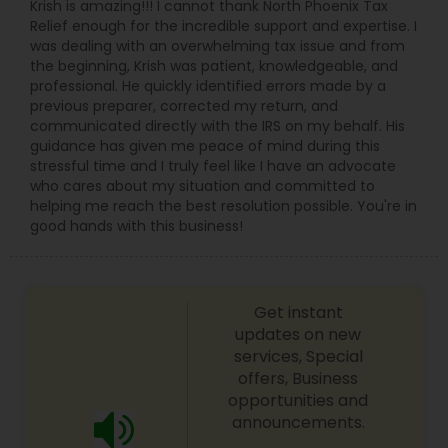
Krish is amazing!!! I cannot thank North Phoenix Tax
Relief enough for the incredible support and expertise. I
was dealing with an overwhelming tax issue and from
the beginning, Krish was patient, knowledgeable, and
professional. He quickly identified errors made by a
previous preparer, corrected my return, and
communicated directly with the IRS on my behalf. His
guidance has given me peace of mind during this
stressful time and I truly feel like I have an advocate
who cares about my situation and committed to
helping me reach the best resolution possible. You're in
good hands with this business!
Get instant
updates on new
services, Special
offers, Business
opportunities and
announcements.