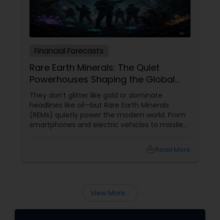
Financial Forecasts
Rare Earth Minerals: The Quiet
Powerhouses Shaping the Global
Economy
They don’t glitter like gold or dominate
headlines like oil—but Rare Earth Minerals
(REMs) quietly power the modern world. From
smartphones and electric vehicles to missiles
and renewable energy, these elements sit at
the very heart of today’s technological and
local_library
Read More
economic race. So, what makes them so rare,
so valuable, and so globally significant?
View More...