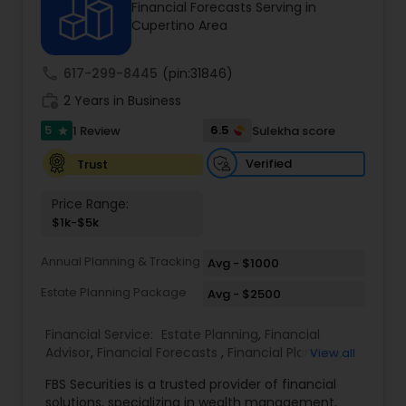
Financial Forecasts Serving in
Cupertino Area
Income Tax Preparation
call
617-299-8445
(pin:31846)
work_history
2 Years in Business
Business Entity Selection
5
6.5
1 Review
Sulekha score
star
Verified
Trust
Income Tax Filing
Price Range:
$1k-$5k
Personal Tax Planning
Annual Planning & Tracking
Avg - $1000
Estate Planning Package
Avg - $2500
Financial statement Analysis
Financial Service:
Estate Planning
,
Financial
Advisor
,
Financial Forecasts
,
Financial Planning
,
View all
Cash Flow
Investment Management
,
Retirement Planning
FBS Securities is a trusted provider of financial
solutions, specializing in wealth management,