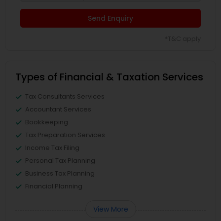
Send Enquiry
*T&C apply
Types of Financial & Taxation Services
Tax Consultants Services
Accountant Services
Bookkeeping
Tax Preparation Services
Income Tax Filing
Personal Tax Planning
Business Tax Planning
Financial Planning
View More