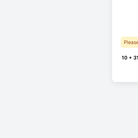
Pleas
10 + 3