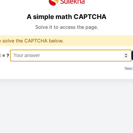
A simple math CAPTCHA
Solve it to access the page.
e solve the CAPTCHA below.
1 = ?
New 