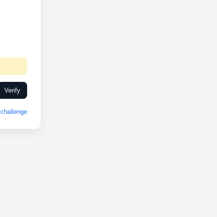
Verify
challenge