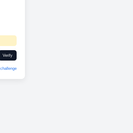
Verify
challenge