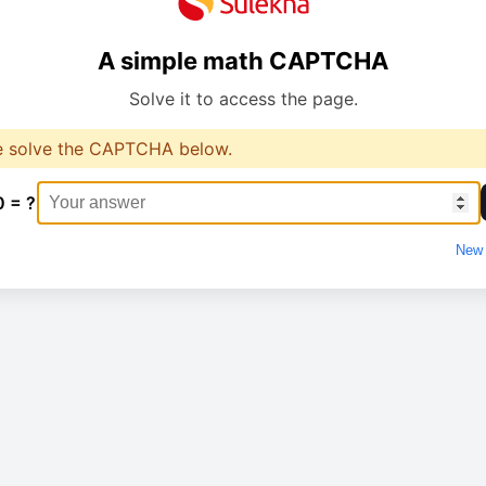
A simple math CAPTCHA
Solve it to access the page.
e solve the CAPTCHA below.
0 = ?
New 