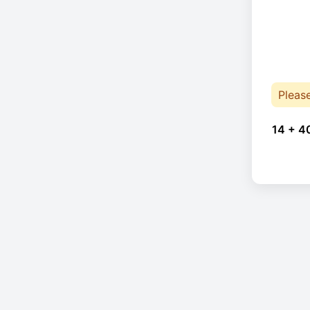
Pleas
14 + 4