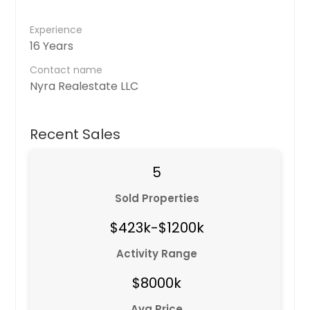
Experience
16 Years
Contact name
Nyra Realestate LLC
Recent Sales
5
Sold Properties
$423k-$1200k
Activity Range
$8000k
Avg Price