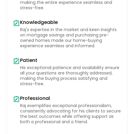
making the entire experience seamless and
stress-free.
Knowledgeable
note_alt
Raj's expertise in the market and keen insights
on mortgage savings and purchasing pre-
owned homes made our home-buying
experience seamless and informed.
Patient
note_alt
His exceptional patience and availability ensure
all your questions are thoroughly addressed,
making the buying process satisfying and
stress-free.
Professional
note_alt
Raj exemplifies exceptional professionalism,
consistently advocating for his clients to secure
the best outcomes while offering support as
both a professional and a friend.