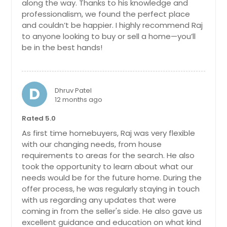
along the way. Thanks to his knowledge and
stunning NORTH Facing,3310 sqft,
professionalism, we found the perfect place
move-in ready home nestled in the
and couldn’t be happier. I highly recommend Raj
highly sought-after West Forsyth
to anyone looking to buy or sell a home—you’ll
area! This beautifully maintained
be in the best hands!
property features 5 spacious
bedrooms, 3 full baths, and an
open-concept layout ideal for both
everyday living and entertaining.
D
Enjoy a bright, upgraded kitchen with
Dhruv Patel
granite countertops, stainless steel
12 months ago
appliances, and a large island that
Rated 5.0
flows seamlessly into the family
room with a cozy fireplace. A guest
As first time homebuyers, Raj was very flexible
suite on the main level offers
with our changing needs, from house
flexibility for visitors or multi-
requirements to areas for the search. He also
generational living. Upstairs, you'll
took the opportunity to learn about what our
find a luxurious primary suite with a
needs would be for the future home. During the
spa-like bath, oversized shower, and
offer process, he was regularly staying in touch
walk-in closet, plus three additional
with us regarding any updates that were
bedrooms and Bedroom/Media
Room /loft. Step outside to a private,
coming in from the seller's side. He also gave us
wooded private backyard perfect for
excellent guidance and education on what kind