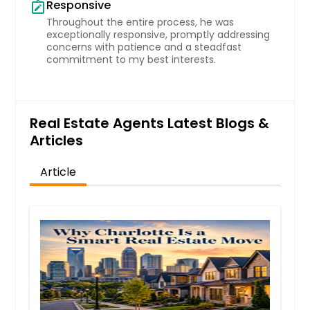
Responsive
note_alt
Throughout the entire process, he was
exceptionally responsive, promptly addressing
concerns with patience and a steadfast
commitment to my best interests.
Real Estate Agents Latest Blogs &
Articles
Article