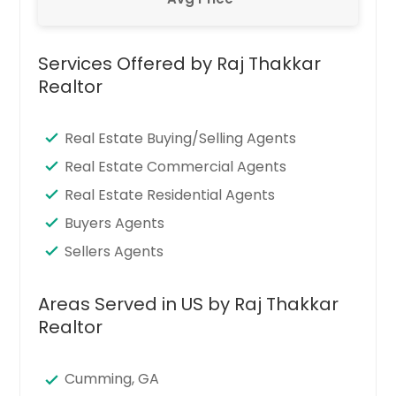
Services Offered by Raj Thakkar
Realtor
Real Estate Buying/Selling Agents
Real Estate Commercial Agents
Real Estate Residential Agents
Buyers Agents
Sellers Agents
Areas Served in US by Raj Thakkar
Realtor
Cumming, GA