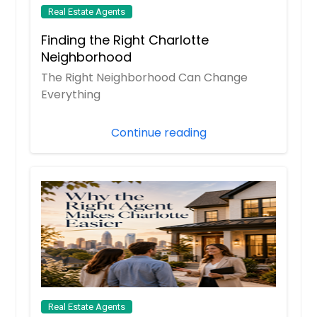
Real Estate Agents
Finding the Right Charlotte
Neighborhood
The Right Neighborhood Can Change
Everything
Continue reading
Real Estate Agents