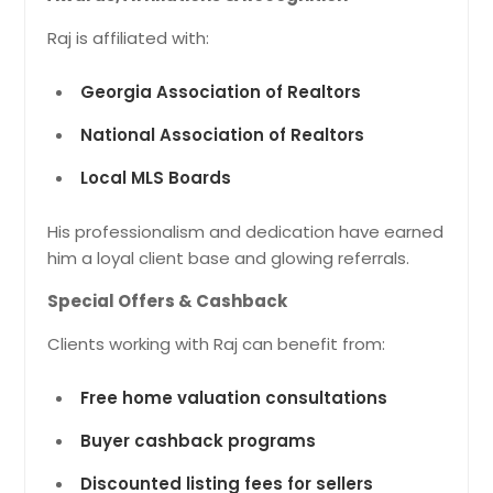
Raj is affiliated with:
Georgia Association of Realtors
National Association of Realtors
Local MLS Boards
His professionalism and dedication have earned
him a loyal client base and glowing referrals.
Special Offers & Cashback
Clients working with Raj can benefit from:
Free home valuation consultations
Buyer cashback programs
Discounted listing fees for sellers