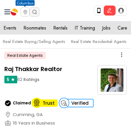
Columbus
Events
Roommates
Rentals
IT Training
Jobs
Care
Real Estate Buying/Selling Agents
Real Estate Residential Agents
more_vert
Real Estate Agents
Raj Thakkar Realtor
62
Ratings
5
star
verified
Claimed
Trust
Verified
location_on
Cumming, GA
business_center
16 Years in Business