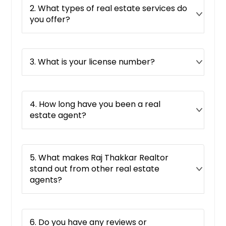
2. What types of real estate services do
you offer?
3. What is your license number?
4. How long have you been a real
estate agent?
5. What makes Raj Thakkar Realtor
stand out from other real estate
agents?
6. Do you have any reviews or