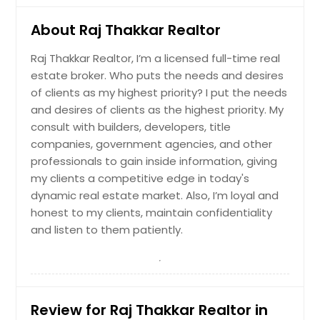
- the perfect space for a narrow hall
table to drop the keys and mail or a
About Raj Thakkar Realtor
gallery wall full of photos of family
and friends. Before reaching the
Raj Thakkar Realtor, I’m a licensed full-time real
main living area you'll pass a guest
estate broker. Who puts the needs and desires
bedroom with a walk-in closet, a full
bathroom, and a linen closet. At the
of clients as my highest priority? I put the needs
rear of the home you'll find the
and desires of clients as the highest priority. My
open-concept entertaining space
consult with builders, developers, title
comprised of a family room, dining
companies, government agencies, and other
area, and kitchen. The oversized
professionals to gain inside information, giving
family room will fit all of your
furniture and then some, and the
my clients a competitive edge in today's
dining space allows for a table to
dynamic real estate market. Also, I’m loyal and
gather around. In the kitchen you'll
honest to my clients, maintain confidentiality
find granite countertops, stainless-
and listen to them patiently.
steel appliance, including a gas
range, and an expansive corner
pantry. An open loft space sits at
the top of the stairs, a blank canvas
for your needs, whether it be a
second living area, game room,
Review for Raj Thakkar Realtor in
reading space, or anything else you