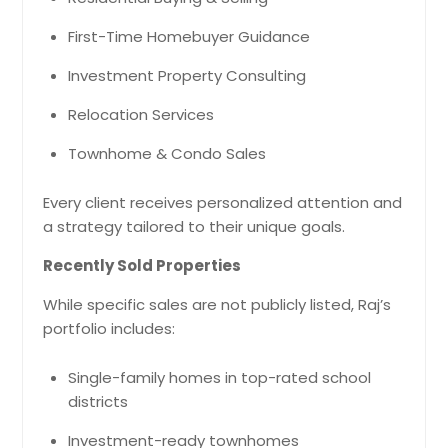
First-Time Homebuyer Guidance
Investment Property Consulting
Relocation Services
Townhome & Condo Sales
Every client receives personalized attention and
a strategy tailored to their unique goals.
Recently Sold Properties
While specific sales are not publicly listed, Raj’s
portfolio includes:
Single-family homes in top-rated school
districts
Investment-ready townhomes