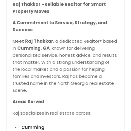
Raj Thakkar –Reliable Realtor for Smart
Property Moves
A Commitment to Service, Strategy, and
Success
Meet
Raj Thakkar
, a dedicated Realtor® based
in
Cumming, GA
, known for delivering
personalized service, honest advice, and results
that matter. With a strong understanding of
the local market and a passion for helping
families and investors, Raj has become a
trusted name in the North Georgia real estate
scene.
Areas Served
Raj specializes in real estate across:
Cumming