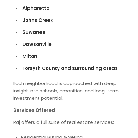
Alpharetta
Johns Creek
Suwanee
Dawsonville
Milton
Forsyth County and surrounding areas
Each neighborhood is approached with deep
insight into schools, amenities, and long-term
investment potential.
Services Offered
Raj offers a full suite of real estate services:
Residential Buying & Selling