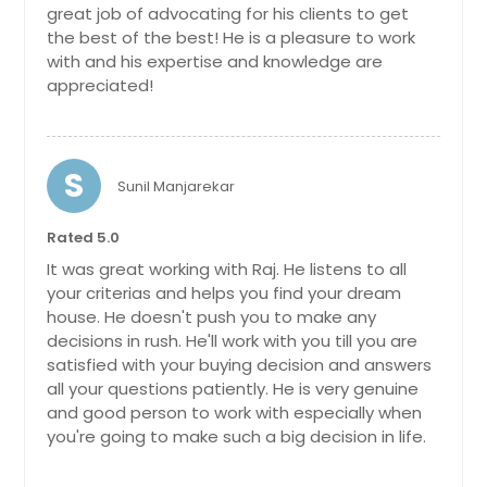
neighborhood. Perfectly situated in
great job of advocating for his clients to get
the heart of Forsyth County, you will
the best of the best! He is a pleasure to work
enjoy convenient access to parks,
with and his expertise and knowledge are
trails, top-rated schools, shopping,
appreciated!
dining, and entertainment. Originally
the model home for the
community, it features elevated
trim packages and thoughtful seller
S
upgrades throughout. From the
Sunil Manjarekar
inviting foyer, step into a spacious
living area highlighted by custom
Rated 5.0
built-in bookshelves and elegant
coffered ceilings. The gourmet
It was great working with Raj. He listens to all
kitchen is a chef's dream with an
your criterias and helps you find your dream
oversized island, double ovens, gas
house. He doesn't push you to make any
range, and a walk-in pantry
decisions in rush. He'll work with you till you are
complete with custom built-in
satisfied with your buying decision and answers
shelving. A guest suite on the main
all your questions patiently. He is very genuine
level offers comfort and privacy,
and good person to work with especially when
while the upstairs boasts well-
you're going to make such a big decision in life.
appointed secondary bedrooms and
a luxurious primary suite with his-
and-hers custom closet systems