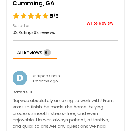
Cumming, GA
can dream up. The primary suite
consists of a large bedroom, en-
5
/5
suite bathroom with a double vanity,
Write Review
separate tub and shower, and a
Based on
large walk-in closet. Three additional
62 Ratings
62 reviews
guest bedrooms, one full bathroom
with double vanity, and the laundry
room round out the second floor.
All Reviews
We would be thrilled to help you
62
make 14 Canterbury Valley your
future home in Braselton Village!
Pin: 26228
$ 463,990
D
Dhrupad Sheth
$ 463,990
11 months ago
Rated 5.0
Get Property Info
Raj was absolutely amazing to work with! From
start to finish, he made the home-buying
process smooth, stress-free, and even
4750 Sabino Bnd, Cumming, GA
enjoyable. He was always patient, attentive,
30040
and quick to answer any questions we had
Welcome to 4750 Sabino Bend - a