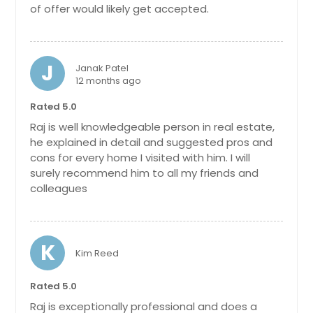
relaxing or entertaining with large
of offer would likely get accepted.
sunroom and covered porch.
Located in a swim/tennis
community with top-rated Forsyth
County schools, close to shopping,
J
Janak Patel
dining, GA-400, and the Big Creek
12 months ago
Greenway. Don't miss your chance
to make this exceptional home
Rated 5.0
yours!
Pin: 26228
Raj is well knowledgeable person in real estate,
$ 729,000
he explained in detail and suggested pros and
$ 729,000
cons for every home I visited with him. I will
surely recommend him to all my friends and
colleagues
Get Property Info
3330 Riverwalk Way, Cumming,
K
GA 30040
Kim Reed
Welcome to this beautifully
Rated 5.0
maintained showcase home in the
highly sought-after Somerdale
Raj is exceptionally professional and does a