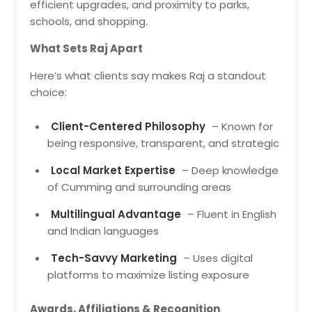
efficient upgrades, and proximity to parks,
schools, and shopping.
What Sets Raj Apart
Here’s what clients say makes Raj a standout
choice:
Client-Centered Philosophy
– Known for
being responsive, transparent, and strategic
Local Market Expertise
– Deep knowledge
of Cumming and surrounding areas
Multilingual Advantage
– Fluent in English
and Indian languages
Tech-Savvy Marketing
– Uses digital
platforms to maximize listing exposure
Awards, Affiliations & Recognition