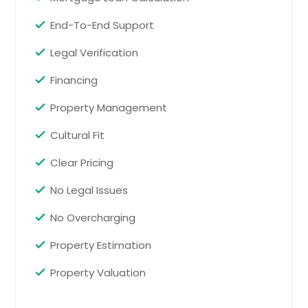
Heater age: 2010, Roof age: approx. 5
years. NOT FHA ELIGIBLE due to time
End-To-End Support
owned
Pin: 26228
Legal Verification
$ 459,900
$ 459,900
Financing
Property Management
Get Property Info
Cultural Fit
14 Canterbury Valley, Braselton,
Clear Pricing
GA 30517
Welcome to Braselton Village, a
No Legal Issues
beautiful community in Braselton,
GA that is home to the new
No Overcharging
construction build at 14 Canterbury
Valley. The Hanover is our popular
Property Estimation
two-story plan that offers 5
bedrooms, 3 bathrooms, and a 2-car
Property Valuation
garage. As you enter this home,
you'll walk down a long, inviting foyer