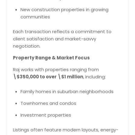
New construction properties in growing
communities
Each transaction reflects a commitment to
client satisfaction and market-savvy
negotiation.
Property Range & Market Focus
Raj works with properties ranging from
\$350,000 to over \$1 million
, including:
Family homes in suburban neighborhoods
Townhomes and condos
Investment properties
Listings often feature modern layouts, energy-