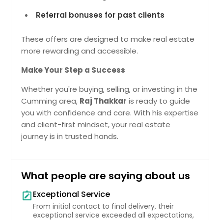
Referral bonuses for past clients
These offers are designed to make real estate
more rewarding and accessible.
Make Your Step a Success
Whether you're buying, selling, or investing in the
Cumming area,
Raj Thakkar
is ready to guide
you with confidence and care. With his expertise
and client-first mindset, your real estate
journey is in trusted hands.
What people are saying about us
Exceptional Service
note_alt
From initial contact to final delivery, their
exceptional service exceeded all expectations,