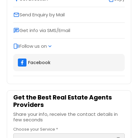
Send Enquiry by Mail
email
Get info via SMS/Email
chat
Follow us on
web_stories
expand_more
Facebook
Get the Best Real Estate Agents
Providers
Share your info, receive the contact details in
few seconds
Choose your Service *