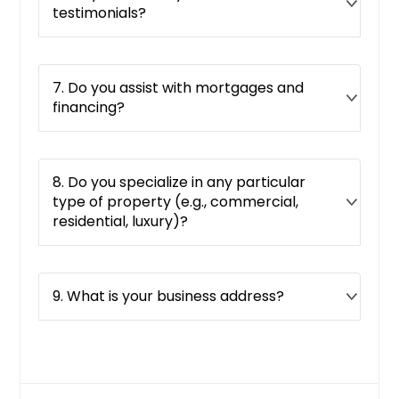
testimonials?
7. Do you assist with mortgages and
financing?
8. Do you specialize in any particular
type of property (e.g., commercial,
residential, luxury)?
9. What is your business address?