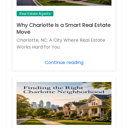
Real Estate Agents
Why Charlotte Is a Smart Real Estate
Move
Charlotte, NC: A City Where Real Estate
Works Hard for You
Continue reading