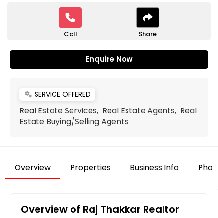
Call
Share
Enquire Now
SERVICE OFFERED
miscellaneous_services
Real Estate Services, Real Estate Agents, Real
Estate Buying/Selling Agents
Overview
Properties
Business Info
Phot
Overview of Raj Thakkar Realtor