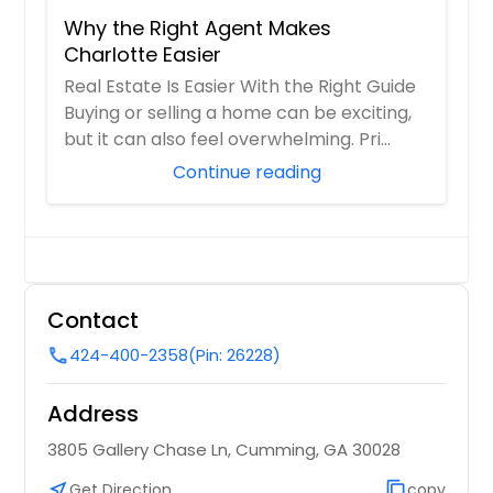
Why the Right Agent Makes
Charlotte Easier
Real Estate Is Easier With the Right Guide
Buying or selling a home can be exciting,
but it can also feel overwhelming. Pri...
Continue reading
Contact
424-400-2358
(Pin: 26228)
call
Address
3805 Gallery Chase Ln, Cumming, GA 30028
near_me
Get Direction
content_copy
copy