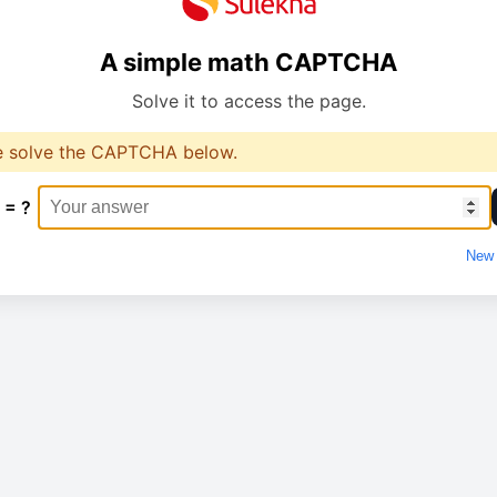
A simple math CAPTCHA
Solve it to access the page.
e solve the CAPTCHA below.
 = ?
New 