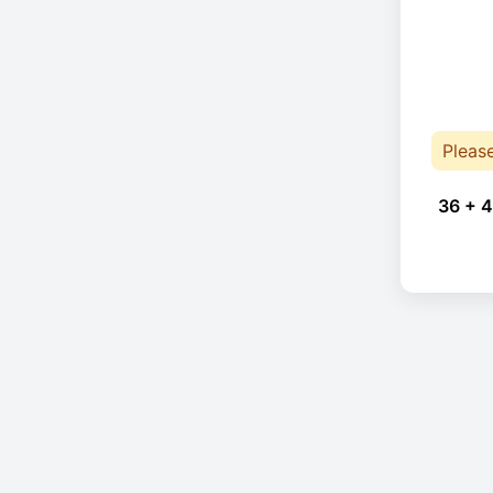
Pleas
36 + 4