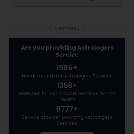
 she provides
journey. This year Goddess Chandraghant
ipping her on
be invoked on October 5
mmense
rotection of
is Goddess
View More...
Are you providing Astrologers
Service
1586+
Needs/month for Astrologers Services
1358+
Searches for Astrologers Services for this
month
6777+
Service provider providing Astrologers
Services