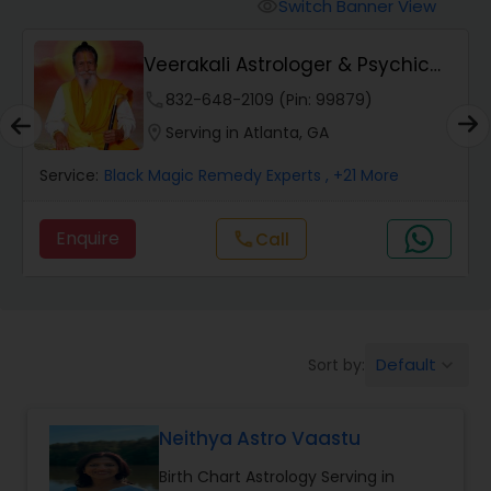
Switch Banner View
visibility
Wealth / Debt Prediction
Veerakali Astrologer & Psychic
Reader
phone
832-648-2109 (Pin: 99879)
Health Prediction
location_on
Serving in Atlanta, GA
Service:
Black Magic Remedy Experts
, +21 More
Marriage Matching / Compatibility
Enquire
Call
call
Yearly / Annual Horoscope
Dasha Analysis
Default
Sort by:
keyboard_arrow_down
Love Life / Relationship Prediction
Neithya Astro Vaastu
Birth Chart Astrology Serving in