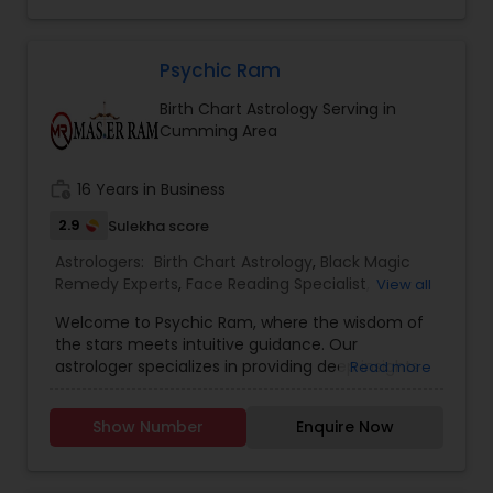
ahead of them.When you schedule your psychic
reading with Disha, you will receive a detailed and
highly accurate reading that covers the aspects
of your life where you feel you need the most
Psychic Ram
guidance.
Birth Chart Astrology Serving in
Cumming Area
work_history
16 Years in Business
2.9
Sulekha score
Astrologers:
Birth Chart Astrology
,
Black Magic
Remedy Experts
,
Face Reading Specialist
,
View all
Gemologist
,
Horoscope Services
,
Kundali Reading
,
Welcome to Psychic Ram, where the wisdom of
Nadi Astrology
,
Numerology
,
Panchang Reading
,
the stars meets intuitive guidance. Our
Vashikaran Astrologers
,
Vastu Specialist
,
Vedic
astrologer specializes in providing deep insights
Read more
Astrology
into your life's path, helping you understand the
cosmic influences at play. Whether you’re
Show Number
Enquire Now
seeking clarity in love, career, or personal growth,
we offer personalized readings that illuminate
your unique journey. What We Offer: Personalized