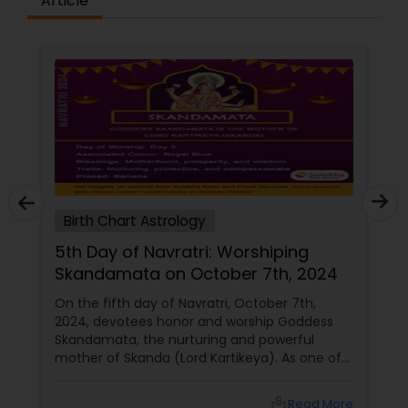
Article
Birth Chart Astrology
shiping
Day 3: Worshiping Goddess
7th, 2024
Chandraghanta (October 5th 
tober 7th,
On the third day of Navratri, devotees h
hip Goddess
maa chandraghanta, the third form of D
 powerful
Durga. This day is dedicated to invoking 
a). As one of
goddess's blessings for peace, strength,
a,
prosperity. Her divine grace is sought to
ivine grace,
overcome obstacles and enhance our spi
local_library
Read More
local_library
Rea