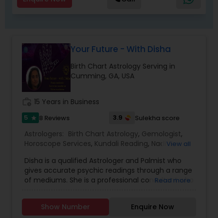
take control of your destiny. Thousands have
already benefited from Guru Ji’s accurate
predictions and effective spiritual guidance.
Whatever the issue, no problem is too big when
faith meets the right solution.
Your Future - With Disha
Birth Chart Astrology Serving in
Cumming, GA, USA
work_history
15 Years in Business
5
3.9
8 Reviews
Sulekha score
star
Astrologers:
Birth Chart Astrology
,
Gemologist
,
Horoscope Services
,
Kundali Reading
,
Nadi
View all
Astrology
,
Numerology
,
Panchang Reading
,
Disha is a qualified Astrologer and Palmist who
Prasanna Jothidam Astrology
,
Vedic Astrology
gives accurate psychic readings through a range
of mediums. She is a professional consultant who
Read more
uses her intuition to offer guidance to all of her
clients, encouraging them to move in a positive
Show Number
Enquire Now
direction and face the challenges that may lie