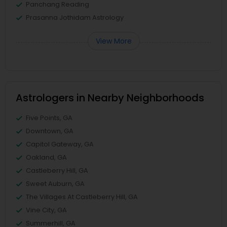
Panchang Reading
Prasanna Jothidam Astrology
View More
Astrologers in Nearby Neighborhoods
Five Points, GA
Downtown, GA
Capitol Gateway, GA
Oakland, GA
Castleberry Hill, GA
Sweet Auburn, GA
The Villages At Castleberry Hill, GA
Vine City, GA
Summerhill, GA