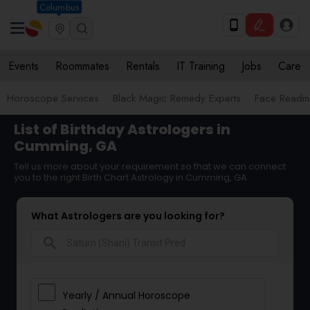
Columbus
Events
Roommates
Rentals
IT Training
Jobs
Care
Horoscope Services
Black Magic Remedy Experts
Face Reading
List of Birthday Astrologers in
Cumming, GA
Tell us more about your requirement so that we can connect
you to the right Birth Chart Astrology in Cumming, GA
What Astrologers are you looking for?
search
Yearly / Annual Horoscope