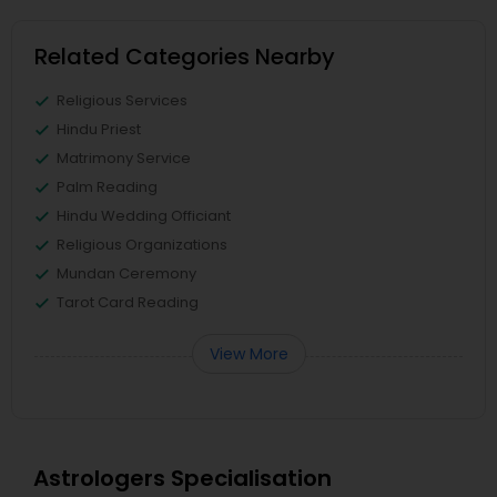
Related Categories Nearby
Religious Services
Hindu Priest
Matrimony Service
Palm Reading
Hindu Wedding Officiant
Religious Organizations
Mundan Ceremony
Tarot Card Reading
View More
Astrologers Specialisation