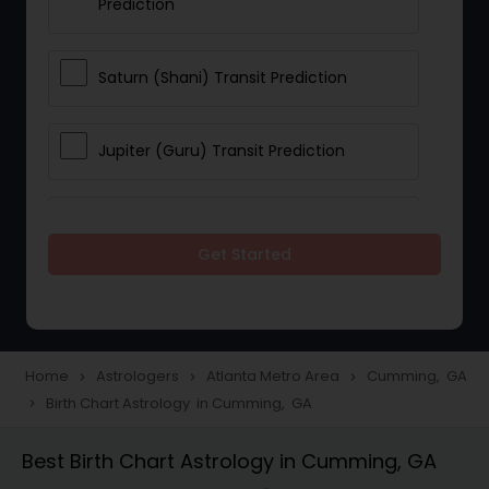
Prediction
Saturn (Shani) Transit Prediction
Jupiter (Guru) Transit Prediction
Rahu Ketu Transit Prediction
Get Started
Career Reading
Love Life / Relationship Horoscope
Home
Astrologers
Atlanta Metro Area
Cumming, GA
navigate_next
navigate_next
navigate_next
Reading
Birth Chart Astrology in Cumming, GA
navigate_next
Best Birth Chart Astrology in Cumming, GA
Money / Finance Horoscope