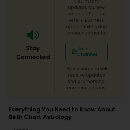
Get instant
updates on new
services, Special
offers, Business
opportunities and
announcements.
Stay
Join
Channel
Connected
By Joining, you will
receive updates
and promotional
communications.
Everything You Need to Know About
Birth Chart Astrology