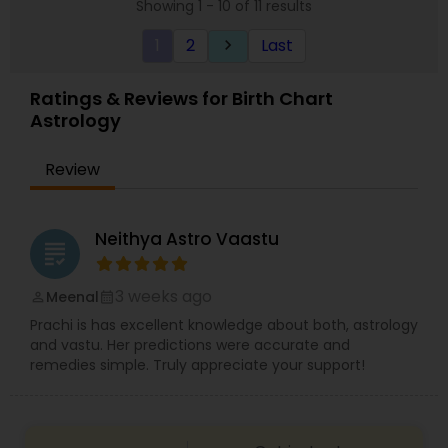
Showing 1 - 10 of 11 results
astrology from his younger days. He completed
his astrology training and started serving people
1
2
Last
keyboard_arrow_right
globally. He is trusted worldwide because of his
astrology services and down-to-earth nature. He
held knowledge in examining an individual’s birth
Ratings & Reviews for Birth Chart
or natal charts to know about their destiny. So if
Astrology
you are looking for solutions, choose him.
Review
Neithya Astro Vaastu
grading
3 weeks ago
Meenal
perm_identity
calendar_month
Prachi is has excellent knowledge about both, astrology
and vastu. Her predictions were accurate and
remedies simple. Truly appreciate your support!