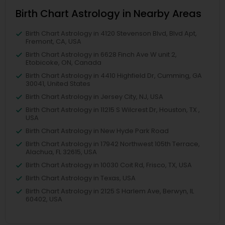
Birth Chart Astrology in Nearby Areas
Birth Chart Astrology in 4120 Stevenson Blvd, Blvd Apt,
Fremont, CA, USA
Birth Chart Astrology in 6628 Finch Ave W unit 2,
Etobicoke, ON, Canada
Birth Chart Astrology in 4410 Highfield Dr, Cumming, GA
30041, United States
Birth Chart Astrology in Jersey City, NJ, USA
Birth Chart Astrology in 11215 S Wilcrest Dr, Houston, TX ,
USA
Birth Chart Astrology in New Hyde Park Road
Birth Chart Astrology in 17942 Northwest 105th Terrace,
Alachua, FL 32615, USA
Birth Chart Astrology in 10030 Coit Rd, Frisco, TX, USA
Birth Chart Astrology in Texas, USA
Birth Chart Astrology in 2125 S Harlem Ave, Berwyn, IL
60402, USA