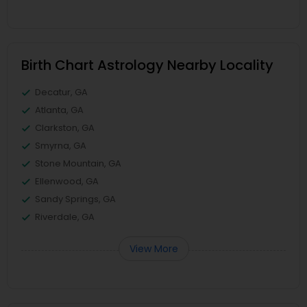
Birth Chart Astrology Nearby Locality
Decatur, GA
Atlanta, GA
Clarkston, GA
Smyrna, GA
Stone Mountain, GA
Ellenwood, GA
Sandy Springs, GA
Riverdale, GA
View More