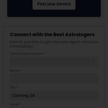
Post your Service
Connect with the Best Astrologers
Submit your info to get the best agent contacts
immediately.
Choose your Service *
arrow_drop_down
Name *
City *
Email *