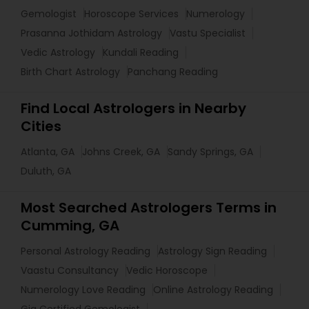
Gemologist
Horoscope Services
Numerology
Prasanna Jothidam Astrology
Vastu Specialist
Vedic Astrology
Kundali Reading
Birth Chart Astrology
Panchang Reading
Find Local Astrologers in Nearby
Cities
Atlanta, GA
Johns Creek, GA
Sandy Springs, GA
Duluth, GA
Most Searched Astrologers Terms in
Cumming, GA
Personal Astrology Reading
Astrology Sign Reading
Vaastu Consultancy
Vedic Horoscope
Numerology Love Reading
Online Astrology Reading