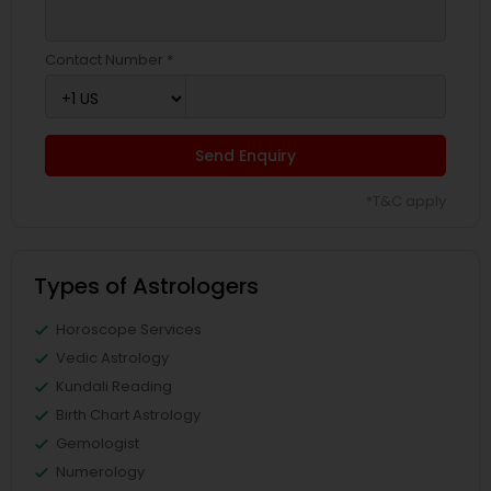
Contact Number *
Send Enquiry
*T&C apply
Types of Astrologers
Horoscope Services
Vedic Astrology
Kundali Reading
Birth Chart Astrology
Gemologist
Numerology