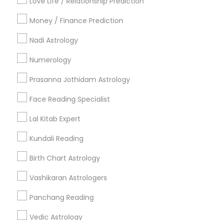
Love Life / Relationship Prediction
All Services
Sitemap
Money / Finance Prediction
Nadi Astrology
Find and Post Ads
Numerology
Get IT Training
Prasanna Jothidam Astrology
Find Events & Tickets
Face Reading Specialist
Corporate
Lal Kitab Expert
Kundali Reading
+1-512-788-5300
+1-512-231-9226
Birth Chart Astrology
us.sulekha@sulekha.com
Vashikaran Astrologers
Panchang Reading
Stay Connected
Vedic Astrology