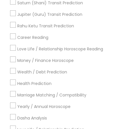
Promoted Astrologers Listings in
Saturn (Shani) Transit Prediction
Cumming, GA
Jupiter (Guru) Transit Prediction
Neithya Astro Vaastu
Rahu Ketu Transit Prediction
Career Reading
Find Local Astrologers in Popular
Metros
Love Life / Relationship Horoscope Reading
Atlanta Metro Area
Bay Area
Chicago Metro Area
Money / Finance Horoscope
Dallas Fortworth Area
Houston Metro Area
Wealth / Debt Prediction
Los Angeles Metro Area
New Jersey Area
Health Prediction
New York Metro Area
Orlando Metro Area
Philadelphia Metro Area
Toronto Metro Area
Marriage Matching / Compatibility
Vancouver Metro Area
Yearly / Annual Horoscope
Useful Links
Dasha Analysis
Badge
Offers
Q&A
Testimonials
All Categories