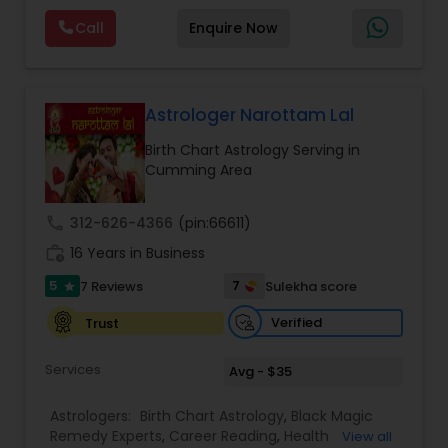
Reading,Face Reading Specialist,Financial
Call
Enquire Now
Astrology,Gemologist,Horoscope
Services,Marriage Astrology,Numerology,Prasanna
Jothidam Astrology,Relationship Astrology,Telugu
Astrologers,Vashikaran Astrologers,Vastu
Specialist,Vedic AstrologyExpert in : destroy and
Astrologer Narottam Lal
remove black magic remedies and loved ones
Birth Chart Astrology Serving in
backYes I will remove
Cumming Area
call
312-626-4366
(pin:66611)
work_history
16 Years in Business
5
7
7 Reviews
Sulekha score
star
Verified
Trust
Services
Avg - $35
Astrologers:
Birth Chart Astrology
,
Black Magic
Remedy Experts
,
Career Reading
,
Health
View all