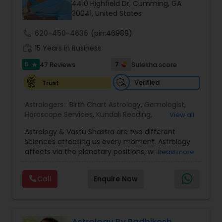
Money / Finance Prediction
4410 Highfield Dr, Cumming, GA
30041, United States
call
620-450-4636
(pin:46989)
Nadi Astrology
work_history
15 Years in Business
5
7
47 Reviews
Sulekha score
star
Numerology
Verified
Trust
Prasanna Jothidam Astrology
Astrologers:
Birth Chart Astrology
,
Gemologist
,
Horoscope Services
,
Kundali Reading
,
View all
Numerology
,
Panchang Reading
,
Prasanna
Astrology & Vastu Shastra are two different
Jothidam Astrology
,
Vastu Specialist
,
Vedic
Face Reading Specialist
sciences affecting us every moment. Astrology
Astrology
affects via the planetary positions, whereas
Read more
Vastu affects through the spatial geometry of
Lal Kitab Expert
our house and surroundings. Astro Vastu is a
Call
Enquire Now
combination of these two complementing
sciences. When balanced in the right way, they
go a long way in enhancing our lives.
Kundali Reading
Consultation, effective remedies, and solutions
are provided for complete astro Vastu analysis,