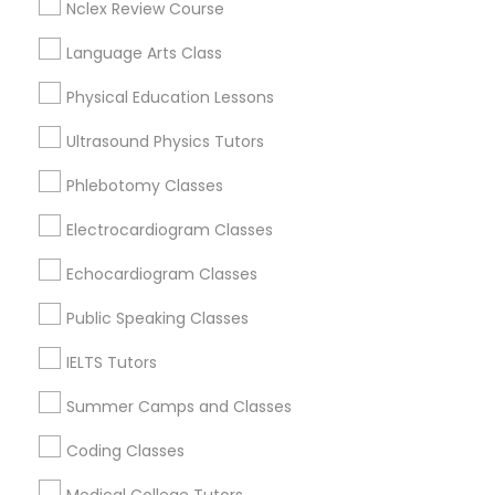
Vine City, GA
Nclex Review Course
Summerhill, GA
Language Arts Class
Python Courses
Physical Education Lessons
Scratch Classes
Algebra Tutor Nearby Locality
Ultrasound Physics Tutors
Phlebotomy Classes
Decatur, GA
SQL Courses
Atlanta, GA
Electrocardiogram Classes
Clarkston, GA
Smyrna, GA
Echocardiogram Classes
Web Design Courses
Stone Mountain, GA
Public Speaking Classes
Ellenwood, GA
Phonics Classes
Sandy Springs, GA
IELTS Tutors
Riverdale, GA
Summer Camps and Classes
AP Calculus AB
View More
Coding Classes