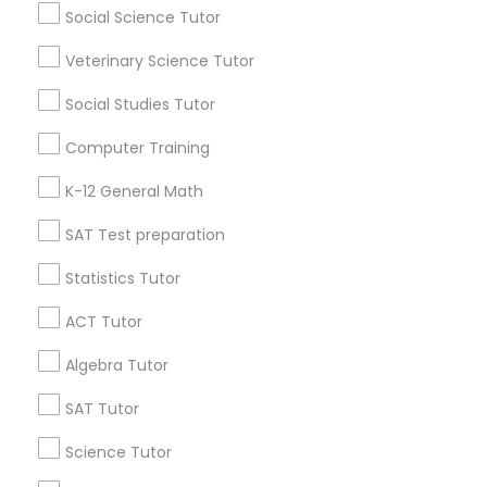
Atlanta Metro Area
Social Science Tutor
Bay Area
Phoenix Metro Area
Research Triangle Area
Toronto Metro Area
Veterinary Science Tutor
Philosophy Tutor
Washington Metro Area
Social Studies Tutor
Useful Links
Psychology Tutor
Computer Training
Badge
Offers
Q&A
Testimonials
All Categories
K-12 General Math
All Services
Sitemap
Reading And Writing Tutor
SAT Test preparation
Statistics Tutor
Social Science Tutor
Find and Post Ads
ACT Tutor
Get IT Training
Veterinary Science Tutor
Algebra Tutor
Find Events & Tickets
SAT Tutor
Social Studies Tutor
Corporate
Science Tutor