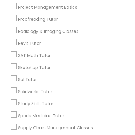
Language Arts Class
Project Management Basics
Proofreading Tutor
Contact Number *
Physical Education Lessons
Radiology & Imaging Classes
Ultrasound Physics Tutors
Revit Tutor
Send Enquiry
SAT Math Tutor
*T&C apply
Phlebotomy Classes
Sketchup Tutor
Sol Tutor
Types of Educational Lessons
Electrocardiogram Classes
Solidworks Tutor
Math Tutor
SAT Tutor
Echocardiogram Classes
Study Skills Tutor
Algebra Tutor
Sports Medicine Tutor
ACT Tutor
Public Speaking Classes
Calculus Tutor
Supply Chain Management Classes
Geometry Tutor