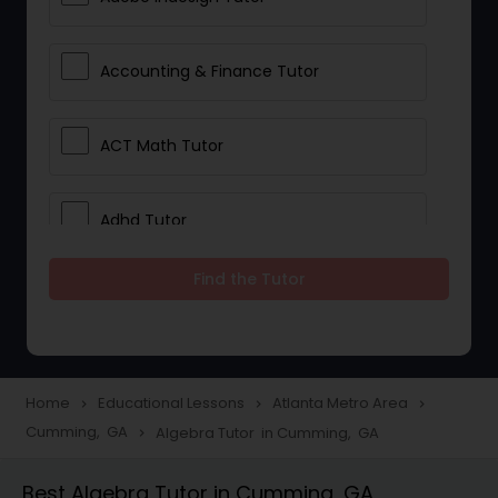
Accounting & Finance Tutor
ACT Math Tutor
Adhd Tutor
Find the Tutor
Adobe Photoshop Tutor
Advanced Anatomy & Physiology
Tutor
Home
Educational Lessons
Atlanta Metro Area
navigate_next
navigate_next
navigate_next
Cumming, GA
Algebra Tutor in Cumming, GA
navigate_next
Algebra 1 Tutor
Best Algebra Tutor in Cumming, GA