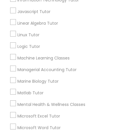
Information Technology Tutor
Supply Chain Management Classes
Javascript Tutor
View More...
Linear Algebra Tutor
Tableau Tutor
Linux Tutor
Are you providing Educational
Lessons Service
Logic Tutor
Ui/Ux Design Classes
1586+
Machine Learning Classes
Needs/month for Educational Lessons
Unix Tutor
Services
Managerial Accounting Tutor
1358+
Marine Biology Tutor
Searches for Educational Lessons Services
Video Production Tutor
for this month
Matlab Tutor
6508+
Mental Health & Wellness Classes
Visual Basic Tutor
Service provider providing Educational
Lessons Services
Microsoft Excel Tutor
Vocabulary Tutor
Microsoft Word Tutor