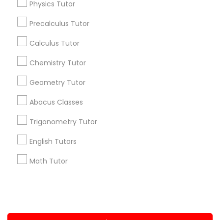
Physics Tutor
Computer Training
+1-512-788-5300
+1-512-231-9226
Precalculus Tutor
us.sulekha@sulekha.com
K-12 General Math
Calculus Tutor
Chemistry Tutor
Stay Connected
SAT Test preparation
Geometry Tutor
Abacus Classes
Statistics Tutor
Sulekha App
Events App
Event Organizer App
Trigonometry Tutor
ACT Tutor
English Tutors
About us
Contact us
Terms & Conditions
Math Tutor
Privacy Policy
Advertise with us
Copyright Policy
Algebra Tutor
© 1998-2026 Copyright Sulekha.com | All Rights Reserved.
SAT Tutor