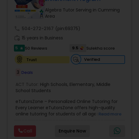
Tutor
Algebra Tutor Serving in Cumming
Area
Ap Physics C Tutor
call
504-272-2167
(pin:69375)
work_history
15 years in Business
5
9.5
50 Reviews
Sulekha score
Ap Psychology Tutor
star
Verified
Trust
AP Statistics Tutor
3
Deals
ACT Tutor:
High Schools
,
Elementary
,
Middle
Ar/Vr Development Classes
School Students
eTutorsZone – Personalized Online Tutoring for
Every Learner eTutorsZone offers high-quality
Art Theory Tutor
online tutoring for students of all ages across a
Read more
wide range of subjects, including Math, Science,
English, Social Studies, and Test Prep (SAT, ACT,
Call
Enquire Now
Autocad Tutor
and more). We connect learners with real,
experienced tutors who provide one-on-one