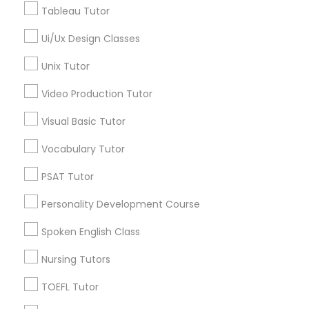
Tableau Tutor
Precalculus Tutor
IELTS Tutors
K-12 General Math
Ui/Ux Design Classes
View More
Summer Camps and Classes
Unix Tutor
Video Production Tutor
Coding Classes
Visual Basic Tutor
Educational Lessons in Nearby
Vocabulary Tutor
Neighborhoods
Medical College Tutors
PSAT Tutor
Five Points, GA
Downtown, GA
Java Courses
Personality Development Course
Capitol Gateway, GA
Spoken English Class
Oakland, GA
C Programming Courses
Castleberry Hill, GA
Nursing Tutors
Sweet Auburn, GA
TOEFL Tutor
The Villages At Castleberry Hill, GA
Mobile App Development Courses