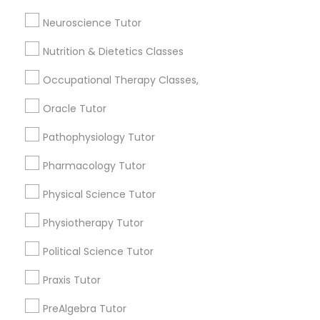
Post your Service
Neuroscience Tutor
PSAT Tutor
Nutrition & Dietetics Classes
Occupational Therapy Classes,
Personality Development Course
Connect with the Best Educational
Lessons
Oracle Tutor
Submit your info to get the best agent contacts
Spoken English Class
Pathophysiology Tutor
immediately.
Pharmacology Tutor
Choose your Service *
Nursing Tutors
arrow_drop_down
Physical Science Tutor
Name *
Physiotherapy Tutor
TOEFL Tutor
Political Science Tutor
City *
Nclex Review Course
Praxis Tutor
PreAlgebra Tutor
Email *