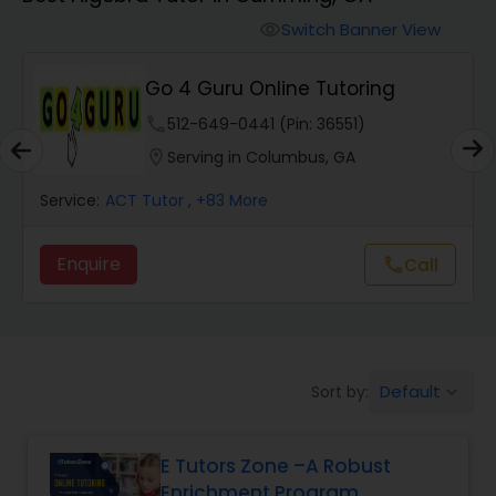
Switch Banner View
visibility
Algebra 2 Tutor
Go 4 Guru Online Tutoring
Animation Tutor
phone
512-649-0441 (Pin: 36551)
location_on
Serving in Columbus, GA
Anthropology Tutor
Service:
ACT Tutor
, +83 More
Enquire
call
Call
Ap Biology Tutor
Ap Chemistry Tutor
Default
Sort by:
keyboard_arrow_down
Ap Computer Science Tutor
E Tutors Zone –A Robust
Enrichment Program
Ap English Language & Literature