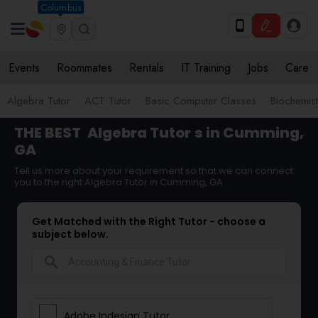
Columbus
Events
Roommates
Rentals
IT Training
Jobs
Care
Algebra Tutor
ACT Tutor
Basic Computer Classes
Biochemist
THE BEST
Algebra Tutor
s in Cumming,
GA
Tell us more about your requirement so that we can connect
you to the right Algebra Tutor in Cumming, GA
Get Matched with the Right Tutor - choose a
subject below.
search
Adobe Indesign Tutor