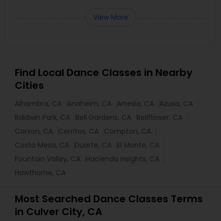
View More
Find Local Dance Classes in Nearby
Cities
Alhambra, CA
Anaheim, CA
Artesia, CA
Azusa, CA
Baldwin Park, CA
Bell Gardens, CA
Bellflower, CA
Carson, CA
Cerritos, CA
Compton, CA
Costa Mesa, CA
Duarte, CA
El Monte, CA
Fountain Valley, CA
Hacienda Heights, CA
Hawthorne, CA
Most Searched Dance Classes Terms
in Culver City, CA