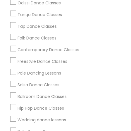
Odissi Dance Classes
Chicago Metro Area
Cleveland Metro Area
Los Angeles Metro Area
Tango Dance Classes
Miami Metro Area
New Jersey Area
Research Triangle Area
Tap Dance Classes
Washington Metro Area
Folk Dance Classes
Useful Links
Contemporary Dance Classes
Badge
Offers
Q&A
Testimonials
All Categories
Freestyle Dance Classes
All Services
Sitemap
Pole Dancing Lessons
Salsa Dance Classes
Find and Post Ads
Ballroom Dance Classes
Get IT Training
Hip Hop Dance Classes
Find Events & Tickets
Wedding dance lessons