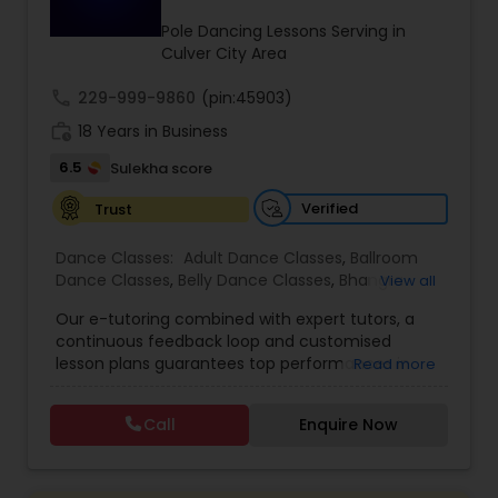
Kids Dance Classes
Pole Dancing Lessons Serving in
Culver City Area
call
229-999-9860
Bhangra Dance Classes
(pin:45903)
work_history
18 Years in Business
6.5
Sulekha score
Garba lessons
Verified
Trust
Adult Dance Classes
Dance Classes:
Adult Dance Classes
,
Ballroom
Dance Classes
,
Belly Dance Classes
,
Bhangra
View all
Dance Classes
,
Bharatanatyam Dance Classes
,
Our e-tutoring combined with expert tutors, a
Kathak Dance Classes
Classical Indian Dance Classes
,
Contemporary
continuous feedback loop and customised
Dance Classes
,
Folk Dance Classes
,
Freestyle
lesson plans guarantees top performances in
Read more
Dance Classes
,
Garba lessons
,
Hip Hop Dance
class while ensuring that your child enjoys the
Classes
,
Indian Bollywood Dance Classes
,
Kathak
Classical Indian Dance Classes
process of learning and improve your child’s
Dance Classes
,
Kathakali Dance Classes
,
Kids
Call
Enquire Now
interest in studies through engaging &
Dance Classes
,
Kuchipudi Dance Classes
,
Odissi
interactive discussions, and personalized
Dance Classes
,
Pole Dancing Lessons
,
Salsa
Bharatanatyam Dance Classes
coaching. Apart from giving a online teacher and
Dance Classes
,
Tango Dance Classes
,
Tap Dance
student platform, we have many specialized