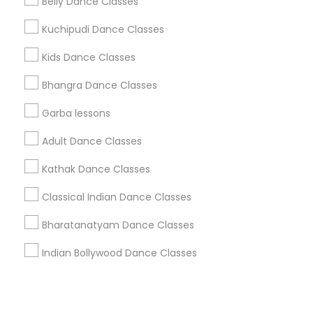
Corporate
Belly Dance Classes
Kuchipudi Dance Classes
+1-512-788-5300
+1-512-231-9226
Kids Dance Classes
us.sulekha@sulekha.com
Bhangra Dance Classes
Garba lessons
Stay Connected
Adult Dance Classes
Kathak Dance Classes
Sulekha App
Events App
Event Organizer App
Classical Indian Dance Classes
Bharatanatyam Dance Classes
About us
Contact us
Terms & Conditions
Indian Bollywood Dance Classes
Privacy Policy
Advertise with us
Copyright Policy
© 1998-2026 Copyright Sulekha.com | All Rights Reserved.