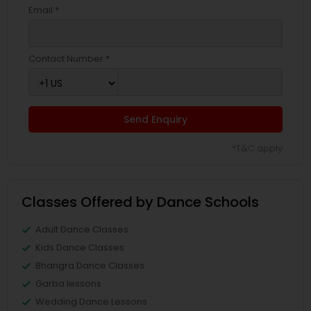
Email *
Contact Number *
Send Enquiry
*T&C apply
Classes Offered by Dance Schools
Adult Dance Classes
Kids Dance Classes
Bhangra Dance Classes
Garba lessons
Wedding Dance Lessons