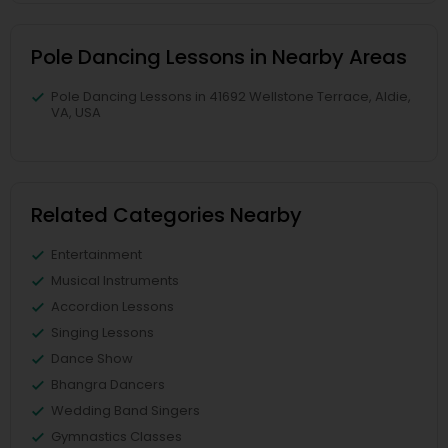
Pole Dancing Lessons in Nearby Areas
Pole Dancing Lessons in 41692 Wellstone Terrace, Aldie,
VA, USA
Related Categories Nearby
Entertainment
Musical Instruments
Accordion Lessons
Singing Lessons
Dance Show
Bhangra Dancers
Wedding Band Singers
Gymnastics Classes