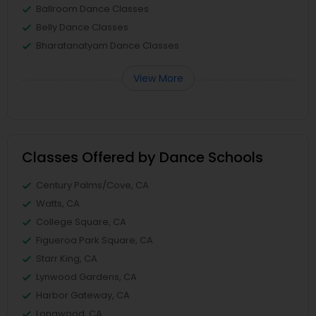
Ballroom Dance Classes
Belly Dance Classes
Bharatanatyam Dance Classes
View More
Classes Offered by Dance Schools
Century Palms/Cove, CA
Watts, CA
College Square, CA
Figueroa Park Square, CA
Starr King, CA
Lynwood Gardens, CA
Harbor Gateway, CA
Longwood, CA