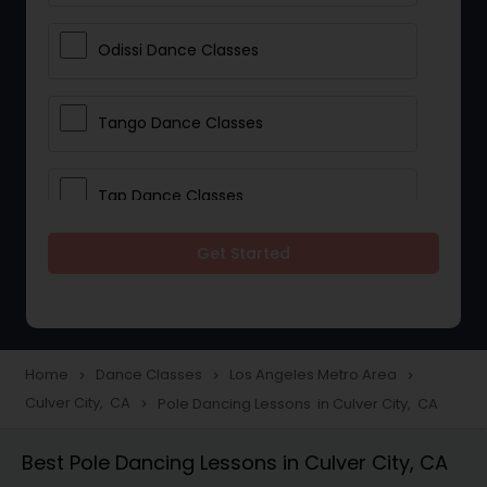
Odissi Dance Classes
Tango Dance Classes
Tap Dance Classes
Get Started
Folk Dance Classes
Contemporary Dance Classes
Home
Dance Classes
Los Angeles Metro Area
navigate_next
navigate_next
navigate_next
Culver City, CA
Pole Dancing Lessons in Culver City, CA
navigate_next
Freestyle Dance Classes
Best Pole Dancing Lessons in Culver City, CA