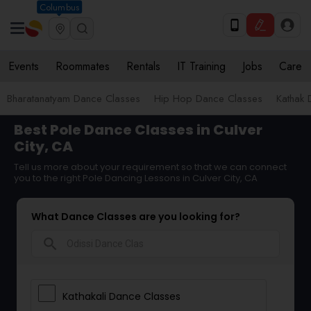
Columbus
Events
Roommates
Rentals
IT Training
Jobs
Care
Bharatanatyam Dance Classes
Hip Hop Dance Classes
Kathak 
Best Pole Dance Classes in Culver
City, CA
Tell us more about your requirement so that we can connect
you to the right Pole Dancing Lessons in Culver City, CA
What Dance Classes are you looking for?
search
Kathakali Dance Classes