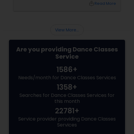
fitness journeys one can take. A Workout That
local_library
Read More
Redefines Fitness
View More...
Are you providing Dance Classes
Service
1586+
Needs/month for Dance Classes Services
1358+
Searches for Dance Classes Services for
this month
22781+
Service provider providing Dance Classes
Services