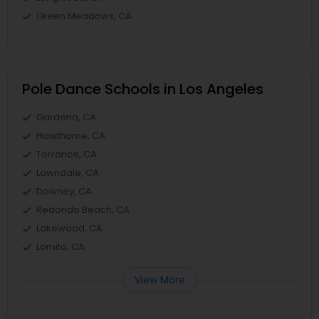
Green Meadows, CA
Pole Dance Schools in Los Angeles
Gardena, CA
Hawthorne, CA
Torrance, CA
Lawndale, CA
Downey, CA
Redondo Beach, CA
Lakewood, CA
Lomita, CA
View More