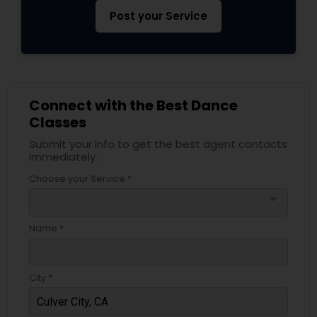
Post your Service
Connect with the Best Dance
Classes
Submit your info to get the best agent contacts
immediately.
Choose your Service *
arrow_drop_down
Name *
City *