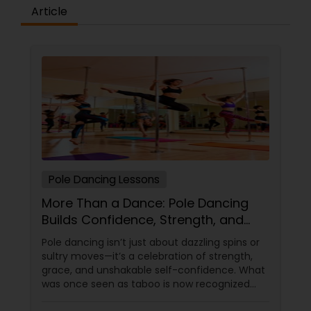
difference between the class room study and
Article
online tutoring is that a student can choose a
tutor as per his/her time schedule with flexible
timings. In classroom teaching, teachers may
not be patient all the time but our online math
tutors are always patient and make the class as
pleasant learning.
Pole Dancing Lessons
More Than a Dance: Pole Dancing
Builds Confidence, Strength, and
Sass
Pole dancing isn’t just about dazzling spins or
sultry moves—it’s a celebration of strength,
grace, and unshakable self-confidence. What
was once seen as taboo is now recognized
worldwide as one of the most empowering