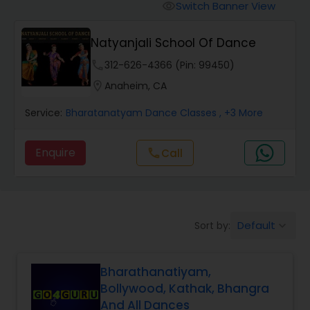
Pole Dancing Lessons
Switch Banner View
visibility
Natyanjali School Of Dance
Salsa Dance Classes
phone
312-626-4366 (Pin: 99450)
location_on
Anaheim, CA
Ballroom Dance Classes
Service:
Bharatanatyam Dance Classes
, +3 More
Hip Hop Dance Classes
Enquire
Call
call
Wedding dance lessons
Default
Sort by:
keyboard_arrow_down
Belly Dance Classes
Bharathanatiyam,
Kuchipudi Dance Classes
Bollywood, Kathak, Bhangra
And All Dances