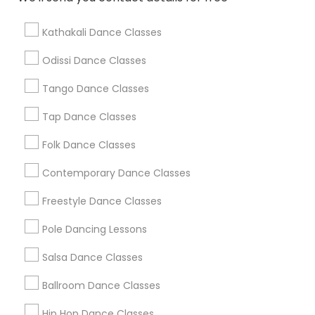
Find Local Dance Classes in Popular
Metros
Kathakali Dance Classes
Atlanta Metro Area
Bay Area
Boston Metro Area
Odissi Dance Classes
Chicago Metro Area
Cleveland Metro Area
Los Angeles Metro Area
Tango Dance Classes
Miami Metro Area
New Jersey Area
Research Triangle Area
Tap Dance Classes
Washington Metro Area
Folk Dance Classes
Useful Links
Contemporary Dance Classes
Badge
Offers
Q&A
Testimonials
All Categories
Freestyle Dance Classes
All Services
Sitemap
Pole Dancing Lessons
Salsa Dance Classes
Find and Post Ads
Ballroom Dance Classes
Get IT Training
Hip Hop Dance Classes