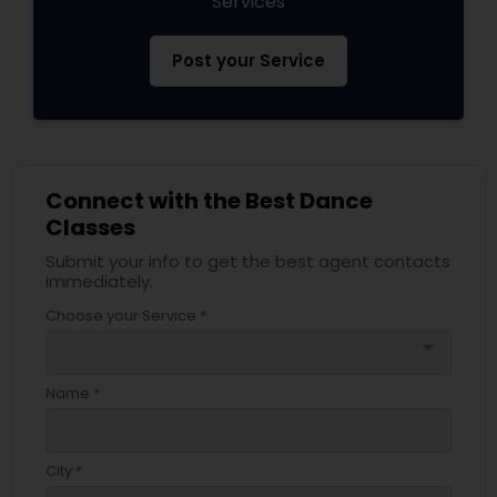
Services
Post your Service
Connect with the Best Dance
Classes
Submit your info to get the best agent contacts
immediately.
Choose your Service *
arrow_drop_down
Name *
City *