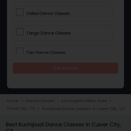
Odissi Dance Classes
Tango Dance Classes
Tap Dance Classes
Get Started
Folk Dance Classes
Contemporary Dance Classes
Home
Dance Classes
Los Angeles Metro Area
navigate_next
navigate_next
navigate_next
Culver City, CA
Kuchipudi Dance Classes in Culver City, CA
navigate_next
Freestyle Dance Classes
Best Kuchipudi Dance Classes in Culver City,
CA