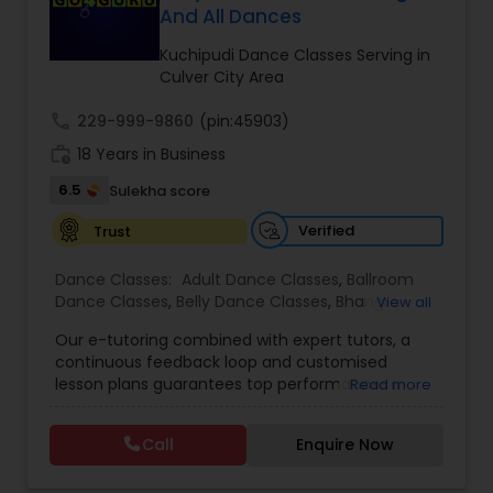
And All Dances
Kids Dance Classes
Kuchipudi Dance Classes Serving in
Culver City Area
Bhangra Dance Classes
call
229-999-9860
(pin:45903)
work_history
18 Years in Business
Garba lessons
6.5
Sulekha score
Verified
Trust
Adult Dance Classes
Dance Classes:
Adult Dance Classes
,
Ballroom
Dance Classes
,
Belly Dance Classes
,
Bhangra
View all
Kathak Dance Classes
Dance Classes
,
Bharatanatyam Dance Classes
,
Our e-tutoring combined with expert tutors, a
Classical Indian Dance Classes
,
Contemporary
continuous feedback loop and customised
Dance Classes
,
Folk Dance Classes
,
Freestyle
lesson plans guarantees top performances in
Read more
Dance Classes
,
Garba lessons
,
Hip Hop Dance
Classical Indian Dance Classes
class while ensuring that your child enjoys the
Classes
,
Indian Bollywood Dance Classes
,
Kathak
process of learning and improve your child’s
Dance Classes
,
Kathakali Dance Classes
,
Kids
Call
Enquire Now
interest in studies through engaging &
Dance Classes
,
Kuchipudi Dance Classes
,
Odissi
Bharatanatyam Dance Classes
interactive discussions, and personalized
Dance Classes
,
Pole Dancing Lessons
,
Salsa