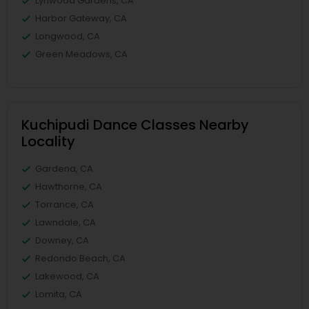
Lynwood Gardens, CA
Harbor Gateway, CA
Longwood, CA
Green Meadows, CA
Kuchipudi Dance Classes Nearby
Locality
Gardena, CA
Hawthorne, CA
Torrance, CA
Lawndale, CA
Downey, CA
Redondo Beach, CA
Lakewood, CA
Lomita, CA