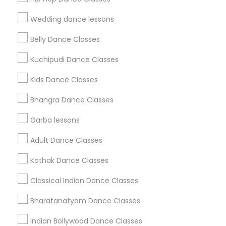
Find Events & Tickets
Wedding dance lessons
Corporate
Belly Dance Classes
Kuchipudi Dance Classes
+1-512-788-5300
+1-512-231-9226
Kids Dance Classes
us.sulekha@sulekha.com
Bhangra Dance Classes
Garba lessons
Stay Connected
Adult Dance Classes
Kathak Dance Classes
Sulekha App
Events App
Event Organizer App
Classical Indian Dance Classes
Bharatanatyam Dance Classes
About us
Contact us
Terms & Conditions
Indian Bollywood Dance Classes
Privacy Policy
Advertise with us
Copyright Policy