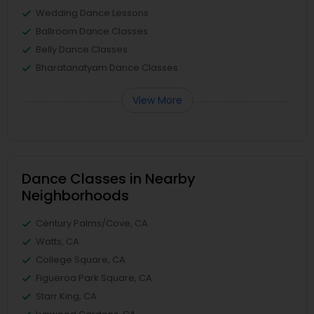
Wedding Dance Lessons
Ballroom Dance Classes
Belly Dance Classes
Bharatanatyam Dance Classes
View More
Dance Classes in Nearby
Neighborhoods
Century Palms/Cove, CA
Watts, CA
College Square, CA
Figueroa Park Square, CA
Starr King, CA