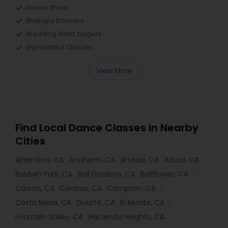
Dance Show
Bhangra Dancers
Wedding Band Singers
Gymnastics Classes
View More
Find Local Dance Classes in Nearby
Cities
Alhambra, CA
Anaheim, CA
Artesia, CA
Azusa, CA
Baldwin Park, CA
Bell Gardens, CA
Bellflower, CA
Carson, CA
Cerritos, CA
Compton, CA
Costa Mesa, CA
Duarte, CA
El Monte, CA
Fountain Valley, CA
Hacienda Heights, CA