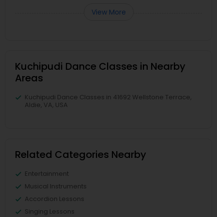
View More
Kuchipudi Dance Classes in Nearby
Areas
Kuchipudi Dance Classes in 41692 Wellstone Terrace,
Aldie, VA, USA
Related Categories Nearby
Entertainment
Musical Instruments
Accordion Lessons
Singing Lessons