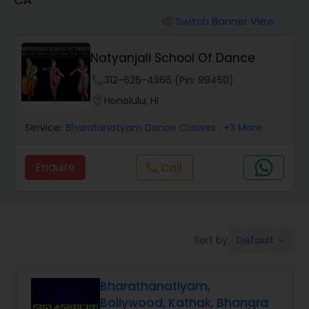
Pole Dancing Lessons
Switch Banner View
visibility
Salsa Dance Classes
Natyanjali School Of Dance
phone
312-626-4366 (Pin: 99450)
Ballroom Dance Classes
location_on
Honolulu, HI
Service:
Bharatanatyam Dance Classes
, +3 More
Hip Hop Dance Classes
Enquire
Call
call
Wedding dance lessons
Belly Dance Classes
Default
Sort by:
keyboard_arrow_down
Kuchipudi Dance Classes
Bharathanatiyam,
Bollywood, Kathak, Bhangra