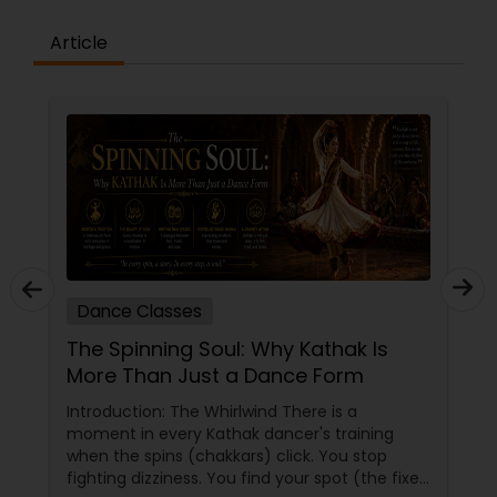
the concepts and learning aspects. The
difference between the class room study and
Article
online tutoring is that a student can choose a
tutor as per his/her time schedule with flexible
timings. In classroom teaching, teachers may
not be patient all the time but our online math
tutors are always patient and make the class as
pleasant learning.
Dance Classes
The Spinning Soul: Why Kathak Is
More Than Just a Dance Form
Introduction: The Whirlwind There is a
moment in every Kathak dancer's training
when the spins (chakkars) click. You stop
fighting dizziness. You find your spot (the fixed