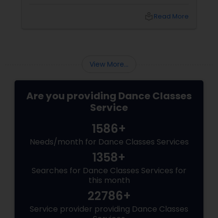
point you stare at to maintain balance). Your
arms open gracefully. Your feet land exactly
local_library
Read More
on the sam (the first beat of the taal). And for
a few seconds, you are not a student
practicing steps. You are a spinning soul,
connected to centuries of storytellers, court
dancers, and mystics.
View More...
Are you providing Dance Classes
Service
1586+
Needs/month for Dance Classes Services
1358+
Searches for Dance Classes Services for
this month
22786+
Service provider providing Dance Classes