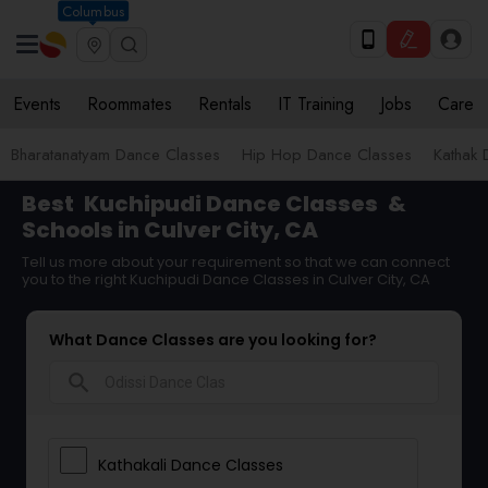
Columbus
Events
Roommates
Rentals
IT Training
Jobs
Care
Bharatanatyam Dance Classes
Hip Hop Dance Classes
Kathak 
Best
Kuchipudi Dance Classes
&
Schools in Culver City, CA
Tell us more about your requirement so that we can connect
you to the right Kuchipudi Dance Classes in Culver City, CA
What Dance Classes are you looking for?
search
Kathakali Dance Classes