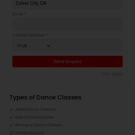
Email *
Contact Number *
Send Enquiry
*T&C apply
Types of Dance Classes
Adult Dance Classes
Kids Dance Classes
Bhangra Dance Classes
Garba lessons