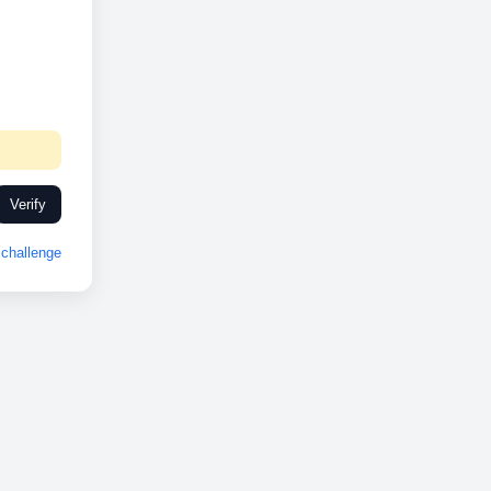
Verify
challenge