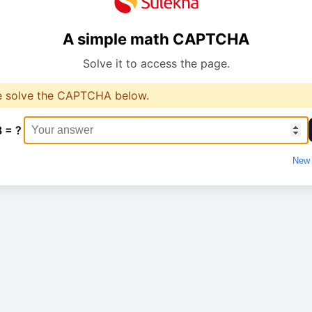
A simple math CAPTCHA
Solve it to access the page.
e solve the CAPTCHA below.
8 = ?
New 