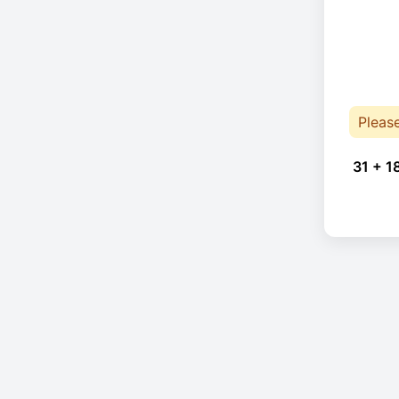
Pleas
31 + 1