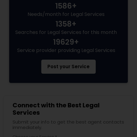
1586+
Needs/month for Legal Services
Child Custody Attorney
1358+
Searches for Legal Services for this month
Canadian Immigration Lawyers
19629+
Service provider providing Legal Services
Civil Litigation Attorney
Post your Service
Civil Attorney
Injury Attorney
Connect with the Best Legal
Services
Submit your info to get the best agent contacts
Wrongful Death Lawyer
immediately.
Choose your Service *