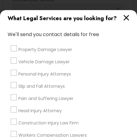
Adoption Lawyer
arrow_drop_down
What Legal Services are you looking for?
Name *
Accident Lawyer
We'll send you contact details for free
City *
Real Estate Lawyer
Property Damage Lawyer
Vehicle Damage Lawyer
Email *
Employment Lawyer
Personal Injury Attorneys
Contact Number *
Slip and Fall Attorneys
Drunk Driving Lawyer
Pain and Suffering Lawyer
Business Consulting Services
Head Injury Attorney
Send Enquiry
Construction Injury Law Firm
*T&C apply
Legal Document Preparation
Workers Compensation Lawyers
Services