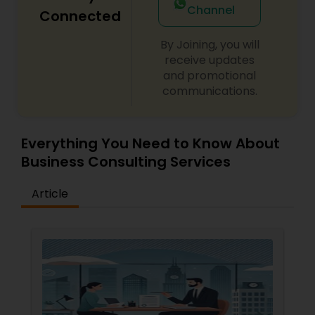
Channel
Employment Authorization
,
Apply Advance Parole
Connected
Copyright Attorney
By Joining, you will
receive updates
Trademark Attorney
and promotional
communications.
Security Attorney
Everything You Need to Know About
Trial Attorney
Business Consulting Services
Article
Bankruptcy Attorney
Workplace Accident Attorney
Government Lawyer