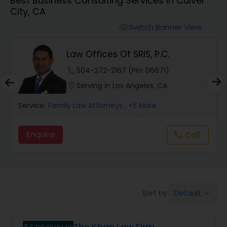
Best Business Consulting Services in Culver
Workers Compensation Lawyers
City, CA
Switch Banner View
visibility
Wrongful Death Lawyers
Law Offices Of SRIS, P.C.
Catastrophic Injury Lawyers
phone
504-272-2167 (Pin: 06671)
location_on
Serving in Los Angeles, CA
Animal Bite / Attack Lawyers
Service:
Family Law Attorneys
, +5 More
Enquire
Call
call
Nursing Home Abuse / Elder Neglect
Lawyers
Aviation / Boating / Transportation
Default
Sort by:
keyboard_arrow_down
Injury Lawyers