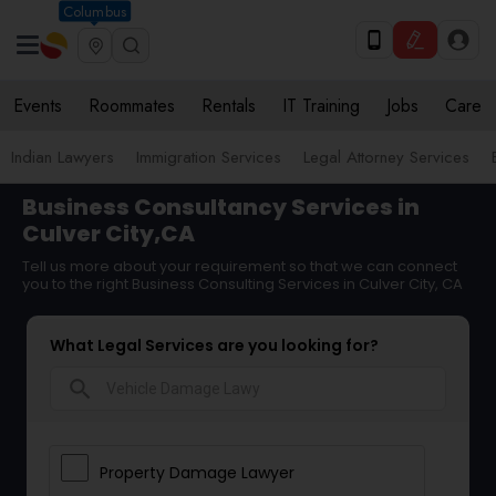
Columbus
Events
Roommates
Rentals
IT Training
Jobs
Care
Indian Lawyers
Immigration Services
Legal Attorney Services
Business Consultancy Services in
Culver City,CA
Tell us more about your requirement so that we can connect
you to the right Business Consulting Services in Culver City, CA
What Legal Services are you looking for?
search
Property Damage Lawyer