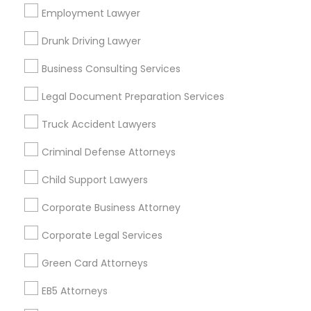
Los Angeles Metro Area
Employment Lawyer
Miami Metro Area
New Jersey Area
New York Metro Area
Drunk Driving Lawyer
Vancouver Metro Area
Washington Metro Area
Business Consulting Services
Useful Links
Legal Document Preparation Services
Badge
Offers
Q&A
Testimonials
All Categories
Truck Accident Lawyers
All Services
Sitemap
Criminal Defense Attorneys
Child Support Lawyers
Find and Post Ads
Corporate Business Attorney
Get IT Training
Corporate Legal Services
Find Events & Tickets
Green Card Attorneys
Corporate
EB5 Attorneys