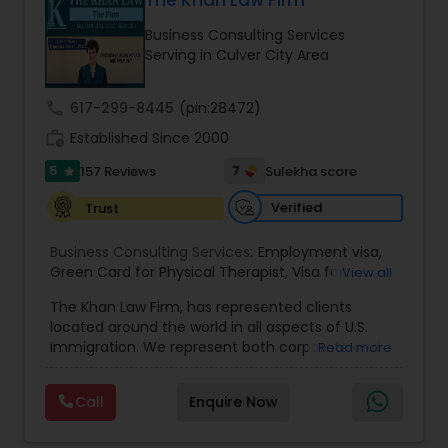
The Khan Law Firm
Brain and Spinal Cord Injury Lawyers
Business Consulting Services
Serving in Culver City Area
Burn Injury Lawyers
call
617-299-8445
(pin:28472)
work_history
Established Since 2000
Student Visa Lawyers
5
7
157 Reviews
Sulekha score
star
Criminal Immigration Attorney
Verified
Trust
Business Consulting Services:
Employment visa
,
Green Card for Physical Therapist
Pro Bono Immigration Lawyers
,
Visa for
View all
Physical Therapist
,
Green Card for Registered
The Khan Law Firm, has represented clients
Nurses
,
R-1 Visa for Religious Workers
,
Green Card
located around the world in all aspects of U.S.
for Religious workers
,
EB-1 Green Card
,
Treaty
Asylum Lawyers
Immigration. We represent both corporate and
Read more
Visas
,
H-1 Visas
,
Temporary Work Visas
,
Visa
individual clients in different states. Being
Extensions
,
Permanent Resident
,
Investment
immigrants, ourselves we can appreciate and
Immigration
,
Complex Immigration / Litigation
,
Call
Enquire Now
Business Litigations Lawyers
understand the complex and ever changing
Immigration Related to Health Care
,
Immigration
immigration law. We provide solution to your
Expert
,
Legal Expert
,
Law Firm
,
Immigration Law
,
immigration needs by using creative legal