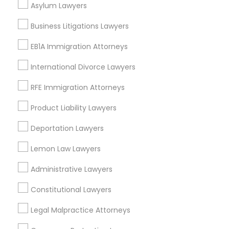
Asylum Lawyers
EB5 Attorneys
Century Palms/Cove, CA
Business Litigations Lawyers
Watts, CA
H1B Lawyers
College Square, CA
EB1A Immigration Attorneys
Figueroa Park Square, CA
International Divorce Lawyers
Starr King, CA
Tourist Visa Attorney
Lynwood Gardens, CA
RFE Immigration Attorneys
Harbor Gateway, CA
Product Liability Lawyers
Longwood, CA
Immigration Services
Green Meadows, CA
Deportation Lawyers
Legal Attorney Services
Lemon Law Lawyers
Administrative Lawyers
Business Consulting Services Nearby
Family Law Attorneys
Locality
Constitutional Lawyers
Gardena, CA
Legal Malpractice Attorneys
Law Firms
Hawthorne, CA