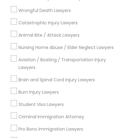
Types of Legal Services
Wrongful Death Lawyers
Truck Accident Lawyers
Catastrophic Injury Lawyers
Immigration Services
Divorce Attorney
Animal Bite / Attack Lawyers
Law Firms
Criminal Defense Attorneys
Nursing Home Abuse / Elder Neglect Lawyers
Criminal Defense Attorneys
Immigration Lawyers
Aviation / Boating / Transportation Injury
Child Support Lawyers
EB-5 Immigrant Investor
Lawyers
Deportation Lawyers
Brain and Spinal Cord Injury Lawyers
Green Card Attorneys
Corporate Business Attorney
Burn Injury Lawyers
View More
Corporate Legal Services
Student Visa Lawyers
Criminal Immigration Attorney
Green Card Attorneys
Legal Services in Nearby
Pro Bono Immigration Lawyers
Neighborhoods