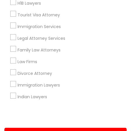
H1B Lawyers
+1-512-788-5300
+1-512-231-9226
Tourist Visa Attorney
us.sulekha@sulekha.com
Immigration Services
Legal Attorney Services
Stay Connected
Family Law Attorneys
Law Firms
Sulekha App
Events App
Event Organizer App
Divorce Attorney
Immigration Lawyers
About us
Contact us
Terms & Conditions
Indian Lawyers
Privacy Policy
Advertise with us
Copyright Policy
© 1998-2026 Copyright Sulekha.com | All Rights Reserved.