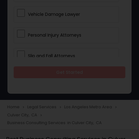
Vehicle Damage Lawyer
Personal Injury Attorneys
Slip and Fall Attorneys
Get Started
Pain and Suffering Lawyer
Head Injury Attorney
Home
Legal Services
Los Angeles Metro Area
navigate_next
navigate_next
navigate_next
Culver City, CA
navigate_next
Construction Injury Law Firm
Business Consulting Services in Culver City, CA