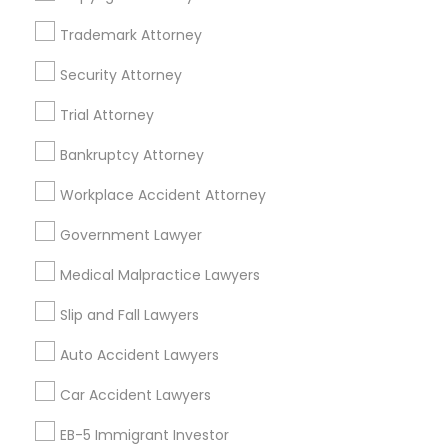
Suite 250 Allen, TX
Trademark Attorney
Business Consulting Services in 23023 Orchard Lake Rd,
Building A2 ,Farmington, MI 48336, USA
Security Attorney
Business Consulting Services in 55 Old Nyack Turnpike,
Suite 404, Nanuet
Trial Attorney
Business Consulting Services in 1149 Green Street, Iselin,
NJ, USA
Bankruptcy Attorney
Workplace Accident Attorney
Government Lawyer
Related Categories Nearby
Medical Malpractice Lawyers
Accountant Services
Tax Preparation Services
Slip and Fall Lawyers
Mortgage Loan Services
Auto Accident Lawyers
Home Loan Services
Life Insurance
Car Accident Lawyers
Real Estate Agents
EB-5 Immigrant Investor
Passport & Visa Services