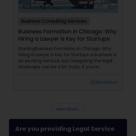
Medical Malpractice Lawyers
Business Consulting Services
Business Formation in Chicago: Why
Slip and Fall Lawyers
Hiring a Lawyer is Key for Startups
StartingBusiness Formation in Chicago: Why
Auto Accident Lawyers
Hiring a Lawyer is Key for Startups a business is
an exciting venture, but navigating the legal
landscape can be a bit tricky. If you’re
planning to kick off a startup in Chicago, hiring
Car Accident Lawyers
a lawyer is not just a good idea—it’s essential!
local_library
Read More
Here are some key reasons why having legal
support on your side is a game changer: 1.
EB-5 Immigrant Investor
Understanding the Legal Structure
View More...
Traffic Attorney
Are you providing Legal Service
Criminal Attorney