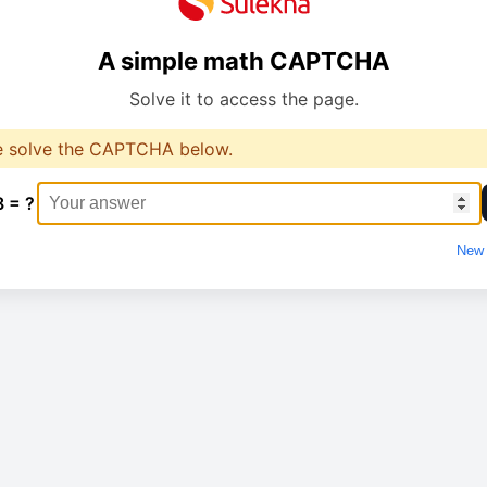
A simple math CAPTCHA
Solve it to access the page.
e solve the CAPTCHA below.
8 = ?
New 