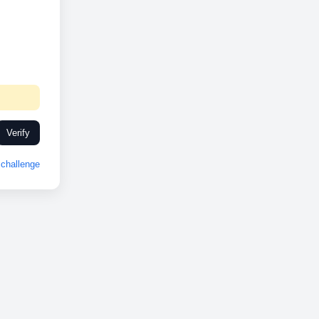
Verify
challenge