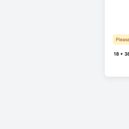
Pleas
18 + 3