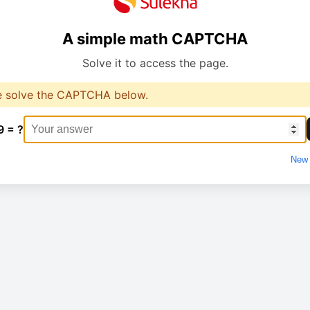
A simple math CAPTCHA
Solve it to access the page.
e solve the CAPTCHA below.
9 = ?
New 