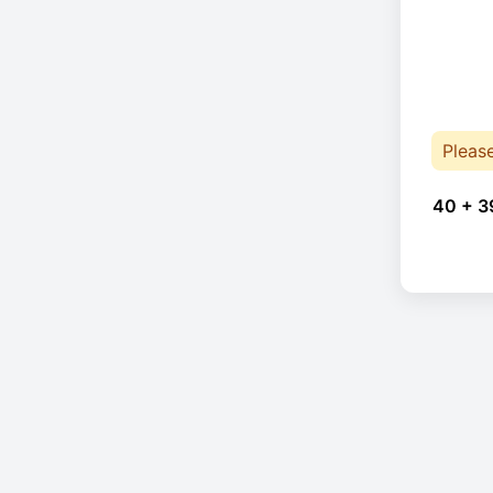
Pleas
40 + 3