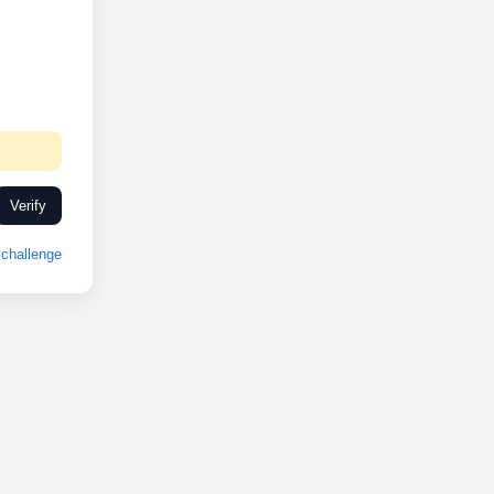
Verify
challenge